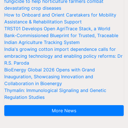
fungicide to help horticulture farmers combat
devastating crop diseases
How to Onboard and Orient Caretakers for Mobility
Assistance & Rehabilitation Support
TRST01 Develops Open AgriTrace Stack, a World
Bank-Commissioned Blueprint for Trusted, Traceable
Indian Agriculture Tracking System
India's growing cotton import dependence calls for
embracing technology and enabling policy reforms: Dr
R.S. Paroda
BioEnergy Global 2026 Opens with Grand
Inauguration, Showcasing Innovation and
Collaboration in Bioenergy
Thymalin: Immunological Signaling and Genetic
Regulation Studies
More News