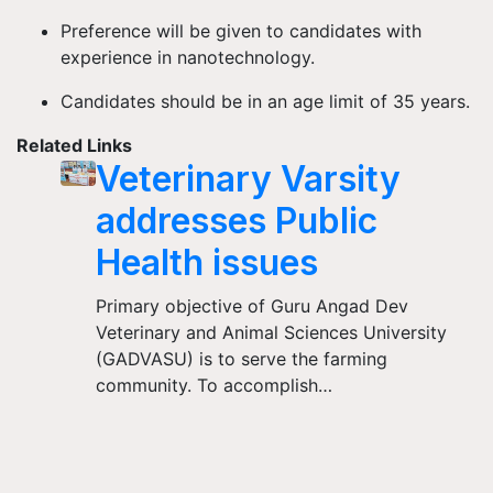
Preference will be given to candidates with
experience in nanotechnology.
Candidates should be in an age limit of 35 years.
Related Links
Veterinary Varsity
addresses Public
Health issues
Primary objective of Guru Angad Dev
Veterinary and Animal Sciences University
(GADVASU) is to serve the farming
community. To accomplish…