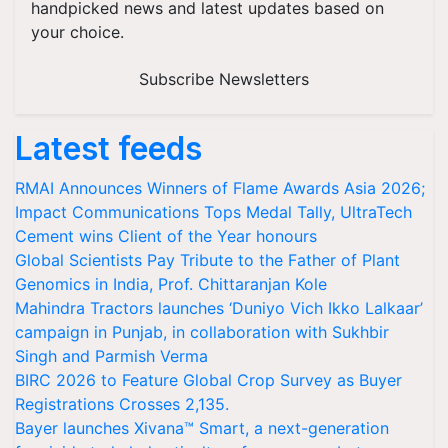
handpicked news and latest updates based on
your choice.
Subscribe Newsletters
Latest feeds
RMAI Announces Winners of Flame Awards Asia 2026;
Impact Communications Tops Medal Tally, UltraTech
Cement wins Client of the Year honours
Global Scientists Pay Tribute to the Father of Plant
Genomics in India, Prof. Chittaranjan Kole
Mahindra Tractors launches ‘Duniyo Vich Ikko Lalkaar’
campaign in Punjab, in collaboration with Sukhbir
Singh and Parmish Verma
BIRC 2026 to Feature Global Crop Survey as Buyer
Registrations Crosses 2,135.
Bayer launches Xivana™ Smart, a next-generation