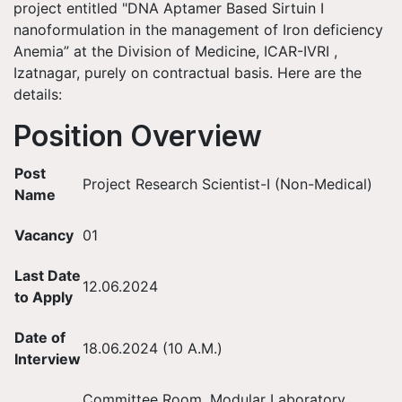
project entitled "DNA Aptamer Based Sirtuin I
nanoformulation in the management of Iron deficiency
Anemia” at the Division of Medicine, ICAR-IVRI ,
Izatnagar, purely on contractual basis. Here are the
details:
Position Overview
Post
Project Research Scientist-I (Non-Medical)
Name
Vacancy
01
Last Date
12.06.2024
to Apply
Date of
18.06.2024 (10 A.M.)
Interview
Committee Room, Modular Laboratory