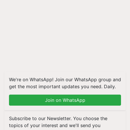
We're on WhatsApp! Join our WhatsApp group and
get the most important updates you need. Daily.
Join on WhatsApp
Subscribe to our Newsletter. You choose the
topics of your interest and we'll send you