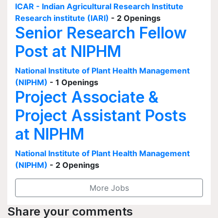
ICAR - Indian Agricultural Research Institute
Research institute (IARI)
- 2 Openings
Senior Research Fellow
Post at NIPHM
National Institute of Plant Health Management
(NIPHM)
- 1 Openings
Project Associate &
Project Assistant Posts
at NIPHM
National Institute of Plant Health Management
(NIPHM)
- 2 Openings
More Jobs
Share your comments