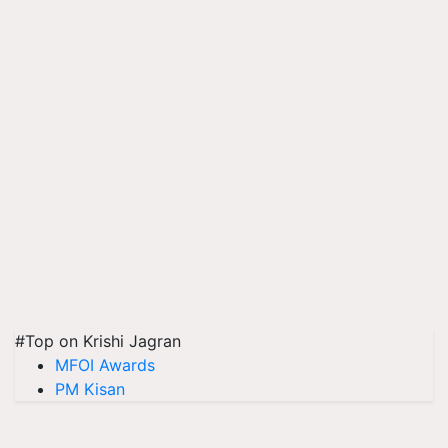
#Top on Krishi Jagran
MFOI Awards
PM Kisan