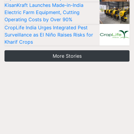
KisanKraft Launches Made-in-India
Electric Farm Equipment, Cutting
Operating Costs by Over 90%
CropLife India Urges Integrated Pest
Surveillance as El Niño Raises Risks for
Kharif Crops
More Stories