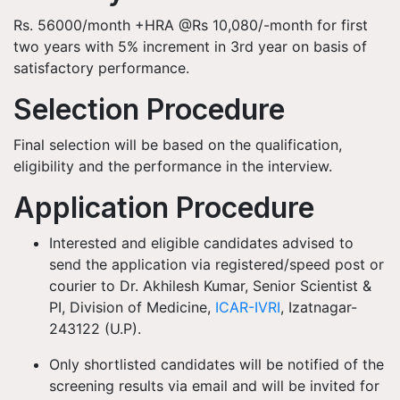
Rs. 56000/month +HRA @Rs 10,080/-month for first
two years with 5% increment in 3rd year on basis of
satisfactory performance.
Selection Procedure
Final selection will be based on the qualification,
eligibility and the performance in the interview.
Application Procedure
Interested and eligible candidates advised to
send the application via registered/speed post or
courier to Dr. Akhilesh Kumar, Senior Scientist &
PI, Division of Medicine,
ICAR-IVRI
, Izatnagar-
243122 (U.P).
Only shortlisted candidates will be notified of the
screening results via email and will be invited for