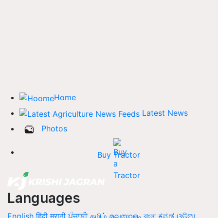
Home
Latest News
Photos
Buy Tractor
Languages
English
हिंदी
मराठी
ਪੰਜਾਬੀ
தமிழ்
മലയാളം
বাংলা
ಕನ್ನಡ
ଓଡିଆ