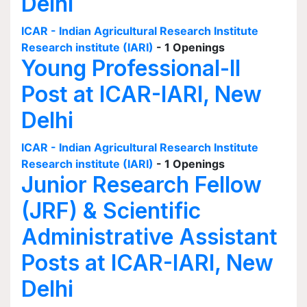
Delhi
ICAR - Indian Agricultural Research Institute
Research institute (IARI)
- 1 Openings
Young Professional-II
Post at ICAR-IARI, New
Delhi
ICAR - Indian Agricultural Research Institute
Research institute (IARI)
- 1 Openings
Junior Research Fellow
(JRF) & Scientific
Administrative Assistant
Posts at ICAR-IARI, New
Delhi