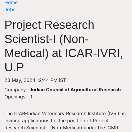
Home
Jobs
Project Research
Scientist-I (Non-
Medical) at ICAR-IVRI,
U.P
23 May, 2024 12:44 PM IST
Company -
Indian Council of Agricultural Research
Openings
-
1
The ICAR-Indian Veterinary Research Institute (IVRI), is
inviting applications for the position of Project
Research Scientist-I (Non-Medical) under the ICMR