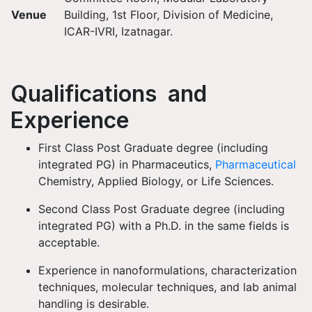
Venue
Building, 1st Floor, Division of Medicine,
ICAR-IVRI, Izatnagar.
Qualifications and
Experience
First Class Post Graduate degree (including
integrated PG) in Pharmaceutics,
Pharmaceutical
Chemistry, Applied Biology, or Life Sciences.
Second Class Post Graduate degree (including
integrated PG) with a Ph.D. in the same fields is
acceptable.
Experience in nanoformulations, characterization
techniques, molecular techniques, and lab animal
handling is desirable.