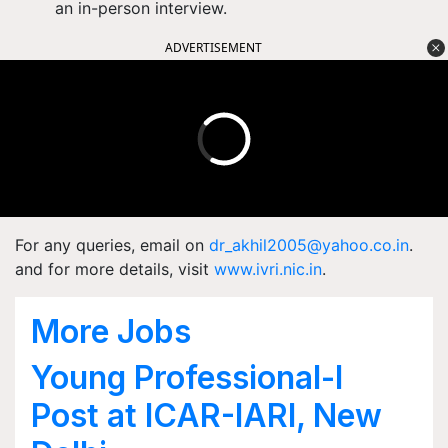
an in-person interview.
ADVERTISEMENT
For any queries, email on
dr_akhil2005@yahoo.co.in
.
and for
more details, visit
www.ivri.nic.in
.
More Jobs
Young Professional-I
Post at ICAR-IARI, New