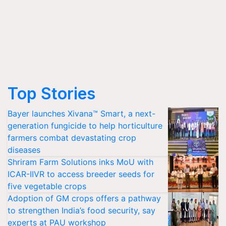
Top Stories
Bayer launches Xivana™ Smart, a next-
generation fungicide to help horticulture
farmers combat devastating crop
diseases
Shriram Farm Solutions inks MoU with
ICAR-IIVR to access breeder seeds for
five vegetable crops
Adoption of GM crops offers a pathway
to strengthen India’s food security, say
experts at PAU workshop