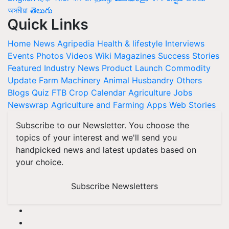
অসমীয়া
తెలుగు
Quick Links
Home
News
Agripedia
Health & lifestyle
Interviews
Events
Photos
Videos
Wiki
Magazines
Success Stories
Featured
Industry News
Product Launch
Commodity
Update
Farm Machinery
Animal Husbandry
Others
Blogs
Quiz
FTB
Crop Calendar
Agriculture Jobs
Newswrap
Agriculture and Farming Apps
Web Stories
Subscribe to our Newsletter. You choose the
topics of your interest and we'll send you
handpicked news and latest updates based on
your choice.
Subscribe Newsletters