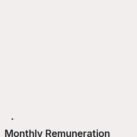
Monthly Remuneration