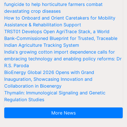
fungicide to help horticulture farmers combat
devastating crop diseases
How to Onboard and Orient Caretakers for Mobility
Assistance & Rehabilitation Support
TRST01 Develops Open AgriTrace Stack, a World
Bank-Commissioned Blueprint for Trusted, Traceable
Indian Agriculture Tracking System
India's growing cotton import dependence calls for
embracing technology and enabling policy reforms: Dr
R.S. Paroda
BioEnergy Global 2026 Opens with Grand
Inauguration, Showcasing Innovation and
Collaboration in Bioenergy
Thymalin: Immunological Signaling and Genetic
Regulation Studies
More News