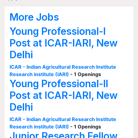
More Jobs
Young Professional-I
Post at ICAR-IARI, New
Delhi
ICAR - Indian Agricultural Research Institute
Research institute (IARI)
- 1 Openings
Young Professional-II
Post at ICAR-IARI, New
Delhi
ICAR - Indian Agricultural Research Institute
Research institute (IARI)
- 1 Openings
Junior Research Fellow