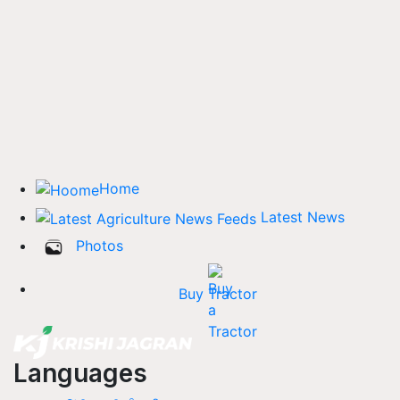
Home
Latest News
Photos
Buy Tractor
Languages