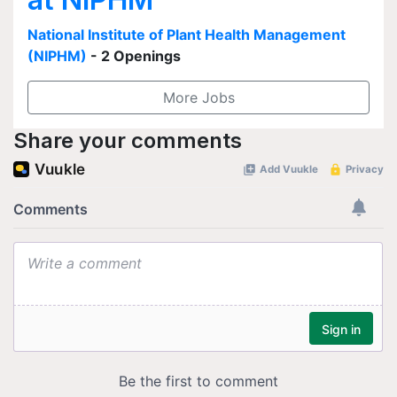
National Institute of Plant Health Management
(NIPHM)
- 2 Openings
More Jobs
Share your comments