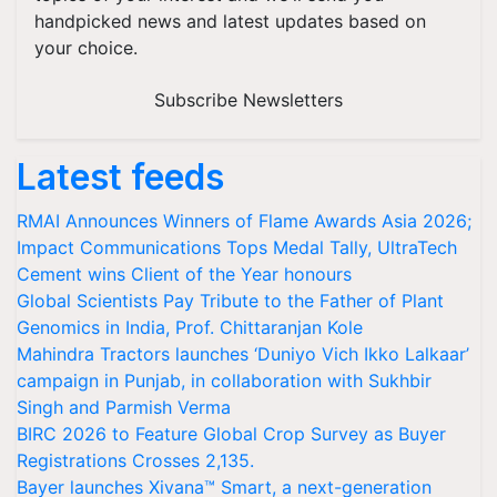
handpicked news and latest updates based on
your choice.
Subscribe Newsletters
Latest feeds
RMAI Announces Winners of Flame Awards Asia 2026;
Impact Communications Tops Medal Tally, UltraTech
Cement wins Client of the Year honours
Global Scientists Pay Tribute to the Father of Plant
Genomics in India, Prof. Chittaranjan Kole
Mahindra Tractors launches ‘Duniyo Vich Ikko Lalkaar’
campaign in Punjab, in collaboration with Sukhbir
Singh and Parmish Verma
BIRC 2026 to Feature Global Crop Survey as Buyer
Registrations Crosses 2,135.
Bayer launches Xivana™ Smart, a next-generation