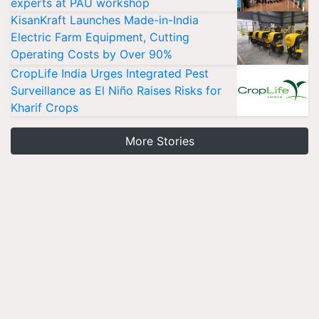
experts at PAU workshop
KisanKraft Launches Made-in-India
Electric Farm Equipment, Cutting
Operating Costs by Over 90%
CropLife India Urges Integrated Pest
Surveillance as El Niño Raises Risks for
Kharif Crops
More Stories