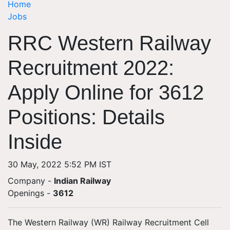
Home
Jobs
RRC Western Railway
Recruitment 2022:
Apply Online for 3612
Positions: Details
Inside
30 May, 2022 5:52 PM IST
Company -
Indian Railway
Openings
-
3612
The Western Railway (WR) Railway Recruitment Cell