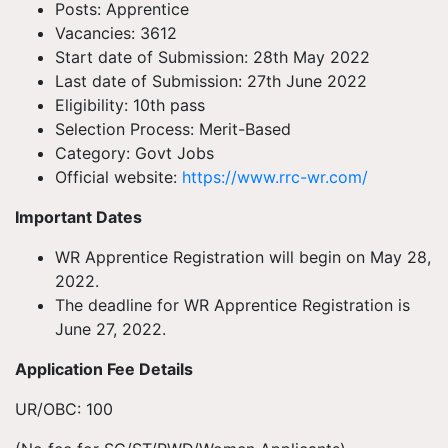
Posts: Apprentice
Vacancies: 3612
Start date of Submission: 28th May 2022
Last date of Submission: 27th June 2022
Eligibility: 10th pass
Selection Process: Merit-Based
Category: Govt Jobs
Official website:
https://www.rrc-wr.com/
Important Dates
WR Apprentice Registration will begin on May 28,
2022.
The deadline for WR Apprentice Registration is
June 27, 2022.
Application Fee Details
UR/OBC: 100