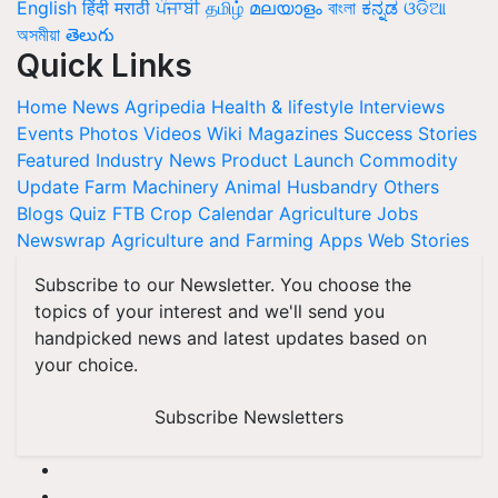
English
हिंदी
मराठी
ਪੰਜਾਬੀ
தமிழ்
മലയാളം
বাংলা
ಕನ್ನಡ
ଓଡିଆ
অসমীয়া
తెలుగు
Quick Links
Home
News
Agripedia
Health & lifestyle
Interviews
Events
Photos
Videos
Wiki
Magazines
Success Stories
Featured
Industry News
Product Launch
Commodity
Update
Farm Machinery
Animal Husbandry
Others
Blogs
Quiz
FTB
Crop Calendar
Agriculture Jobs
Newswrap
Agriculture and Farming Apps
Web Stories
Subscribe to our Newsletter. You choose the
topics of your interest and we'll send you
handpicked news and latest updates based on
your choice.
Subscribe Newsletters