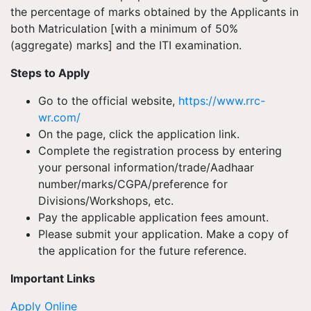
the percentage of marks obtained by the Applicants in
both Matriculation [with a minimum of 50%
(aggregate) marks] and the ITI examination.
Steps to Apply
Go to the official website,
https://www.rrc-
wr.com/
On the page, click the application link.
Complete the registration process by entering
your personal information/trade/Aadhaar
number/marks/CGPA/preference for
Divisions/Workshops, etc.
Pay the applicable application fees amount.
Please submit your application. Make a copy of
the application for the future reference.
Important Links
Apply Online