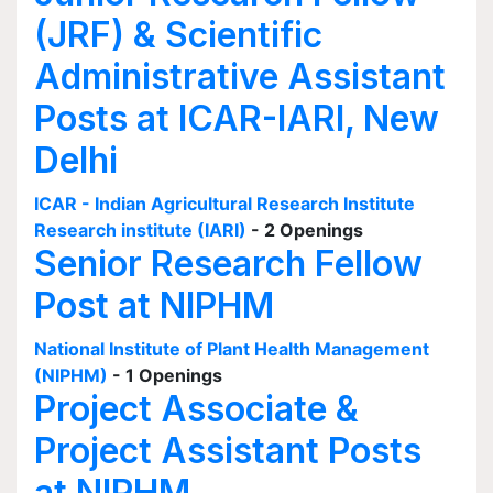
(JRF) & Scientific
Administrative Assistant
Posts at ICAR-IARI, New
Delhi
ICAR - Indian Agricultural Research Institute
Research institute (IARI)
- 2 Openings
Senior Research Fellow
Post at NIPHM
National Institute of Plant Health Management
(NIPHM)
- 1 Openings
Project Associate &
Project Assistant Posts
at NIPHM