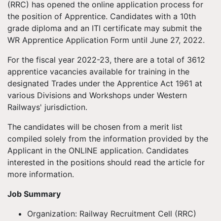
(RRC) has opened the online application process for
the position of Apprentice. Candidates with a 10th
grade diploma and an ITI certificate may submit the
WR Apprentice Application Form until June 27, 2022.
For the fiscal year 2022-23, there are a total of 3612
apprentice vacancies available for training in the
designated Trades under the Apprentice Act 1961 at
various Divisions and Workshops under Western
Railways' jurisdiction.
The candidates will be chosen from a merit list
compiled solely from the information provided by the
Applicant in the ONLINE application. Candidates
interested in the positions should read the article for
more information.
Job Summary
Organization: Railway Recruitment Cell (RRC)