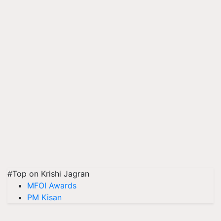
#Top on Krishi Jagran
MFOI Awards
PM Kisan