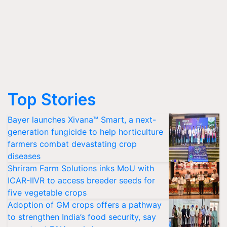
Top Stories
Bayer launches Xivana™ Smart, a next-
generation fungicide to help horticulture
farmers combat devastating crop
diseases
Shriram Farm Solutions inks MoU with
ICAR-IIVR to access breeder seeds for
five vegetable crops
Adoption of GM crops offers a pathway
to strengthen India’s food security, say