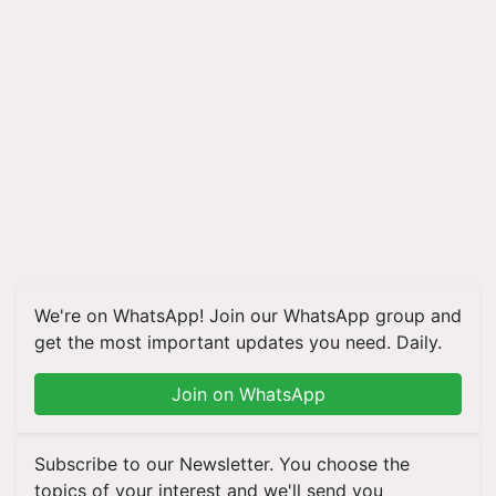
We're on WhatsApp! Join our WhatsApp group and
get the most important updates you need. Daily.
Join on WhatsApp
Subscribe to our Newsletter. You choose the
topics of your interest and we'll send you