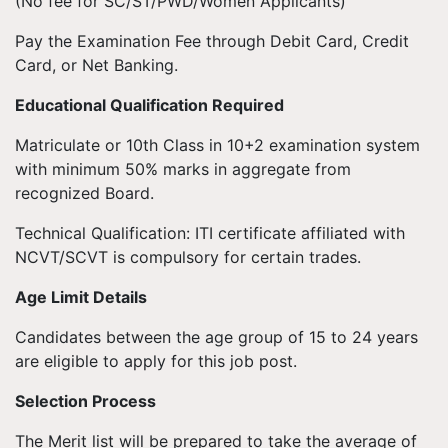
(No fee for SC/ST/PWD/Women Applicants)
Pay the Examination Fee through Debit Card, Credit
Card, or Net Banking.
Educational Qualification Required
Matriculate or 10th Class in 10+2 examination system
with minimum 50% marks in aggregate from
recognized Board.
Technical Qualification: ITI certificate affiliated with
NCVT/SCVT is compulsory for certain trades.
Age Limit Details
Candidates between the age group of 15 to 24 years
are eligible to apply for this job post.
Selection Process
The Merit list will be prepared to take the average of