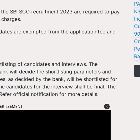
PA
Ki
the SBI SCO recruitment 2023 are required to pay
In
n charges.
Cu
ates are exempted from the application fee and
9
Cr
Pe
Ra
tlisting of candidates and interviews. The
ank will decide the shortlisting parameters and
s, as decided by the bank, will be shortlisted for
he candidates for the interview shall be final. The
fer official notification for more details.
ERTISEMENT