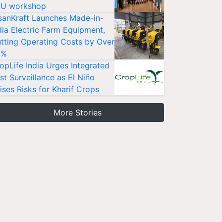
U workshop
sanKraft Launches Made-in-
dia Electric Farm Equipment,
tting Operating Costs by Over
0%
opLife India Urges Integrated
st Surveillance as El Niño
ises Risks for Kharif Crops
More Stories