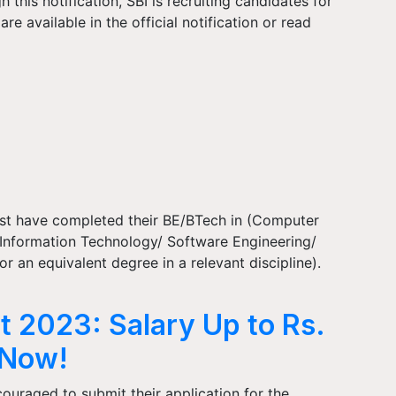
his notification, SBI is recruiting candidates for
re available in the official notification or read
ust have completed their BE/BTech in (Computer
Information Technology/ Software Engineering/
 an equivalent degree in a relevant discipline).
t 2023: Salary Up to Rs.
 Now!
ouraged to submit their application for the