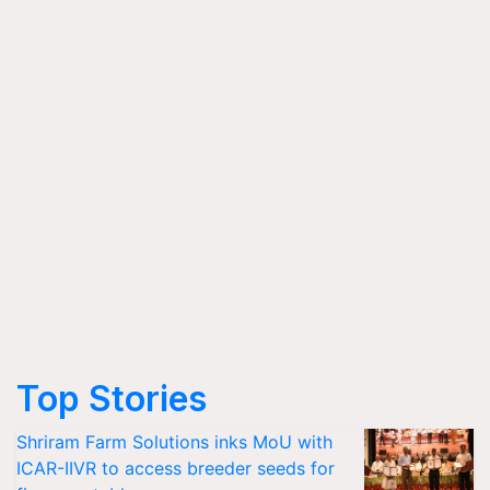
Top Stories
Shriram Farm Solutions inks MoU with
ICAR-IIVR to access breeder seeds for