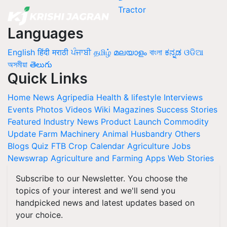
Languages
English
हिंदी
मराठी
ਪੰਜਾਬੀ
தமிழ்
മലയാളം
বাংলা
ಕನ್ನಡ
ଓଡିଆ
অসমীয়া
తెలుగు
Quick Links
Home
News
Agripedia
Health & lifestyle
Interviews
Events
Photos
Videos
Wiki
Magazines
Success Stories
Featured
Industry News
Product Launch
Commodity
Update
Farm Machinery
Animal Husbandry
Others
Blogs
Quiz
FTB
Crop Calendar
Agriculture Jobs
Newswrap
Agriculture and Farming Apps
Web Stories
Subscribe to our Newsletter. You choose the
topics of your interest and we'll send you
handpicked news and latest updates based on
your choice.