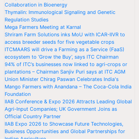
Collaboration in Bioenergy
Thymalin: Immunological Signaling and Genetic
Regulation Studies
Mega Farmers Meeting at Karnal
Shriram Farm Solutions inks MoU with ICAR-IIVR to
access breeder seeds for five vegetable crops
ITCMAARS will drive a Farming as a Service (FaaS)
ecosystem to ‘Grow the Buy’, says ITC Chairman
94% of ITC’s businesses now linked to agri-crops or
plantations – Chairman Sanjiv Puri says at ITC AGM
Union Minister Chirag Paswan Celebrates India's
Mango Farmers with Anandana – The Coca-Cola India
Foundation
IIAB Conference & Expo 2026 Attracts Leading Global
Agri-Input Companies; UK Government Joins as
Official Country Partner
IIAB Expo 2026 to Showcase Future Technologies,
Business Opportunities and Global Partnerships for
Indian Agriculture