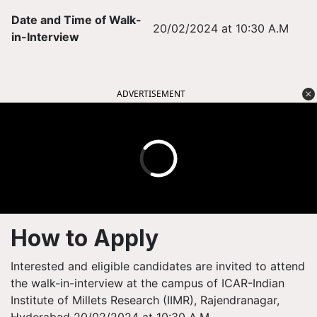
Date and Time of Walk-
20/02/2024 at 10:30 A.M
in-Interview
ADVERTISEMENT
How to Apply
Interested and eligible candidates are invited to attend
the walk-in-interview at the campus of ICAR-Indian
Institute of Millets Research (IIMR), Rajendranagar,