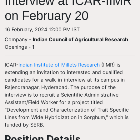
Interview at ICAR-IIMR
on February 20
16 February, 2024 12:00 PM IST
Company -
Indian Council of Agricultural Research
Openings
-
1
ICAR-
Indian Institute of Millets Research
(IIMR) is
extending an invitation to interested and qualified
candidates for a walk-in-interview at its campus in
Rajendranagar, Hyderabad. The purpose of the
interview is to recruit a Scientific Administrative
Assistant/Field Worker for a project titled
"Development and Characterization of Trait Specific
Lines from Wide Hybridization in Sorghum," which is
funded by SERB.
Position Details