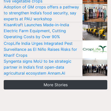
five vegetable crops
Adoption of GM crops offers a pathway
to strengthen India’s food security, say
experts at PAU workshop
KisanKraft Launches Made-in-India
Electric Farm Equipment, Cutting
Operating Costs by Over 90%
CropLife India Urges Integrated Pest
Surveillance as El Niño Raises Risks for
Kharif Crops
Syngenta signs MoU to be strategic
partner in India’s first open-data
agricultural ecosystem Annam.AI
More Stories