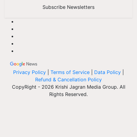
Subscribe Newsletters
Privacy Policy
|
Terms of Service
|
Data Policy
|
Refund & Cancellation Policy
CopyRight - 2026 Krishi Jagran Media Group. All
Rights Reserved.