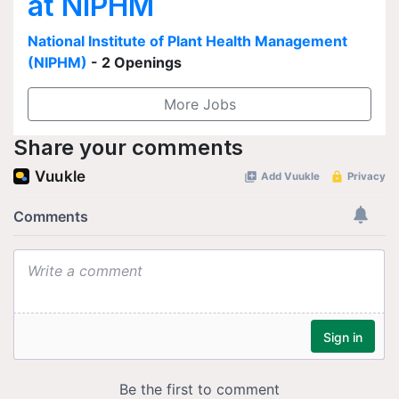
at NIPHM
National Institute of Plant Health Management
(NIPHM)
- 2 Openings
More Jobs
Share your comments