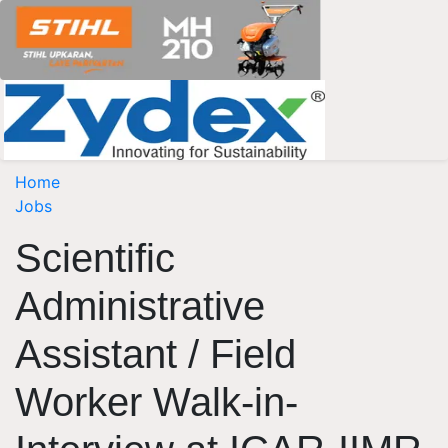
Home
Jobs
Scientific
Administrative
Assistant / Field
Worker Walk-in-