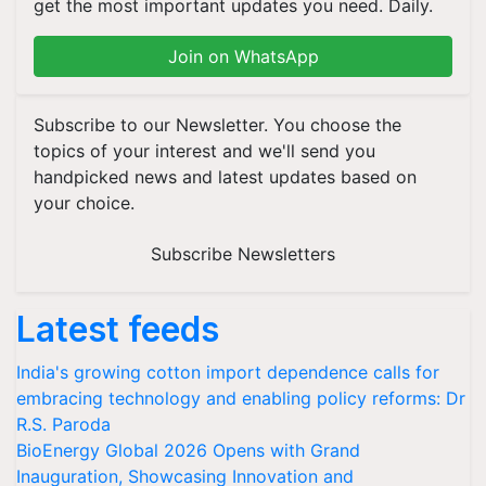
get the most important updates you need. Daily.
Join on WhatsApp
Subscribe to our Newsletter. You choose the
topics of your interest and we'll send you
handpicked news and latest updates based on
your choice.
Subscribe Newsletters
Latest feeds
India's growing cotton import dependence calls for
embracing technology and enabling policy reforms: Dr
R.S. Paroda
BioEnergy Global 2026 Opens with Grand
Inauguration, Showcasing Innovation and