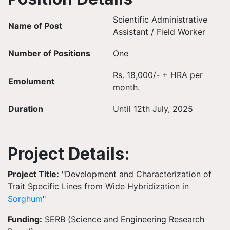
Scientific Administrative
Name of Post
Assistant / Field Worker
Number of Positions
One
Rs. 18,000/- + HRA per
Emolument
month.
Duration
Until 12th July, 2025
Project Details:
Project Title:
"Development and Characterization of
Trait Specific Lines from Wide Hybridization in
Sorghum
"
Funding:
SERB (Science and Engineering Research