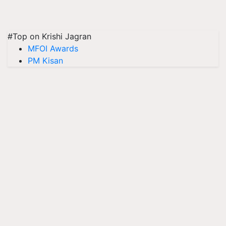
#Top on Krishi Jagran
MFOI Awards
PM Kisan