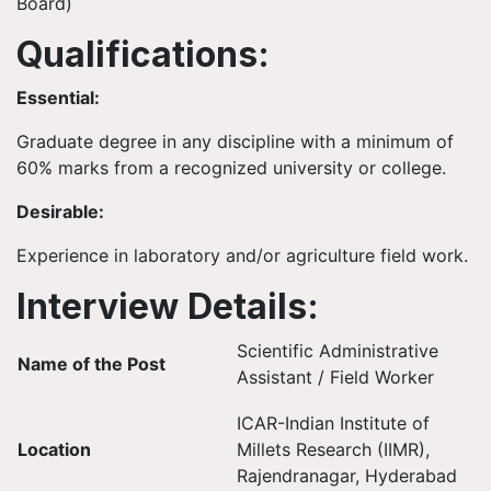
Board)
Qualifications:
Essential:
Graduate degree in any discipline with a minimum of
60% marks from a recognized university or college.
Desirable:
Experience in laboratory and/or agriculture field work.
Interview Details:
Scientific Administrative
Name of the Post
Assistant / Field Worker
ICAR-Indian Institute of
Location
Millets Research (IIMR),
Rajendranagar, Hyderabad