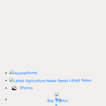
Home
Latest News
Photos
Buy Tractor