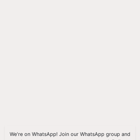
We're on WhatsApp! Join our WhatsApp group and