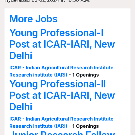
Hyderabad 20/02/2024 at 10:30 A.M.
More Jobs
Young Professional-I
Post at ICAR-IARI, New
Delhi
ICAR - Indian Agricultural Research Institute
Research institute (IARI)
- 1 Openings
Young Professional-II
Post at ICAR-IARI, New
Delhi
ICAR - Indian Agricultural Research Institute
Research institute (IARI)
- 1 Openings