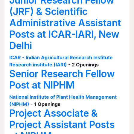
Junior Research Fellow
(JRF) & Scientific
Administrative Assistant
Posts at ICAR-IARI, New
Delhi
ICAR - Indian Agricultural Research Institute
Research institute (IARI)
- 2 Openings
Senior Research Fellow
Post at NIPHM
National Institute of Plant Health Management
(NIPHM)
- 1 Openings
Project Associate &
Project Assistant Posts