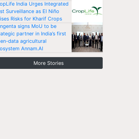
opLife India Urges Integrated
st Surveillance as El Niño
ises Risks for Kharif Crops
ngenta signs MoU to be
rategic partner in India’s first
en-data agricultural
osystem Annam.AI
More Stories