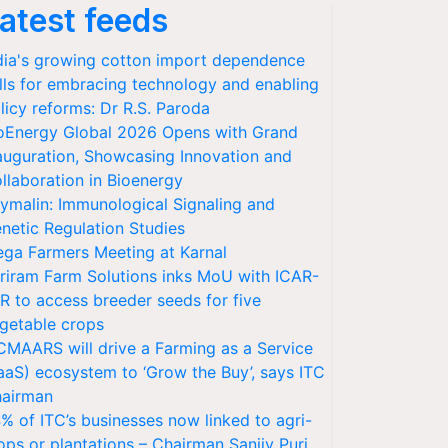
atest feeds
dia's growing cotton import dependence
lls for embracing technology and enabling
licy reforms: Dr R.S. Paroda
oEnergy Global 2026 Opens with Grand
auguration, Showcasing Innovation and
llaboration in Bioenergy
ymalin: Immunological Signaling and
netic Regulation Studies
ga Farmers Meeting at Karnal
riram Farm Solutions inks MoU with ICAR-
VR to access breeder seeds for five
getable crops
CMAARS will drive a Farming as a Service
aaS) ecosystem to ‘Grow the Buy’, says ITC
airman
% of ITC’s businesses now linked to agri-
ops or plantations – Chairman Sanjiv Puri