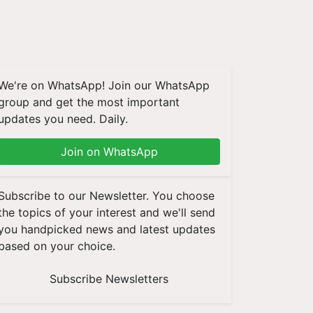
We're on WhatsApp! Join our WhatsApp
group and get the most important
updates you need. Daily.
Join on WhatsApp
Subscribe to our Newsletter. You choose
the topics of your interest and we'll send
you handpicked news and latest updates
based on your choice.
Subscribe Newsletters