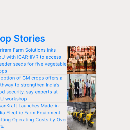
op Stories
riram Farm Solutions inks
U with ICAR-IIVR to access
eeder seeds for five vegetable
ops
option of GM crops offers a
thway to strengthen India’s
od security, say experts at
U workshop
sanKraft Launches Made-in-
dia Electric Farm Equipment,
tting Operating Costs by Over
0%