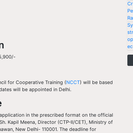
Cr
Pe
Ra
Sy
st
op
on
ec
15,900/-
cil for Cooperative Training (
NCCT
) will be based
dates will be appointed in Delhi.
e
pplication in the prescribed format on the official
h. Kapil Meena, Director (CTP-II/CET), Ministry of
hawan, New Delhi- 110001. The deadline for