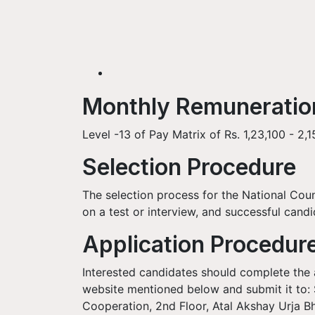
Monthly Remunerati
Level -13 of Pay Matrix of Rs. 1,23,100 - 2,
Selection Procedure
The selection process for the National Coun
on a test or interview, and successful candi
Application Procedur
Interested candidates should complete the a
website mentioned below and submit it to: S
Cooperation, 2nd Floor, Atal Akshay Urja B