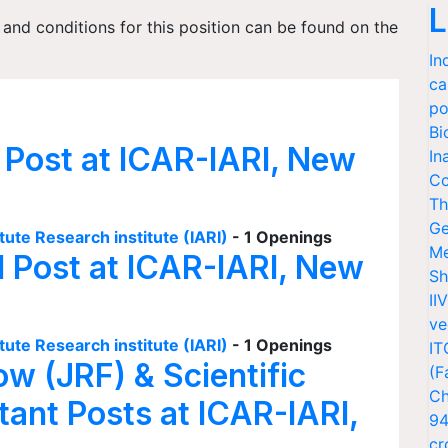
L
s and conditions for this position can be found on the
In
ca
po
Bi
 Post at ICAR-IARI, New
In
Co
Th
Ge
tute Research institute (IARI)
- 1 Openings
Me
I Post at ICAR-IARI, New
Sh
II
ve
tute Research institute (IARI)
- 1 Openings
IT
ow (JRF) & Scientific
(F
Ch
tant Posts at ICAR-IARI,
94
cr