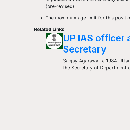
(pre-revised).
The maximum age limit for this positio
Related Links
UP IAS officer 
Secretary
Sanjay Agarawal, a 1984 Uttar
the Secretary of Department o