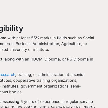
ibility
ma with at least 55% marks in fields such as Social
merce, Business Administration, Agriculture, or
zed university or institute.
ject, along with an HDCM, Diploma, or PG Diploma in
.
research
, training, or administration at a senior
titutes, cooperative training organizations,
institutes, government organizations, semi-
omous bodies.
possessing 5 years of experience in regular service
 of Rs. 15,600-39,100 with a Grade Pay of Rs. 7600/-