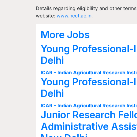
Details regarding eligibility and other term
website:
www.ncct.ac.in
.
More Jobs
Young Professional-I
Delhi
ICAR - Indian Agricultural Research Insti
Young Professional-I
Delhi
ICAR - Indian Agricultural Research Insti
Junior Research Fell
Administrative Assis