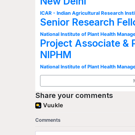
New Delhi
ICAR - Indian Agricultural Research Insti
Senior Research Fel
National Institute of Plant Health Man
Project Associate & 
NIPHM
National Institute of Plant Health Man
Share your comments