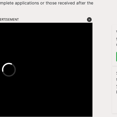
omplete applications or those received after the
ERTISEMENT