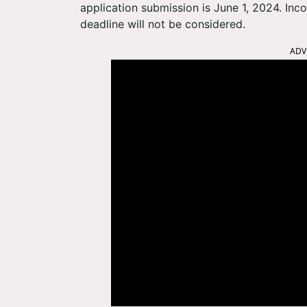
application submission is June 1, 2024. Inc
deadline will not be considered.
ADV