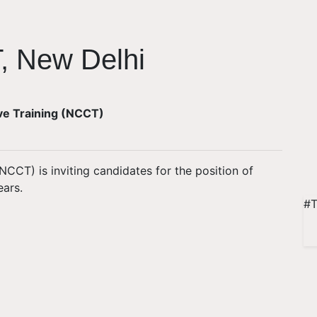
, New Delhi
ive Training (NCCT)
NCCT) is inviting candidates for the position of
ears.
#T