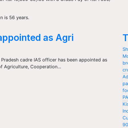
n is 56 years.
appointed as Agri
T
Sh
Mo
 Pradesh cadre IAS officer has been appointed as
br
f Agriculture, Cooperation…
cr
Ad
pa
fo
PA
Ki
In
Cu
9