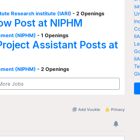
sa
tute Research institute (IARI)
- 2 Openings
Un
low Post at NIPHM
In
Co
agement (NIPHM)
- 1 Openings
II
Project Assistant Posts at
Le
Go
II
Te
agement (NIPHM)
- 2 Openings
Gl
More Jobs