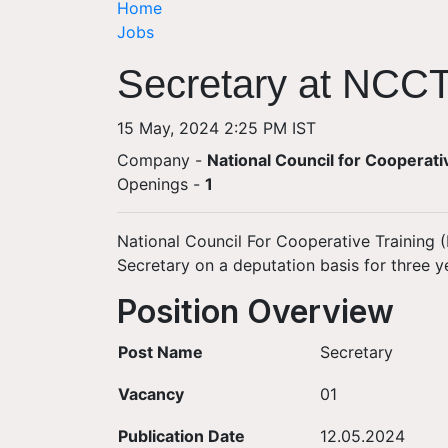
Home
Jobs
Secretary at NCCT
15 May, 2024 2:25 PM IST
Company -
National Council for Cooperat
Openings
-
1
National Council For Cooperative Training (
Secretary on a deputation basis for three y
Position Overview
Post Name
Secretary
Vacancy
01
Publication Date
12.05.2024