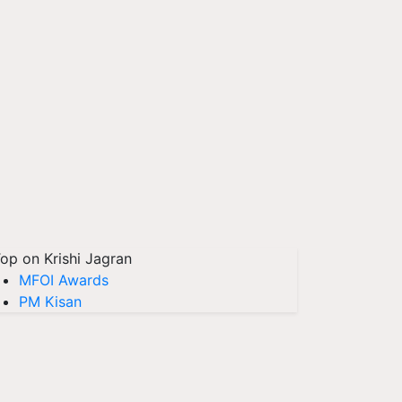
op on Krishi Jagran
MFOI Awards
PM Kisan