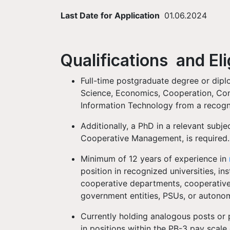
Last Date for Application
01.06.2024
Qualifications and Elig
Full-time postgraduate degree or diplo
Science, Economics, Cooperation, Com
Information Technology from a recogni
Additionally, a PhD in a relevant sub
Cooperative Management, is required
Minimum of 12 years of experience in
position in recognized universities, ins
cooperative departments, cooperative 
government entities, PSUs, or auton
Currently holding analogous posts or 
in positions within the PB-3 pay scale