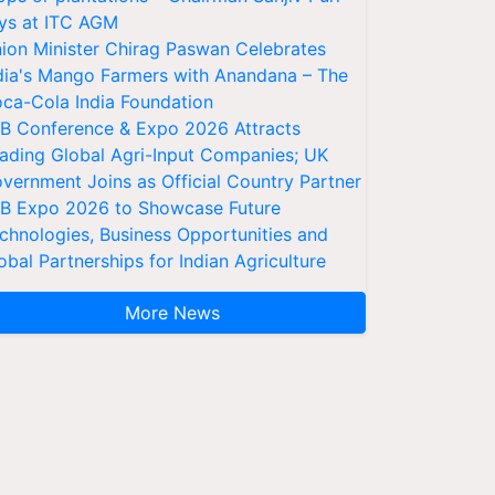
ys at ITC AGM
ion Minister Chirag Paswan Celebrates
dia's Mango Farmers with Anandana – The
ca-Cola India Foundation
AB Conference & Expo 2026 Attracts
ading Global Agri-Input Companies; UK
vernment Joins as Official Country Partner
AB Expo 2026 to Showcase Future
chnologies, Business Opportunities and
obal Partnerships for Indian Agriculture
More News