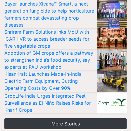
Bayer launches Xivana™ Smart, a next-
generation fungicide to help horticulture
farmers combat devastating crop
diseases
Shriram Farm Solutions inks MoU with
ICAR-IIVR to access breeder seeds for
five vegetable crops
Adoption of GM crops offers a pathway
to strengthen India’s food security, say
experts at PAU workshop
KisanKraft Launches Made-in-India
Electric Farm Equipment, Cutting
Operating Costs by Over 90%
CropLife India Urges Integrated Pest
Surveillance as El Niño Raises Risks for
Kharif Crops
More Stories