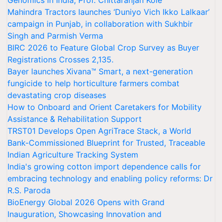
Genomics in India, Prof. Chittaranjan Kole
Mahindra Tractors launches ‘Duniyo Vich Ikko Lalkaar’
campaign in Punjab, in collaboration with Sukhbir
Singh and Parmish Verma
BIRC 2026 to Feature Global Crop Survey as Buyer
Registrations Crosses 2,135.
Bayer launches Xivana™ Smart, a next-generation
fungicide to help horticulture farmers combat
devastating crop diseases
How to Onboard and Orient Caretakers for Mobility
Assistance & Rehabilitation Support
TRST01 Develops Open AgriTrace Stack, a World
Bank-Commissioned Blueprint for Trusted, Traceable
Indian Agriculture Tracking System
India's growing cotton import dependence calls for
embracing technology and enabling policy reforms: Dr
R.S. Paroda
BioEnergy Global 2026 Opens with Grand
Inauguration, Showcasing Innovation and