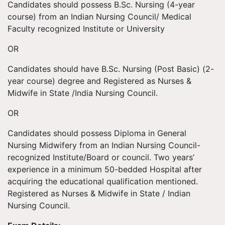
Candidates should possess B.Sc. Nursing (4-year
course) from an Indian Nursing Council/ Medical
Faculty recognized Institute or University
OR
Candidates should have B.Sc. Nursing (Post Basic) (2-
year course) degree and Registered as Nurses &
Midwife in State /India Nursing Council.
OR
Candidates should possess Diploma in General
Nursing Midwifery from an Indian Nursing Council-
recognized Institute/Board or council. Two years’
experience in a minimum 50-bedded Hospital after
acquiring the educational qualification mentioned.
Registered as Nurses & Midwife in State / Indian
Nursing Council.