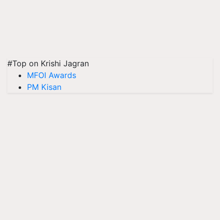
#Top on Krishi Jagran
MFOI Awards
PM Kisan