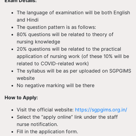
Exam Details:
The language of examination will be both English
and Hindi
The question pattern is as follows:
80% questions will be related to theory of
nursing knowledge
20% questions will be related to the practical
application of nursing work (of these 10% will be
related to COVID-related work)
The syllabus will be as per uploaded on SGPGIMS
website
No negative marking will be there
How to Apply:
Visit the official website:
https://sgpgims.org.in/
Select the “apply online” link under the staff
nurse notification.
Fill in the application form.