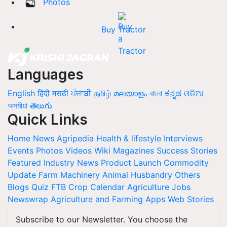
Photos
Buy Tractor
Languages
English
हिंदी
मराठी
ਪੰਜਾਬੀ
தமிழ்
മലയാളം
বাংলা
ಕನ್ನಡ
ଓଡିଆ
অসমীয়া
తెలుగు
Quick Links
Home
News
Agripedia
Health & lifestyle
Interviews
Events
Photos
Videos
Wiki
Magazines
Success Stories
Featured
Industry News
Product Launch
Commodity
Update
Farm Machinery
Animal Husbandry
Others
Blogs
Quiz
FTB
Crop Calendar
Agriculture Jobs
Newswrap
Agriculture and Farming Apps
Web Stories
Subscribe to our Newsletter. You choose the