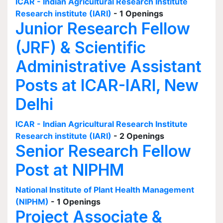
ICAR - Indian Agricultural Research Institute
Research institute (IARI)
- 1 Openings
Junior Research Fellow
(JRF) & Scientific
Administrative Assistant
Posts at ICAR-IARI, New
Delhi
ICAR - Indian Agricultural Research Institute
Research institute (IARI)
- 2 Openings
Senior Research Fellow
Post at NIPHM
National Institute of Plant Health Management
(NIPHM)
- 1 Openings
Project Associate &