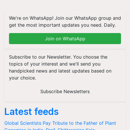
We're on WhatsApp! Join our WhatsApp group and
get the most important updates you need. Daily.
Join on WhatsApp
Subscribe to our Newsletter. You choose the
topics of your interest and we'll send you
handpicked news and latest updates based on
your choice.
Subscribe Newsletters
Latest feeds
Global Scientists Pay Tribute to the Father of Plant