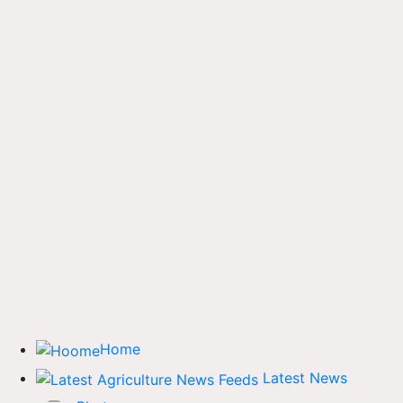
Home
Latest News