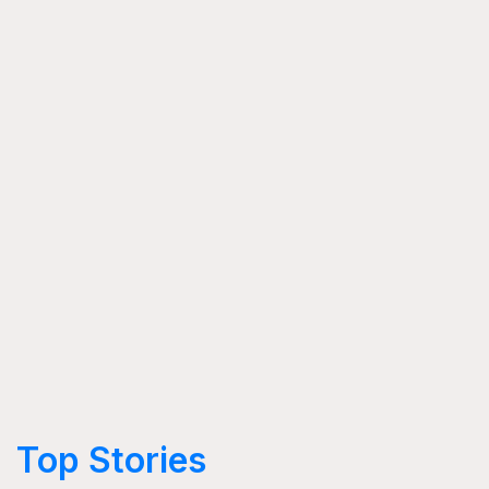
Top Stories