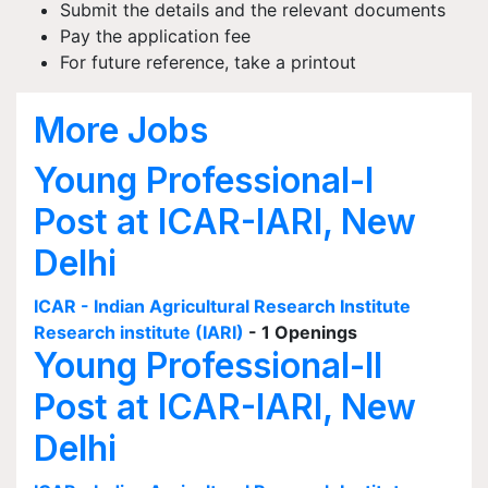
Submit the details and the relevant documents
Pay the application fee
For future reference, take a printout
More Jobs
Young Professional-I
Post at ICAR-IARI, New
Delhi
ICAR - Indian Agricultural Research Institute
Research institute (IARI)
- 1 Openings
Young Professional-II
Post at ICAR-IARI, New
Delhi