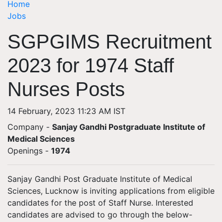
Home
Jobs
SGPGIMS Recruitment
2023 for 1974 Staff
Nurses Posts
14 February, 2023 11:23 AM IST
Company -
Sanjay Gandhi Postgraduate Institute of
Medical Sciences
Openings
-
1974
Sanjay Gandhi Post Graduate Institute of Medical
Sciences, Lucknow is inviting applications from eligible
candidates for the post of Staff Nurse. Interested
candidates are advised to go through the below-