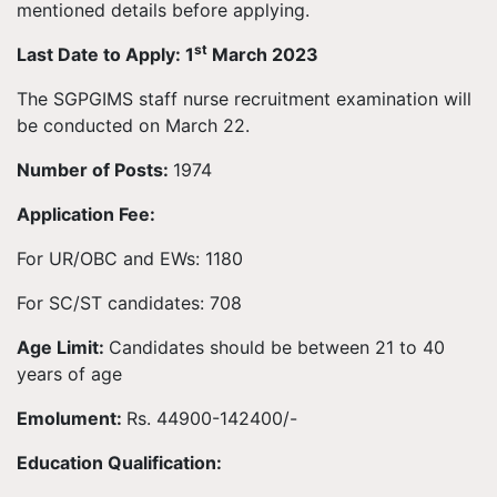
mentioned details before applying.
st
Last Date to Apply: 1
March 2023
The SGPGIMS staff nurse recruitment examination will
be conducted on March 22.
Number of Posts:
1974
Application Fee:
For UR/OBC and EWs: 1180
For SC/ST candidates: 708
Age Limit:
Candidates should be between 21 to 40
years of age
Emolument:
Rs. 44900-142400/-
Education Qualification: