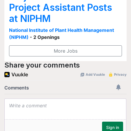
Project Assistant Posts
at NIPHM
National Institute of Plant Health Management
(NIPHM)
- 2 Openings
More Jobs
Share your comments