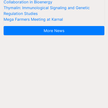
Collaboration in Bioenergy
Thymalin: Immunological Signaling and Genetic
Regulation Studies
Mega Farmers Meeting at Karnal
More News