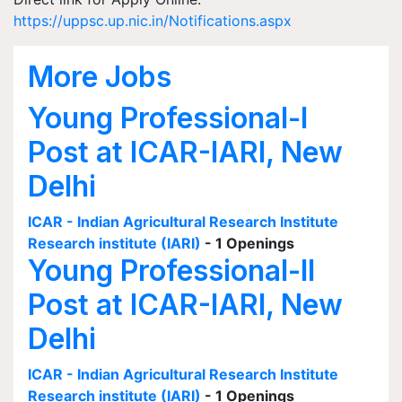
https://uppsc.up.nic.in/Notifications.aspx
More Jobs
Young Professional-I
Post at ICAR-IARI, New
Delhi
ICAR - Indian Agricultural Research Institute
Research institute (IARI)
- 1 Openings
Young Professional-II
Post at ICAR-IARI, New
Delhi
ICAR - Indian Agricultural Research Institute
Research institute (IARI)
- 1 Openings