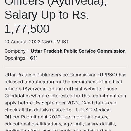
Officers (Ayurveda);
Salary Up to Rs.
1,77,500
10 August, 2022 2:50 PM IST
Company -
Uttar Pradesh Public Service Commission
Openings
-
611
Uttar Pradesh Public Service Commission (UPPSC) has
released a notification for the recruitment of medical
officers (Ayurveda) on their official website. Those
Candidates who are interested for this recruitment can
apply before 05 September 2022. Candidates can
check all the details related to UPPSC Medical
Officer Recruitment 2022 like important dates,
educational qualifications, age limit, salary details,
application fees, how to apply, etc in this article.