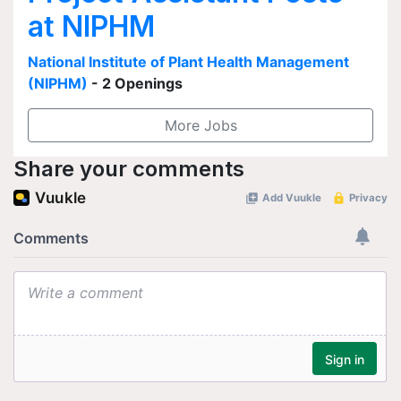
at NIPHM
National Institute of Plant Health Management
(NIPHM)
- 2 Openings
More Jobs
Share your comments