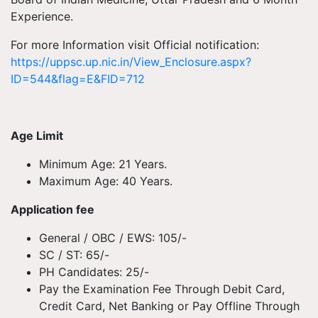
Experience.
For more Information visit Official notification:
https://uppsc.up.nic.in/View_Enclosure.aspx?
ID=544&flag=E&FID=712
Age Limit
Minimum Age: 21 Years.
Maximum Age: 40 Years.
Application fee
General / OBC / EWS: 105/-
SC / ST: 65/-
PH Candidates: 25/-
Pay the Examination Fee Through Debit Card,
Credit Card, Net Banking or Pay Offline Through