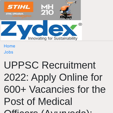
Home
Jobs
UPPSC Recruitment
2022: Apply Online for
600+ Vacancies for the
Post of Medical