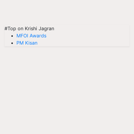
#Top on Krishi Jagran
MFOI Awards
PM Kisan