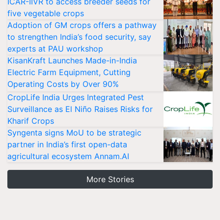
ICAR-IIVR to access breeder seeds for
five vegetable crops
Adoption of GM crops offers a pathway
to strengthen India’s food security, say
experts at PAU workshop
KisanKraft Launches Made-in-India
Electric Farm Equipment, Cutting
Operating Costs by Over 90%
CropLife India Urges Integrated Pest
Surveillance as El Niño Raises Risks for
Kharif Crops
Syngenta signs MoU to be strategic
partner in India’s first open-data
agricultural ecosystem Annam.AI
More Stories