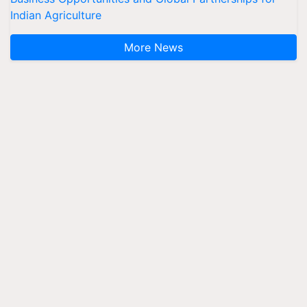
Indian Agriculture
More News