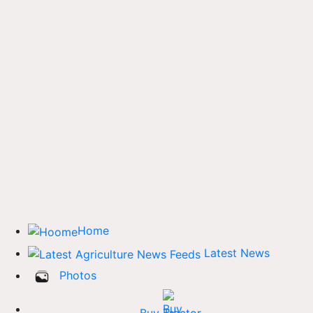
Home
Latest News
Photos