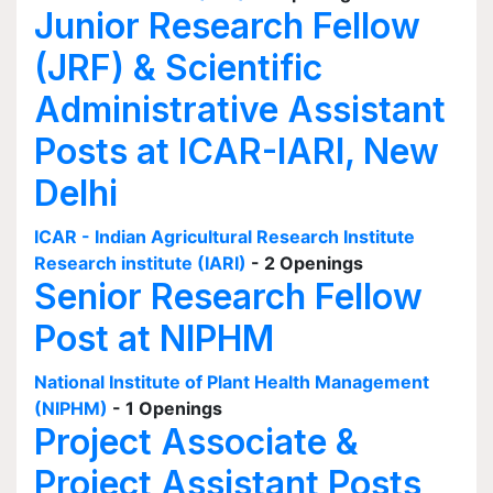
Junior Research Fellow
(JRF) & Scientific
Administrative Assistant
Posts at ICAR-IARI, New
Delhi
ICAR - Indian Agricultural Research Institute
Research institute (IARI)
- 2 Openings
Senior Research Fellow
Post at NIPHM
National Institute of Plant Health Management
(NIPHM)
- 1 Openings
Project Associate &
Project Assistant Posts