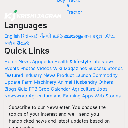
Buy Tractor
Languages
English
हिंदी
मराठी
ਪੰਜਾਬੀ
தமிழ்
മലയാളം
বাংলা
ಕನ್ನಡ
ଓଡିଆ
অসমীয়া
తెలుగు
Quick Links
Home
News
Agripedia
Health & lifestyle
Interviews
Events
Photos
Videos
Wiki
Magazines
Success Stories
Featured
Industry News
Product Launch
Commodity
Update
Farm Machinery
Animal Husbandry
Others
Blogs
Quiz
FTB
Crop Calendar
Agriculture Jobs
Newswrap
Agriculture and Farming Apps
Web Stories
Subscribe to our Newsletter. You choose the
topics of your interest and we'll send you
handpicked news and latest updates based on
your choice.