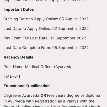
Important Dates
Starting Date to Apply Online: 05 August 2022
Last Date to Apply Online: 02 September 2022
Pay Exam Fee Last Date: 02 September 2022
Last Date Complete Form: 05 September 2022
Vacancy Details
Post Name-Medical Officer (Ayurveda)
Total-611
Educational Qualification
Degree in Ayurveda
OR
Five years degree or diploma
in Ayurveda with Registration as a Vaidya with the
Board of Indian Medicine, Uttar Pradesh and 6 Month