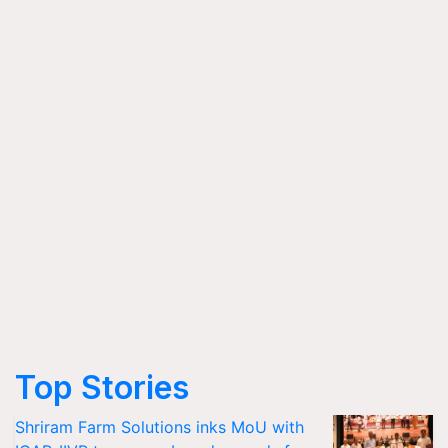
Top Stories
Shriram Farm Solutions inks MoU with