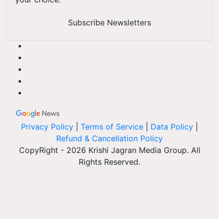
Subscribe Newsletters
Privacy Policy
|
Terms of Service
|
Data Policy
|
Refund & Cancellation Policy
CopyRight - 2026 Krishi Jagran Media Group. All
Rights Reserved.