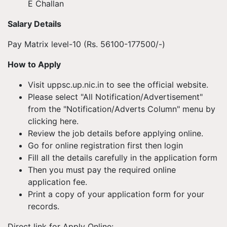
E Challan
Salary Details
Pay Matrix level-10 (Rs. 56100-177500/-)
How to Apply
Visit uppsc.up.nic.in to see the official website.
Please select "All Notification/Advertisement"
from the "Notification/Adverts Column" menu by
clicking here.
Review the job details before applying online.
Go for online registration first then login
Fill all the details carefully in the application form
Then you must pay the required online
application fee.
Print a copy of your application form for your
records.
Direct link for Apply Online: