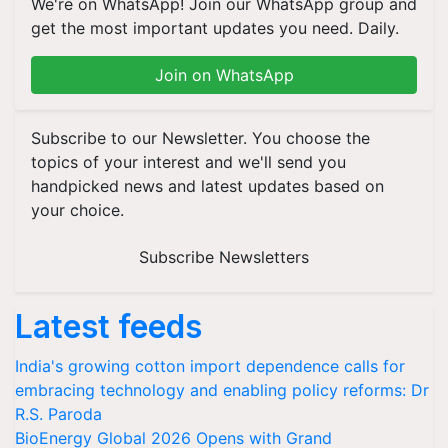
We're on WhatsApp! Join our WhatsApp group and
get the most important updates you need. Daily.
Join on WhatsApp
Subscribe to our Newsletter. You choose the
topics of your interest and we'll send you
handpicked news and latest updates based on
your choice.
Subscribe Newsletters
Latest feeds
India's growing cotton import dependence calls for
embracing technology and enabling policy reforms: Dr
R.S. Paroda
BioEnergy Global 2026 Opens with Grand