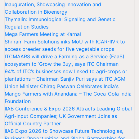
Inauguration, Showcasing Innovation and
Collaboration in Bioenergy
Thymalin: Immunological Signaling and Genetic
Regulation Studies
Mega Farmers Meeting at Karnal
Shriram Farm Solutions inks MoU with ICAR-IIVR to
access breeder seeds for five vegetable crops
ITCMAARS will drive a Farming as a Service (FaaS)
ecosystem to ‘Grow the Buy’, says ITC Chairman
94% of ITC’s businesses now linked to agri-crops or
plantations – Chairman Sanjiv Puri says at ITC AGM
Union Minister Chirag Paswan Celebrates India's
Mango Farmers with Anandana – The Coca-Cola India
Foundation
IIAB Conference & Expo 2026 Attracts Leading Global
Agri-Input Companies; UK Government Joins as
Official Country Partner
IIAB Expo 2026 to Showcase Future Technologies,
Business Opportunities and Global Partnerships for