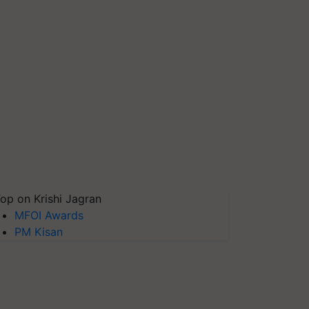
op on Krishi Jagran
MFOI Awards
PM Kisan