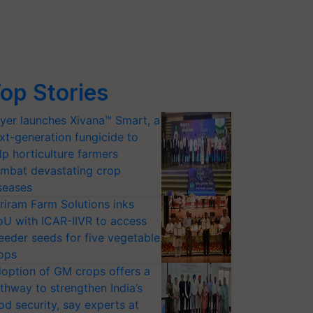
op Stories
yer launches Xivana™ Smart, a
xt-generation fungicide to
lp horticulture farmers
mbat devastating crop
seases
riram Farm Solutions inks
U with ICAR-IIVR to access
eeder seeds for five vegetable
ops
option of GM crops offers a
thway to strengthen India’s
od security, say experts at