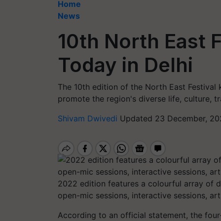
Home
News
10th North East F
Today in Delhi
The 10th edition of the North East Festival 
promote the region's diverse life, culture, t
Shivam Dwivedi
Updated 23 December, 20
2022 edition features a colourful array of
open-mic sessions, interactive sessions, a
According to an official statement, the four