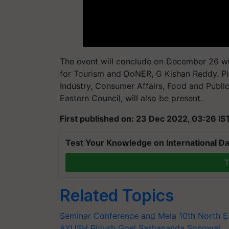
The event will conclude on December 26 wit
for Tourism and DoNER, G Kishan Reddy. P
Industry, Consumer Affairs, Food and Public
Eastern Council, will also be present.
First published on: 23 Dec 2022, 03:26 IS
Test Your Knowledge on International Da
T
Related Topics
Seminar Conference and Mela
10th North E
AYUSH
Piyush Goel
Sarbananda Sonowal