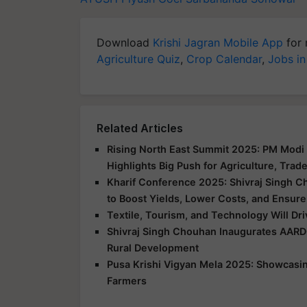
Download
Krishi Jagran Mobile App
for 
Agriculture Quiz
,
Crop Calendar
,
Jobs in
Related Articles
Rising North East Summit 2025: PM Modi 
Highlights Big Push for Agriculture, Trad
Kharif Conference 2025: Shivraj Singh C
to Boost Yields, Lower Costs, and Ensure
Textile, Tourism, and Technology Will Dr
Shivraj Singh Chouhan Inaugurates AARD
Rural Development
Pusa Krishi Vigyan Mela 2025: Showcasing
Farmers