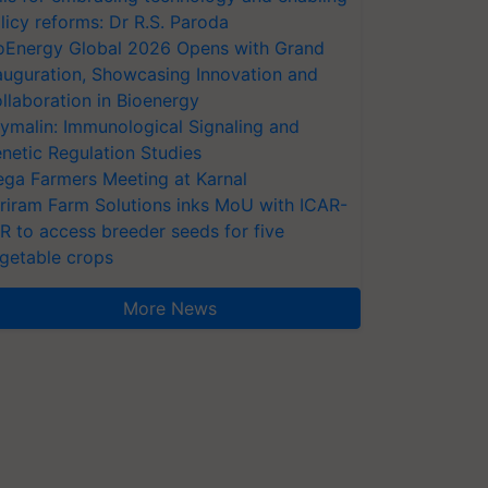
licy reforms: Dr R.S. Paroda
oEnergy Global 2026 Opens with Grand
auguration, Showcasing Innovation and
llaboration in Bioenergy
ymalin: Immunological Signaling and
netic Regulation Studies
ga Farmers Meeting at Karnal
riram Farm Solutions inks MoU with ICAR-
VR to access breeder seeds for five
getable crops
More News