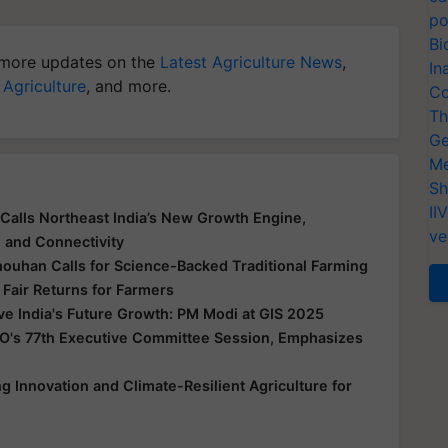
po
Bi
more updates on the
Latest Agriculture News
,
In
 Agriculture
, and more.
Co
Th
Ge
Me
Sh
II
Calls Northeast India’s New Growth Engine,
ve
e and Connectivity
houhan Calls for Science-Backed Traditional Farming
 Fair Returns for Farmers
ive India's Future Growth: PM Modi at GIS 2025
O's 77th Executive Committee Session, Emphasizes
 Innovation and Climate-Resilient Agriculture for