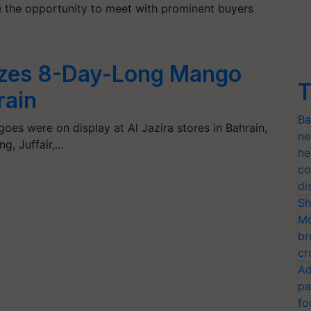
e the opportunity to meet with prominent buyers
zes 8-Day-Long Mango
T
rain
Ba
goes were on display at Al Jazira stores in Bahrain,
ne
g, Juffair,…
he
co
di
Sh
Mo
br
cr
Ad
pa
fo