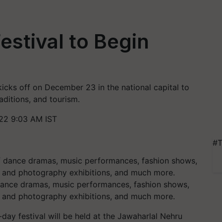
estival to Begin
kicks off on December 23 in the national capital to
raditions, and tourism.
22 9:03 AM IST
#T
 dance dramas, music performances, fashion shows,
rt and photography exhibitions, and much more.
-day festival will be held at the Jawaharlal Nehru