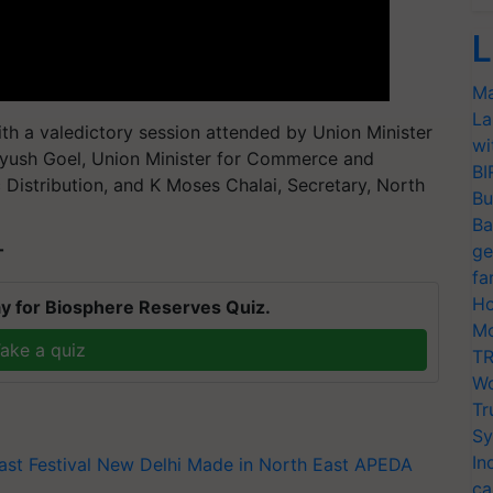
L
Ma
La
h a valedictory session attended by Union Minister
wi
iyush Goel, Union Minister for Commerce and
BI
 Distribution, and K Moses Chalai, Secretary, North
Bu
Ba
ge
T
fa
Ho
y for Biosphere Reserves Quiz.
Mo
ake a quiz
TR
Wo
Tr
Sy
In
ast Festival
New Delhi
Made in North East
APEDA
ca