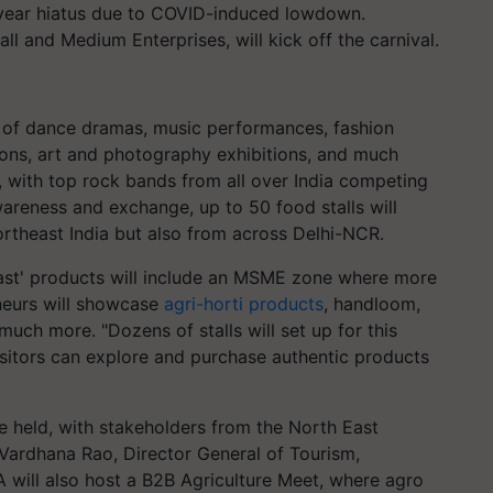
o-year hiatus due to COVID-induced lowdown.
ll and Medium Enterprises, will kick off the carnival.
y of dance dramas, music performances, fashion
ions, art and photography exhibitions, and much
, with top rock bands from all over India competing
wareness and exchange, up to 50 food stalls will
rtheast India but also from across Delhi-NCR.
ast' products will include an MSME zone where more
neurs will showcase
agri-horti products
, handloom,
uch more. "Dozens of stalls will set up for this
isitors can explore and purchase authentic products
e held, with stakeholders from the North East
 Vardhana Rao, Director General of Tourism,
A will also host a B2B Agriculture Meet, where agro