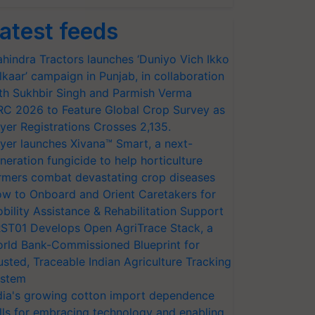
atest feeds
hindra Tractors launches ‘Duniyo Vich Ikko
lkaar’ campaign in Punjab, in collaboration
th Sukhbir Singh and Parmish Verma
RC 2026 to Feature Global Crop Survey as
yer Registrations Crosses 2,135.
yer launches Xivana™ Smart, a next-
neration fungicide to help horticulture
rmers combat devastating crop diseases
w to Onboard and Orient Caretakers for
bility Assistance & Rehabilitation Support
ST01 Develops Open AgriTrace Stack, a
rld Bank-Commissioned Blueprint for
usted, Traceable Indian Agriculture Tracking
stem
dia's growing cotton import dependence
lls for embracing technology and enabling