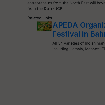
entrepreneurs from the North East will hav
from the Delhi-NCR.
Related Links
APEDA Organi
Festival in Bah
All 34 varieties of Indian man
including Hamala, Mahooz, Zin