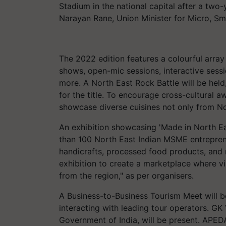
Stadium in the national capital after a tw
Narayan Rane, Union Minister for Micro, Sma
The 2022 edition features a colourful arra
shows, open-mic sessions, interactive sess
more. A North East Rock Battle will be held
for the title. To encourage cross-cultural a
showcase diverse cuisines not only from No
An exhibition showcasing 'Made in North E
than 100 North East Indian MSME entrepre
handicrafts, processed food products, and m
exhibition to create a marketplace where v
from the region," as per organisers.
A Business-to-Business Tourism Meet will b
interacting with leading tour operators. GK
Government of India, will be present. APED