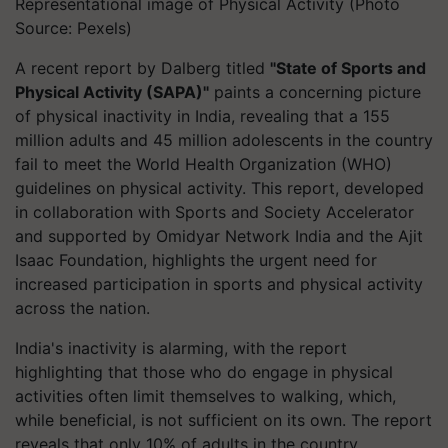
Representational image of Physical Activity (Photo
Source: Pexels)
A recent report by Dalberg titled
"State of Sports and
Physical Activity (SAPA)"
paints a concerning picture
of physical inactivity in India, revealing that a 155
million adults and 45 million adolescents in the country
fail to meet the World Health Organization (WHO)
guidelines on physical activity. This report, developed
in collaboration with Sports and Society Accelerator
and supported by Omidyar Network India and the Ajit
Isaac Foundation, highlights the urgent need for
increased participation in sports and physical activity
across the nation.
India's inactivity is alarming, with the report
highlighting that those who do engage in physical
activities often limit themselves to walking, which,
while beneficial, is not sufficient on its own. The report
reveals that only 10% of adults in the country