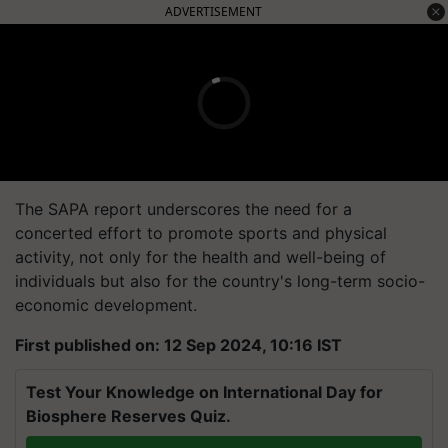
ADVERTISEMENT
The SAPA report underscores the need for a
concerted effort to promote sports and physical
activity, not only for the health and well-being of
individuals but also for the country's long-term socio-
economic development.
First published on: 12 Sep 2024, 10:16 IST
Test Your Knowledge on International Day for
Biosphere Reserves Quiz.