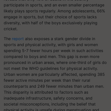
participate in sports, and an even smaller percentage
likely plays sports regularly. Among adolescents, 66%
engage in sports, but their choice of sports lacks
diversity, with half of the boys exclusively playing
cricket.
The
report
also exposes a stark gender divide in
sports and physical activity, with girls and women
spending 5-7 fewer hours per week in such activities
compared to boys and men. This gap is even more
pronounced in urban areas, where one-third of girls do
not meet the WHO guidelines for physical activity.
Urban women are particularly affected, spending 385
fewer active minutes per week than their rural
counterparts and 249 fewer minutes than urban men.
This disparity is attributed to factors such as
inadequate infrastructure, safety concerns, and
societal misconceptions, including the belief that
physical activity is unsafe during menstruation and