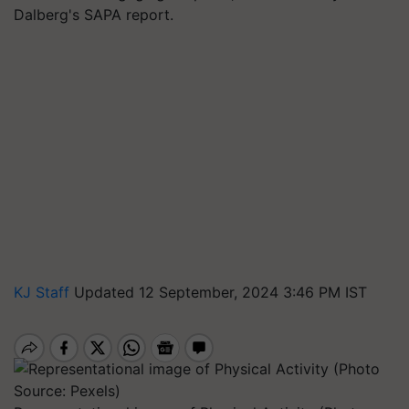
Dalberg's SAPA report.
KJ Staff
Updated 12 September, 2024 3:46 PM IST