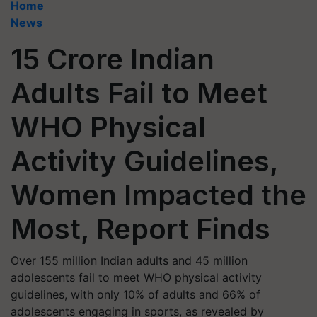
Home
News
15 Crore Indian
Adults Fail to Meet
WHO Physical
Activity Guidelines,
Women Impacted the
Most, Report Finds
Over 155 million Indian adults and 45 million
adolescents fail to meet WHO physical activity
guidelines, with only 10% of adults and 66% of
adolescents engaging in sports, as revealed by