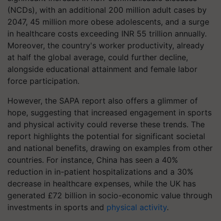
(NCDs), with an additional 200 million adult cases by
2047, 45 million more obese adolescents, and a surge
in healthcare costs exceeding INR 55 trillion annually.
Moreover, the country's worker productivity, already
at half the global average, could further decline,
alongside educational attainment and female labor
force participation.
However, the SAPA report also offers a glimmer of
hope, suggesting that increased engagement in sports
and physical activity could reverse these trends. The
report highlights the potential for significant societal
and national benefits, drawing on examples from other
countries. For instance, China has seen a 40%
reduction in in-patient hospitalizations and a 30%
decrease in healthcare expenses, while the UK has
generated £72 billion in socio-economic value through
investments in sports and
physical activity
.