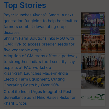
Top Stories
Bayer launches Xivana™ Smart, a next-
generation fungicide to help horticulture
farmers combat devastating crop
diseases
Shriram Farm Solutions inks MoU with
ICAR-IIVR to access breeder seeds for
five vegetable crops
Adoption of GM crops offers a pathway
to strengthen India’s food security, say
experts at PAU workshop
KisanKraft Launches Made-in-India
Electric Farm Equipment, Cutting
Operating Costs by Over 90%
CropLife India Urges Integrated Pest
Surveillance as El Niño Raises Risks for
Kharif Crops