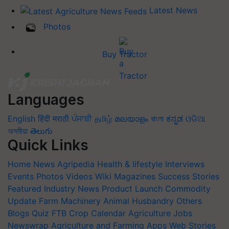
Latest News
Photos
Buy Tractor
Languages
English
हिंदी
मराठी
ਪੰਜਾਬੀ
தமிழ்
മലയാളം
বাংলা
ಕನ್ನಡ
ଓଡିଆ
অসমীয়া
తెలుగు
Quick Links
Home
News
Agripedia
Health & lifestyle
Interviews
Events
Photos
Videos
Wiki
Magazines
Success Stories
Featured
Industry News
Product Launch
Commodity
Update
Farm Machinery
Animal Husbandry
Others
Blogs
Quiz
FTB
Crop Calendar
Agriculture Jobs
Newswrap
Agriculture and Farming Apps
Web Stories