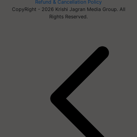
Refund & Cancellation Policy
CopyRight - 2026 Krishi Jagran Media Group. All
Rights Reserved.