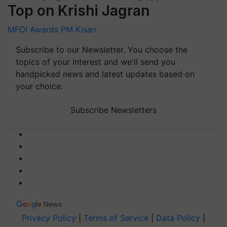
Top on Krishi Jagran
MFOI Awards
PM Kisan
Subscribe to our Newsletter. You choose the
topics of your interest and we'll send you
handpicked news and latest updates based on
your choice.
Subscribe Newsletters
Privacy Policy
|
Terms of Service
|
Data Policy
|