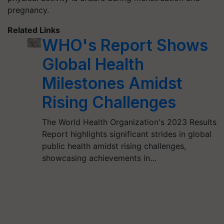
pregnancy.
Related Links
WHO's Report Shows
Global Health
Milestones Amidst
Rising Challenges
The World Health Organization's 2023 Results
Report highlights significant strides in global
public health amidst rising challenges,
showcasing achievements in…