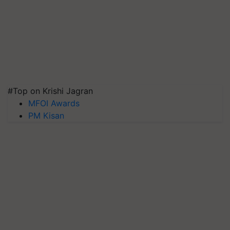
#Top on Krishi Jagran
MFOI Awards
PM Kisan