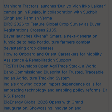
Mahindra Tractors launches ‘Duniyo Vich Ikko Lalkaar’
campaign in Punjab, in collaboration with Sukhbir
Singh and Parmish Verma
BIRC 2026 to Feature Global Crop Survey as Buyer
Registrations Crosses 2,135.
Bayer launches Xivana™ Smart, a next-generation
fungicide to help horticulture farmers combat
devastating crop diseases
How to Onboard and Orient Caretakers for Mobility
Assistance & Rehabilitation Support
TRST01 Develops Open AgriTrace Stack, a World
Bank-Commissioned Blueprint for Trusted, Traceable
Indian Agriculture Tracking System
India's growing cotton import dependence calls for
embracing technology and enabling policy reforms: Dr
R.S. Paroda
BioEnergy Global 2026 Opens with Grand
Inauguration, Showcasing Innovation and