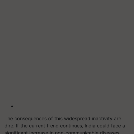
The consequences of this widespread inactivity are
dire. If the current trend continues, India could face a
significant increase in non-communicable diseases