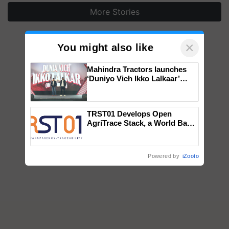
More Stories
×
You might also like
Mahindra Tractors launches
‘Duniyo Vich Ikko Lalkaar’
campaign in Punjab, in
collaboration with Sukhbir
Singh and Parmish Verma
TRST01 Develops Open
AgriTrace Stack, a World Bank-
Commissioned Blueprint for
Trusted, Traceable Indian
Agriculture Tracking System
Powered by
iZooto