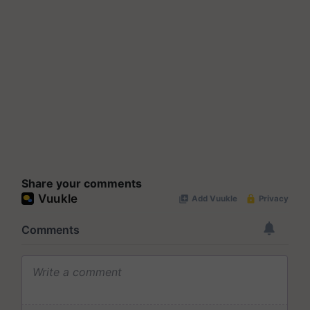
Share your comments