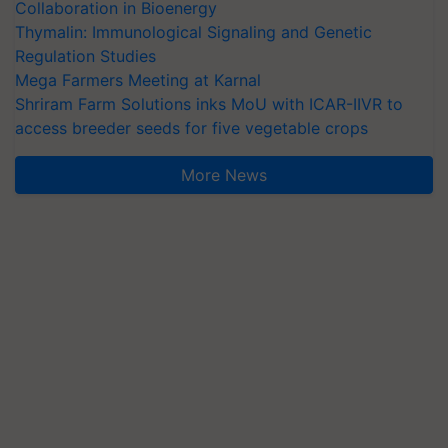
Collaboration in Bioenergy
Thymalin: Immunological Signaling and Genetic
Regulation Studies
Mega Farmers Meeting at Karnal
Shriram Farm Solutions inks MoU with ICAR-IIVR to
access breeder seeds for five vegetable crops
More News