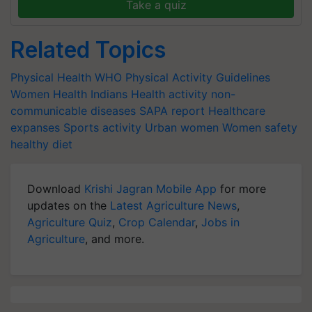
Take a quiz
Related Topics
Physical Health
WHO Physical Activity Guidelines
Women Health
Indians Health activity
non-
communicable diseases
SAPA report
Healthcare
expanses
Sports activity
Urban women
Women safety
healthy diet
Download
Krishi Jagran Mobile App
for more
updates on the
Latest Agriculture News
,
Agriculture Quiz
,
Crop Calendar
,
Jobs in
Agriculture
, and more.