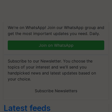
We're on WhatsApp! Join our WhatsApp group and
get the most important updates you need. Daily.
Join on WhatsApp
Subscribe to our Newsletter. You choose the
topics of your interest and we'll send you
handpicked news and latest updates based on
your choice.
Subscribe Newsletters
Latest feeds