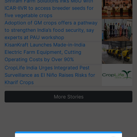
Shriram Farm Solutions inks MoU with
ICAR-IIVR to access breeder seeds for
five vegetable crops
Adoption of GM crops offers a pathway
to strengthen India’s food security, say
experts at PAU workshop
KisanKraft Launches Made-in-India
Electric Farm Equipment, Cutting
Operating Costs by Over 90%
CropLife India Urges Integrated Pest
Surveillance as El Niño Raises Risks for
Kharif Crops
More Stories