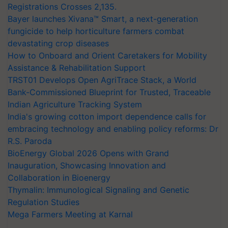
Registrations Crosses 2,135.
Bayer launches Xivana™ Smart, a next-generation
fungicide to help horticulture farmers combat
devastating crop diseases
How to Onboard and Orient Caretakers for Mobility
Assistance & Rehabilitation Support
TRST01 Develops Open AgriTrace Stack, a World
Bank-Commissioned Blueprint for Trusted, Traceable
Indian Agriculture Tracking System
India's growing cotton import dependence calls for
embracing technology and enabling policy reforms: Dr
R.S. Paroda
BioEnergy Global 2026 Opens with Grand
Inauguration, Showcasing Innovation and
Collaboration in Bioenergy
Thymalin: Immunological Signaling and Genetic
Regulation Studies
Mega Farmers Meeting at Karnal