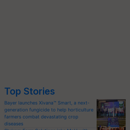
Top Stories
Bayer launches Xivana™ Smart, a next-
generation fungicide to help horticulture
farmers combat devastating crop
diseases