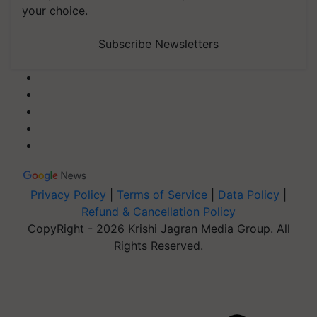
your choice.
Subscribe Newsletters
Privacy Policy
|
Terms of Service
|
Data Policy
|
Refund & Cancellation Policy
CopyRight - 2026 Krishi Jagran Media Group. All
Rights Reserved.