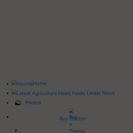
Home
Latest News
Photos
Buy Tractor