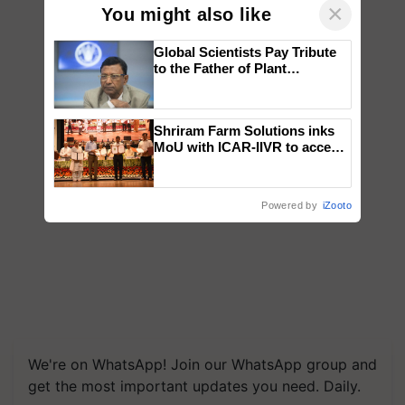
×
You might also like
Global Scientists Pay Tribute
to the Father of Plant
Genomics in India, Prof.
Chittaranjan Kole
Shriram Farm Solutions inks
MoU with ICAR-IIVR to access
breeder seeds for five
vegetable crops
Powered by
iZooto
We're on WhatsApp! Join our WhatsApp group and
get the most important updates you need. Daily.