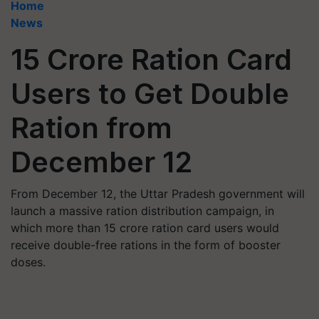
Home
News
15 Crore Ration Card
Users to Get Double
Ration from
December 12
From December 12, the Uttar Pradesh government will
launch a massive ration distribution campaign, in
which more than 15 crore ration card users would
receive double-free rations in the form of booster
doses.