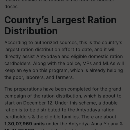
doses.
Country’s Largest Ration
Distribution
According to authorized sources, this is the country's
largest ration distribution effort to date, and it will
directly assist Antyodaya and eligible domestic ration
cardholders. Along with the police, MPs and MLAs will
keep an eye on this program, which is already helping
the poor, laborers, and farmers.
The preparations have been completed for the grand
campaign of the ration distribution, which is about to
start on December 12. Under this scheme, a double
ration is to be distributed to the Antyodaya ration
cardholders & the eligible families. There are about
1,30,07,969 units
under the
Antyodya
Anna Yojana &