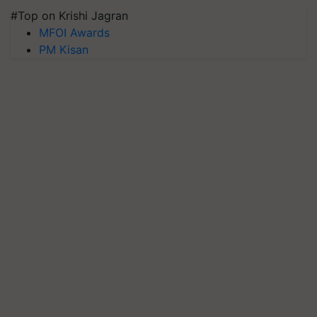
#Top on Krishi Jagran
MFOI Awards
PM Kisan