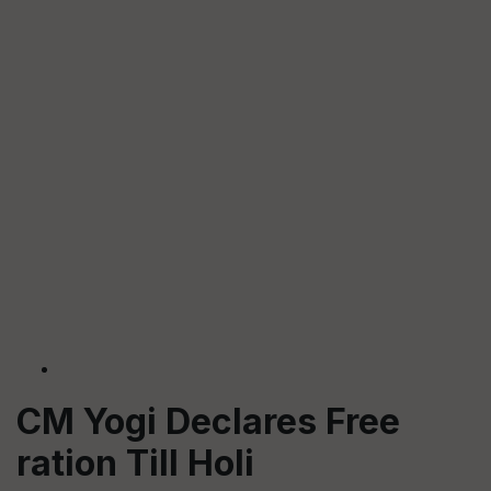
CM Yogi Declares Free
ration Till Holi