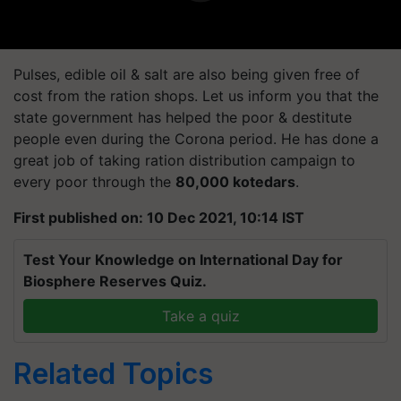
Pulses, edible oil & salt are also being given free of
cost from the ration shops. Let us inform you that the
state government has helped the poor & destitute
people even during the Corona period. He has done a
great job of taking ration distribution campaign to
every poor through the
80,000 kotedars
.
First published on: 10 Dec 2021, 10:14 IST
Test Your Knowledge on International Day for
Biosphere Reserves Quiz.
Take a quiz
Related Topics