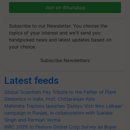
Join on WhatsApp
Subscribe to our Newsletter. You choose the
topics of your interest and we'll send you
handpicked news and latest updates based on
your choice.
Subscribe Newsletters
Latest feeds
Global Scientists Pay Tribute to the Father of Plant
Genomics in India, Prof. Chittaranjan Kole
Mahindra Tractors launches ‘Duniyo Vich Ikko Lalkaar’
campaign in Punjab, in collaboration with Sukhbir
Singh and Parmish Verma
BIRC 2026 to Feature Global Crop Survey as Buyer