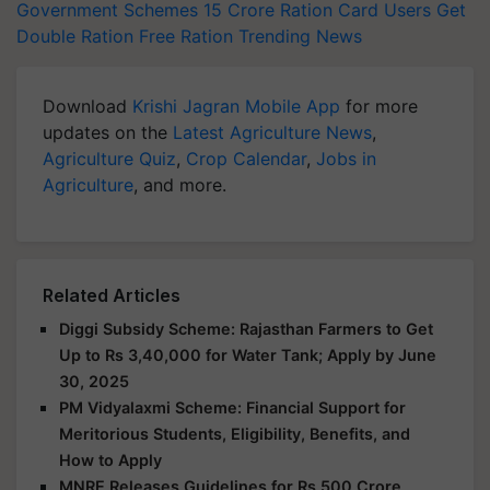
Government Schemes
15 Crore Ration Card Users
Get
Double Ration
Free Ration
Trending News
Download
Krishi Jagran Mobile App
for more
updates on the
Latest Agriculture News
,
Agriculture Quiz
,
Crop Calendar
,
Jobs in
Agriculture
, and more.
Related Articles
Diggi Subsidy Scheme: Rajasthan Farmers to Get
Up to Rs 3,40,000 for Water Tank; Apply by June
30, 2025
PM Vidyalaxmi Scheme: Financial Support for
Meritorious Students, Eligibility, Benefits, and
How to Apply
MNRE Releases Guidelines for Rs 500 Crore