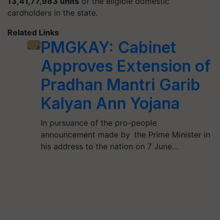
13,41,77,983 units
of the eligible domestic
cardholders in the state.
Related Links
PMGKAY: Cabinet
Approves Extension of
Pradhan Mantri Garib
Kalyan Ann Yojana
In pursuance of the pro-people
announcement made by the Prime Minister in
his address to the nation on 7 June…