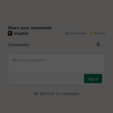
Share your comments