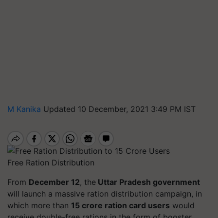
M Kanika
Updated 10 December, 2021 3:49 PM IST
Free Ration Distribution
From
December 12
, the
Uttar Pradesh government
will launch a massive ration distribution campaign, in
which more than
15 crore ration card users
would
receive double-free rations in the form of booster