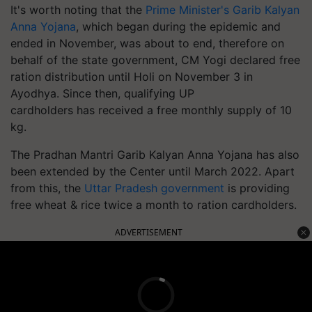
It's worth noting that the
Prime Minister's Garib Kalyan
Anna Yojana
, which began during the epidemic and
ended in November, was about to end, therefore on
behalf of the state government, CM Yogi declared free
ration distribution until Holi on November 3 in
Ayodhya. Since then, qualifying UP
cardholders has received a free monthly supply of 10
kg.
The Pradhan Mantri Garib Kalyan Anna Yojana has also
been extended by the Center until March 2022.
Apart
from this, the
Uttar Pradesh government
is providing
free wheat & rice twice a month to ration cardholders.
ADVERTISEMENT