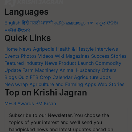
Languages
English
हिंदी
मराठी
ਪੰਜਾਬੀ
தமிழ்
മലയാളം
বাংলা
ಕನ್ನಡ
ଓଡିଆ
অসমীয়া
తెలుగు
Quick Links
Home
News
Agripedia
Health & lifestyle
Interviews
Events
Photos
Videos
Wiki
Magazines
Success Stories
Featured
Industry News
Product Launch
Commodity
Update
Farm Machinery
Animal Husbandry
Others
Blogs
Quiz
FTB
Crop Calendar
Agriculture Jobs
Newswrap
Agriculture and Farming Apps
Web Stories
Top on Krishi Jagran
MFOI Awards
PM Kisan
Subscribe to our Newsletter. You choose the
topics of your interest and we'll send you
handpicked news and latest updates based on