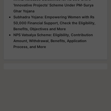
'Innovative Projects' Scheme Under PM-Surya
Ghar Yojana
Subhadra Yojana: Empowering Women with Rs
50,000 Financial Support, Check the Eligibility,
Benefits, Objectives and More
NPS Vatsalya Scheme: Eligibility, Contribution
Amount, Withdrawal, Benefits, Application
Process, and More