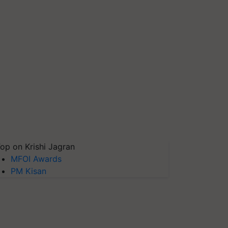
op on Krishi Jagran
MFOI Awards
PM Kisan