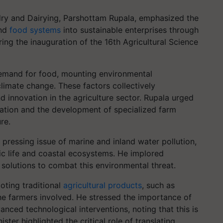
dry and Dairying, Parshottam Rupala, emphasized the
and
food systems
into sustainable enterprises through
ing the inauguration of the 16th Agricultural Science
demand for food, mounting environmental
limate change. These factors collectively
nd innovation in the agriculture sector. Rupala urged
zation and the development of specialized farm
re.
 pressing issue of marine and inland water pollution,
ic life and coastal ecosystems. He implored
 solutions to combat this environmental threat.
oting traditional
agricultural products
, such as
 the farmers involved. He stressed the importance of
nced technological interventions, noting that this is
ter highlighted the critical role of translating