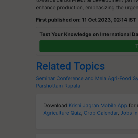
towards carbon-neutral development pathw
enhance production, emphasizing the urgenc
First published on: 11 Oct 2023, 02:14 IST
Test Your Knowledge on International Da
T
Related Topics
Seminar Conference and Mela
Agri-Food S
Parshottam Rupala
Download
Krishi Jagran Mobile App
for 
Agriculture Quiz
,
Crop Calendar
,
Jobs in