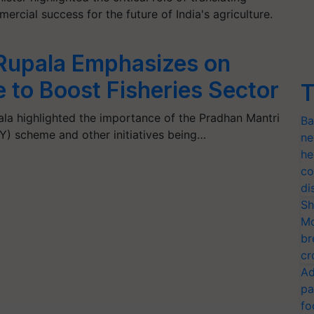
rcial success for the future of India's agriculture.
 Rupala Emphasizes on
o Boost Fisheries Sector
T
la highlighted the importance of the Pradhan Mantri
Ba
 scheme and other initiatives being…
ne
he
co
di
Sh
Mo
br
cr
Ad
pa
fo