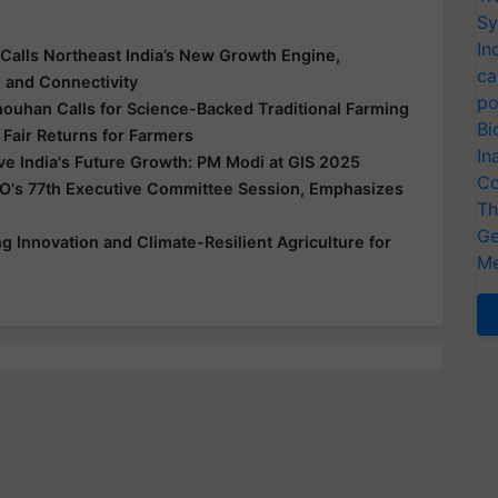
Sy
In
Calls Northeast India’s New Growth Engine,
ca
e and Connectivity
po
houhan Calls for Science-Backed Traditional Farming
Bi
 Fair Returns for Farmers
In
ive India's Future Growth: PM Modi at GIS 2025
Co
O's 77th Executive Committee Session, Emphasizes
Th
Ge
 Innovation and Climate-Resilient Agriculture for
Me