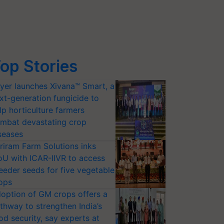
op Stories
yer launches Xivana™ Smart, a
xt-generation fungicide to
lp horticulture farmers
mbat devastating crop
seases
riram Farm Solutions inks
U with ICAR-IIVR to access
eeder seeds for five vegetable
ops
option of GM crops offers a
thway to strengthen India’s
od security, say experts at