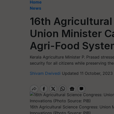
Home
News
16th Agricultura
Union Minister Ca
Agri-Food Syste
Kerala Agriculture Minister P. Prasad stres
security for all citizens while preserving t
Shivam Dwivedi
Updated 11 October, 2023 
16th Agricultural Science Congress: Union 
Innovations (Photo Source: PIB)