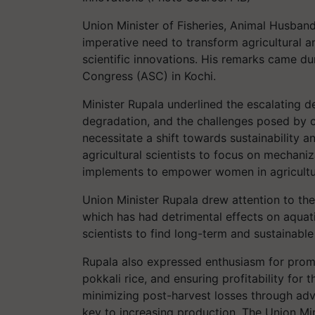
Union Minister of Fisheries, Animal Husban
imperative need to transform agricultural 
scientific innovations. His remarks came dur
Congress (ASC) in Kochi.
Minister Rupala underlined the escalating 
degradation, and the challenges posed by c
necessitate a shift towards sustainability a
agricultural scientists to focus on mechani
implements to empower women in agricultu
Union Minister Rupala drew attention to the
which has had detrimental effects on aquat
scientists to find long-term and sustainable
Rupala also expressed enthusiasm for prom
pokkali rice, and ensuring profitability for
minimizing post-harvest losses through adva
key to increasing production. The Union Minis