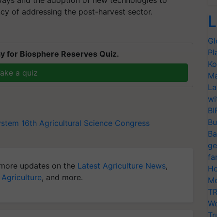
ays and the adoption of new technologies to
y of addressing the post-harvest sector.
L
Gl
Pl
y for Biosphere Reserves Quiz.
Ko
ake a quiz
Ma
La
wi
BI
Bu
ystem
16th Agricultural Science Congress
Ba
ge
fa
more updates on the
Latest Agriculture News
,
Ho
 Agriculture
, and more.
Mo
TR
Wo
Tr