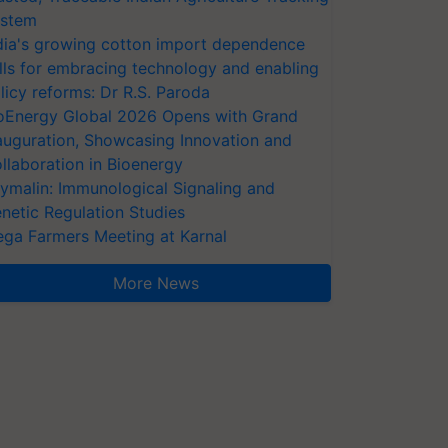
stem
dia's growing cotton import dependence
lls for embracing technology and enabling
licy reforms: Dr R.S. Paroda
oEnergy Global 2026 Opens with Grand
auguration, Showcasing Innovation and
llaboration in Bioenergy
ymalin: Immunological Signaling and
netic Regulation Studies
ga Farmers Meeting at Karnal
More News