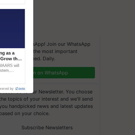
We're on WhatsApp! Join our WhatsApp
group and get the most important
ng as a
updates you need. Daily.
‘Grow the
CMAARS will
ystem,
Join on WhatsApp
raceability,
wered by
iZooto
Subscribe to our Newsletter. You choose
the topics of your interest and we'll send
you handpicked news and latest updates
based on your choice.
Subscribe Newsletters