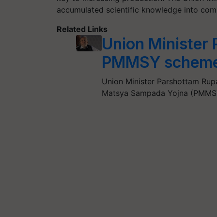
accumulated scientific knowledge into comme
Related Links
Union Minister
PMMSY scheme t
Union Minister Parshottam Rupa
Matsya Sampada Yojna (PMMSY)