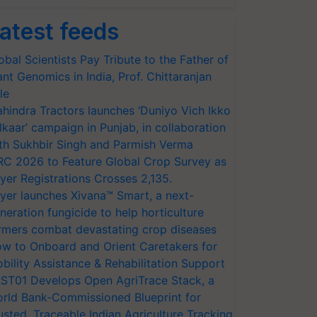
atest feeds
obal Scientists Pay Tribute to the Father of
ant Genomics in India, Prof. Chittaranjan
le
hindra Tractors launches ‘Duniyo Vich Ikko
lkaar’ campaign in Punjab, in collaboration
th Sukhbir Singh and Parmish Verma
RC 2026 to Feature Global Crop Survey as
yer Registrations Crosses 2,135.
yer launches Xivana™ Smart, a next-
neration fungicide to help horticulture
rmers combat devastating crop diseases
w to Onboard and Orient Caretakers for
bility Assistance & Rehabilitation Support
ST01 Develops Open AgriTrace Stack, a
rld Bank-Commissioned Blueprint for
usted, Traceable Indian Agriculture Tracking