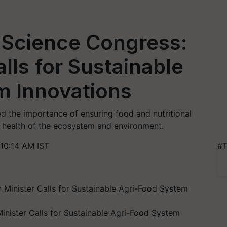
l Science Congress:
lls for Sustainable
m Innovations
sed the importance of ensuring food and nutritional
he health of the ecosystem and environment.
10:14 AM IST
#T
Minister Calls for Sustainable Agri-Food System