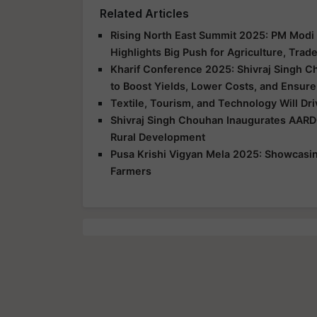
Related Articles
Rising North East Summit 2025: PM Modi 
Highlights Big Push for Agriculture, Trad
Kharif Conference 2025: Shivraj Singh C
to Boost Yields, Lower Costs, and Ensure
Textile, Tourism, and Technology Will Dr
Shivraj Singh Chouhan Inaugurates AARD
Rural Development
Pusa Krishi Vigyan Mela 2025: Showcasing
Farmers