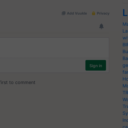
L
Ma
La
wi
BI
Bu
Ba
ge
fa
Ho
Mo
TR
Wo
Tr
Sy
In
ca