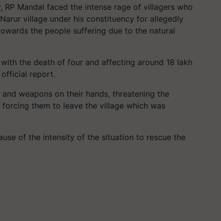
 RP Mandal faced the intense rage of villagers who
 Narur village under his constituency for allegedly
towards the people suffering due to the natural
 with the death of four and affecting around 18 lakh
official report.
s and weapons on their hands, threatening the
forcing them to leave the village which was
use of the intensity of the situation to rescue the