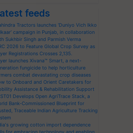
atest feeds
hindra Tractors launches ‘Duniyo Vich Ikko
lkaar’ campaign in Punjab, in collaboration
th Sukhbir Singh and Parmish Verma
RC 2026 to Feature Global Crop Survey as
yer Registrations Crosses 2,135.
yer launches Xivana™ Smart, a next-
neration fungicide to help horticulture
rmers combat devastating crop diseases
w to Onboard and Orient Caretakers for
bility Assistance & Rehabilitation Support
ST01 Develops Open AgriTrace Stack, a
rld Bank-Commissioned Blueprint for
usted, Traceable Indian Agriculture Tracking
stem
dia's growing cotton import dependence
lls for embracing technology and enabling