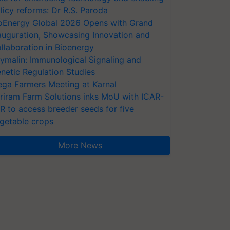
licy reforms: Dr R.S. Paroda
oEnergy Global 2026 Opens with Grand
auguration, Showcasing Innovation and
llaboration in Bioenergy
ymalin: Immunological Signaling and
netic Regulation Studies
ga Farmers Meeting at Karnal
riram Farm Solutions inks MoU with ICAR-
VR to access breeder seeds for five
getable crops
More News