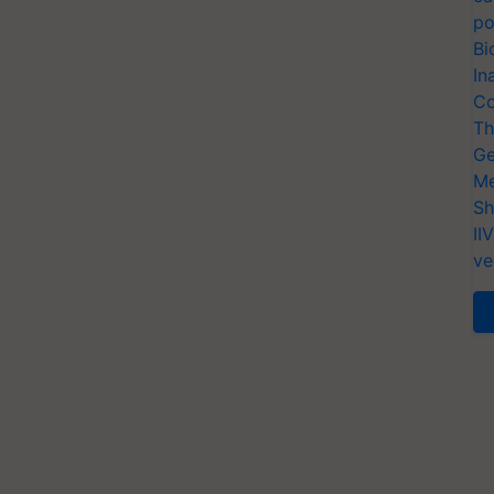
po
Bi
In
Co
Th
Ge
Me
Sh
II
ve