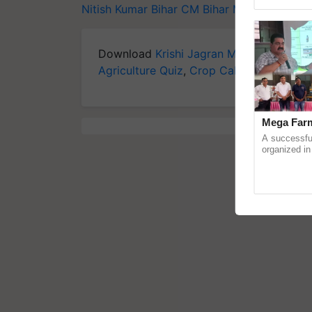
reimagined O
Nitish Kumar
Bihar CM
Bihar MP
Bihar flood
Download
Krishi Jagran Mobile App
for 
Agriculture Quiz
,
Crop Calendar
,
Jobs in
Mega Farm
A successfu
organized in
(Karnal Terri
progressive f