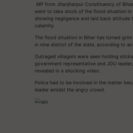
MP from Jhanjharpur Constituency of Bihar,
went to take stock of the flood situation in
showing negligence and laid back attitude 
calamity.
The flood situation in Bihar has turned grim
in nine district of the state, according to an 
Outraged villagers were seen holding stick
government representative and JDU leader, 
revealed in a shocking video.
Police had to be involved in the matter beca
leader amidst the angry crowd.