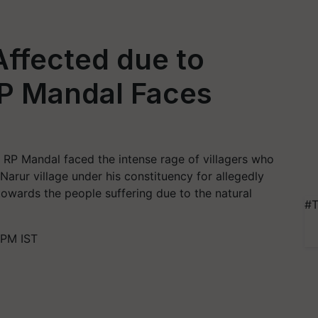
Affected due to
MP Mandal Faces
 RP Mandal faced the intense rage of villagers who
 Narur village under his constituency for allegedly
towards the people suffering due to the natural
#T
 PM IST