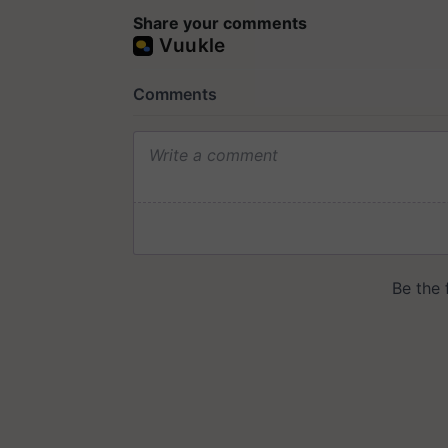
Share your comments