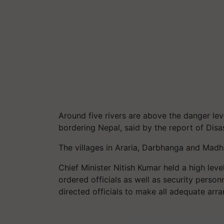
Around five rivers are above the danger lev
bordering Nepal, said by the report of Di
The villages in Araria, Darbhanga and Madhu
Chief Minister Nitish Kumar held a high leve
ordered officials as well as security person
directed officials to make all adequate arr