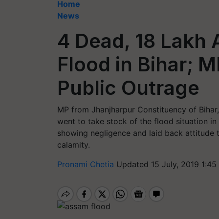
Home
News
4 Dead, 18 Lakh 
Flood in Bihar; 
Public Outrage
MP from Jhanjharpur Constituency of Bihar,
went to take stock of the flood situation in
showing negligence and laid back attitude 
calamity.
Pronami Chetia
Updated 15 July, 2019 1:45