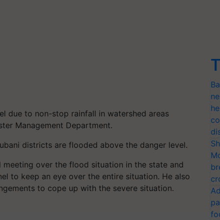
T
Ba
ne
he
el due to non-stop rainfall in watershed areas
co
saster Management Department.
di
Sh
bani districts are flooded above the danger level.
Mo
l meeting over the flood situation in the state and
br
nel to keep an eye over the entire situation. He also
cr
angements to cope up with the severe situation.
Ad
pa
fo