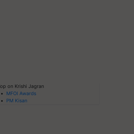
op on Krishi Jagran
MFOI Awards
PM Kisan