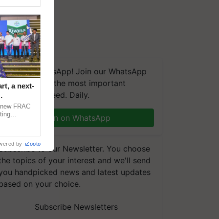
We're on WhatsApp! Join our WhatsApp
group and get the most important
t, a next-
updates you need. Daily.
a new FRAC
ting
Join on WhatsApp
 late blight,
wered by
iZooto
Subscribe to our Newsletter. You choose
the topics of your interest and we'll send
you handpicked news and latest updates
based on your choice.
Subscribe Newsletters