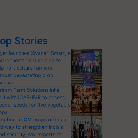
op Stories
yer launches Xivana™ Smart, a
xt-generation fungicide to
lp horticulture farmers
mbat devastating crop
seases
riram Farm Solutions inks
U with ICAR-IIVR to access
eeder seeds for five vegetable
ops
option of GM crops offers a
thway to strengthen India’s
od security, say experts at