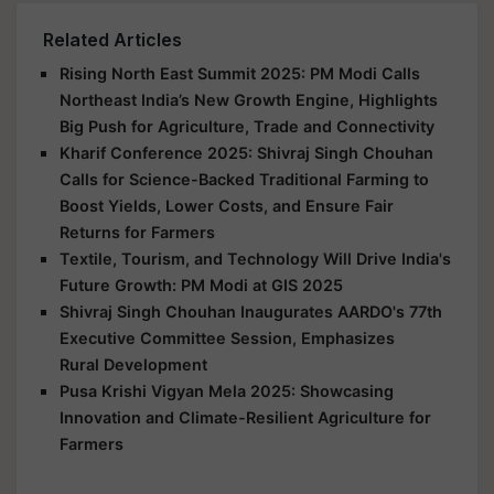
Related Articles
Rising North East Summit 2025: PM Modi Calls
Northeast India’s New Growth Engine, Highlights
Big Push for Agriculture, Trade and Connectivity
Kharif Conference 2025: Shivraj Singh Chouhan
Calls for Science-Backed Traditional Farming to
Boost Yields, Lower Costs, and Ensure Fair
Returns for Farmers
Textile, Tourism, and Technology Will Drive India's
Future Growth: PM Modi at GIS 2025
Shivraj Singh Chouhan Inaugurates AARDO's 77th
Executive Committee Session, Emphasizes
Rural Development
Pusa Krishi Vigyan Mela 2025: Showcasing
Innovation and Climate-Resilient Agriculture for
Farmers