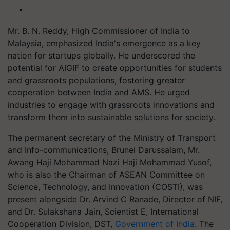
Mr. B. N. Reddy, High Commissioner of India to
Malaysia, emphasized India's emergence as a key
nation for startups globally. He underscored the
potential for AIGIF to create opportunities for students
and grassroots populations, fostering greater
cooperation between India and AMS. He urged
industries to engage with grassroots innovations and
transform them into sustainable solutions for society.
The permanent secretary of the Ministry of Transport
and Info-communications, Brunei Darussalam, Mr.
Awang Haji Mohammad Nazi Haji Mohammad Yusof,
who is also the Chairman of ASEAN Committee on
Science, Technology, and Innovation (COSTI), was
present alongside Dr. Arvind C Ranade, Director of NIF,
and Dr. Sulakshana Jain, Scientist E, International
Cooperation Division, DST,
Government of India
. The