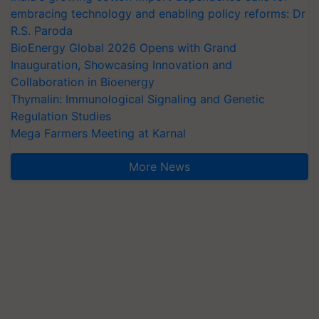
embracing technology and enabling policy reforms: Dr
R.S. Paroda
BioEnergy Global 2026 Opens with Grand
Inauguration, Showcasing Innovation and
Collaboration in Bioenergy
Thymalin: Immunological Signaling and Genetic
Regulation Studies
Mega Farmers Meeting at Karnal
More News