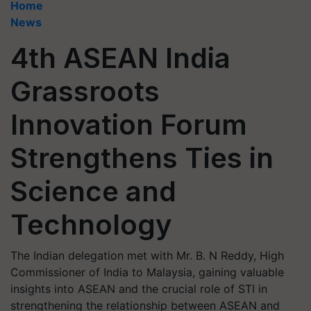
Home
News
4th ASEAN India
Grassroots
Innovation Forum
Strengthens Ties in
Science and
Technology
The Indian delegation met with Mr. B. N Reddy, High
Commissioner of India to Malaysia, gaining valuable
insights into ASEAN and the crucial role of STI in
strengthening the relationship between ASEAN and