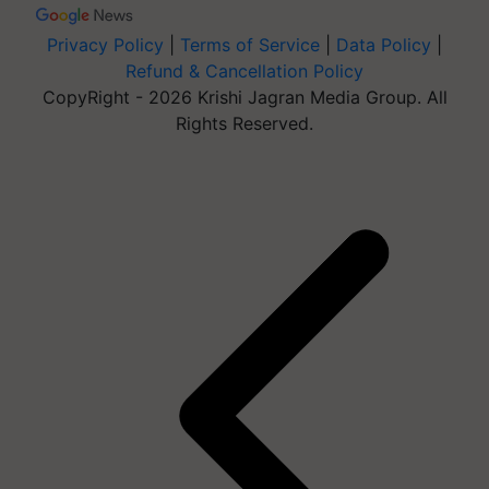
Privacy Policy
|
Terms of Service
|
Data Policy
|
Refund & Cancellation Policy
CopyRight - 2026 Krishi Jagran Media Group. All
Rights Reserved.