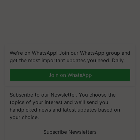
We're on WhatsApp! Join our WhatsApp group and
get the most important updates you need. Daily.
Join on WhatsApp
Subscribe to our Newsletter. You choose the
topics of your interest and we'll send you
handpicked news and latest updates based on
your choice.
Subscribe Newsletters