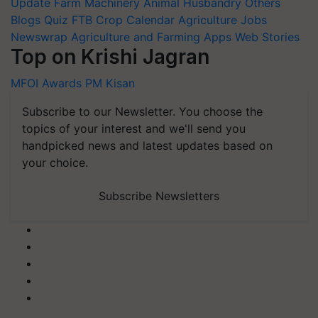
Update
Farm Machinery
Animal Husbandry
Others
Blogs
Quiz
FTB
Crop Calendar
Agriculture Jobs
Newswrap
Agriculture and Farming Apps
Web Stories
Top on Krishi Jagran
MFOI Awards
PM Kisan
Subscribe to our Newsletter. You choose the
topics of your interest and we'll send you
handpicked news and latest updates based on
your choice.
Subscribe Newsletters