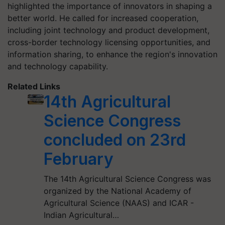
highlighted the importance of innovators in shaping a
better world. He called for increased cooperation,
including joint technology and product development,
cross-border technology licensing opportunities, and
information sharing, to enhance the region's innovation
and technology capability.
Related Links
14th Agricultural
Science Congress
concluded on 23rd
February
The 14th Agricultural Science Congress was
organized by the National Academy of
Agricultural Science (NAAS) and ICAR -
Indian Agricultural…