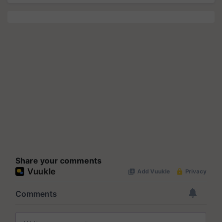
Share your comments