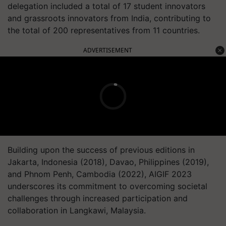
delegation included a total of 17 student innovators
and grassroots innovators from India, contributing to
the total of 200 representatives from 11 countries.
ADVERTISEMENT
Building upon the success of previous editions in
Jakarta, Indonesia (2018), Davao, Philippines (2019),
and Phnom Penh, Cambodia (2022), AIGIF 2023
underscores its commitment to overcoming societal
challenges through increased participation and
collaboration in Langkawi, Malaysia.