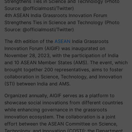
4th ASEAN India Grassroots Innovation Forum
Strengthens Ties in Science and Technology (Photo
Source: @officialmosti/Twitter)
The 4th edition of the
ASEAN
India Grassroots
Innovation Forum (AIGIF) was inaugurated on
November 28, 2023, with the participation of India
and 10 ASEAN Member States (AMS). The event, which
brought together 200 representatives, aims to foster
collaboration in Science, Technology, and Innovation
(STI) between India and AMS.
Organized annually, AIGIF serves as a platform to
showcase social innovations from different countries
while enhancing governance in the grassroots
innovation ecosystem. The collaboration is a joint
effort between the ASEAN Committee on Science,
Technology, and Innovation (COSTI); the Department