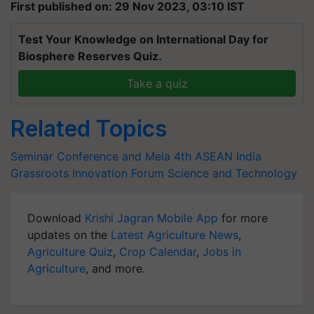
First published on: 29 Nov 2023, 03:10 IST
Test Your Knowledge on International Day for
Biosphere Reserves Quiz.
Take a quiz
Related Topics
Seminar Conference and Mela
4th ASEAN India
Grassroots Innovation Forum
Science and Technology
Download
Krishi Jagran Mobile App
for more
updates on the
Latest Agriculture News
,
Agriculture Quiz
,
Crop Calendar
,
Jobs in
Agriculture
, and more.