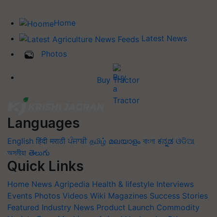
Home
Latest News
Photos
Buy Tractor
Languages
English
हिंदी
मराठी
ਪੰਜਾਬੀ
தமிழ்
മലയാളം
বাংলা
ಕನ್ನಡ
ଓଡିଆ
অসমীয়া
తెలుగు
Quick Links
Home
News
Agripedia
Health & lifestyle
Interviews
Events
Photos
Videos
Wiki
Magazines
Success Stories
Featured
Industry News
Product Launch
Commodity