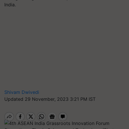
India.
Shivam Dwivedi
Updated 29 November, 2023 3:21 PM IST