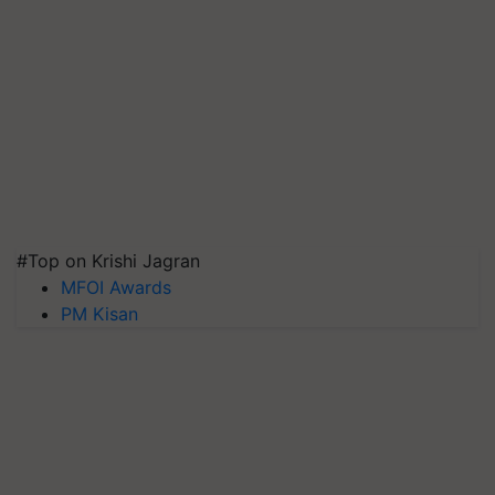
#Top on Krishi Jagran
MFOI Awards
PM Kisan