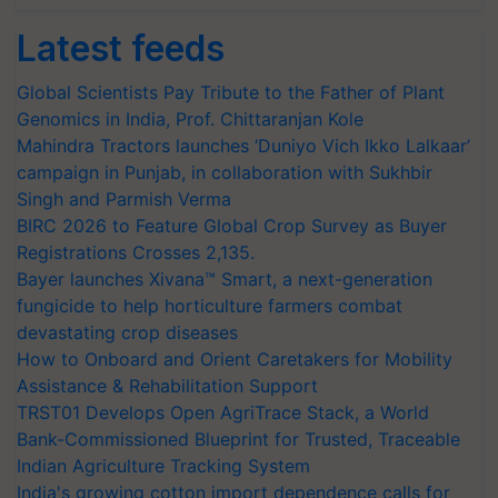
Latest feeds
Global Scientists Pay Tribute to the Father of Plant
Genomics in India, Prof. Chittaranjan Kole
Mahindra Tractors launches ‘Duniyo Vich Ikko Lalkaar’
campaign in Punjab, in collaboration with Sukhbir
Singh and Parmish Verma
BIRC 2026 to Feature Global Crop Survey as Buyer
Registrations Crosses 2,135.
Bayer launches Xivana™ Smart, a next-generation
fungicide to help horticulture farmers combat
devastating crop diseases
How to Onboard and Orient Caretakers for Mobility
Assistance & Rehabilitation Support
TRST01 Develops Open AgriTrace Stack, a World
Bank-Commissioned Blueprint for Trusted, Traceable
Indian Agriculture Tracking System
India's growing cotton import dependence calls for