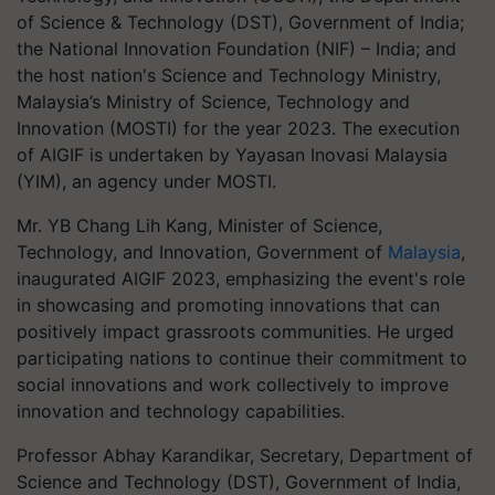
of Science & Technology (DST), Government of India;
the National Innovation Foundation (NIF) – India; and
the host nation's Science and Technology Ministry,
Malaysia’s Ministry of Science, Technology and
Innovation (MOSTI) for the year 2023. The execution
of AIGIF is undertaken by Yayasan Inovasi Malaysia
(YIM), an agency under MOSTI.
Mr. YB Chang Lih Kang, Minister of Science,
Technology, and Innovation, Government of
Malaysia
,
inaugurated AIGIF 2023, emphasizing the event's role
in showcasing and promoting innovations that can
positively impact grassroots communities. He urged
participating nations to continue their commitment to
social innovations and work collectively to improve
innovation and technology capabilities.
Professor Abhay Karandikar, Secretary, Department of
Science and Technology (DST), Government of India,