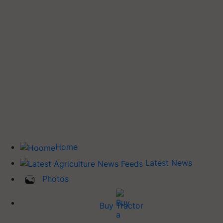
Home
Latest News
Photos
Buy Tractor