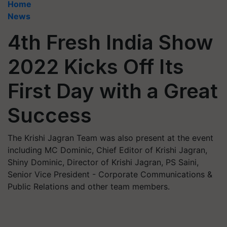
Home
News
4th Fresh India Show
2022 Kicks Off Its
First Day with a Great
Success
The Krishi Jagran Team was also present at the event
including MC Dominic, Chief Editor of Krishi Jagran,
Shiny Dominic, Director of Krishi Jagran, PS Saini,
Senior Vice President - Corporate Communications &
Public Relations and other team members.