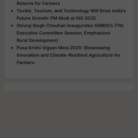
Returns for Farmers
Textile, Tourism, and Technology Will Drive India's
Future Growth: PM Modi at GIS 2025
Shivraj Singh Chouhan Inaugurates AARDO's 77th
Executive Committee Session, Emphasizes
Rural Development
Pusa Krishi Vigyan Mela 2025: Showcasing
Innovation and Climate-Resilient Agriculture for
Farmers