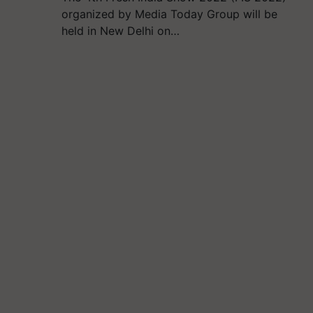
organized by Media Today Group will be
held in New Delhi on…