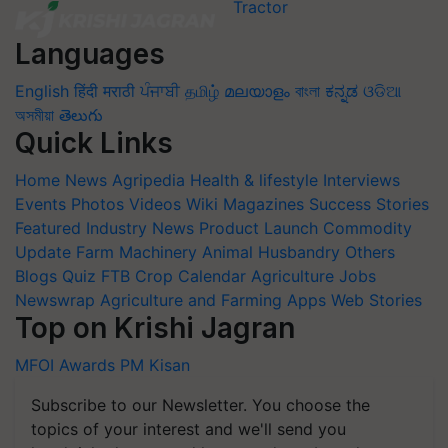
Languages
English
हिंदी
मराठी
ਪੰਜਾਬੀ
தமிழ்
മലയാളം
বাংলা
ಕನ್ನಡ
ଓଡିଆ
অসমীয়া
తెలుగు
Quick Links
Home
News
Agripedia
Health & lifestyle
Interviews
Events
Photos
Videos
Wiki
Magazines
Success Stories
Featured
Industry News
Product Launch
Commodity
Update
Farm Machinery
Animal Husbandry
Others
Blogs
Quiz
FTB
Crop Calendar
Agriculture Jobs
Newswrap
Agriculture and Farming Apps
Web Stories
Top on Krishi Jagran
MFOI Awards
PM Kisan
Subscribe to our Newsletter. You choose the
topics of your interest and we'll send you