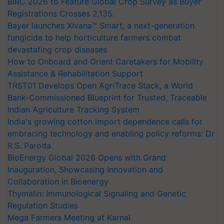
BIRC 2026 to Feature Global Crop Survey as Buyer
Registrations Crosses 2,135.
Bayer launches Xivana™ Smart, a next-generation
fungicide to help horticulture farmers combat
devastating crop diseases
How to Onboard and Orient Caretakers for Mobility
Assistance & Rehabilitation Support
TRST01 Develops Open AgriTrace Stack, a World
Bank-Commissioned Blueprint for Trusted, Traceable
Indian Agriculture Tracking System
India's growing cotton import dependence calls for
embracing technology and enabling policy reforms: Dr
R.S. Paroda
BioEnergy Global 2026 Opens with Grand
Inauguration, Showcasing Innovation and
Collaboration in Bioenergy
Thymalin: Immunological Signaling and Genetic
Regulation Studies
Mega Farmers Meeting at Karnal