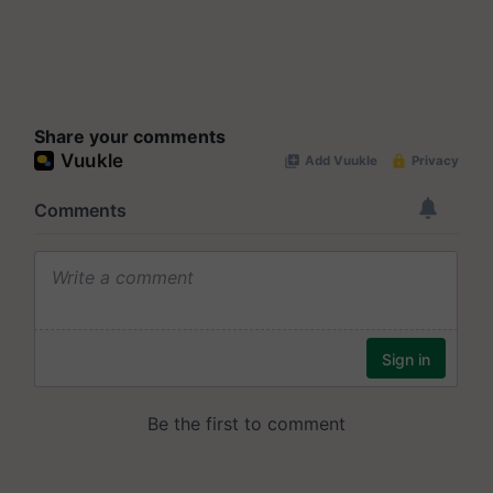
Share your comments