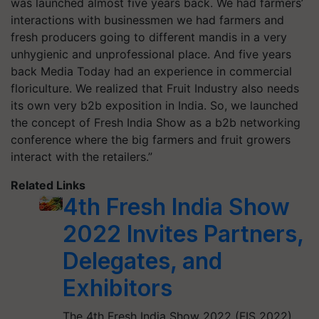
was launched almost five years back. We had farmers’
interactions with businessmen we had farmers and
fresh producers going to different mandis in a very
unhygienic and unprofessional place. And five years
back Media Today had an experience in commercial
floriculture. We realized that Fruit Industry also needs
its own very b2b exposition in India. So, we launched
the concept of Fresh India Show as a b2b networking
conference where the big farmers and fruit growers
interact with the retailers.”
Related Links
4th Fresh India Show
2022 Invites Partners,
Delegates, and
Exhibitors
The 4th Fresh India Show 2022 (FIS 2022)