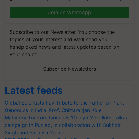
Join on WhatsApp
Subscribe to our Newsletter. You choose the
topics of your interest and we'll send you
handpicked news and latest updates based on
your choice.
Subscribe Newsletters
Latest feeds
Global Scientists Pay Tribute to the Father of Plant
Genomics in India, Prof. Chittaranjan Kole
Mahindra Tractors launches ‘Duniyo Vich Ikko Lalkaar’
campaign in Punjab, in collaboration with Sukhbir
Singh and Parmish Verma