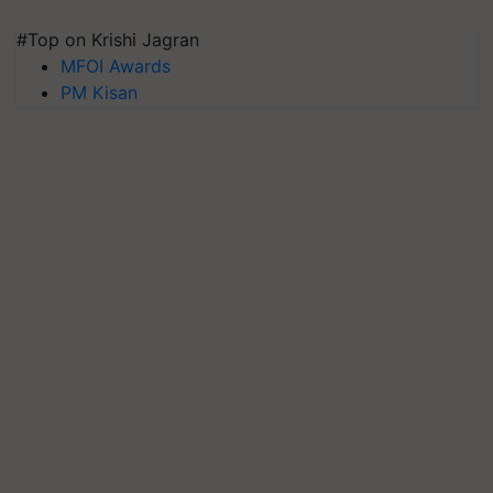
#Top on Krishi Jagran
MFOI Awards
PM Kisan