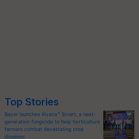
Top Stories
Bayer launches Xivana™ Smart, a next-
generation fungicide to help horticulture
farmers combat devastating crop
diseases