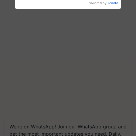
Powered by
iZooto
We're on WhatsApp! Join our WhatsApp group and
get the most important updates you need. Daily.