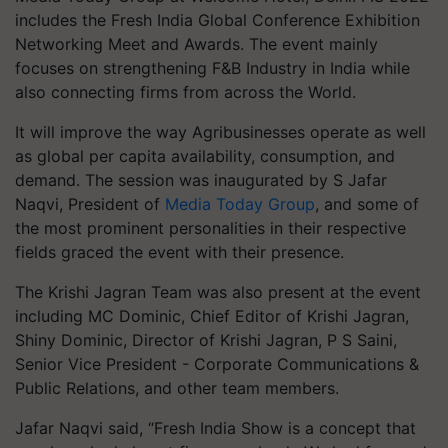
includes the Fresh India Global Conference Exhibition
Networking Meet and Awards. The event mainly
focuses on strengthening F&B Industry in India while
also connecting firms from across the World.
It will improve the way Agribusinesses operate as well
as global per capita availability, consumption, and
demand. The session was inaugurated by S Jafar
Naqvi, President of
Media Today Group
, and some of
the most prominent personalities in their respective
fields graced the event with their presence.
The Krishi Jagran Team was also present at the event
including MC Dominic, Chief Editor of Krishi Jagran,
Shiny Dominic, Director of Krishi Jagran, P S Saini,
Senior Vice President - Corporate Communications &
Public Relations, and other team members.
Jafar Naqvi said, “Fresh India Show is a concept that