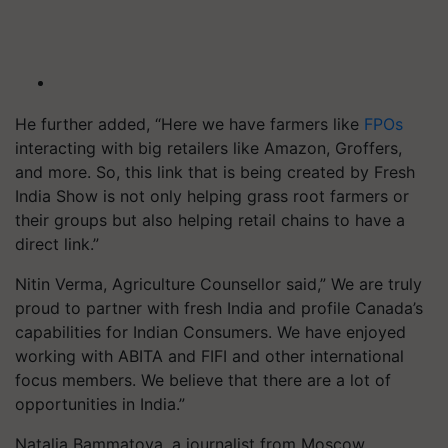
He further added, “Here we have farmers like
FPOs
interacting with big retailers like Amazon, Groffers,
and more. So, this link that is being created by Fresh
India Show is not only helping grass root farmers or
their groups but also helping retail chains to have a
direct link.”
Nitin Verma, Agriculture Counsellor said,” We are truly
proud to partner with fresh India and profile Canada’s
capabilities for Indian Consumers. We have enjoyed
working with ABITA and FIFI and other international
focus members. We believe that there are a lot of
opportunities in India.”
Natalia Bammatova, a journalist from Moscow,