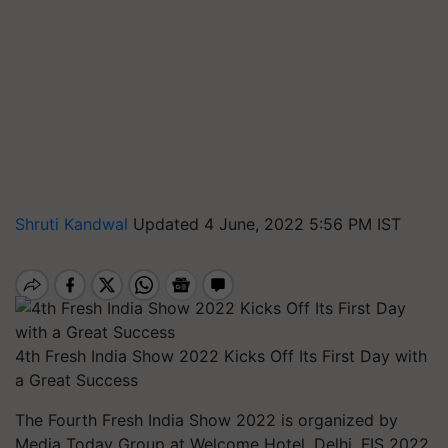
Shruti Kandwal
Updated 4 June, 2022 5:56 PM IST
4th Fresh India Show 2022 Kicks Off Its First Day with
a Great Success
The Fourth Fresh India Show 2022 is organized by
Media Today Group at Welcome Hotel, Delhi. FIS 2022