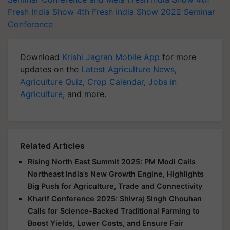
Fresh India Show
4th Fresh India Show 2022
Seminar
Conference
Download
Krishi Jagran Mobile App
for more
updates on the
Latest Agriculture News
,
Agriculture Quiz
,
Crop Calendar
,
Jobs in
Agriculture
, and more.
Related Articles
Rising North East Summit 2025: PM Modi Calls
Northeast India’s New Growth Engine, Highlights
Big Push for Agriculture, Trade and Connectivity
Kharif Conference 2025: Shivraj Singh Chouhan
Calls for Science-Backed Traditional Farming to
Boost Yields, Lower Costs, and Ensure Fair