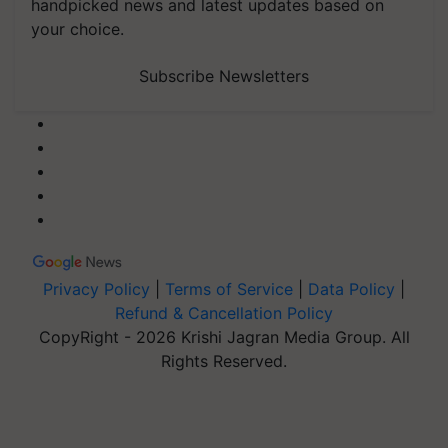
handpicked news and latest updates based on
your choice.
Subscribe Newsletters
Privacy Policy
|
Terms of Service
|
Data Policy
|
Refund & Cancellation Policy
CopyRight - 2026 Krishi Jagran Media Group. All
Rights Reserved.