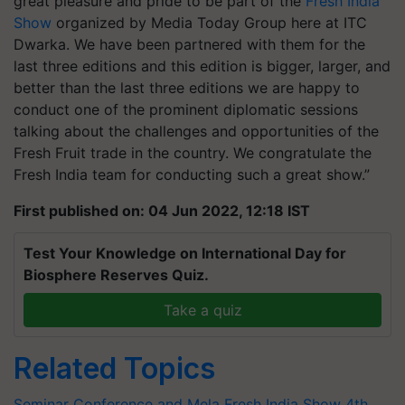
great pleasure and pride to be part of the
Fresh India
Show
organized by Media Today Group here at ITC
Dwarka. We have been partnered with them for the
last three editions and this edition is bigger, larger, and
better than the last three editions we are happy to
conduct one of the prominent diplomatic sessions
talking about the challenges and opportunities of the
Fresh Fruit trade in the country. We congratulate the
Fresh India team for conducting such a great show.”
First published on: 04 Jun 2022, 12:18 IST
Test Your Knowledge on International Day for
Biosphere Reserves Quiz.
Take a quiz
Related Topics
Seminar Conference and Mela
Fresh India Show
4th