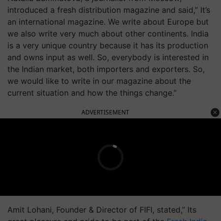
introduced a fresh distribution magazine and said,” It’s
an international magazine. We write about Europe but
we also write very much about other continents. India
is a very unique country because it has its production
and owns input as well. So, everybody is interested in
the Indian market, both importers and exporters. So,
we would like to write in our magazine about the
current situation and how the things change.”
ADVERTISEMENT
Amit Lohani, Founder & Director of FIFI, stated,” Its