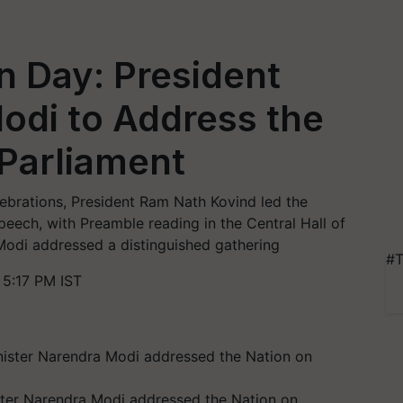
n Day: President
odi to Address the
 Parliament
lebrations, President Ram Nath Kovind led the
peech, with Preamble reading in the Central Hall of
Modi addressed a distinguished gathering
#T
5:17 PM IST
ter Narendra Modi addressed the Nation on