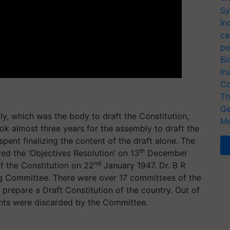
Sy
In
ca
po
Bi
In
Co
Th
Ge
ly, which was the body to draft the Constitution,
Me
k almost three years for the assembly to draft the
pent finalizing the content of the draft alone. The
th
ed the ‘Objectives Resolution’ on 13
December
nd
 the Constitution on 22
January 1947. Dr. B R
g Committee. There were over 17 committees of the
prepare a Draft Constitution of the country. Out of
ts were discarded by the Committee.