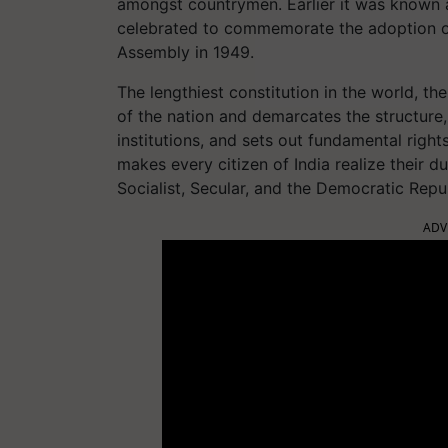
amongst countrymen. Earlier it was known as
celebrated to commemorate the adoption of 
Assembly in 1949.
The lengthiest constitution in the world, th
of the nation and demarcates the structur
institutions, and sets out fundamental rights,
makes every citizen of India realize their d
Socialist, Secular, and the Democratic Repub
ADV