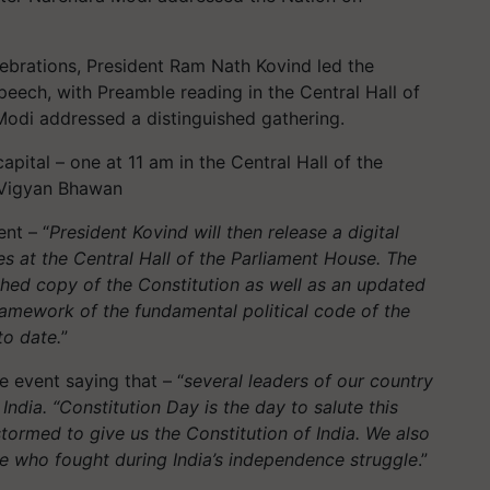
lebrations, President Ram Nath Kovind led the
peech, with Preamble reading in the Central Hall of
odi addressed a distinguished gathering.
ital – one at 11 am in the Central Hall of the
e Vigyan Bhawan
nt – “
President Kovind will then release a digital
s at the Central Hall of the Parliament House. The
phed copy of the Constitution as well as an updated
amework of the fundamental political code of the
to date.
”
 event saying that – “
several leaders of our country
India. “Constitution Day is the day to salute this
tormed to give us the Constitution of India. We also
e who fought during India’s independence struggle
.”