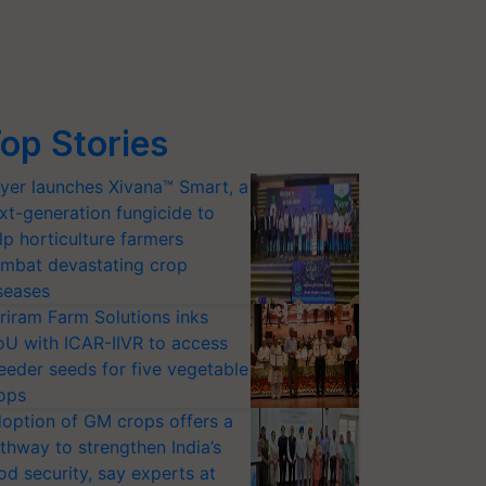
op Stories
yer launches Xivana™ Smart, a
xt-generation fungicide to
lp horticulture farmers
mbat devastating crop
seases
riram Farm Solutions inks
U with ICAR-IIVR to access
eeder seeds for five vegetable
ops
option of GM crops offers a
thway to strengthen India’s
od security, say experts at