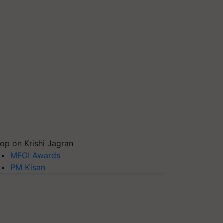
op on Krishi Jagran
MFOI Awards
PM Kisan