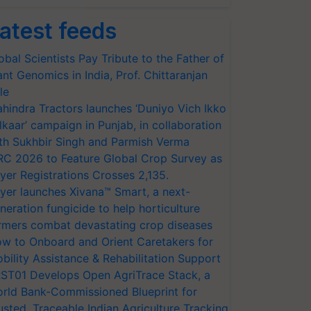
atest feeds
obal Scientists Pay Tribute to the Father of
ant Genomics in India, Prof. Chittaranjan
le
hindra Tractors launches ‘Duniyo Vich Ikko
lkaar’ campaign in Punjab, in collaboration
th Sukhbir Singh and Parmish Verma
RC 2026 to Feature Global Crop Survey as
yer Registrations Crosses 2,135.
yer launches Xivana™ Smart, a next-
neration fungicide to help horticulture
rmers combat devastating crop diseases
w to Onboard and Orient Caretakers for
bility Assistance & Rehabilitation Support
ST01 Develops Open AgriTrace Stack, a
rld Bank-Commissioned Blueprint for
usted, Traceable Indian Agriculture Tracking