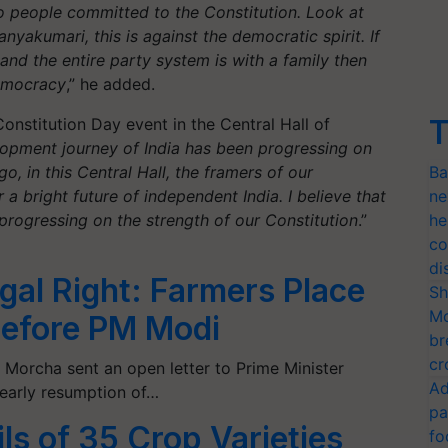
to people committed to the Constitution. Look at
nyakumari, this is against the democratic spirit. If
 and the entire party system is with a family then
democracy
,” he added.
T
nstitution Day event in the Central Hall of
lopment journey of India has been progressing on
o, in this Central Hall, the framers of our
Ba
a bright future of independent India. I believe that
ne
progressing on the strength of our Constitution
.”
he
co
di
al Right: Farmers Place
Sh
Mo
Before PM Modi
br
cr
Morcha sent an open letter to Prime Minister
Ad
early resumption of…
pa
ls of 35 Crop Varieties
fo