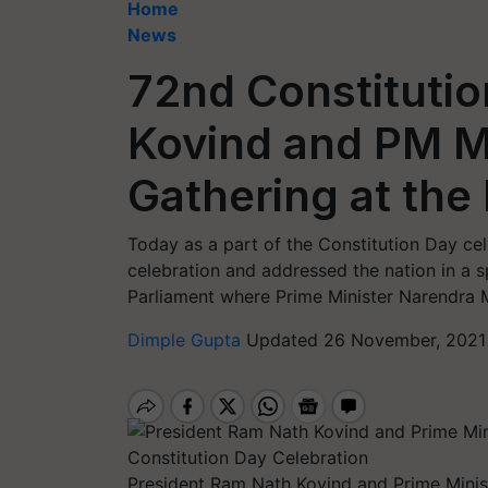
Home
News
72nd Constitutio
Kovind and PM M
Gathering at the
Today as a part of the Constitution Day ce
celebration and addressed the nation in a s
Parliament where Prime Minister Narendra 
Dimple Gupta
Updated 26 November, 2021 
President Ram Nath Kovind and Prime Minis