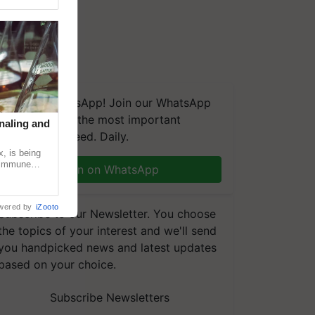
We're on WhatsApp! Join our WhatsApp
group and get the most important
naling and
updates you need. Daily.
, is being
n immune
Join on WhatsApp
tin
wered by
iZooto
Subscribe to our Newsletter. You choose
the topics of your interest and we'll send
you handpicked news and latest updates
based on your choice.
Subscribe Newsletters