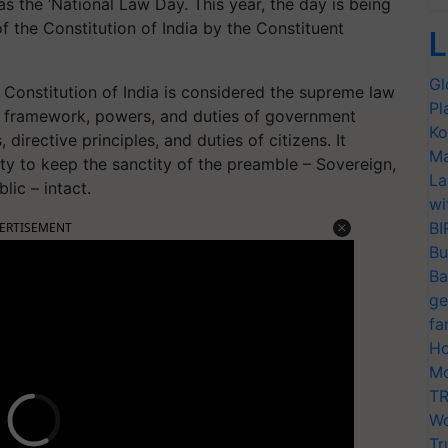
 the ‘National Law Day. This year, the day is being
the Constitution of India by the Constituent
L
Gl
e Constitution of India is considered the supreme law
Pl
e, framework, powers, and duties of government
Ko
 directive principles, and duties of citizens. It
Ma
uty to keep the sanctity of the preamble – Sovereign,
La
lic – intact.
wi
BI
ERTISEMENT
Bu
Ba
ge
fa
Ho
Mo
TR
Wo
Tr