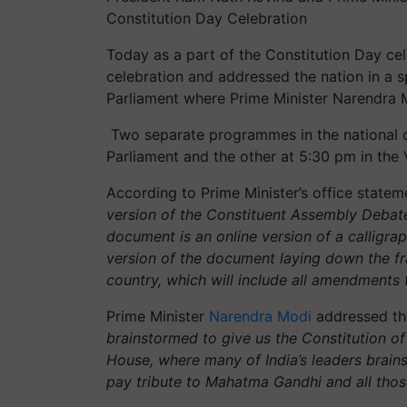
Constitution Day Celebration
Today as a part of the Constitution Day ce
celebration and addressed the nation in a s
Parliament where Prime Minister Narendra M
Two separate programmes in the national cap
Parliament and the other at 5:30 pm in th
According to Prime Minister’s office stateme
version of the Constituent Assembly Debate
document is an online version of a calligra
version of the document laying down the fr
country, which will include all amendments 
Prime Minister
Narendra Modi
addressed the
brainstormed to give us the Constitution of 
House, where many of India’s leaders brains
pay tribute to Mahatma Gandhi and all thos