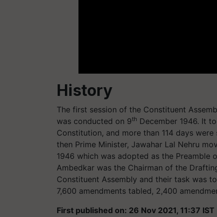
History
The first session of the Constituent Assemb
th
was conducted on 9
December 1946. It too
Constitution, and more than 114 days were s
then Prime Minister, Jawahar Lal Nehru mov
1946 which was adopted as the Preamble of
Ambedkar was the Chairman of the Draftin
Constituent Assembly and their task was to 
7,600 amendments tabled, 2,400 amendmen
First published on: 26 Nov 2021, 11:37 IST