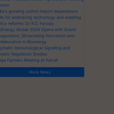
stem
dia's growing cotton import dependence
lls for embracing technology and enabling
licy reforms: Dr R.S. Paroda
oEnergy Global 2026 Opens with Grand
auguration, Showcasing Innovation and
llaboration in Bioenergy
ymalin: Immunological Signaling and
netic Regulation Studies
ga Farmers Meeting at Karnal
More News