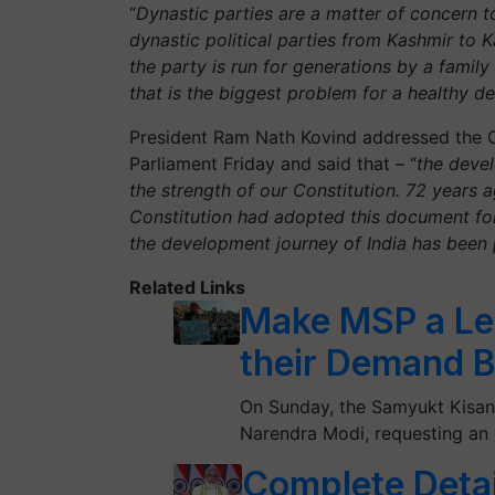
“
Dynastic parties are a matter of concern 
dynastic political parties from Kashmir to Ka
the party is run for generations by a family
that is the biggest problem for a healthy 
President Ram Nath Kovind addressed the Co
Parliament Friday and said that – “
the deve
the strength of our Constitution. 72 years ag
Constitution had adopted this document for 
the development journey of India has been 
Related Links
Make MSP a Leg
their Demand 
On Sunday, the Samyukt Kisan 
Narendra Modi, requesting an 
Complete Detai