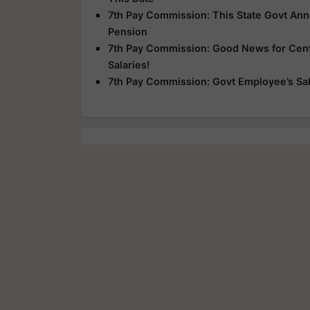
7th Pay Commission: This State Govt An
Pension
7th Pay Commission: Good News for Centr
Salaries!
7th Pay Commission: Govt Employee’s Sala