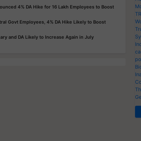
Mo
nounced 4% DA Hike for 16 Lakh Employees to Boost
TR
Wo
al Govt Employees, 4% DA Hike Likely to Boost
Tr
Sy
ry and DA Likely to Increase Again in July
In
ca
po
Bi
In
Co
Th
Ge