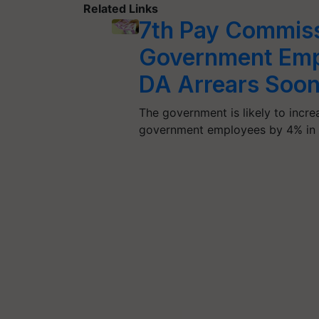
Related Links
7th Pay Commiss
Government Empl
DA Arrears Soon;
The government is likely to incr
government employees by 4% in 