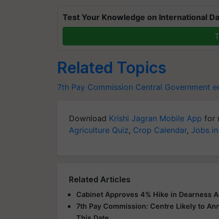
Test Your Knowledge on International Da
T
Related Topics
7th Pay Commission
Central Government 
Download
Krishi Jagran Mobile App
for 
Agriculture Quiz
,
Crop Calendar
,
Jobs in
Related Articles
Cabinet Approves 4% Hike in Dearness A
7th Pay Commission: Centre Likely to A
This Date