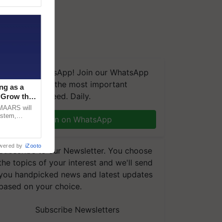
We're on WhatsApp! Join our WhatsApp
group and get the most important
ng as a
updates you need. Daily.
‘Grow the
CMAARS will
ystem,
Join on WhatsApp
raceability,
wered by
iZooto
Subscribe to our Newsletter. You choose
the topics of your interest and we'll send
you handpicked news and latest updates
based on your choice.
Subscribe Newsletters