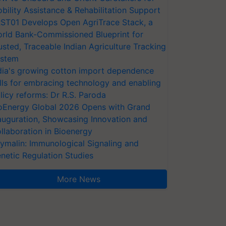
bility Assistance & Rehabilitation Support
ST01 Develops Open AgriTrace Stack, a
rld Bank-Commissioned Blueprint for
usted, Traceable Indian Agriculture Tracking
stem
dia's growing cotton import dependence
lls for embracing technology and enabling
licy reforms: Dr R.S. Paroda
oEnergy Global 2026 Opens with Grand
auguration, Showcasing Innovation and
llaboration in Bioenergy
ymalin: Immunological Signaling and
netic Regulation Studies
More News