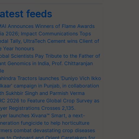
atest feeds
AI Announces Winners of Flame Awards
ia 2026; Impact Communications Tops
dal Tally, UltraTech Cement wins Client of
e Year honours
obal Scientists Pay Tribute to the Father of
ant Genomics in India, Prof. Chittaranjan
le
hindra Tractors launches ‘Duniyo Vich Ikko
lkaar’ campaign in Punjab, in collaboration
th Sukhbir Singh and Parmish Verma
RC 2026 to Feature Global Crop Survey as
yer Registrations Crosses 2,135.
yer launches Xivana™ Smart, a next-
neration fungicide to help horticulture
rmers combat devastating crop diseases
w to Onboard and Orient Caretakers for