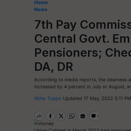
Home
News
7th Pay Commissi
Central Govt. E
Pensioners; Che
DA, DR
According to media reports, the dearness a
increased by 4 percent in July or August, 
Abha Toppo
Updated 17 May, 2022 5:11 PM
Union Cabinet in March 2022 had approved