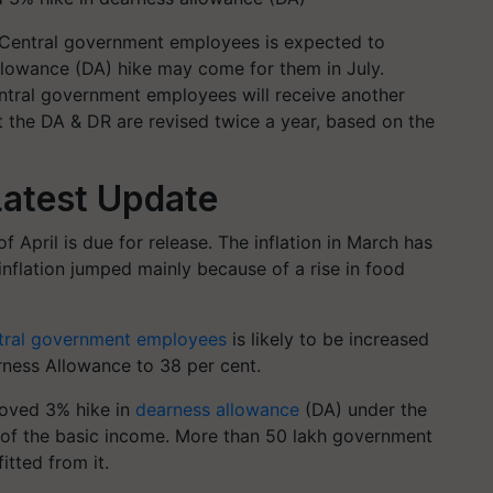
 Central government employees is expected to
llowance (DA) hike may come for them in July.
ntral government employees will receive another
t the DA & DR are revised twice a year, based on the
atest Update
of April is due for release. The inflation in March has
inflation jumped mainly because of a rise in food
tral government employees
is likely to be increased
rness Allowance to 38 per cent.
oved 3% hike in
dearness allowance
(DA) under the
of the basic income. More than 50 lakh government
tted from it.