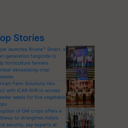
op Stories
yer launches Xivana™ Smart, a
xt-generation fungicide to
lp horticulture farmers
mbat devastating crop
seases
riram Farm Solutions inks
U with ICAR-IIVR to access
eeder seeds for five vegetable
ops
option of GM crops offers a
thway to strengthen India’s
od security, say experts at