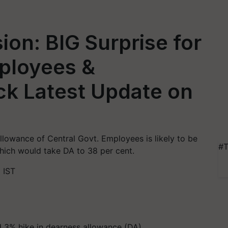
on: BIG Surprise for
mployees &
ck Latest Update on
llowance of Central Govt. Employees is likely to be
#T
which would take DA to 38 per cent.
 IST
 3% hike in dearness allowance (DA)