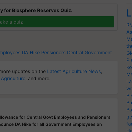
y for Biosphere Reserves Quiz.
L
ake a quiz
RM
As
Me
th
employees
DA Hike
Pensioners
Central Government
Gl
Pl
Ko
more updates on the
Latest Agriculture News
,
Ma
 Agriculture
, and more.
La
wi
BI
Bu
Ba
ge
llowance for Central Govt Employees and Pensioners
fa
nnounce DA Hike for all Government Employees on
Ho