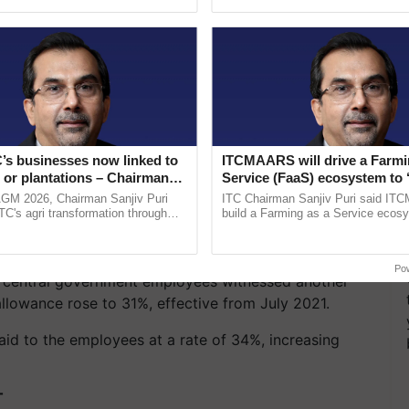
ecognising excellence in ......
Genome Perspective, ......
’s businesses now linked to
ITCMAARS will drive a Farmi
 or plantations – Chairman
Service (FaaS) ecosystem to 
ri says at ITC AGM
Buy’, says ITC Chairman
AGM 2026, Chairman Sanjiv Puri
ITC Chairman Sanjiv Puri said IT
ITC's agri transformation through
build a Farming as a Service ecos
alue-added agriculture, climate-
enabling customised value chains, t
logies, seed ...
resilient farming, advanced ...
for its employees as well as pensioners to 28% from
Po
he central government employees witnessed another
allowance rose to 31%, effective from July 2021.
aid to the employees at a rate of 34%, increasing
T