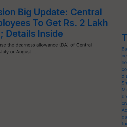
ion Big Update: Central
oyees To Get Rs. 2 Lakh
 Details Inside
T
ease the dearness allowance (DA) of Central
Ba
July or August.…
ne
he
co
di
Sh
Mo
br
cr
Ad
pa
fo