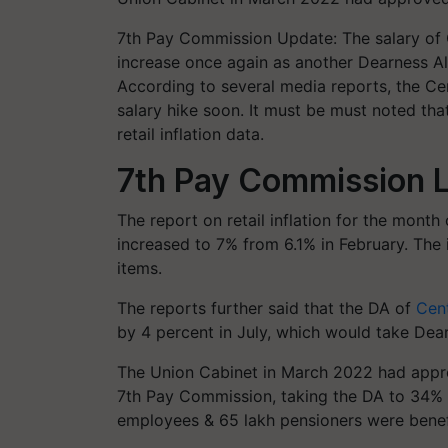
7th Pay Commission Update: The salary of
increase once again as another Dearness A
According to several media reports, the Ce
salary hike soon. It must be must noted tha
retail inflation data.
7th Pay Commission L
The report on retail inflation for the month 
increased to 7% from 6.1% in February. The 
items.
The reports further said that the DA of
Cen
by 4 percent in July, which would take Dea
The Union Cabinet in March 2022 had appr
7th Pay Commission, taking the DA to 34% 
employees & 65 lakh pensioners were benefi