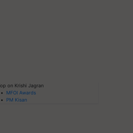
op on Krishi Jagran
MFOI Awards
PM Kisan