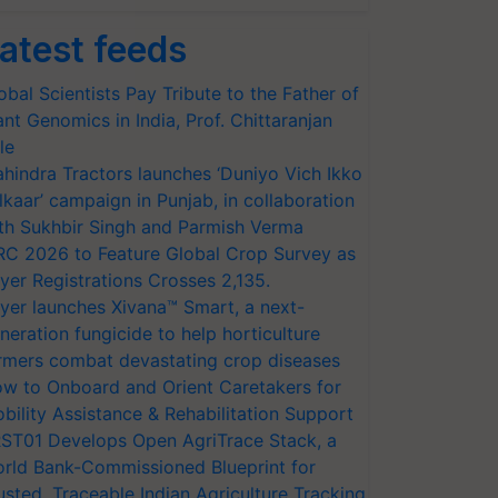
atest feeds
obal Scientists Pay Tribute to the Father of
ant Genomics in India, Prof. Chittaranjan
le
hindra Tractors launches ‘Duniyo Vich Ikko
lkaar’ campaign in Punjab, in collaboration
th Sukhbir Singh and Parmish Verma
RC 2026 to Feature Global Crop Survey as
yer Registrations Crosses 2,135.
yer launches Xivana™ Smart, a next-
neration fungicide to help horticulture
rmers combat devastating crop diseases
w to Onboard and Orient Caretakers for
bility Assistance & Rehabilitation Support
ST01 Develops Open AgriTrace Stack, a
rld Bank-Commissioned Blueprint for
usted, Traceable Indian Agriculture Tracking