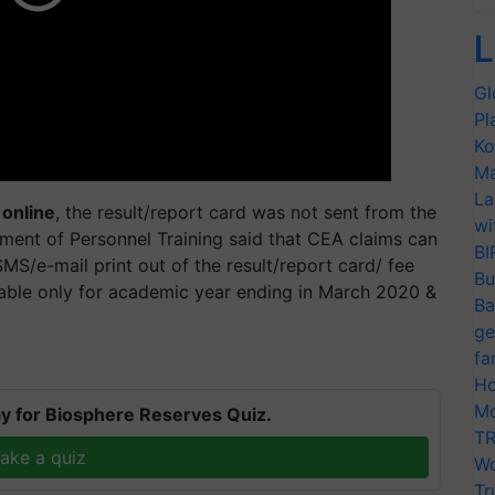
L
Gl
Pl
Ko
Ma
La
 online
, the result/report card was not sent from the
wi
ment of Personnel Training said that CEA claims can
BI
MS/e-mail print out of the result/report card/ fee
Bu
ilable only for academic year ending in March 2020 &
Ba
ge
fa
Ho
Mo
y for Biosphere Reserves Quiz.
TR
ake a quiz
Wo
Tr