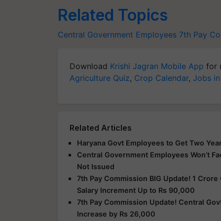
Related Topics
Central Government Employees
7th Pay C
Download
Krishi Jagran Mobile App
for 
Agriculture Quiz
,
Crop Calendar
,
Jobs in
Related Articles
Haryana Govt Employees to Get Two Years 
Central Government Employees Won’t Face
Not Issued
7th Pay Commission BIG Update! 1 Crore 
Salary Increment Up to Rs 90,000
7th Pay Commission Update! Central Gov
Increase by Rs 26,000