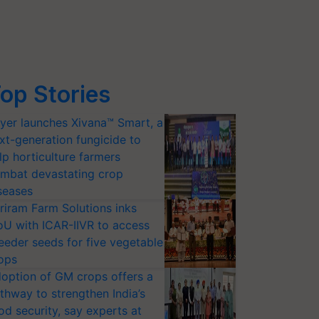
op Stories
yer launches Xivana™ Smart, a
xt-generation fungicide to
lp horticulture farmers
mbat devastating crop
seases
riram Farm Solutions inks
U with ICAR-IIVR to access
eeder seeds for five vegetable
ops
option of GM crops offers a
thway to strengthen India’s
od security, say experts at