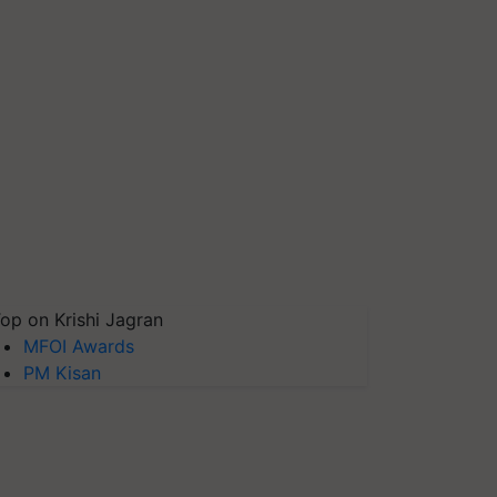
op on Krishi Jagran
MFOI Awards
PM Kisan