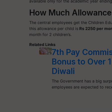
available only for the academic year endin
How Much Allowance 
The central employees get the Children Edu
this allowance per child is
Rs 2250 per mo
month for 2 children’s.
Related Links
7th Pay Commis
Bonus to Over 
Diwali
The Government has a big surpr
employees are expected to rec