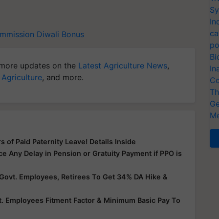
Sy
In
ca
ommission
Diwali Bonus
po
Bi
more updates on the
Latest Agriculture News
,
In
 Agriculture
, and more.
Co
Th
Ge
Me
of Paid Paternity Leave! Details Inside
 Any Delay in Pension or Gratuity Payment if PPO is
Govt. Employees, Retirees To Get 34% DA Hike &
t. Employees Fitment Factor & Minimum Basic Pay To