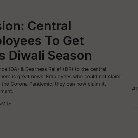
ion: Central
loyees To Get
s Diwali Season
ce (DA) & Dearness Relief (DR) to the central
here is great news. Employees who could not claim
 the Corona Pandemic, they can now claim it,
#T
ument.
AM IST