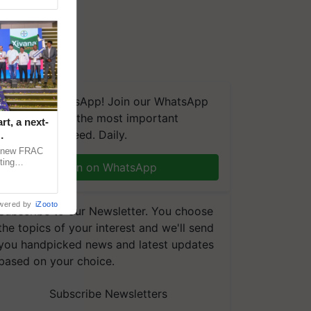
We're on WhatsApp! Join our WhatsApp
group and get the most important
t, a next-
updates you need. Daily.
a new FRAC
ting
Join on WhatsApp
 late blight,
wered by
iZooto
Subscribe to our Newsletter. You choose
the topics of your interest and we'll send
you handpicked news and latest updates
based on your choice.
Subscribe Newsletters