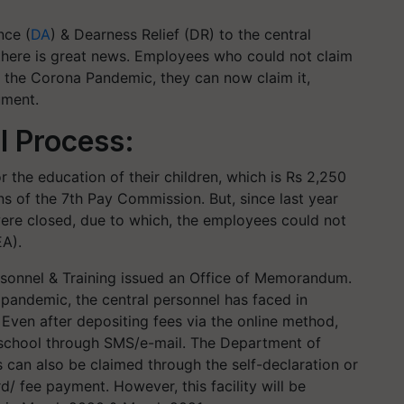
nce (
DA
) & Dearness Relief (DR) to the central
here is great news. Employees who could not claim
 the Corona Pandemic, they can now claim it,
ument.
l Process:
 the education of their children, which is Rs 2,250
 of the 7th Pay Commission. But, since last year
ere closed, due to which, the employees could not
EA).
rsonnel & Training issued an Office of Memorandum.
 pandemic, the central personnel has faced in
. Even after depositing fees via the online method,
m school through SMS/e-mail. The Department of
s can also be claimed through the self-declaration or
d/ fee payment. However, this facility will be