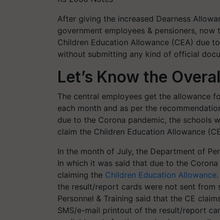
After giving the increased Dearness Allowa
government employees & pensioners, now t
Children Education Allowance (CEA) due to
without submitting any kind of official doc
Let’s Know the Overal
The central employees get the allowance for
each month and as per the recommendations
due to the Corona pandemic, the schools w
claim the Children Education Allowance (C
In the month of July, the Department of Pe
In which it was said that due to the Corona
claiming the
Children Education Allowance
the result/report cards were not sent fro
Personnel & Training said that the CE claim
SMS/e-mail printout of the result/report car