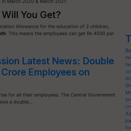
g in March 2020 & March 2021.
Will You Get?
cation Allowance for the education of 2 children,
nth
. This means the employees can get Rs 4500 per
T
Ba
ne
sion Latest News: Double
he
1 Crore Employees on
co
di
Sh
Mo
ise for all their employees. The Central Government
br
eive a double…
cr
Ad
pa
fo