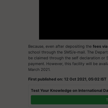
Because, even after depositing the
fees via
school through the SMS/e-mail. The Depart
be claimed through the self declaration or S
payment. However, this facility will be ava
March 2021.
First published on: 12 Oct 2021, 05:02 IST
Test Your Knowledge on International Da
T