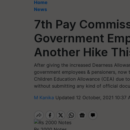
Home
News
7th Pay Commiss
Government Emp
Another Hike Thi
After giving the increased Dearness Allowan
government employees & pensioners, now t
Children Education Allowance (CEA) due to
without submitting any kind of official doc
M Kanika
Updated 12 October, 2021 10:37 
Rs 2000 Notes