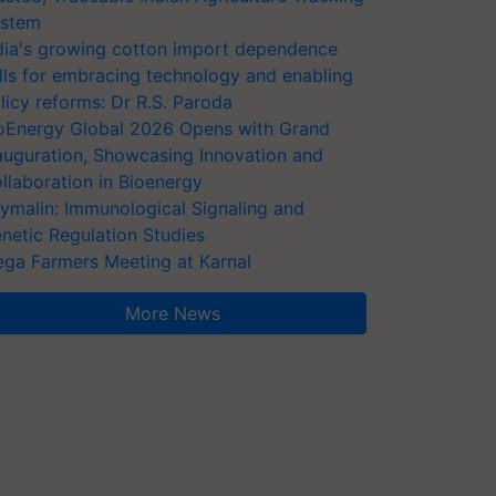
stem
dia's growing cotton import dependence
lls for embracing technology and enabling
licy reforms: Dr R.S. Paroda
oEnergy Global 2026 Opens with Grand
auguration, Showcasing Innovation and
llaboration in Bioenergy
ymalin: Immunological Signaling and
netic Regulation Studies
ga Farmers Meeting at Karnal
More News