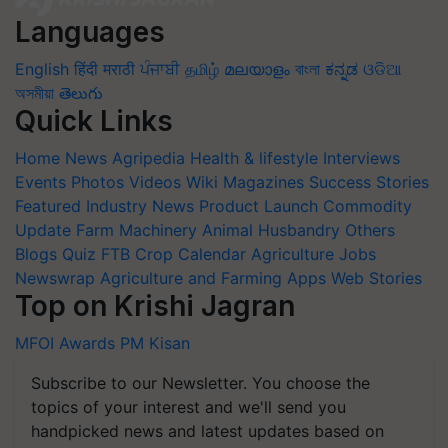
Languages
English
हिंदी
मराठी
ਪੰਜਾਬੀ
தமிழ்
മലയാളം
বাংলা
ಕನ್ನಡ
ଓଡିଆ
অসমীয়া
తెలుగు
Quick Links
Home
News
Agripedia
Health & lifestyle
Interviews
Events
Photos
Videos
Wiki
Magazines
Success Stories
Featured
Industry News
Product Launch
Commodity
Update
Farm Machinery
Animal Husbandry
Others
Blogs
Quiz
FTB
Crop Calendar
Agriculture Jobs
Newswrap
Agriculture and Farming Apps
Web Stories
Top on Krishi Jagran
MFOI Awards
PM Kisan
Subscribe to our Newsletter. You choose the
topics of your interest and we'll send you
handpicked news and latest updates based on