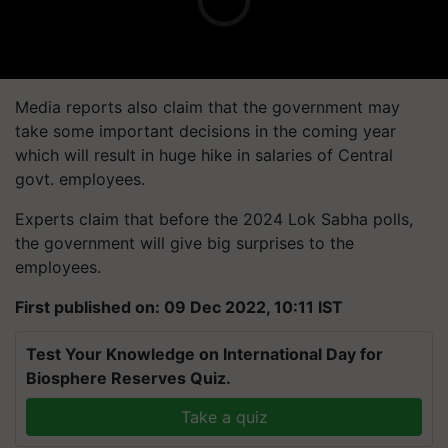
Media reports also claim that the government may
take some important decisions in the coming year
which will result in huge hike in salaries of Central
govt. employees.
Experts claim that before the 2024 Lok Sabha polls,
the government will give big surprises to the
employees.
First published on: 09 Dec 2022, 10:11 IST
Test Your Knowledge on International Day for
Biosphere Reserves Quiz.
Take a quiz