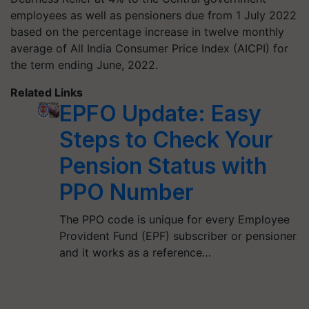
employees as well as pensioners due from 1 July 2022
based on the percentage increase in twelve monthly
average of All India Consumer Price Index (AICPI) for
the term ending June, 2022.
Related Links
EPFO Update: Easy
Steps to Check Your
Pension Status with
PPO Number
The PPO code is unique for every Employee
Provident Fund (EPF) subscriber or pensioner
and it works as a reference…