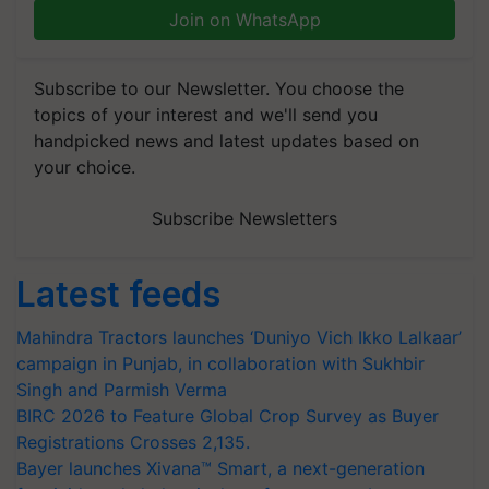
Join on WhatsApp
Subscribe to our Newsletter. You choose the
topics of your interest and we'll send you
handpicked news and latest updates based on
your choice.
Subscribe Newsletters
Latest feeds
Mahindra Tractors launches ‘Duniyo Vich Ikko Lalkaar’
campaign in Punjab, in collaboration with Sukhbir
Singh and Parmish Verma
BIRC 2026 to Feature Global Crop Survey as Buyer
Registrations Crosses 2,135.
Bayer launches Xivana™ Smart, a next-generation