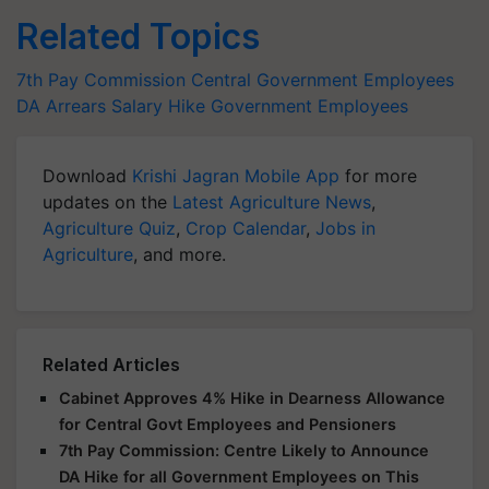
Related Topics
7th Pay Commission
Central Government Employees
DA Arrears
Salary Hike
Government Employees
Download
Krishi Jagran Mobile App
for more
updates on the
Latest Agriculture News
,
Agriculture Quiz
,
Crop Calendar
,
Jobs in
Agriculture
, and more.
Related Articles
Cabinet Approves 4% Hike in Dearness Allowance
for Central Govt Employees and Pensioners
7th Pay Commission: Centre Likely to Announce
DA Hike for all Government Employees on This