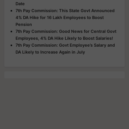
Date
7th Pay Commission: This State Govt Announced
4% DA Hike for 16 Lakh Employees to Boost
Pension
7th Pay Commission: Good News for Central Govt
Employees, 4% DA Hike Likely to Boost Salaries!
7th Pay Commission: Govt Employee’s Salary and
DA Likely to Increase Again in July