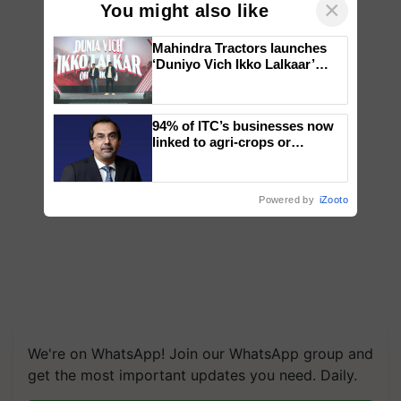
×
You might also like
Mahindra Tractors launches
‘Duniyo Vich Ikko Lalkaar’
campaign in Punjab, in
collaboration with Sukhbir
Singh and Parmish Verma
94% of ITC’s businesses now
linked to agri-crops or
plantations – Chairman Sanjiv
Puri says at ITC AGM
Powered by
iZooto
We're on WhatsApp! Join our WhatsApp group and
get the most important updates you need. Daily.