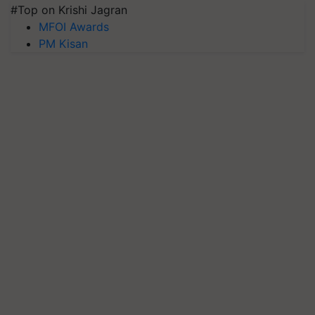
#Top on Krishi Jagran
MFOI Awards
PM Kisan