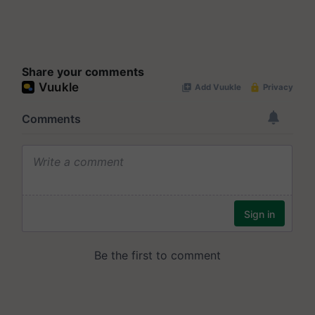
Share your comments