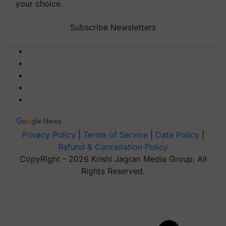
your choice.
Subscribe Newsletters
Privacy Policy
|
Terms of Service
|
Data Policy
|
Refund & Cancellation Policy
CopyRight - 2026 Krishi Jagran Media Group. All
Rights Reserved.