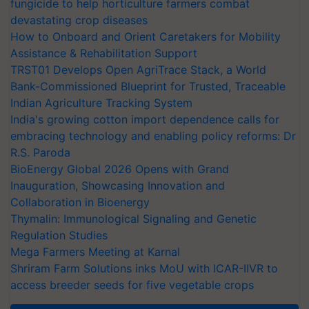
fungicide to help horticulture farmers combat
devastating crop diseases
How to Onboard and Orient Caretakers for Mobility
Assistance & Rehabilitation Support
TRST01 Develops Open AgriTrace Stack, a World
Bank-Commissioned Blueprint for Trusted, Traceable
Indian Agriculture Tracking System
India's growing cotton import dependence calls for
embracing technology and enabling policy reforms: Dr
R.S. Paroda
BioEnergy Global 2026 Opens with Grand
Inauguration, Showcasing Innovation and
Collaboration in Bioenergy
Thymalin: Immunological Signaling and Genetic
Regulation Studies
Mega Farmers Meeting at Karnal
Shriram Farm Solutions inks MoU with ICAR-IIVR to
access breeder seeds for five vegetable crops