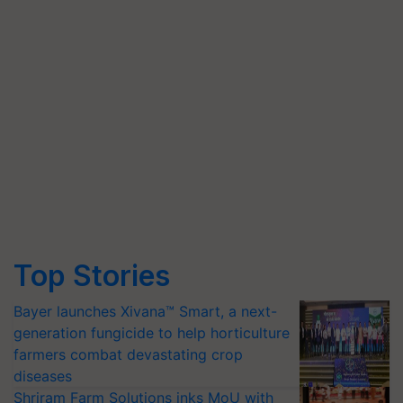
Top Stories
Bayer launches Xivana™ Smart, a next-
generation fungicide to help horticulture
farmers combat devastating crop
diseases
Shriram Farm Solutions inks MoU with