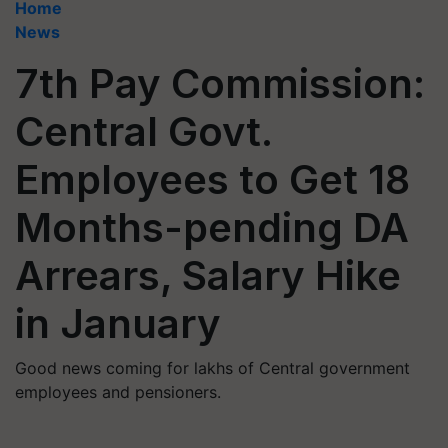
Home
News
7th Pay Commission:
Central Govt.
Employees to Get 18
Months-pending DA
Arrears, Salary Hike
in January
Good news coming for lakhs of Central government
employees and pensioners.