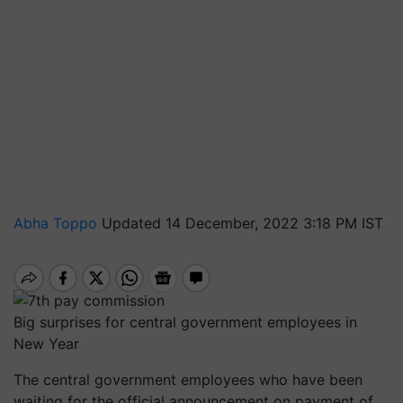
Abha Toppo
Updated 14 December, 2022 3:18 PM IST
Big surprises for central government employees in
New Year
The central government employees who have been
waiting for the official announcement on payment of