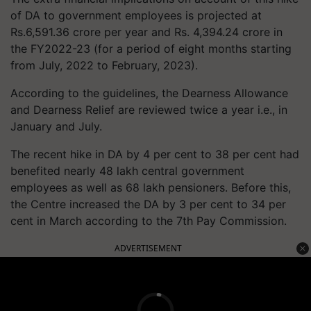
of DA to government employees is projected at
Rs.6,591.36 crore per year and Rs. 4,394.24 crore in
the FY2022-23 (for a period of eight months starting
from July, 2022 to February, 2023).
According to the guidelines, the Dearness Allowance
and Dearness Relief are reviewed twice a year i.e., in
January and July.
The recent hike in DA by 4 per cent to 38 per cent had
benefited nearly 48 lakh central government
employees as well as 68 lakh pensioners. Before this,
the Centre increased the DA by 3 per cent to 34 per
cent in March according to the 7th Pay Commission.
ADVERTISEMENT