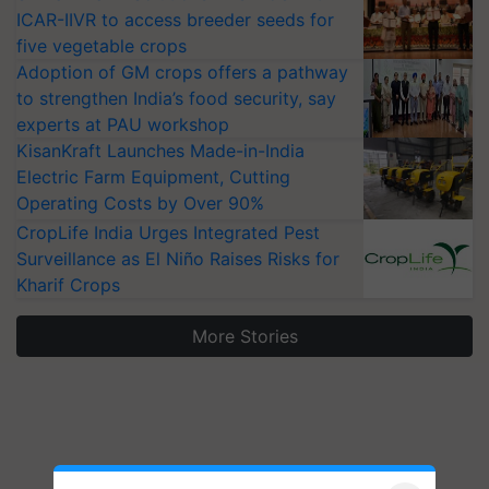
ICAR-IIVR to access breeder seeds for
five vegetable crops
Adoption of GM crops offers a pathway
to strengthen India’s food security, say
experts at PAU workshop
KisanKraft Launches Made-in-India
Electric Farm Equipment, Cutting
Operating Costs by Over 90%
CropLife India Urges Integrated Pest
Surveillance as El Niño Raises Risks for
Kharif Crops
More Stories