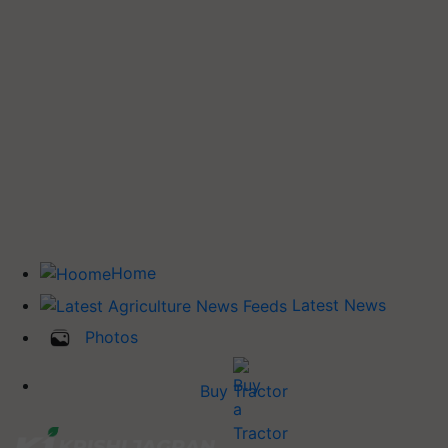
Home
Latest News
Photos
Buy Tractor