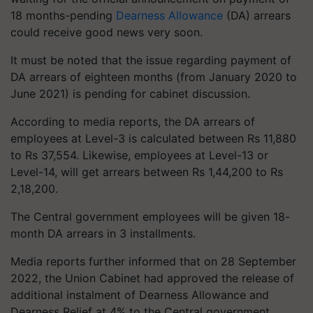
18 months-pending
Dearness Allowance
(DA) arrears
could receive good news very soon.
It must be noted that the issue regarding payment of
DA arrears of eighteen months (from January 2020 to
June 2021) is pending for cabinet discussion.
According to media reports, the DA arrears of
employees at Level-3 is calculated between Rs 11,880
to Rs 37,554. Likewise, employees at Level-13 or
Level-14, will get arrears between Rs 1,44,200 to Rs
2,18,200.
The Central government employees will be given 18-
month DA arrears in 3 installments.
Media reports further informed that on 28 September
2022, the Union Cabinet had approved the release of
additional instalment of Dearness Allowance and
Dearness Relief at 4% to the Central government