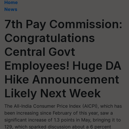
Home
News
7th Pay Commission:
Congratulations
Central Govt
Employees! Huge DA
Hike Announcement
Likely Next Week
The All-India Consumer Price Index (AICPI), which has
been increasing since February of this year, saw a
significant increase of 1.3 points in May, bringing it to
129, which sparked discussion about a 6 percent