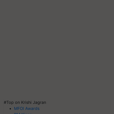
#Top on Krishi Jagran
MFOI Awards