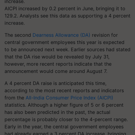
AICPI increased by 0.2 percent in June, bringing it to
129.2. Analysts see this data as supporting a 4 percent
increase.
The second
Dearness Allowance (DA)
revision for
central government employees this year is expected
to be announced next week. Earlier sources had stated
that the DA rise would be revealed by July 31,
however, more recent reports indicate that the
announcement would come around August 7.
A 4 percent DA raise is anticipated this time,
according to the most recent reports and indicators
from the
All-India Consumer Price Index (AICPI)
statistics. Although a higher figure of 5 or 6 percent
has also been predicted in the past, the actual
percentage is probably closer to the 4-percent range.
Early in the year, the central government employees
had already earned a 3 percent DA increase, bringing