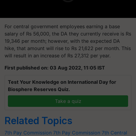
For central government employees earning a base
salary of Rs 56,000, the DA they currently receive is Rs
19,346 per month; however, with the expected DA
hike, that amount will rise to Rs 21,622 per month. This
will result in an increase of Rs 27,312 per year.
First published on: 03 Aug 2022, 11:05 IST
Test Your Knowledge on International Day for
Biosphere Reserves Quiz.
Take a quiz
Related Topics
7th Pay Commission
7th Pay Commission
7th Central