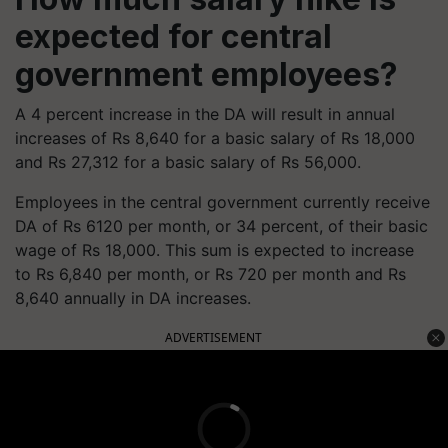
expected for central
government employees?
A 4 percent increase in the DA will result in annual
increases of Rs 8,640 for a basic salary of Rs 18,000
and Rs 27,312 for a basic salary of Rs 56,000.
Employees in the central government currently receive
DA of Rs 6120 per month, or 34 percent, of their basic
wage of Rs 18,000. This sum is expected to increase
to Rs 6,840 per month, or Rs 720 per month and Rs
8,640 annually in DA increases.
ADVERTISEMENT