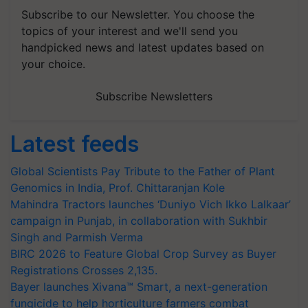
Subscribe to our Newsletter. You choose the
topics of your interest and we'll send you
handpicked news and latest updates based on
your choice.
Subscribe Newsletters
Latest feeds
Global Scientists Pay Tribute to the Father of Plant
Genomics in India, Prof. Chittaranjan Kole
Mahindra Tractors launches ‘Duniyo Vich Ikko Lalkaar’
campaign in Punjab, in collaboration with Sukhbir
Singh and Parmish Verma
BIRC 2026 to Feature Global Crop Survey as Buyer
Registrations Crosses 2,135.
Bayer launches Xivana™ Smart, a next-generation
fungicide to help horticulture farmers combat