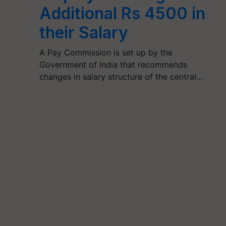
Additional Rs 4500 in
their Salary
A Pay Commission is set up by the
Government of India that recommends
changes in salary structure of the central…