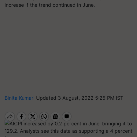
increase if the trend continued in June.
Binita Kumari
Updated 3 August, 2022 5:25 PM IST