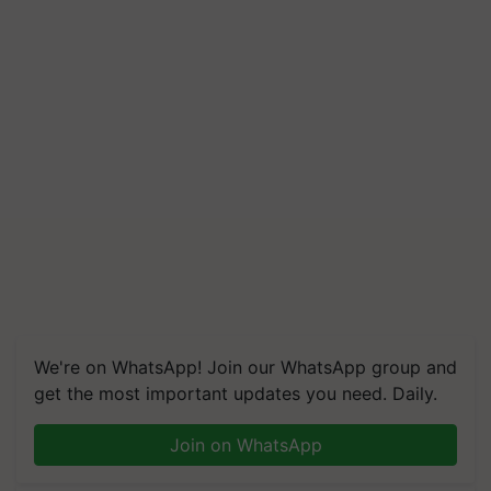
We're on WhatsApp! Join our WhatsApp group and
get the most important updates you need. Daily.
Join on WhatsApp