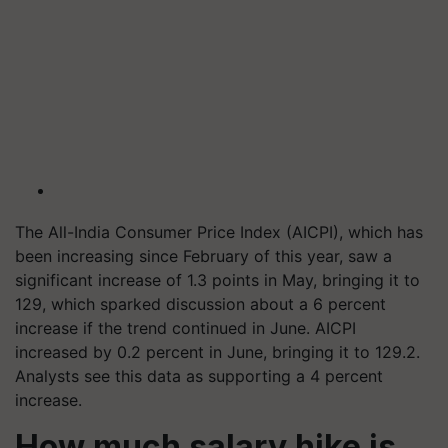
The All-India Consumer Price Index (AICPI), which has
been increasing since February of this year, saw a
significant increase of 1.3 points in May, bringing it to
129, which sparked discussion about a 6 percent
increase if the trend continued in June. AICPI
increased by 0.2 percent in June, bringing it to 129.2.
Analysts see this data as supporting a 4 percent
increase.
How much salary hike is