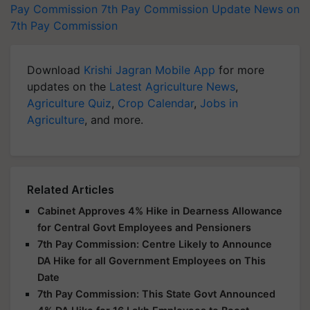
Pay Commission
7th Pay Commission Update
News on
7th Pay Commission
Download
Krishi Jagran Mobile App
for more
updates on the
Latest Agriculture News
,
Agriculture Quiz
,
Crop Calendar
,
Jobs in
Agriculture
, and more.
Related Articles
Cabinet Approves 4% Hike in Dearness Allowance
for Central Govt Employees and Pensioners
7th Pay Commission: Centre Likely to Announce
DA Hike for all Government Employees on This
Date
7th Pay Commission: This State Govt Announced