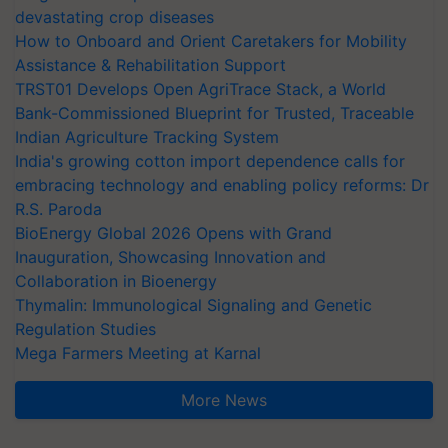
devastating crop diseases
How to Onboard and Orient Caretakers for Mobility
Assistance & Rehabilitation Support
TRST01 Develops Open AgriTrace Stack, a World
Bank-Commissioned Blueprint for Trusted, Traceable
Indian Agriculture Tracking System
India's growing cotton import dependence calls for
embracing technology and enabling policy reforms: Dr
R.S. Paroda
BioEnergy Global 2026 Opens with Grand
Inauguration, Showcasing Innovation and
Collaboration in Bioenergy
Thymalin: Immunological Signaling and Genetic
Regulation Studies
Mega Farmers Meeting at Karnal
More News