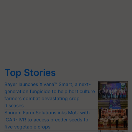
Top Stories
Bayer launches Xivana™ Smart, a next-
generation fungicide to help horticulture
farmers combat devastating crop
diseases
Shriram Farm Solutions inks MoU with
ICAR-IIVR to access breeder seeds for
five vegetable crops