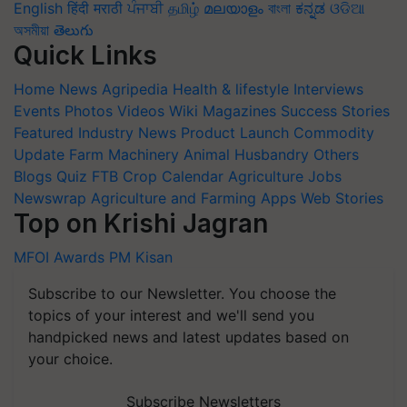
English
हिंदी
मराठी
ਪੰਜਾਬੀ
தமிழ்
മലയാളം
বাংলা
ಕನ್ನಡ
ଓଡିଆ
অসমীয়া
తెలుగు
Quick Links
Home
News
Agripedia
Health & lifestyle
Interviews
Events
Photos
Videos
Wiki
Magazines
Success Stories
Featured
Industry News
Product Launch
Commodity
Update
Farm Machinery
Animal Husbandry
Others
Blogs
Quiz
FTB
Crop Calendar
Agriculture Jobs
Newswrap
Agriculture and Farming Apps
Web Stories
Top on Krishi Jagran
MFOI Awards
PM Kisan
Subscribe to our Newsletter. You choose the
topics of your interest and we'll send you
handpicked news and latest updates based on
your choice.
Subscribe Newsletters