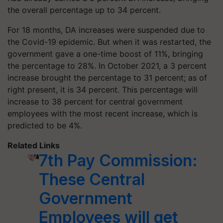
the overall percentage up to 34 percent.
For 18 months, DA increases were suspended due to
the Covid-19 epidemic. But when it was restarted, the
government gave a one-time boost of 11%, bringing
the percentage to 28%. In October 2021, a 3 percent
increase brought the percentage to 31 percent; as of
right present, it is 34 percent. This percentage will
increase to 38 percent for central government
employees with the most recent increase, which is
predicted to be 4%.
Related Links
7th Pay Commission:
These Central
Government
Employees will get