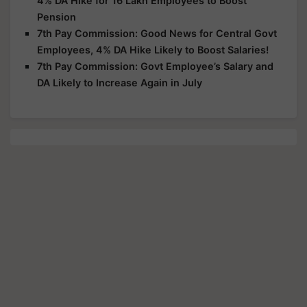
4% DA Hike for 16 Lakh Employees to Boost
Pension
7th Pay Commission: Good News for Central Govt
Employees, 4% DA Hike Likely to Boost Salaries!
7th Pay Commission: Govt Employee’s Salary and
DA Likely to Increase Again in July