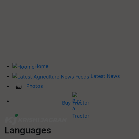
Home
Latest News
Photos
Buy Tractor
Languages