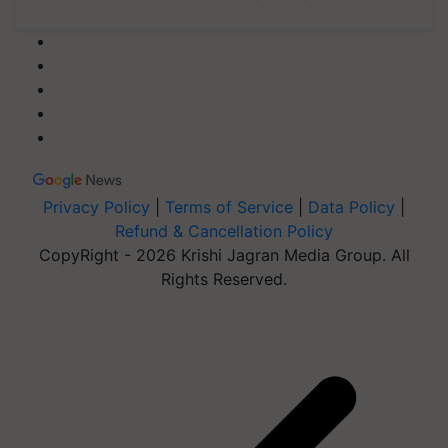
Privacy Policy
|
Terms of Service
|
Data Policy
|
Refund & Cancellation Policy
CopyRight - 2026 Krishi Jagran Media Group. All
Rights Reserved.