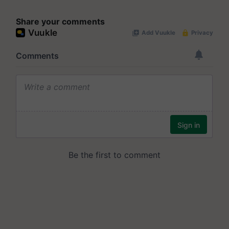
Share your comments