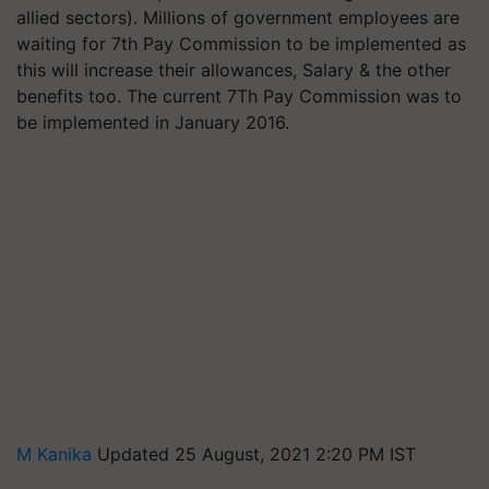
allied sectors). Millions of government employees are
waiting for 7th Pay Commission to be implemented as
this will increase their allowances, Salary & the other
benefits too. The current 7Th Pay Commission was to
be implemented in January 2016.
M Kanika
Updated 25 August, 2021 2:20 PM IST