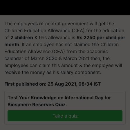
The employees of central government will get the
Children Education Allowance (CEA) for the education
of
2 children
& this allowance is
Rs 2250 per child per
month
. If an employee has not claimed the Children
Education Allowance (CEA) from the academic
calendar of March 2020 & March 2021 then, the
employees can claim this amount & the employee will
receive the money as his salary component.
First published on: 25 Aug 2021, 08:34 IST
Test Your Knowledge on International Day for
Biosphere Reserves Quiz.
Take a quiz