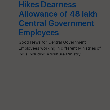
Hikes Dearness
Allowance of 48 lakh
Central Government
Employees
Good News for Central Government
Employees working in different Ministries of
India including Ariculture Ministry.…