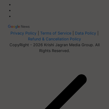
Privacy Policy
|
Terms of Service
|
Data Policy
|
Refund & Cancellation Policy
CopyRight - 2026 Krishi Jagran Media Group. All
Rights Reserved.