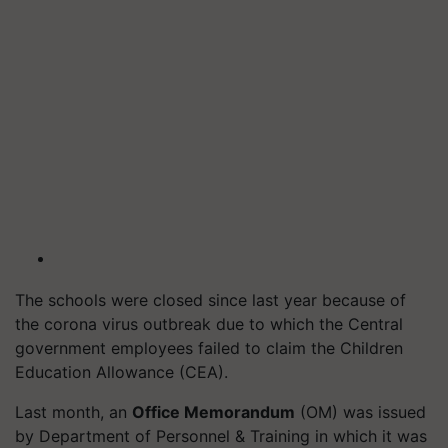
The schools were closed since last year because of
the corona virus outbreak due to which the Central
government employees failed to claim the Children
Education Allowance (CEA).
Last month, an
Office Memorandum
(OM) was issued
by Department of Personnel & Training in which it was