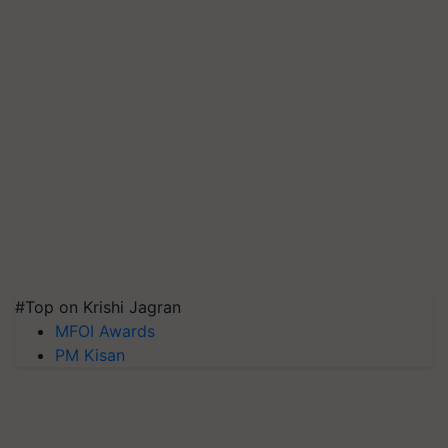
#Top on Krishi Jagran
MFOI Awards
PM Kisan