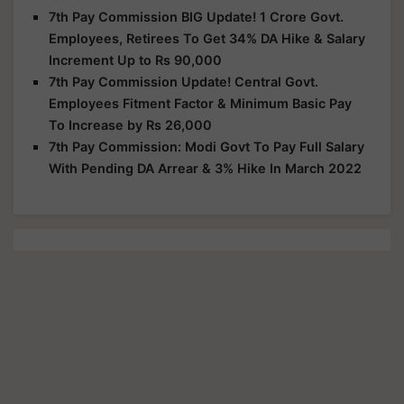
7th Pay Commission BIG Update! 1 Crore Govt.
Employees, Retirees To Get 34% DA Hike & Salary
Increment Up to Rs 90,000
7th Pay Commission Update! Central Govt.
Employees Fitment Factor & Minimum Basic Pay
To Increase by Rs 26,000
7th Pay Commission: Modi Govt To Pay Full Salary
With Pending DA Arrear & 3% Hike In March 2022