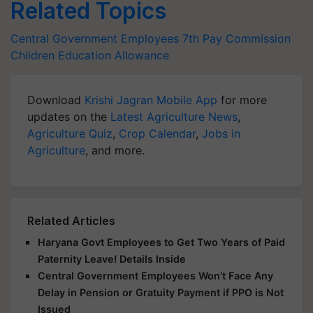
Related Topics
Central Government Employees
7th Pay Commission
Children Education Allowance
Download
Krishi Jagran Mobile App
for more
updates on the
Latest Agriculture News
,
Agriculture Quiz
,
Crop Calendar
,
Jobs in
Agriculture
, and more.
Related Articles
Haryana Govt Employees to Get Two Years of Paid
Paternity Leave! Details Inside
Central Government Employees Won’t Face Any
Delay in Pension or Gratuity Payment if PPO is Not
Issued