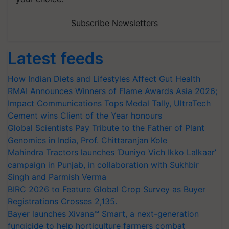
Subscribe Newsletters
Latest feeds
How Indian Diets and Lifestyles Affect Gut Health
RMAI Announces Winners of Flame Awards Asia 2026;
Impact Communications Tops Medal Tally, UltraTech
Cement wins Client of the Year honours
Global Scientists Pay Tribute to the Father of Plant
Genomics in India, Prof. Chittaranjan Kole
Mahindra Tractors launches ‘Duniyo Vich Ikko Lalkaar’
campaign in Punjab, in collaboration with Sukhbir
Singh and Parmish Verma
BIRC 2026 to Feature Global Crop Survey as Buyer
Registrations Crosses 2,135.
Bayer launches Xivana™ Smart, a next-generation
fungicide to help horticulture farmers combat