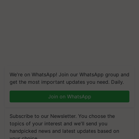
We're on WhatsApp! Join our WhatsApp group and
get the most important updates you need. Daily.
Join on WhatsApp
Subscribe to our Newsletter. You choose the
topics of your interest and we'll send you
handpicked news and latest updates based on
your choice.