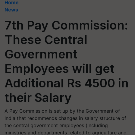
Home
News
7th Pay Commission:
These Central
Government
Employees will get
Additional Rs 4500 in
their Salary
A Pay Commission is set up by the Government of
India that recommends changes in salary structure of
the central government employees (including
ministries and departments related to agriculture and