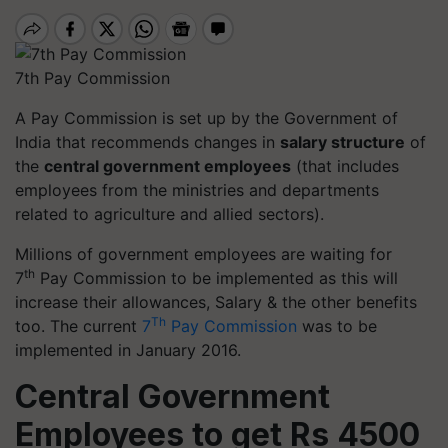
7th Pay Commission
A Pay Commission is set up by the Government of
India that recommends changes in
salary structure
of
the
central government employees
(that includes
employees from the ministries and departments
related to agriculture and allied sectors).
Millions of government employees are waiting for
th
7
Pay Commission to be implemented as this will
increase their allowances, Salary & the other benefits
Th
too. The current
7
Pay Commission
was to be
implemented in January 2016.
Central Government
Employees to get Rs 4500