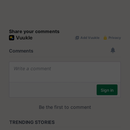
Share your comments