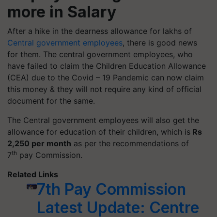
more in Salary
After a hike in the dearness allowance for lakhs of
Central government employees
, there is good news
for them. The central government employees, who
have failed to claim the Children Education Allowance
(CEA) due to the Covid – 19 Pandemic can now claim
this money & they will not require any kind of official
document for the same.
The Central government employees will also get the
allowance for education of their children, which is
Rs
2,250 per month
as per the recommendations of
th
7
pay Commission.
Related Links
7th Pay Commission
Latest Update: Centre