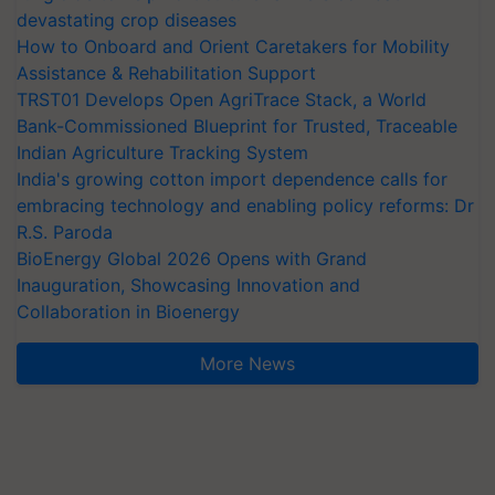
devastating crop diseases
How to Onboard and Orient Caretakers for Mobility
Assistance & Rehabilitation Support
TRST01 Develops Open AgriTrace Stack, a World
Bank-Commissioned Blueprint for Trusted, Traceable
Indian Agriculture Tracking System
India's growing cotton import dependence calls for
embracing technology and enabling policy reforms: Dr
R.S. Paroda
BioEnergy Global 2026 Opens with Grand
Inauguration, Showcasing Innovation and
Collaboration in Bioenergy
More News