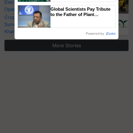
Electric Farm Equipment, Cutting
Operating Costs by Over 90%
Global Scientists Pay Tribute
to the Father of Plant
CropLife India Urges Integrated Pest
Genomics in India, Prof.
Surveillance as El Niño Raises Risks for
Chittaranjan Kole
Kharif Crops
Powered by
iZooto
More Stories