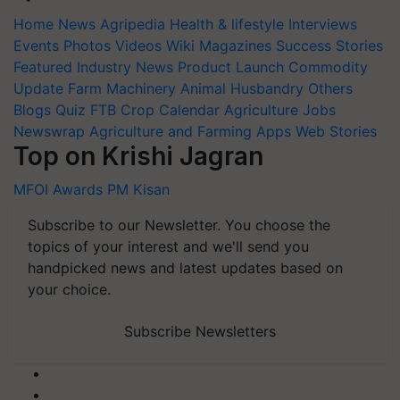
Home
News
Agripedia
Health & lifestyle
Interviews
Events
Photos
Videos
Wiki
Magazines
Success Stories
Featured
Industry News
Product Launch
Commodity
Update
Farm Machinery
Animal Husbandry
Others
Blogs
Quiz
FTB
Crop Calendar
Agriculture Jobs
Newswrap
Agriculture and Farming Apps
Web Stories
Top on Krishi Jagran
MFOI Awards
PM Kisan
Subscribe to our Newsletter. You choose the
topics of your interest and we'll send you
handpicked news and latest updates based on
your choice.
Subscribe Newsletters