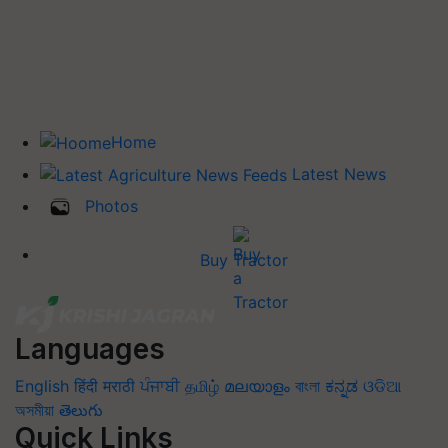
Home
Latest News
Photos
Buy Tractor
Languages
English
हिंदी
मराठी
ਪੰਜਾਬੀ
தமிழ்
മലയാളം
বাংলা
ಕನ್ನಡ
ଓଡିଆ
অসমীয়া
తెలుగు
Quick Links