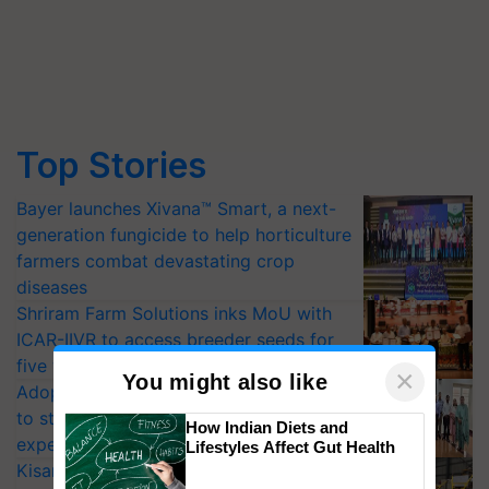
Top Stories
Bayer launches Xivana™ Smart, a next-
generation fungicide to help horticulture
farmers combat devastating crop
diseases
Shriram Farm Solutions inks MoU with
ICAR-IIVR to access breeder seeds for
five vegetable crops
×
You might also like
Adoption of GM crops offers a pathway
to strengthen India’s food security, say
How Indian Diets and
experts at PAU workshop
Lifestyles Affect Gut Health
KisanKraft Launches Made-in-India