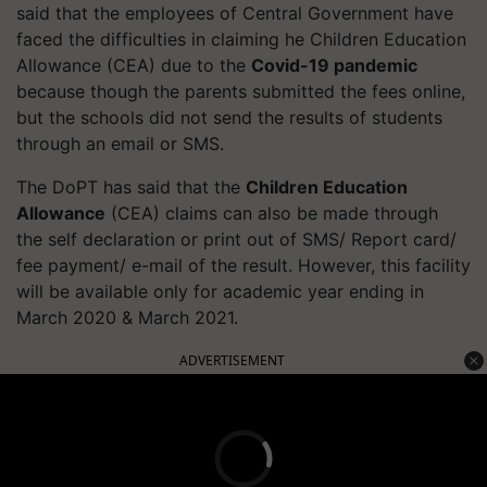
said that the employees of Central Government have
faced the difficulties in claiming he Children Education
Allowance (CEA) due to the
Covid-19 pandemic
because though the parents submitted the fees online,
but the schools did not send the results of students
through an email or SMS.
The
DoPT
has said that the
Children Education
Allowance
(CEA) claims can also be made through
the
self declaration
or print out of SMS/ Report card/
fee payment/ e-mail of the result. However, this facility
will be available only for academic year ending in
March 2020 & March 2021.
ADVERTISEMENT