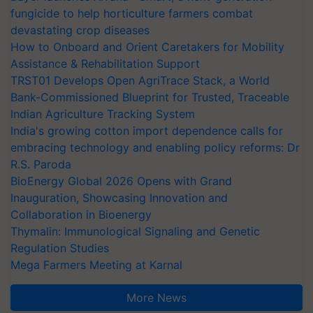
fungicide to help horticulture farmers combat
devastating crop diseases
How to Onboard and Orient Caretakers for Mobility
Assistance & Rehabilitation Support
TRST01 Develops Open AgriTrace Stack, a World
Bank-Commissioned Blueprint for Trusted, Traceable
Indian Agriculture Tracking System
India's growing cotton import dependence calls for
embracing technology and enabling policy reforms: Dr
R.S. Paroda
BioEnergy Global 2026 Opens with Grand
Inauguration, Showcasing Innovation and
Collaboration in Bioenergy
Thymalin: Immunological Signaling and Genetic
Regulation Studies
Mega Farmers Meeting at Karnal
More News