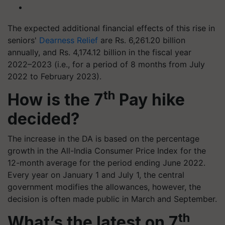
The expected additional financial effects of this rise in
seniors'
Dearness Relief
are Rs. 6,261.20 billion
annually, and Rs. 4,174.12 billion in the fiscal year
2022–2023 (i.e., for a period of 8 months from July
2022 to February 2023).
th
How is the 7
Pay hike
decided?
The increase in the DA is based on the percentage
growth in the All-India Consumer Price Index for the
12-month average for the period ending June 2022.
Every year on January 1 and July 1, the central
government modifies the allowances, however, the
decision is often made public in March and September.
th
What’s the latest on 7