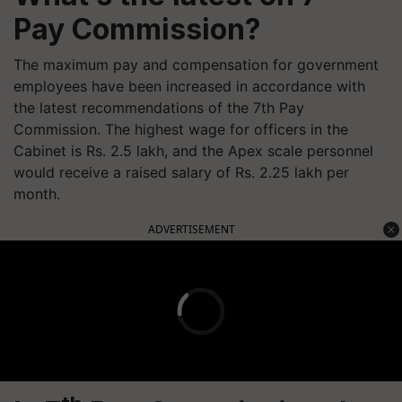
Pay Commission?
The maximum pay and compensation for government
employees have been increased in accordance with
the latest recommendations of the 7th Pay
Commission. The highest wage for officers in the
Cabinet is Rs. 2.5 lakh, and the Apex scale personnel
would receive a raised salary of Rs. 2.25 lakh per
month.
ADVERTISEMENT