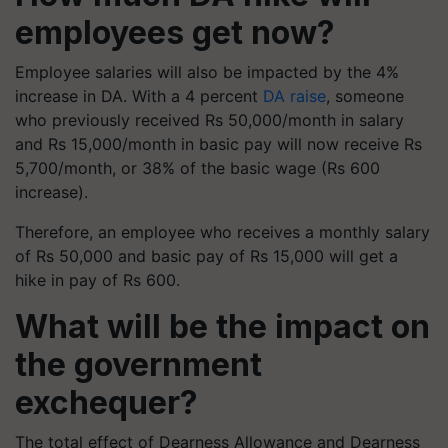
employees get now?
Employee salaries will also be impacted by the 4%
increase in DA. With a 4 percent
DA raise
, someone
who previously received Rs 50,000/month in salary
and Rs 15,000/month in basic pay will now receive Rs
5,700/month, or 38% of the basic wage (Rs 600
increase).
Therefore, an employee who receives a monthly salary
of Rs 50,000 and basic pay of Rs 15,000 will get a
hike in pay of Rs 600.
What will be the impact on
the government
exchequer?
The total effect of Dearness Allowance and Dearness