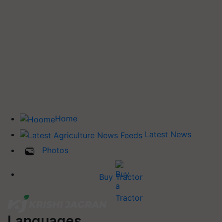
Home
Latest News
Photos
Buy Tractor
Languages