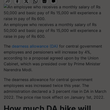
An employee who receives a monthly salary of Rs
50,000 and basic pay of Rs 15,000 will experience a
raise in pay of Rs 600.
The
dearness allowance (DA)
for central government
employees and pensioners will increase by 4%,
according to a proposal agreed upon by the Union
Cabinet, which was presided over by Prime Minister
Narendra Modi.
The dearness allowance for central government
employees was increased twice this year. The
administration declared a 3 percent rise in DA in March
2022. The price rise took effect on January 1st, 2022.
How much DA hike will