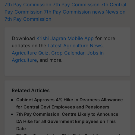
7th Pay Commission
7th Pay Commission
7th Central
Pay Commission
7th Pay Commission news
News on
7th Pay Commission
Download
Krishi Jagran Mobile App
for more
updates on the
Latest Agriculture News
,
Agriculture Quiz
,
Crop Calendar
,
Jobs in
Agriculture
, and more.
Related Articles
Cabinet Approves 4% Hike in Dearness Allowance
for Central Govt Employees and Pensioners
7th Pay Commission: Centre Likely to Announce
DA Hike for all Government Employees on This
Date