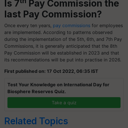
th
Is 7
Pay Commission the
last Pay Commission?
Once every ten years,
pay commissions
for employees
are implemented. According to patterns observed
during the implementation of the 5th, 6th, and 7th Pay
Commissions, it is generally anticipated that the 8th
Pay Commission will be established in 2023 and that
its recommendations will be put into practise in 2026.
First published on: 17 Oct 2022, 06:35 IST
Test Your Knowledge on International Day for
Biosphere Reserves Quiz.
Take a quiz
Related Topics