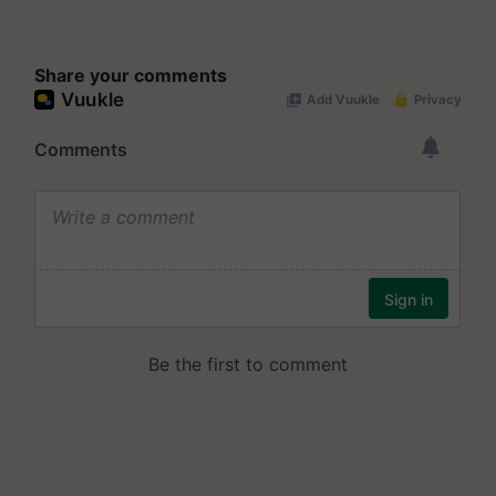
Share your comments