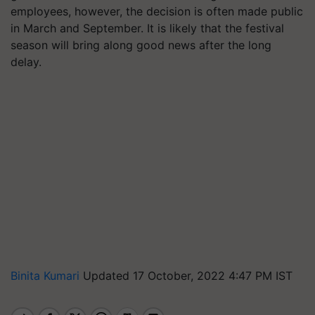
employees, however, the decision is often made public
in March and September. It is likely that the festival
season will bring along good news after the long
delay.
Binita Kumari
Updated 17 October, 2022 4:47 PM IST