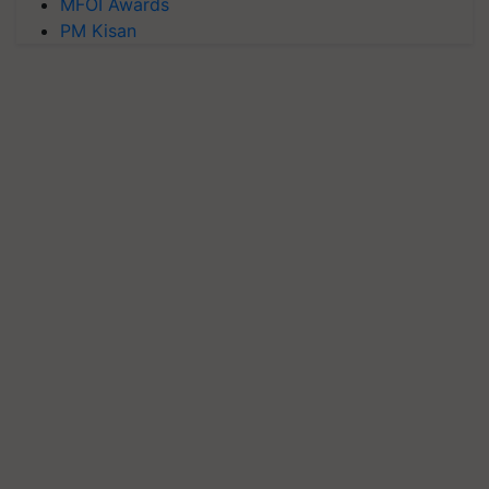
MFOI Awards
PM Kisan