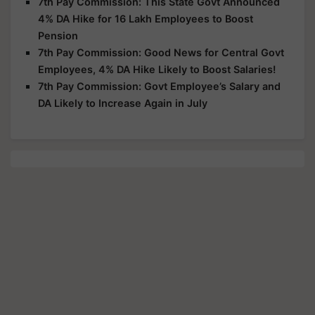
7th Pay Commission: This State Govt Announced
4% DA Hike for 16 Lakh Employees to Boost
Pension
7th Pay Commission: Good News for Central Govt
Employees, 4% DA Hike Likely to Boost Salaries!
7th Pay Commission: Govt Employee’s Salary and
DA Likely to Increase Again in July