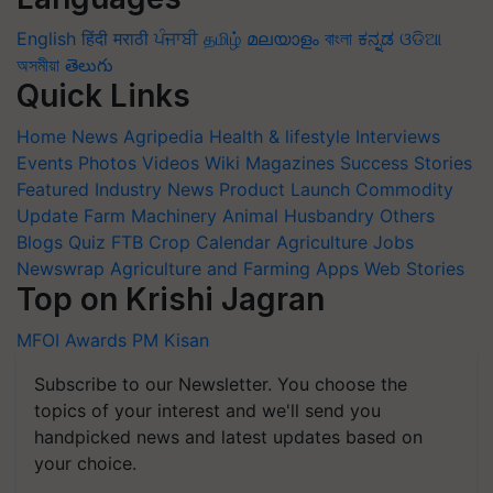
English
हिंदी
मराठी
ਪੰਜਾਬੀ
தமிழ்
മലയാളം
বাংলা
ಕನ್ನಡ
ଓଡିଆ
অসমীয়া
తెలుగు
Quick Links
Home
News
Agripedia
Health & lifestyle
Interviews
Events
Photos
Videos
Wiki
Magazines
Success Stories
Featured
Industry News
Product Launch
Commodity
Update
Farm Machinery
Animal Husbandry
Others
Blogs
Quiz
FTB
Crop Calendar
Agriculture Jobs
Newswrap
Agriculture and Farming Apps
Web Stories
Top on Krishi Jagran
MFOI Awards
PM Kisan
Subscribe to our Newsletter. You choose the
topics of your interest and we'll send you
handpicked news and latest updates based on
your choice.