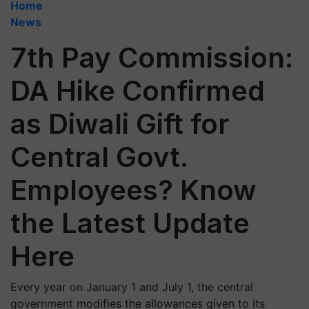
Home
News
7th Pay Commission:
DA Hike Confirmed
as Diwali Gift for
Central Govt.
Employees? Know
the Latest Update
Here
Every year on January 1 and July 1, the central
government modifies the allowances given to its