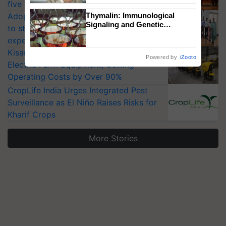
five vegetable crops
Adoption of GM crops offers a pathway
Thymalin: Immunological
Signaling and Genetic
to strengthen India’s food security, say
Regulation Studies
experts at PAU workshop
KisanKraft Launches Made-in-India
Powered by
iZooto
Electric Farm Equipment, Cutting
Operating Costs by Over 90%
CropLife India Urges Integrated Pest
Surveillance as El Niño Raises Risks for
Kharif Crops
More Stories