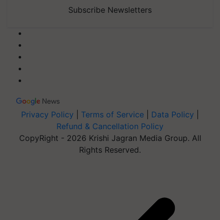
Subscribe Newsletters
Privacy Policy
|
Terms of Service
|
Data Policy
|
Refund & Cancellation Policy
CopyRight - 2026 Krishi Jagran Media Group. All
Rights Reserved.