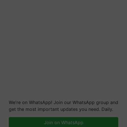
We're on WhatsApp! Join our WhatsApp group and
get the most important updates you need. Daily.
Join on WhatsApp