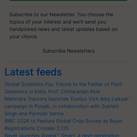
Subscribe to our Newsletter. You choose the
topics of your interest and we'll send you
handpicked news and latest updates based on
your choice.
Subscribe Newsletters
Latest feeds
Global Scientists Pay Tribute to the Father of Plant
Genomics in India, Prof. Chittaranjan Kole
Mahindra Tractors launches ‘Duniyo Vich Ikko Lalkaar’
campaign in Punjab, in collaboration with Sukhbir
Singh and Parmish Verma
BIRC 2026 to Feature Global Crop Survey as Buyer
Registrations Crosses 2,135.
Bayer launches Xivana™ Smart, a next-generation