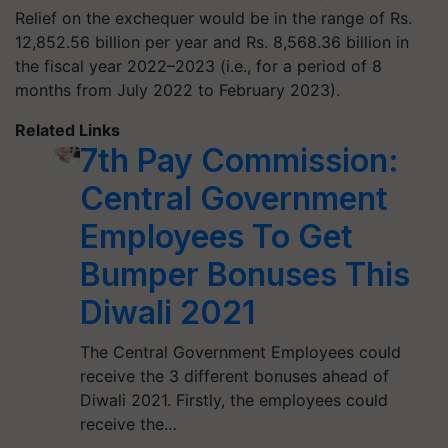
Relief on the exchequer would be in the range of Rs.
12,852.56 billion per year and Rs. 8,568.36 billion in
the fiscal year 2022–2023 (i.e., for a period of 8
months from July 2022 to February 2023).
Related Links
7th Pay Commission:
Central Government
Employees To Get
Bumper Bonuses This
Diwali 2021
The Central Government Employees could
receive the 3 different bonuses ahead of
Diwali 2021. Firstly, the employees could
receive the…