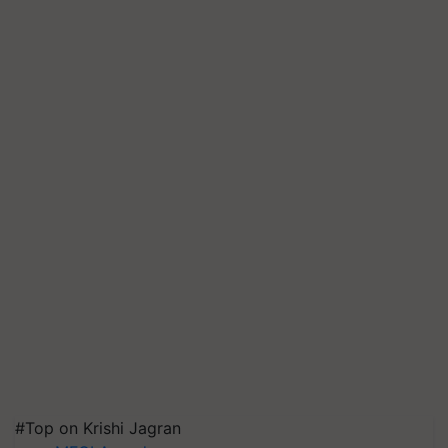
#Top on Krishi Jagran