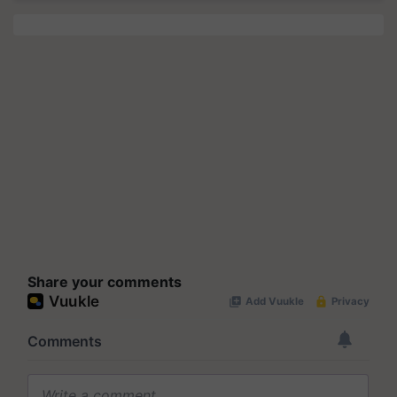
Share your comments