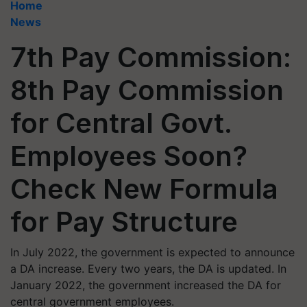
Home
News
7th Pay Commission:
8th Pay Commission
for Central Govt.
Employees Soon?
Check New Formula
for Pay Structure
In July 2022, the government is expected to announce
a DA increase. Every two years, the DA is updated. In
January 2022, the government increased the DA for
central government employees. ​​