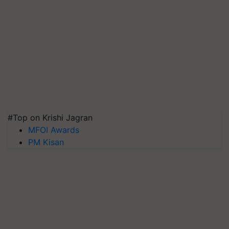
#Top on Krishi Jagran
MFOI Awards
PM Kisan