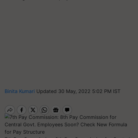
Binita Kumari
Updated 30 May, 2022 5:02 PM IST