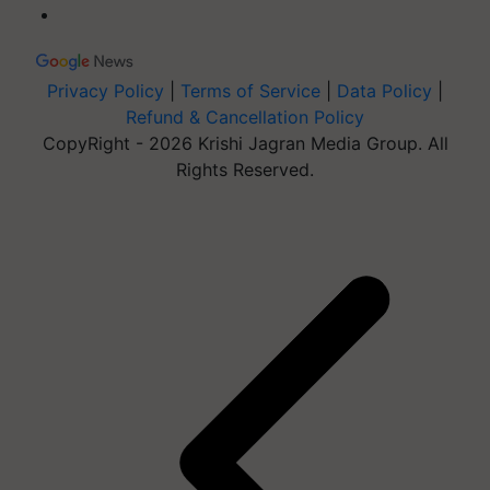
Privacy Policy
|
Terms of Service
|
Data Policy
|
Refund & Cancellation Policy
CopyRight - 2026 Krishi Jagran Media Group. All
Rights Reserved.