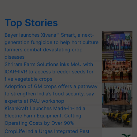
Top Stories
Bayer launches Xivana™ Smart, a next-
generation fungicide to help horticulture
farmers combat devastating crop
diseases
Shriram Farm Solutions inks MoU with
ICAR-IIVR to access breeder seeds for
five vegetable crops
Adoption of GM crops offers a pathway
to strengthen India’s food security, say
experts at PAU workshop
KisanKraft Launches Made-in-India
Electric Farm Equipment, Cutting
Operating Costs by Over 90%
CropLife India Urges Integrated Pest