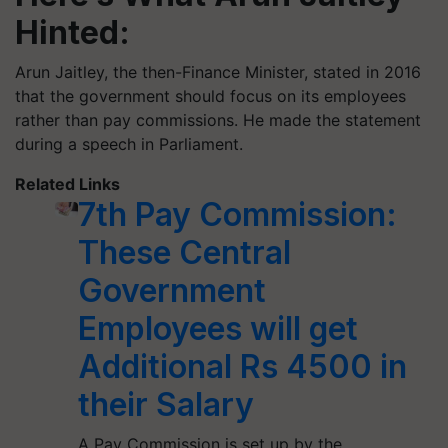
Hinted:
Arun Jaitley, the then-Finance Minister, stated in 2016
that the government should focus on its employees
rather than pay commissions. He made the statement
during a speech in Parliament.
Related Links
7th Pay Commission:
These Central
Government
Employees will get
Additional Rs 4500 in
their Salary
A Pay Commission is set up by the