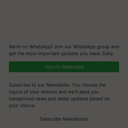
We're on WhatsApp! Join our WhatsApp group and
get the most important updates you need. Daily.
Join on WhatsApp
Subscribe to our Newsletter. You choose the
topics of your interest and we'll send you
handpicked news and latest updates based on
your choice.
Subscribe Newsletters