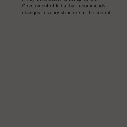
Government of India that recommends
changes in salary structure of the central…