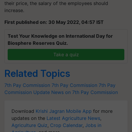
their price, the salary of the employees should
increase.
First published on: 30 May 2022, 04:57 IST
Test Your Knowledge on International Day for
Biosphere Reserves Quiz.
Take a quiz
Related Topics
7th Pay Commission
7th Pay Commission
7th Pay
Commission Update
News on 7th Pay Commission
Download
Krishi Jagran Mobile App
for more
updates on the
Latest Agriculture News
,
Agriculture Quiz
,
Crop Calendar
,
Jobs in