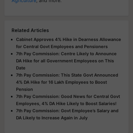
Agriculture
, and more.
Related Articles
Cabinet Approves 4% Hike in Dearness Allowance
for Central Govt Employees and Pensioners
7th Pay Commission: Centre Likely to Announce
DA Hike for all Government Employees on This
Date
7th Pay Commission: This State Govt Announced
4% DA Hike for 16 Lakh Employees to Boost
Pension
7th Pay Commission: Good News for Central Govt
Employees, 4% DA Hike Likely to Boost Salaries!
7th Pay Commission: Govt Employee’s Salary and
DA Likely to Increase Again in July