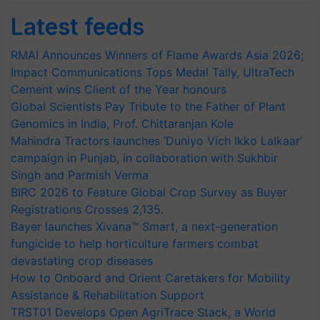
Latest feeds
RMAI Announces Winners of Flame Awards Asia 2026;
Impact Communications Tops Medal Tally, UltraTech
Cement wins Client of the Year honours
Global Scientists Pay Tribute to the Father of Plant
Genomics in India, Prof. Chittaranjan Kole
Mahindra Tractors launches ‘Duniyo Vich Ikko Lalkaar’
campaign in Punjab, in collaboration with Sukhbir
Singh and Parmish Verma
BIRC 2026 to Feature Global Crop Survey as Buyer
Registrations Crosses 2,135.
Bayer launches Xivana™ Smart, a next-generation
fungicide to help horticulture farmers combat
devastating crop diseases
How to Onboard and Orient Caretakers for Mobility
Assistance & Rehabilitation Support
TRST01 Develops Open AgriTrace Stack, a World