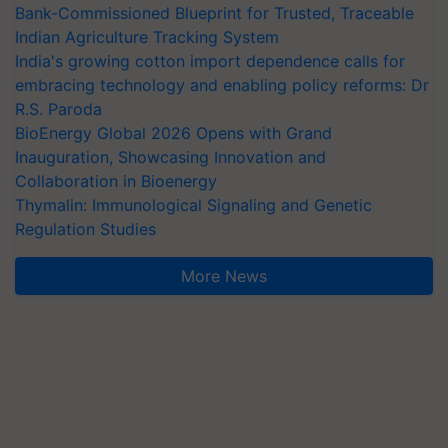
Bank-Commissioned Blueprint for Trusted, Traceable
Indian Agriculture Tracking System
India's growing cotton import dependence calls for
embracing technology and enabling policy reforms: Dr
R.S. Paroda
BioEnergy Global 2026 Opens with Grand
Inauguration, Showcasing Innovation and
Collaboration in Bioenergy
Thymalin: Immunological Signaling and Genetic
Regulation Studies
More News