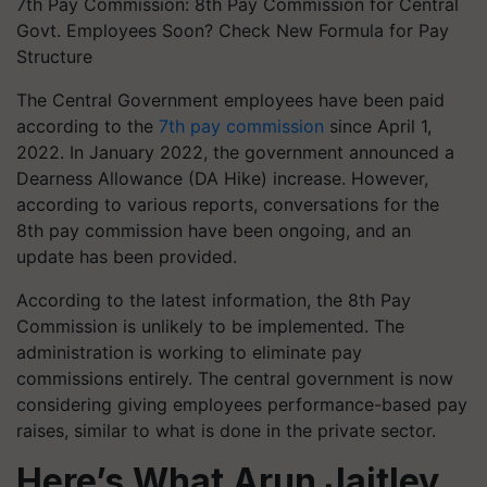
7th Pay Commission: 8th Pay Commission for Central
Govt. Employees Soon? Check New Formula for Pay
Structure
The Central Government employees have been paid
according to the
7th pay commission
since April 1,
2022. In January 2022, the government announced a
Dearness Allowance (DA Hike) increase. However,
according to various reports, conversations for the
8th pay commission have been ongoing, and an
update has been provided.
According to the latest information, the 8th Pay
Commission is unlikely to be implemented. The
administration is working to eliminate pay
commissions entirely. The central government is now
considering giving employees performance-based pay
raises, similar to what is done in the private sector. ​​
Here’s What Arun Jaitley