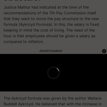
Justice Mathur had indicated at the time of the
recommendations of the 7th Pay Commission itself
that they want to move the pay structure to the new
formula (Aykroyd Formula). In this, the salary is fixed
keeping in mind the cost of living. The need of the
hour is that employees should be given a salary as
compared to inflation.
ADVERTISEMENT
The Aykroyd formula was given by the author Wallace
Ruddell Aykroyd. He believed that with the increase in