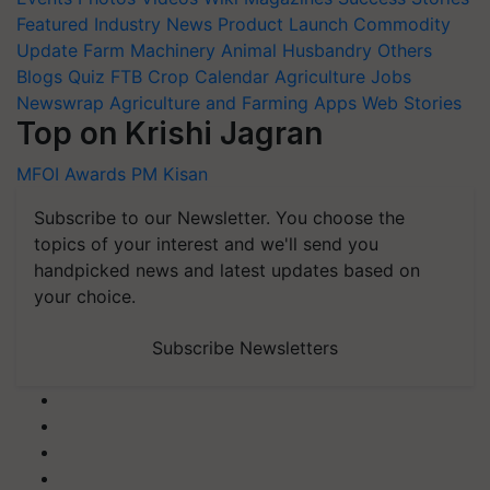
Featured
Industry News
Product Launch
Commodity
Update
Farm Machinery
Animal Husbandry
Others
Blogs
Quiz
FTB
Crop Calendar
Agriculture Jobs
Newswrap
Agriculture and Farming Apps
Web Stories
Top on Krishi Jagran
MFOI Awards
PM Kisan
Subscribe to our Newsletter. You choose the
topics of your interest and we'll send you
handpicked news and latest updates based on
your choice.
Subscribe Newsletters