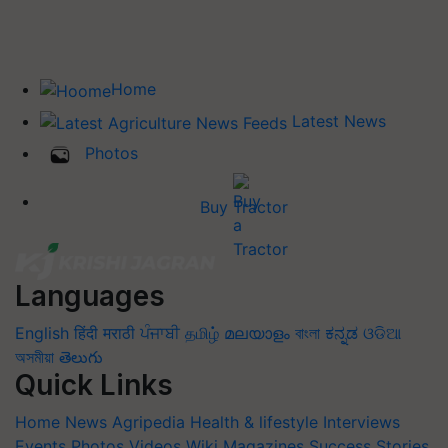
Home
Latest News
Photos
Buy Tractor
Languages
English
हिंदी
मराठी
ਪੰਜਾਬੀ
தமிழ்
മലയാളം
বাংলা
ಕನ್ನಡ
ଓଡିଆ
অসমীয়া
తెలుగు
Quick Links
Home
News
Agripedia
Health & lifestyle
Interviews
Events
Photos
Videos
Wiki
Magazines
Success Stories