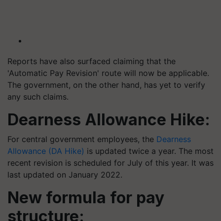
Reports have also surfaced claiming that the
'Automatic Pay Revision' route will now be applicable.
The government, on the other hand, has yet to verify
any such claims. ​​
Dearness Allowance Hike:
For central government employees, the
Dearness
Allowance (DA Hike)
is updated twice a year. The most
recent revision is scheduled for July of this year. It was
last updated on January 2022. ​​
New formula for pay
structure: