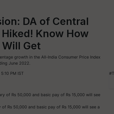
on: DA of Central
 Hiked! Know How
Will Get
centage growth in the All-India Consumer Price Index
nding June 2022.
 5:10 PM IST
#T
of Rs 50,000 and basic pay of Rs 15,000 will see a