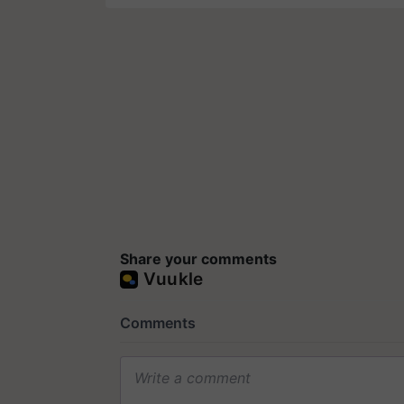
Share your comments