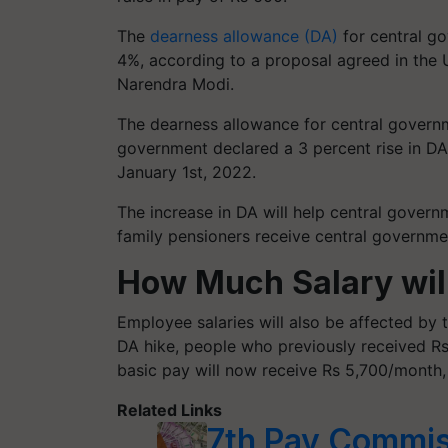
The
dearness allowance (DA)
for central go
4%, according to a proposal agreed in the 
Narendra Modi.
The dearness allowance for central govern
government declared a 3 percent rise in DA
January 1st, 2022.
The increase in DA will help central gover
family pensioners receive central governme
How Much Salary wil
Employee salaries will also be affected by 
DA hike, people who previously received R
basic pay will now receive Rs 5,700/month,
Related Links
7th Pay Commis