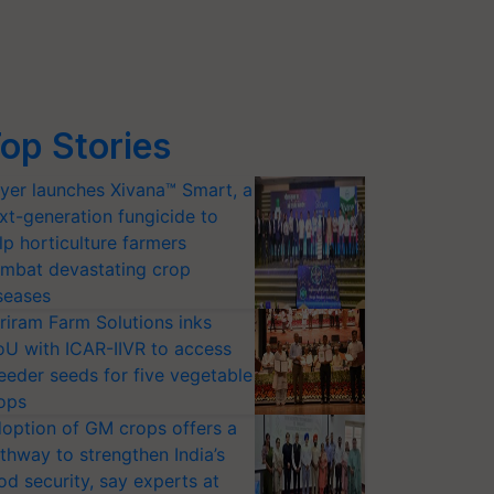
op Stories
yer launches Xivana™ Smart, a
xt-generation fungicide to
lp horticulture farmers
mbat devastating crop
seases
riram Farm Solutions inks
U with ICAR-IIVR to access
eeder seeds for five vegetable
ops
option of GM crops offers a
thway to strengthen India’s
od security, say experts at