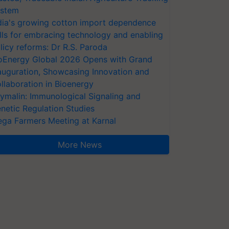
stem
dia's growing cotton import dependence
lls for embracing technology and enabling
licy reforms: Dr R.S. Paroda
oEnergy Global 2026 Opens with Grand
auguration, Showcasing Innovation and
llaboration in Bioenergy
ymalin: Immunological Signaling and
netic Regulation Studies
ga Farmers Meeting at Karnal
More News