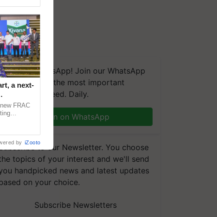
We're on WhatsApp! Join our WhatsApp
group and get the most important
t, a next-
updates you need. Daily.
a new FRAC
ting
Join on WhatsApp
 late blight,
wered by
iZooto
Subscribe to our Newsletter. You choose
the topics of your interest and we'll send
you handpicked news and latest updates
based on your choice.
Subscribe Newsletters