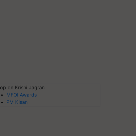
op on Krishi Jagran
MFOI Awards
PM Kisan