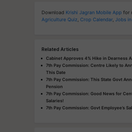
Download
Krishi Jagran Mobile App
for 
Agriculture Quiz
,
Crop Calendar
,
Jobs in
Related Articles
Cabinet Approves 4% Hike in Dearness A
7th Pay Commission: Centre Likely to A
This Date
7th Pay Commission: This State Govt An
Pension
7th Pay Commission: Good News for Centr
Salaries!
7th Pay Commission: Govt Employee’s Sala