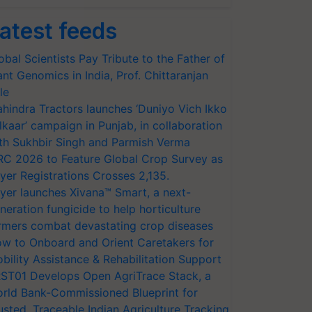
atest feeds
obal Scientists Pay Tribute to the Father of
ant Genomics in India, Prof. Chittaranjan
le
hindra Tractors launches ‘Duniyo Vich Ikko
lkaar’ campaign in Punjab, in collaboration
th Sukhbir Singh and Parmish Verma
RC 2026 to Feature Global Crop Survey as
yer Registrations Crosses 2,135.
yer launches Xivana™ Smart, a next-
neration fungicide to help horticulture
rmers combat devastating crop diseases
w to Onboard and Orient Caretakers for
bility Assistance & Rehabilitation Support
ST01 Develops Open AgriTrace Stack, a
rld Bank-Commissioned Blueprint for
usted, Traceable Indian Agriculture Tracking