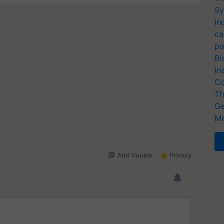
Sy
In
ca
po
Bi
In
Co
Th
Ge
Me