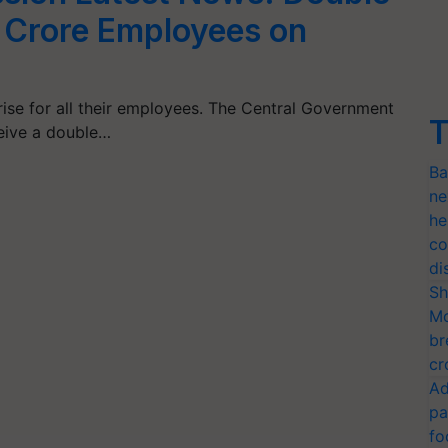
1 Crore Employees on
ise for all their employees. The Central Government
T
eive a double…
Ba
ne
he
co
di
Sh
Mo
br
cr
Ad
pa
fo