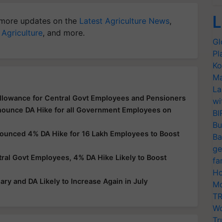
L
more updates on the
Latest Agriculture News
,
 Agriculture
, and more.
Gl
Pl
Ko
Ma
La
llowance for Central Govt Employees and Pensioners
wi
nnounce DA Hike for all Government Employees on
BI
Bu
nounced 4% DA Hike for 16 Lakh Employees to Boost
Ba
ge
al Govt Employees, 4% DA Hike Likely to Boost
fa
Ho
ry and DA Likely to Increase Again in July
Mo
TR
Wo
Tr