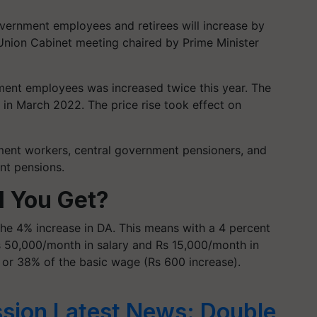
vernment employees and retirees will increase by
Union Cabinet meeting chaired by Prime Minister
ment employees was increased twice this year. The
 in March 2022. The price rise took effect on
nment workers, central government pensioners, and
nt pensions.
l You Get?
the 4% increase in DA. This means with a 4 percent
s 50,000/month in salary and Rs 15,000/month in
 or 38% of the basic wage (Rs 600 increase).
sion Latest News: Double