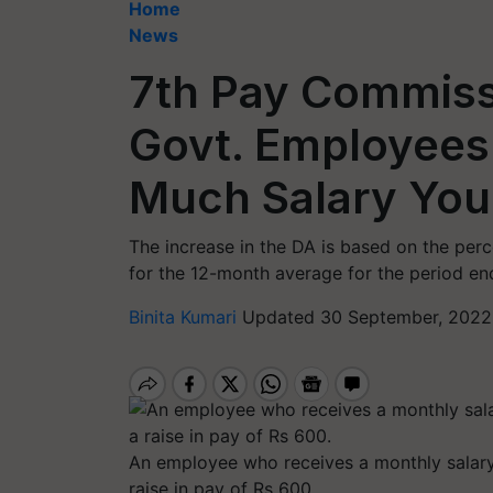
Home
News
7th Pay Commissi
Govt. Employees
Much Salary You 
The increase in the DA is based on the per
for the 12-month average for the period e
Binita Kumari
Updated 30 September, 2022
An employee who receives a monthly salary 
raise in pay of Rs 600.