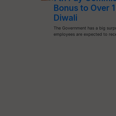
Bonus to Over 
Diwali
The Government has a big surpr
employees are expected to rec