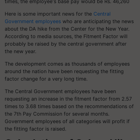
times, the employee's base pay would be Rs. 46,260
Here is some important news for the
Central
Government employees
who are anticipating the news
about the DA hike from the Center for the New Year.
According to media sources, the Fitment Factor will
probably be raised by the central government after
the new year.
The development comes as thousands of employees
around the nation have been requesting the fitting
factor change for a very long time.
The Central Government employees have been
requesting an increase in the fitment factor from 2.57
times to 3.68 times based on the recommendations of
the 7th Pay Commission for several months.
Government employees of all categories will profit if
the fitting factor is raised.