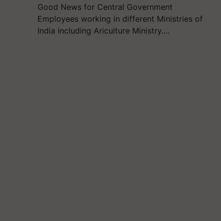
Good News for Central Government
Employees working in different Ministries of
India including Ariculture Ministry.…