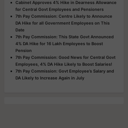
Cabinet Approves 4% Hike in Dearness Allowance
for Central Govt Employees and Pensioners
7th Pay Commission: Centre Likely to Announce
DA Hike for all Government Employees on This
Date
7th Pay Commission: This State Govt Announced
4% DA Hike for 16 Lakh Employees to Boost
Pension
7th Pay Commission: Good News for Central Govt
Employees, 4% DA Hike Likely to Boost Salaries!
7th Pay Commission: Govt Employee’s Salary and
DA Likely to Increase Again in July