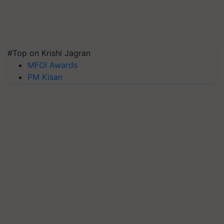
#Top on Krishi Jagran
MFOI Awards
PM Kisan