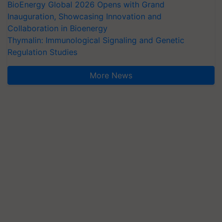
BioEnergy Global 2026 Opens with Grand
Inauguration, Showcasing Innovation and
Collaboration in Bioenergy
Thymalin: Immunological Signaling and Genetic
Regulation Studies
More News