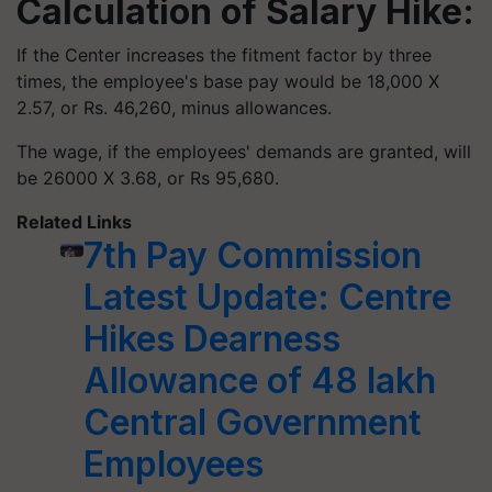
Calculation of Salary Hike:
If the Center increases the fitment factor by three
times, the employee's base pay would be 18,000 X
2.57, or Rs. 46,260, minus allowances.
The wage, if the employees' demands are granted, will
be 26000 X 3.68, or Rs 95,680.
Related Links
7th Pay Commission
Latest Update: Centre
Hikes Dearness
Allowance of 48 lakh
Central Government
Employees