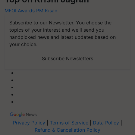
MFOI Awards
PM Kisan
Subscribe to our Newsletter. You choose the
topics of your interest and we'll send you
handpicked news and latest updates based on
your choice.
Subscribe Newsletters
Privacy Policy
|
Terms of Service
|
Data Policy
|
Refund & Cancellation Policy