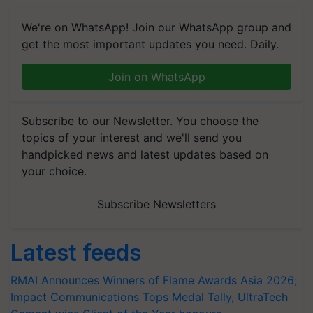
We're on WhatsApp! Join our WhatsApp group and
get the most important updates you need. Daily.
Join on WhatsApp
Subscribe to our Newsletter. You choose the
topics of your interest and we'll send you
handpicked news and latest updates based on
your choice.
Subscribe Newsletters
Latest feeds
RMAI Announces Winners of Flame Awards Asia 2026;
Impact Communications Tops Medal Tally, UltraTech