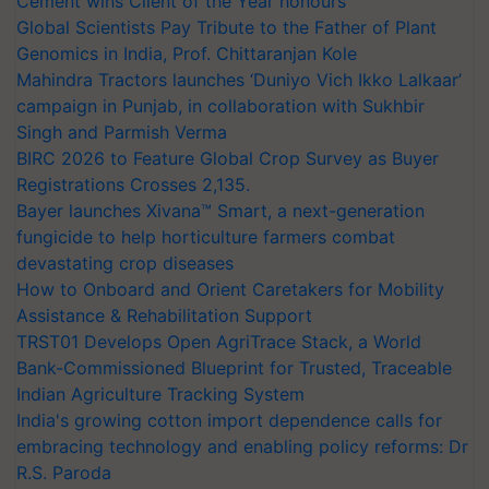
Cement wins Client of the Year honours
Global Scientists Pay Tribute to the Father of Plant
Genomics in India, Prof. Chittaranjan Kole
Mahindra Tractors launches ‘Duniyo Vich Ikko Lalkaar’
campaign in Punjab, in collaboration with Sukhbir
Singh and Parmish Verma
BIRC 2026 to Feature Global Crop Survey as Buyer
Registrations Crosses 2,135.
Bayer launches Xivana™ Smart, a next-generation
fungicide to help horticulture farmers combat
devastating crop diseases
How to Onboard and Orient Caretakers for Mobility
Assistance & Rehabilitation Support
TRST01 Develops Open AgriTrace Stack, a World
Bank-Commissioned Blueprint for Trusted, Traceable
Indian Agriculture Tracking System
India's growing cotton import dependence calls for
embracing technology and enabling policy reforms: Dr
R.S. Paroda