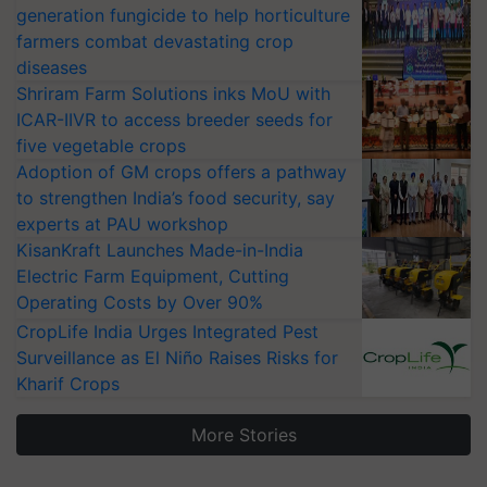
generation fungicide to help horticulture
farmers combat devastating crop
diseases
Shriram Farm Solutions inks MoU with
ICAR-IIVR to access breeder seeds for
five vegetable crops
Adoption of GM crops offers a pathway
to strengthen India’s food security, say
experts at PAU workshop
KisanKraft Launches Made-in-India
Electric Farm Equipment, Cutting
Operating Costs by Over 90%
CropLife India Urges Integrated Pest
Surveillance as El Niño Raises Risks for
Kharif Crops
More Stories