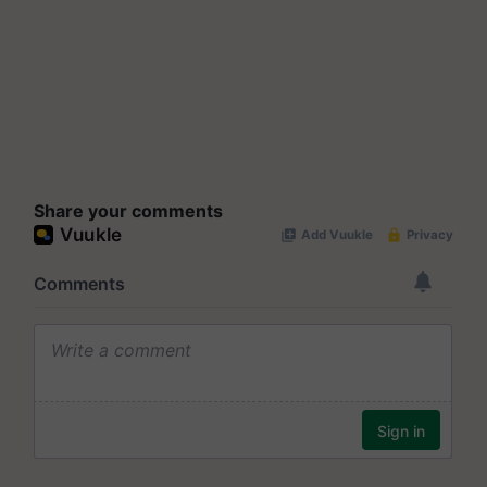
Share your comments