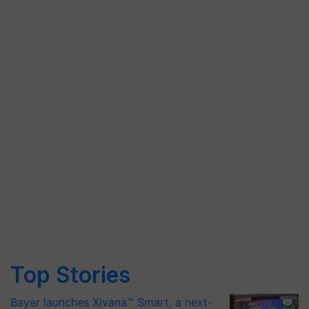
Top Stories
Bayer launches Xivana™ Smart, a next-