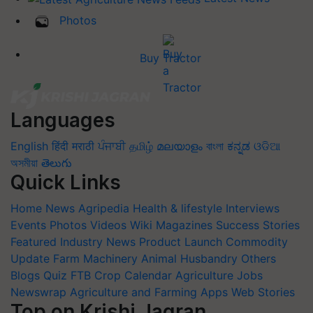
Photos
Buy Tractor
Languages
English
हिंदी
मराठी
ਪੰਜਾਬੀ
தமிழ்
മലയാളം
বাংলা
ಕನ್ನಡ
ଓଡିଆ
অসমীয়া
తెలుగు
Quick Links
Home
News
Agripedia
Health & lifestyle
Interviews
Events
Photos
Videos
Wiki
Magazines
Success Stories
Featured
Industry News
Product Launch
Commodity
Update
Farm Machinery
Animal Husbandry
Others
Blogs
Quiz
FTB
Crop Calendar
Agriculture Jobs
Newswrap
Agriculture and Farming Apps
Web Stories
Top on Krishi Jagran