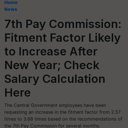
Home
News
7th Pay Commission:
Fitment Factor Likely
to Increase After
New Year; Check
Salary Calculation
Here
The Central Government employees have been
requesting an increase in the fitment factor from 2.57
times to 3.68 times based on the recommendations of
the 7th Pay Commission for several months.