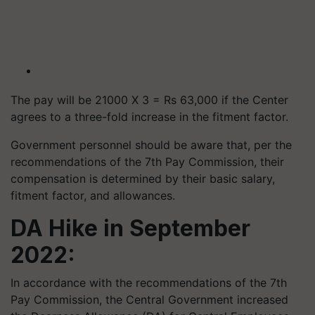
The pay will be 21000 X 3 = Rs 63,000 if the Center
agrees to a three-fold increase in the fitment factor.
Government personnel should be aware that, per the
recommendations of the 7th Pay Commission, their
compensation is determined by their basic salary,
fitment factor, and allowances.
DA Hike in September
2022:
In accordance with the recommendations of the 7th
Pay Commission, the Central Government increased