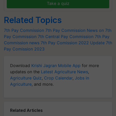
Take a quiz
Related Topics
7th Pay Commission
7th Pay Commission
News on 7th
Pay Commission
7th Central Pay Commission
7th Pay
Commission news
7th Pay Comission 2022 Update
7th
Pay Comission 2023
Download
Krishi Jagran Mobile App
for more
updates on the
Latest Agriculture News
,
Agriculture Quiz
,
Crop Calendar
,
Jobs in
Agriculture
, and more.
Related Articles