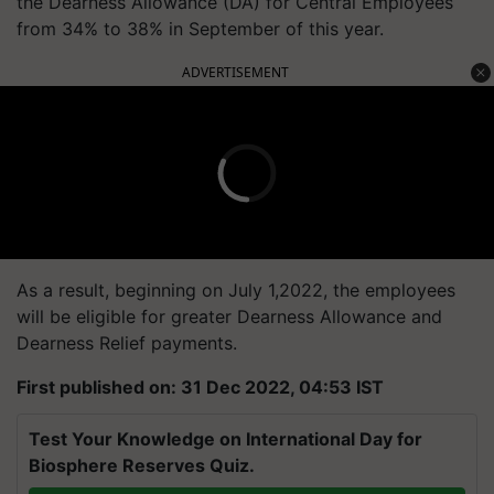
the Dearness Allowance (DA) for Central Employees
from 34% to 38% in September of this year.
ADVERTISEMENT
As a result, beginning on July 1,2022, the employees
will be eligible for greater Dearness Allowance and
Dearness Relief payments.
First published on: 31 Dec 2022, 04:53 IST
Test Your Knowledge on International Day for
Biosphere Reserves Quiz.