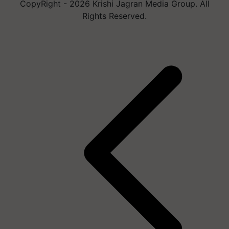
CopyRight - 2026 Krishi Jagran Media Group. All
Rights Reserved.