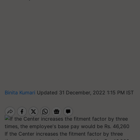
Binita Kumari
Updated 31 December, 2022 1:15 PM IST
If the Center increases the fitment factor by three