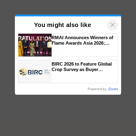
×
You might also like
RMAI Announces Winners of
Flame Awards Asia 2026;
Impact Communications Tops
Medal Tally, UltraTech Cement
wins Client of the Year
BIRC 2026 to Feature Global
honours
Crop Survey as Buyer
Registrations Crosses 2,135.
Powered by
iZooto