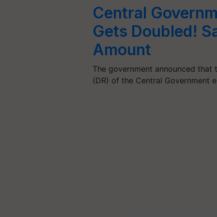
Central Governm
Gets Doubled! Sal
Amount
The government announced that t
(DR) of the Central Government 