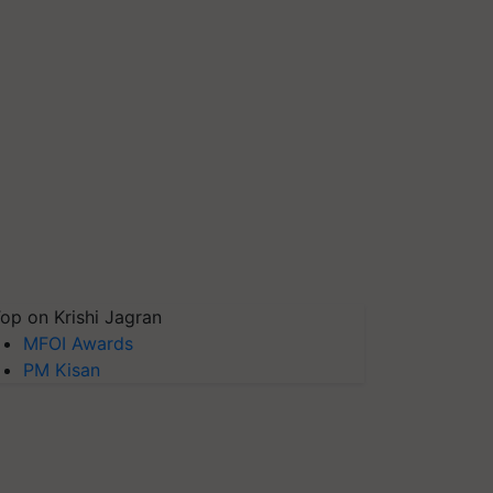
op on Krishi Jagran
MFOI Awards
PM Kisan