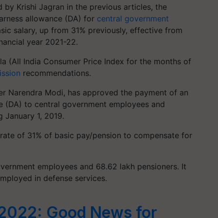
by Krishi Jagran in the previous articles, the
earness allowance (DA) for
central government
ic salary, up from 31% previously, effective from
inancial year 2021-22.
la (All India Consumer Price Index for the months of
ssion
recommendations.
ter Narendra Modi, has approved the payment of an
nce (DA) to central government employees and
g January 1, 2019.
t rate of 31% of basic pay/pension to compensate for
government employees and 68.62 lakh pensioners. It
employed in defense services.
2022: Good News for