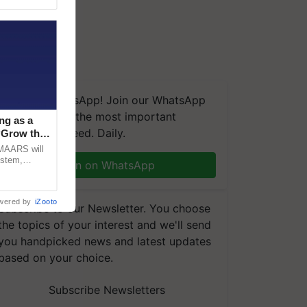
We're on WhatsApp! Join our WhatsApp
group and get the most important
ng as a
updates you need. Daily.
‘Grow the
CMAARS will
ystem,
Join on WhatsApp
raceability,
wered by
iZooto
Subscribe to our Newsletter. You choose
the topics of your interest and we'll send
you handpicked news and latest updates
based on your choice.
Subscribe Newsletters