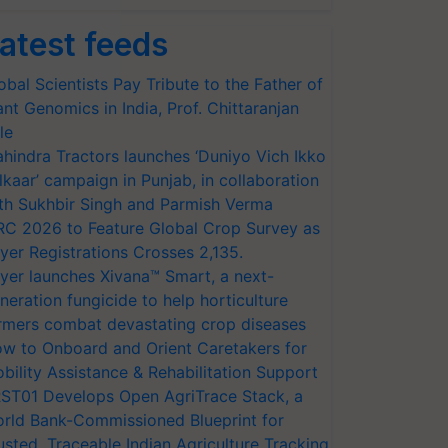
atest feeds
obal Scientists Pay Tribute to the Father of
ant Genomics in India, Prof. Chittaranjan
le
hindra Tractors launches ‘Duniyo Vich Ikko
lkaar’ campaign in Punjab, in collaboration
th Sukhbir Singh and Parmish Verma
RC 2026 to Feature Global Crop Survey as
yer Registrations Crosses 2,135.
yer launches Xivana™ Smart, a next-
neration fungicide to help horticulture
rmers combat devastating crop diseases
w to Onboard and Orient Caretakers for
bility Assistance & Rehabilitation Support
ST01 Develops Open AgriTrace Stack, a
rld Bank-Commissioned Blueprint for
usted, Traceable Indian Agriculture Tracking