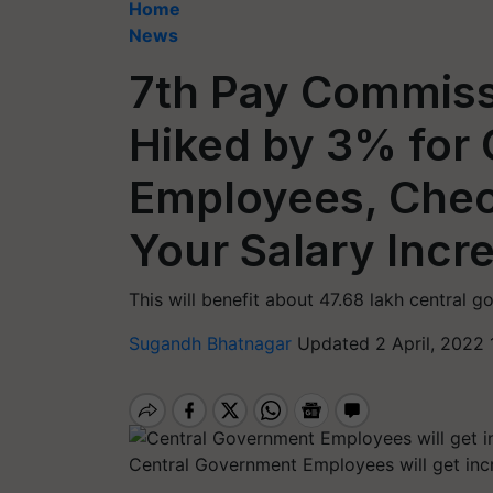
Home
News
7th Pay Commiss
Hiked by 3% for 
Employees, Che
Your Salary Incr
This will benefit about 47.68 lakh central
Sugandh Bhatnagar
Updated 2 April, 2022 
Central Government Employees will get inc