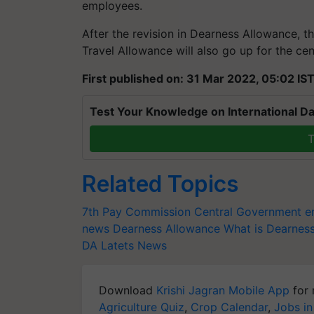
employees.
After the revision in Dearness Allowance, th
Travel Allowance will also go up for the c
First published on: 31 Mar 2022, 05:02 IS
Test Your Knowledge on International Da
T
Related Topics
7th Pay Commission
Central Government 
news
Dearness Allowance
What is Dearnes
DA Latets News
Download
Krishi Jagran Mobile App
for 
Agriculture Quiz
,
Crop Calendar
,
Jobs in