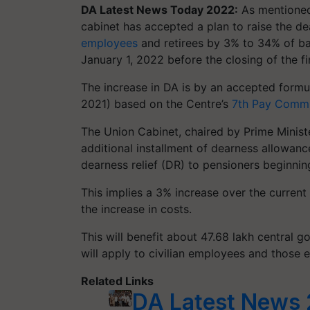
DA Latest News Today 2022:
As mentioned 
cabinet has accepted a plan to raise the d
employees
and retirees by 3% to 34% of bas
January 1, 2022 before the closing of the f
The increase in DA is by an accepted formu
2021) based on the Centre’s
7th Pay Commi
The Union Cabinet, chaired by Prime Minis
additional installment of dearness allowa
dearness relief (DR) to pensioners beginnin
This implies a 3% increase over the curren
the increase in costs.
This will benefit about 47.68 lakh central 
will apply to civilian employees and those 
Related Links
DA Latest News 