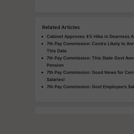
Related Articles
Cabinet Approves 4% Hike in Dearness A
7th Pay Commission: Centre Likely to A
This Date
7th Pay Commission: This State Govt An
Pension
7th Pay Commission: Good News for Centr
Salaries!
7th Pay Commission: Govt Employee’s Sala