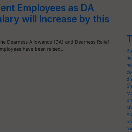
ent Employees as DA
ary will Increase by this
T
he Dearness Allowance (DA) and Dearness Relief
employees have been raised…
Ba
ne
he
co
di
Sh
Mo
br
cr
Ad
pa
fo