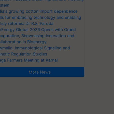
stem
dia's growing cotton import dependence
lls for embracing technology and enabling
licy reforms: Dr R.S. Paroda
oEnergy Global 2026 Opens with Grand
auguration, Showcasing Innovation and
llaboration in Bioenergy
ymalin: Immunological Signaling and
netic Regulation Studies
ga Farmers Meeting at Karnal
More News