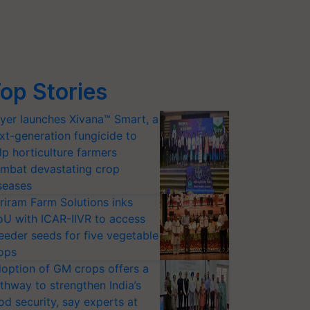
op Stories
yer launches Xivana™ Smart, a
xt-generation fungicide to
lp horticulture farmers
mbat devastating crop
seases
riram Farm Solutions inks
U with ICAR-IIVR to access
eeder seeds for five vegetable
ops
option of GM crops offers a
thway to strengthen India’s
od security, say experts at