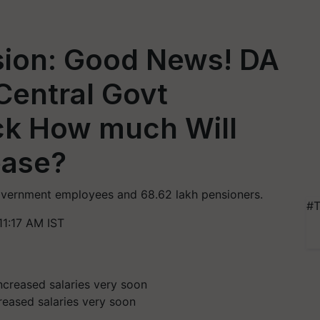
ion: Good News! DA
Central Govt
ck How much Will
ease?
 government employees and 68.62 lakh pensioners.
#T
11:17 AM IST
reased salaries very soon