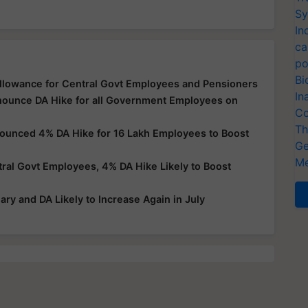
Sy
In
ca
po
Bi
llowance for Central Govt Employees and Pensioners
In
nnounce DA Hike for all Government Employees on
Co
Th
nounced 4% DA Hike for 16 Lakh Employees to Boost
Ge
Me
al Govt Employees, 4% DA Hike Likely to Boost
ry and DA Likely to Increase Again in July