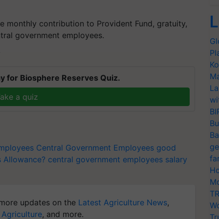
L
e monthly contribution to Provident Fund, gratuity,
entral government employees.
Gl
Pl
T
Ko
Ma
y for Biosphere Reserves Quiz.
La
ake a quiz
wi
BI
Bu
Ba
ge
employees
Central Government Employees good
fa
s Allowance?
central government employees salary
Ho
Mo
TR
more updates on the
Latest Agriculture News
,
Wo
 Agriculture
, and more.
Tr