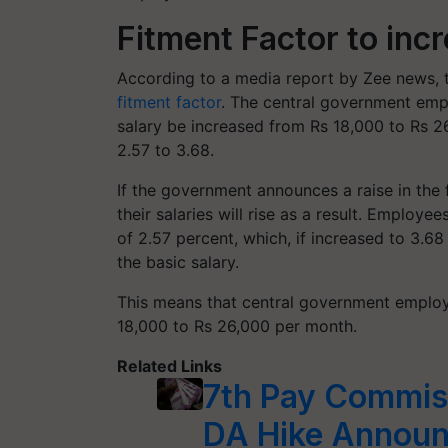
Fitment Factor to inc
According to a media report by Zee news, 
fitment factor
. The central government emp
salary be increased from Rs 18,000 to Rs 2
2.57 to 3.68.
If the government announces a raise in the
their salaries will rise as a result. Employe
of 2.57 percent, which, if increased to 3.68
the basic salary.
This means that central government emplo
18,000 to Rs 26,000 per month.
Related Links
7th Pay Commis
DA Hike Announc