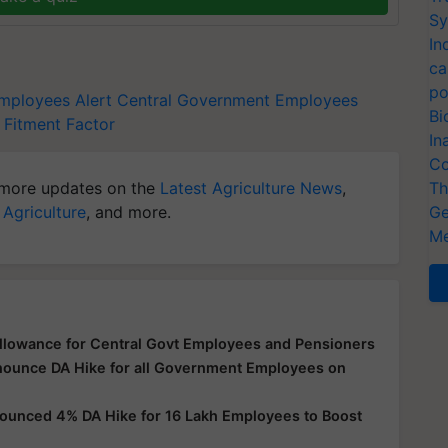
Sy
In
ca
po
mployees Alert
Central Government Employees
Bi
Fitment Factor
In
Co
more updates on the
Latest Agriculture News
,
Th
 Agriculture
, and more.
Ge
Me
llowance for Central Govt Employees and Pensioners
nnounce DA Hike for all Government Employees on
nounced 4% DA Hike for 16 Lakh Employees to Boost