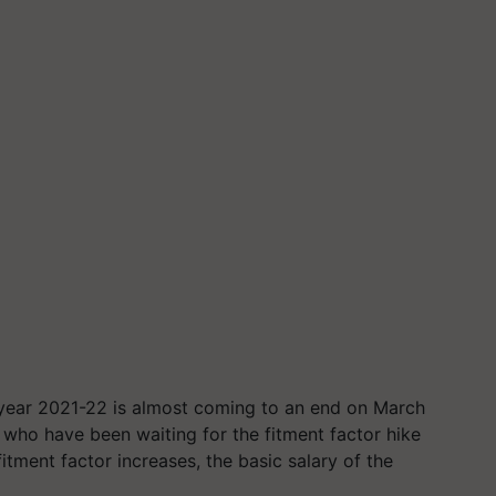
 year 2021-22 is almost coming to an end on March
who have been waiting for the fitment factor hike
itment factor increases, the basic salary of the