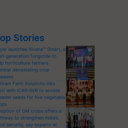
op Stories
yer launches Xivana™ Smart, a
xt-generation fungicide to
lp horticulture farmers
mbat devastating crop
seases
riram Farm Solutions inks
U with ICAR-IIVR to access
eeder seeds for five vegetable
ops
option of GM crops offers a
thway to strengthen India’s
od security, say experts at