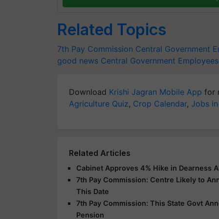
Related Topics
7th Pay Commission
Central Government E
good news
Central Government Employees 
Download
Krishi Jagran Mobile App
for 
Agriculture Quiz
,
Crop Calendar
,
Jobs in
Related Articles
Cabinet Approves 4% Hike in Dearness A
7th Pay Commission: Centre Likely to A
This Date
7th Pay Commission: This State Govt An
Pension