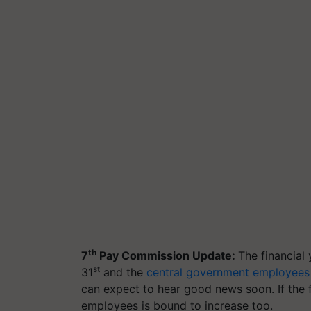
th
7
Pay Commission Update:
The financial
st
31
and the
central government employees
can expect to hear good news soon. If the f
employees is bound to increase too.