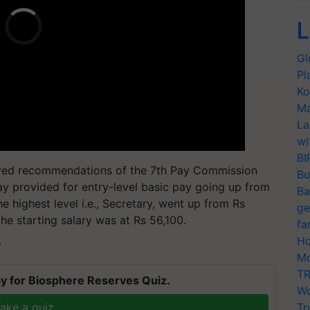
L
Gl
Pl
Ko
Ma
La
wi
BI
ved recommendations of the 7th Pay Commission
Bu
ay provided for entry-level basic pay going up from
Ba
e highest level i.e., Secretary, went up from Rs
ge
the starting salary was at Rs 56,100.
fa
Ho
T
Mo
TR
y for Biosphere Reserves Quiz.
Wo
ake a quiz
Tr