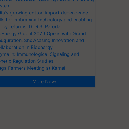
stem
dia's growing cotton import dependence
lls for embracing technology and enabling
licy reforms: Dr R.S. Paroda
oEnergy Global 2026 Opens with Grand
auguration, Showcasing Innovation and
llaboration in Bioenergy
ymalin: Immunological Signaling and
netic Regulation Studies
ga Farmers Meeting at Karnal
More News