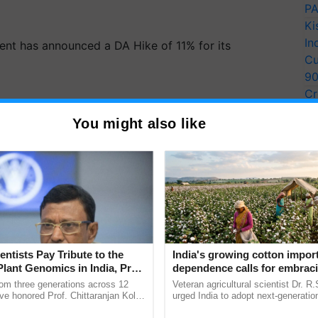
PA
Ki
In
nt has announced a DA Hike of 11% for its
Cu
9
Cr
Pe
You might also like
Ra
entists Pay Tribute to the
India's growing cotton impor
Plant Genomics in India, Prof.
dependence calls for embrac
an Kole
technology and enabling poli
rom three generations across 12
Veteran agricultural scientist Dr. R
reforms: Dr R.S. Paroda
ve honored Prof. Chittaranjan Kole
urged India to adopt next-generati
ndmark publication, The Plant
technologies and science-based reg