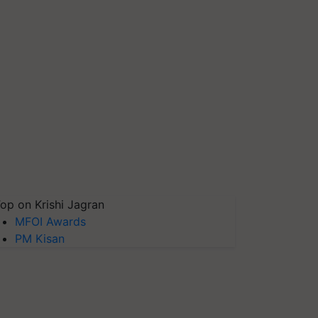
op on Krishi Jagran
MFOI Awards
PM Kisan