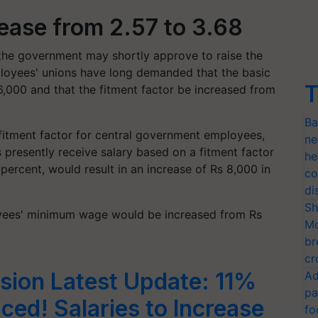
rease from 2.57 to 3.68
the government may shortly approve to raise the
loyees' unions have long demanded that the basic
T
6,000 and that the fitment factor be increased from
Ba
 fitment factor for central government employees,
ne
es presently receive salary based on a fitment factor
he
 percent, would result in an increase of Rs 8,000 in
co
di
Sh
yees' minimum wage would be increased from Rs
Mo
br
cr
sion Latest Update: 11%
Ad
pa
ed! Salaries to Increase
fo