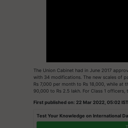
The Union Cabinet had in June 2017 appro
with 34 modifications. The new scales of p
Rs 7,000 per month to Rs 18,000, while at th
90,000 to Rs 2.5 lakh. For Class 1 officers, 
First published on: 22 Mar 2022, 05:02 IS
Test Your Knowledge on International Da
T