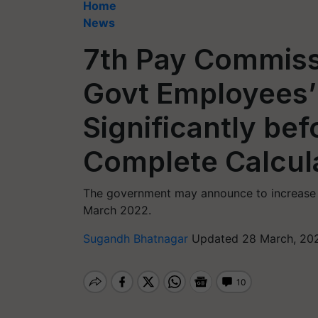
Home
News
7th Pay Commiss
Govt Employees’ 
Significantly bef
Complete Calcula
The government may announce to increase t
March 2022.
Sugandh Bhatnagar
Updated 28 March, 202