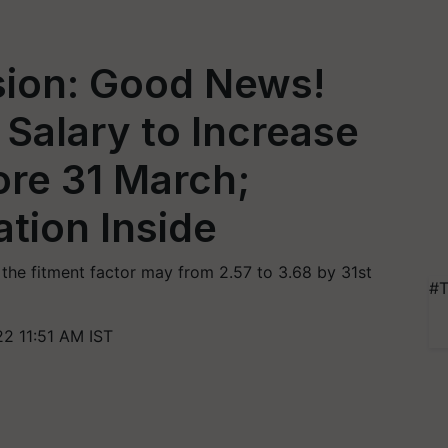
ion: Good News!
Salary to Increase
ore 31 March;
tion Inside
he fitment factor may from 2.57 to 3.68 by 31st
#T
2 11:51 AM IST