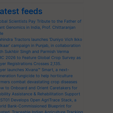
atest feeds
obal Scientists Pay Tribute to the Father of
ant Genomics in India, Prof. Chittaranjan
le
hindra Tractors launches ‘Duniyo Vich Ikko
lkaar’ campaign in Punjab, in collaboration
th Sukhbir Singh and Parmish Verma
RC 2026 to Feature Global Crop Survey as
yer Registrations Crosses 2,135.
yer launches Xivana™ Smart, a next-
neration fungicide to help horticulture
rmers combat devastating crop diseases
w to Onboard and Orient Caretakers for
bility Assistance & Rehabilitation Support
ST01 Develops Open AgriTrace Stack, a
rld Bank-Commissioned Blueprint for
usted, Traceable Indian Agriculture Tracking