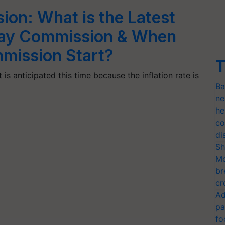
ion: What is the Latest
 Pay Commission & When
mmission Start?
T
 is anticipated this time because the inflation rate is
Ba
ne
he
co
di
Sh
Mo
br
cr
Ad
pa
fo