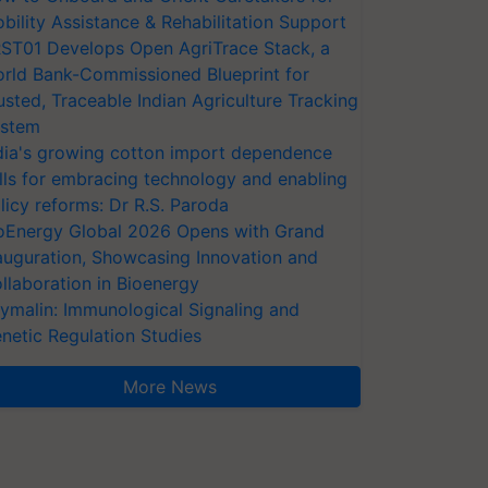
bility Assistance & Rehabilitation Support
ST01 Develops Open AgriTrace Stack, a
rld Bank-Commissioned Blueprint for
usted, Traceable Indian Agriculture Tracking
stem
dia's growing cotton import dependence
lls for embracing technology and enabling
licy reforms: Dr R.S. Paroda
oEnergy Global 2026 Opens with Grand
auguration, Showcasing Innovation and
llaboration in Bioenergy
ymalin: Immunological Signaling and
netic Regulation Studies
More News