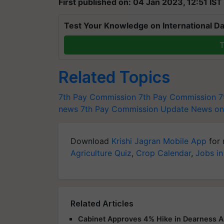
First published on: 04 Jan 2023, 12:51 IST
Test Your Knowledge on International Da
T
Related Topics
7th Pay Commission
7th Pay Commission
7
news
7th Pay Commission Update
News on
Download
Krishi Jagran Mobile App
for 
Agriculture Quiz
,
Crop Calendar
,
Jobs in
Related Articles
Cabinet Approves 4% Hike in Dearness A