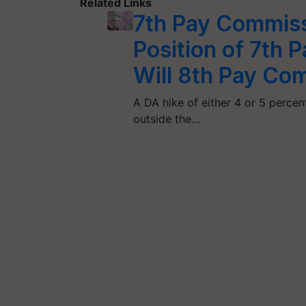
Related Links
7th Pay Commiss
Position of 7th
Will 8th Pay Co
A DA hike of either 4 or 5 percent
outside the…