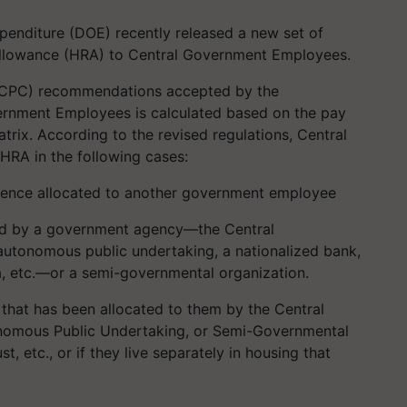
penditure (DOE) recently released a new set of
 Allowance (HRA) to Central Government Employees.
CPC) recommendations accepted by the
ernment Employees is calculated based on the pay
trix. According to the revised regulations, Central
HRA in the following cases:
idence allocated to another government employee
ided by a government agency—the Central
utonomous public undertaking, a nationalized bank,
ia, etc.—or a semi-governmental organization.
 that has been allocated to them by the Central
nomous Public Undertaking, or Semi-Governmental
st, etc., or if they live separately in housing that