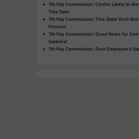
7th Pay Commission: Centre Likely to A
This Date
7th Pay Commission: This State Govt An
Pension
7th Pay Commission: Good News for Centr
Salaries!
7th Pay Commission: Govt Employee’s Sala