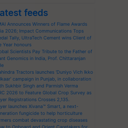
atest feeds
AI Announces Winners of Flame Awards
ia 2026; Impact Communications Tops
dal Tally, UltraTech Cement wins Client of
e Year honours
obal Scientists Pay Tribute to the Father of
ant Genomics in India, Prof. Chittaranjan
le
hindra Tractors launches ‘Duniyo Vich Ikko
lkaar’ campaign in Punjab, in collaboration
th Sukhbir Singh and Parmish Verma
RC 2026 to Feature Global Crop Survey as
yer Registrations Crosses 2,135.
yer launches Xivana™ Smart, a next-
neration fungicide to help horticulture
rmers combat devastating crop diseases
w to Onboard and Orient Caretakers for