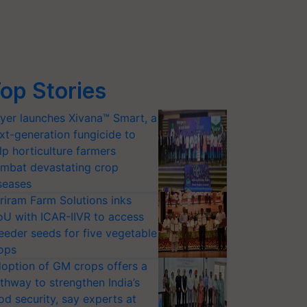
op Stories
yer launches Xivana™ Smart, a
xt-generation fungicide to
lp horticulture farmers
mbat devastating crop
seases
riram Farm Solutions inks
U with ICAR-IIVR to access
eeder seeds for five vegetable
ops
option of GM crops offers a
thway to strengthen India’s
od security, say experts at