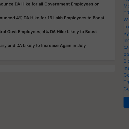
nnounce DA Hike for all Government Employees on
Mo
TR
nounced 4% DA Hike for 16 Lakh Employees to Boost
Wo
Tr
al Govt Employees, 4% DA Hike Likely to Boost
Sy
In
ry and DA Likely to Increase Again in July
ca
po
Bi
In
Co
Th
Ge