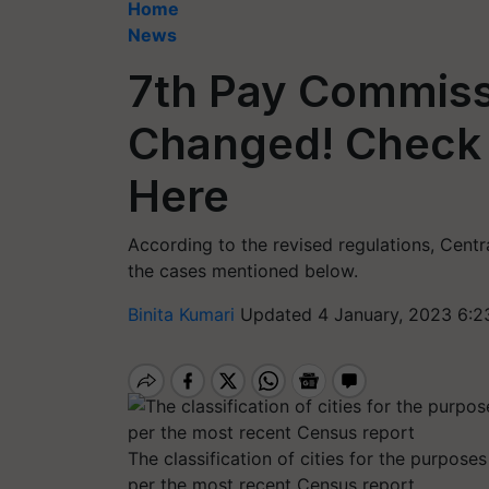
Home
News
7th Pay Commiss
Changed! Check 
Here
According to the revised regulations, Cent
the cases mentioned below.
Binita Kumari
Updated 4 January, 2023 6:2
The classification of cities for the purpose
per the most recent Census report