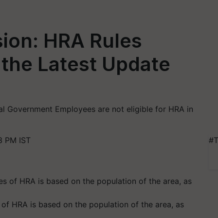
ion: HRA Rules
the Latest Update
ral Government Employees are not eligible for HRA in
3 PM IST
#T
s of HRA is based on the population of the area, as