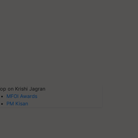
op on Krishi Jagran
MFOI Awards
PM Kisan