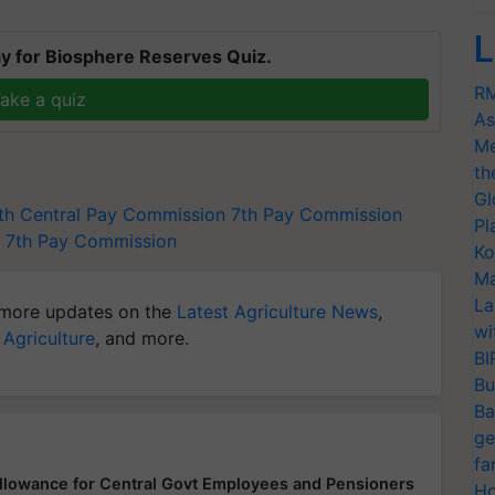
L
y for Biosphere Reserves Quiz.
RM
ake a quiz
As
Me
th
Gl
th Central Pay Commission
7th Pay Commission
Pl
 7th Pay Commission
Ko
Ma
La
more updates on the
Latest Agriculture News
,
wi
 Agriculture
, and more.
BI
Bu
Ba
ge
fa
llowance for Central Govt Employees and Pensioners
Ho