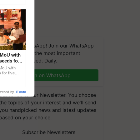
We're on WhatsApp! Join our WhatsApp
group and get the most important
 MoU with
updates you need. Daily.
seeds for
MoU with
for five
Join on WhatsApp
earch-led
wered by
iZooto
Subscribe to our Newsletter. You choose
the topics of your interest and we'll send
you handpicked news and latest updates
based on your choice.
Subscribe Newsletters