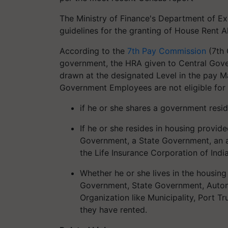
The Ministry of Finance's Department of Ex
guidelines for the granting of House Rent
According to the
7th Pay Commission
(7th 
government, the HRA given to Central Gov
drawn at the designated Level in the pay Ma
Government Employees are not eligible for 
if he or she shares a government res
If he or she resides in housing prov
Government, a State Government, an a
the Life Insurance Corporation of Ind
Whether he or she lives in the housing
Government, State Government, Auto
Organization like Municipality, Port Tru
they have rented.