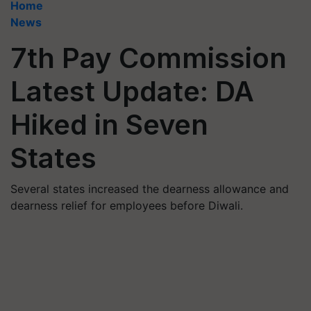
Home
News
7th Pay Commission
Latest Update: DA
Hiked in Seven
States
Several states increased the dearness allowance and
dearness relief for employees before Diwali.