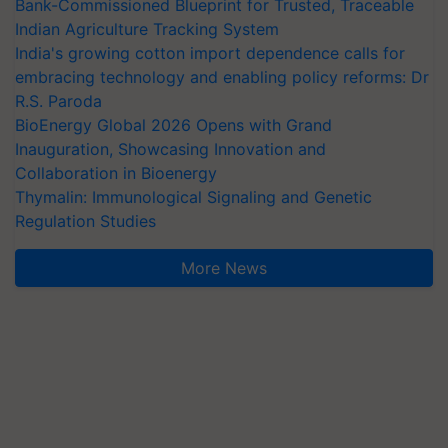
Bank-Commissioned Blueprint for Trusted, Traceable
Indian Agriculture Tracking System
India's growing cotton import dependence calls for
embracing technology and enabling policy reforms: Dr
R.S. Paroda
BioEnergy Global 2026 Opens with Grand
Inauguration, Showcasing Innovation and
Collaboration in Bioenergy
Thymalin: Immunological Signaling and Genetic
Regulation Studies
More News