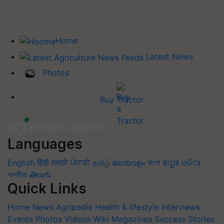
Home
Latest News
Photos
Buy Tractor
Languages
English
हिंदी
मराठी
ਪੰਜਾਬੀ
தமிழ்
മലയാളം
বাংলা
ಕನ್ನಡ
ଓଡିଆ
অসমীয়া
తెలుగు
Quick Links
Home
News
Agripedia
Health & lifestyle
Interviews
Events
Photos
Videos
Wiki
Magazines
Success Stories