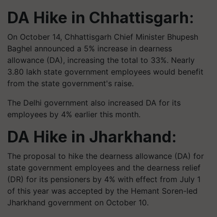
DA Hike in Chhattisgarh:
On October 14, Chhattisgarh Chief Minister Bhupesh
Baghel announced a 5% increase in dearness
allowance (DA), increasing the total to 33%. Nearly
3.80 lakh state government employees would benefit
from the state government's raise.
The Delhi government also increased DA for its
employees by 4% earlier this month.
DA Hike in Jharkhand:
The proposal to hike the dearness allowance (DA) for
state government employees and the dearness relief
(DR) for its pensioners by 4% with effect from July 1
of this year was accepted by the Hemant Soren-led
Jharkhand government on October 10.