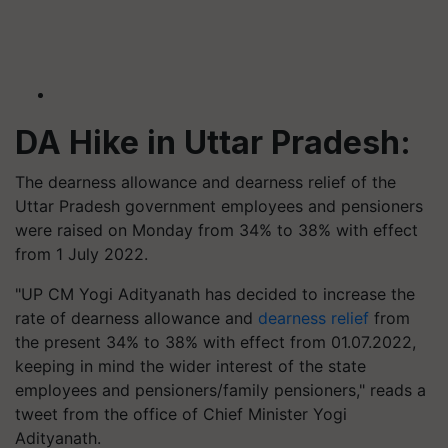
DA Hike in Uttar Pradesh:
The dearness allowance and dearness relief of the
Uttar Pradesh government employees and pensioners
were raised on Monday from 34% to 38% with effect
from 1 July 2022.
"UP CM Yogi Adityanath has decided to increase the
rate of dearness allowance and
dearness relief
from
the present 34% to 38% with effect from 01.07.2022,
keeping in mind the wider interest of the state
employees and pensioners/family pensioners," reads a
tweet from the office of Chief Minister Yogi
Adityanath.