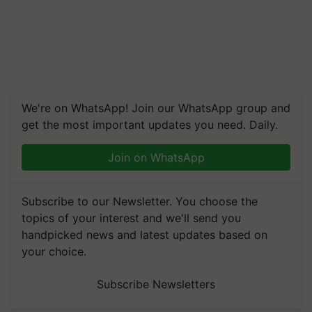
We're on WhatsApp! Join our WhatsApp group and
get the most important updates you need. Daily.
Join on WhatsApp
Subscribe to our Newsletter. You choose the
topics of your interest and we'll send you
handpicked news and latest updates based on
your choice.
Subscribe Newsletters