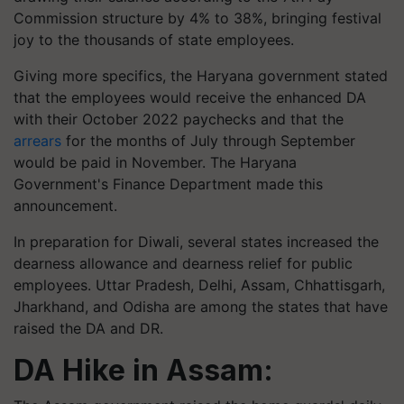
Commission structure by 4% to 38%, bringing festival
joy to the thousands of state employees.
Giving more specifics, the Haryana government stated
that the employees would receive the enhanced DA
with their October 2022 paychecks and that the
arrears
for the months of July through September
would be paid in November. The Haryana
Government's Finance Department made this
announcement.
In preparation for Diwali, several states increased the
dearness allowance and dearness relief for public
employees. Uttar Pradesh, Delhi, Assam, Chhattisgarh,
Jharkhand, and Odisha are among the states that have
raised the DA and DR.
DA Hike in Assam: