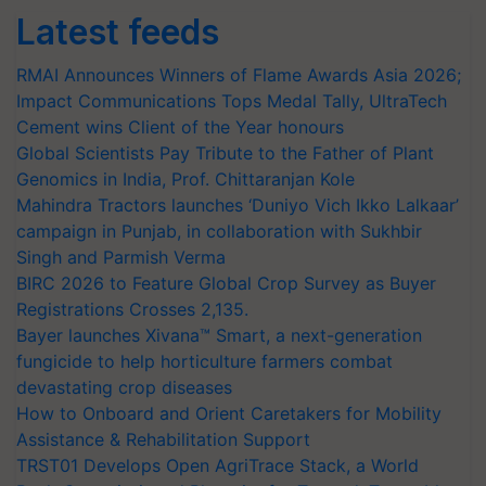
Latest feeds
RMAI Announces Winners of Flame Awards Asia 2026;
Impact Communications Tops Medal Tally, UltraTech
Cement wins Client of the Year honours
Global Scientists Pay Tribute to the Father of Plant
Genomics in India, Prof. Chittaranjan Kole
Mahindra Tractors launches ‘Duniyo Vich Ikko Lalkaar’
campaign in Punjab, in collaboration with Sukhbir
Singh and Parmish Verma
BIRC 2026 to Feature Global Crop Survey as Buyer
Registrations Crosses 2,135.
Bayer launches Xivana™ Smart, a next-generation
fungicide to help horticulture farmers combat
devastating crop diseases
How to Onboard and Orient Caretakers for Mobility
Assistance & Rehabilitation Support
TRST01 Develops Open AgriTrace Stack, a World