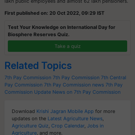
lakh public employees and almost 62 lakh pensioners.
First published on: 20 Oct 2022, 09:29 IST
Test Your Knowledge on International Day for
Biosphere Reserves Quiz.
Take a quiz
Related Topics
7th Pay Commission
7th Pay Commission
7th Central
Pay Commission
7th Pay Commission news
7th Pay
Commission Update
News on 7th Pay Commission
Download
Krishi Jagran Mobile App
for more
updates on the
Latest Agriculture News
,
Agriculture Quiz
,
Crop Calendar
,
Jobs in
Agriculture
, and more.