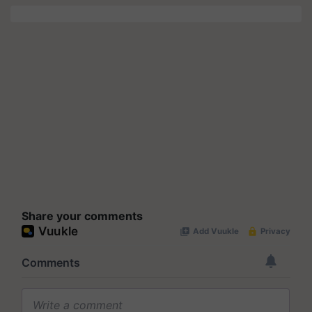
Share your comments