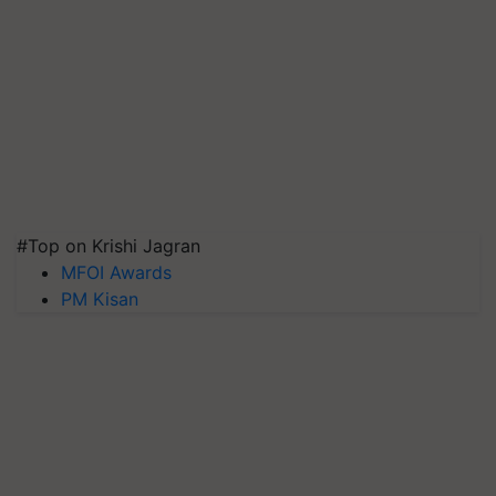
#Top on Krishi Jagran
MFOI Awards
PM Kisan