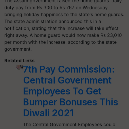
The Assam government raised the home guards' daily
duty pay from Rs 300 to Rs 767 on Wednesday,
bringing holiday happiness to the state's home guards.
The state administration announced this in a
notification, stating that the increase will take effect
right away. A home guard would now make Rs 23,010
per month with the increase, according to the state
government.
Related Links
7th Pay Commission:
Central Government
Employees To Get
Bumper Bonuses This
Diwali 2021
The Central Government Employees could