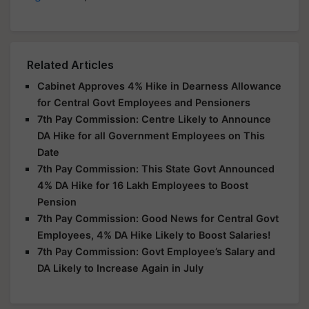
Related Articles
Cabinet Approves 4% Hike in Dearness Allowance
for Central Govt Employees and Pensioners
7th Pay Commission: Centre Likely to Announce
DA Hike for all Government Employees on This
Date
7th Pay Commission: This State Govt Announced
4% DA Hike for 16 Lakh Employees to Boost
Pension
7th Pay Commission: Good News for Central Govt
Employees, 4% DA Hike Likely to Boost Salaries!
7th Pay Commission: Govt Employee’s Salary and
DA Likely to Increase Again in July