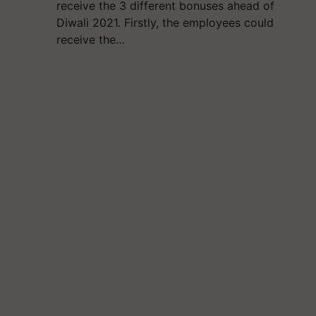
receive the 3 different bonuses ahead of
Diwali 2021. Firstly, the employees could
receive the…