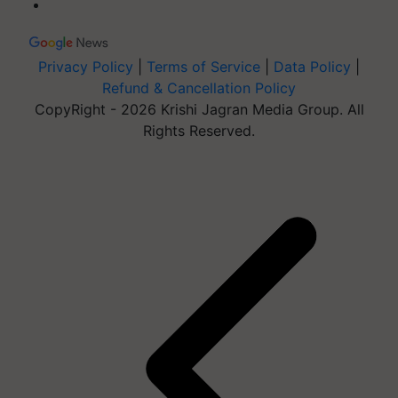
Privacy Policy
|
Terms of Service
|
Data Policy
|
Refund & Cancellation Policy
CopyRight - 2026 Krishi Jagran Media Group. All
Rights Reserved.