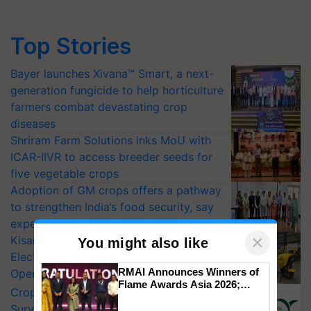
Top Stories
Bayer launches Xivana™ Smart, a next-
generation fungicide to help horticulture
farmers combat devastating crop
diseases
Shriram Farm Solutions inks MoU with
ICAR-IIVR to access breeder seeds for
five vegetable crops
Adoption of GM crops offers a pathway
to strengthen India’s food security, say
experts at PAU workshop
×
KisanKraft Launches Made-in-India
You might also like
Electric Farm Equipment, Cutting
RMAI Announces Winners of
Operating Costs by Over 90%
Flame Awards Asia 2026;
CropLife India Urges Integrated Pest
Impact Communications Tops
Surveillance as El Niño Raises Risks for
Medal Tally, UltraTech Cement