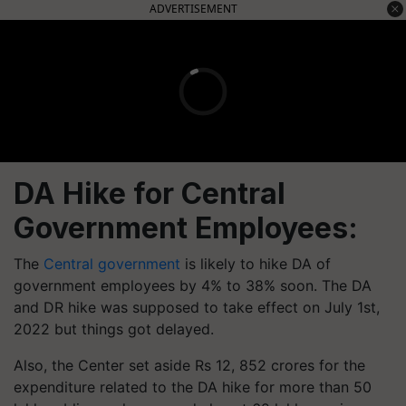
ADVERTISEMENT
DA Hike for Central
Government Employees:
The
Central government
is likely to hike DA of
government employees by 4% to 38% soon. The DA
and DR hike was supposed to take effect on July 1st,
2022 but things got delayed.
Also, the Center set aside Rs 12, 852 crores for the
expenditure related to the DA hike for more than 50