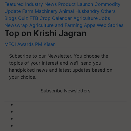
Featured
Industry News
Product Launch
Commodity
Update
Farm Machinery
Animal Husbandry
Others
Blogs
Quiz
FTB
Crop Calendar
Agriculture Jobs
Newswrap
Agriculture and Farming Apps
Web Stories
Top on Krishi Jagran
MFOI Awards
PM Kisan
Subscribe to our Newsletter. You choose the
topics of your interest and we'll send you
handpicked news and latest updates based on
your choice.
Subscribe Newsletters