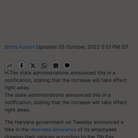
Binita Kumari
Updated 20 October, 2022 5:51 PM IST
The state administrations announced this in a
notification, stating that the increase will take effect
right away.
The Haryana government on Tuesday announced a
hike in the
dearness allowance
of its employees
drawing their salaries according to the 7th Pay