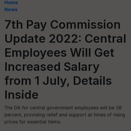
Home
News
7th Pay Commission
Update 2022: Central
Employees Will Get
Increased Salary
from 1 July, Details
Inside
The DA for central government employees will be 38
percent, providing relief and support at times of rising
prices for essential items.