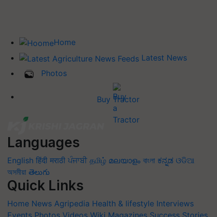
Home
Latest News
Photos
Buy Tractor
Languages
English
हिंदी
मराठी
ਪੰਜਾਬੀ
தமிழ்
മലയാളം
বাংলা
ಕನ್ನಡ
ଓଡିଆ
অসমীয়া
తెలుగు
Quick Links
Home
News
Agripedia
Health & lifestyle
Interviews
Events
Photos
Videos
Wiki
Magazines
Success Stories