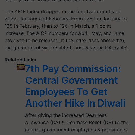
The AICP Index dropped in the first two months of
2022, January and February. From 125.1 in January to
125 in February, then to 126 in March, a 1 point
increase. The AICP numbers for April, May, and June
have yet to be released. If the index rises above 126,
the government will be able to increase the DA by 4%.
Related Links
7th Pay Commission:
Central Government
Employees To Get
Another Hike in Diwali
After giving the increased Dearness
Allowance (DA) & Dearness Relief (DR) to the
central government employees & pensioners,