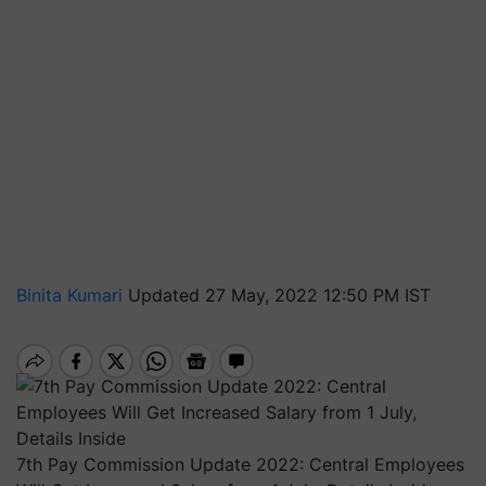
Binita Kumari
Updated 27 May, 2022 12:50 PM IST
7th Pay Commission Update 2022: Central Employees