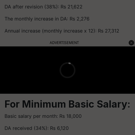
DA after revision (38%): Rs 21,622
The monthly increase in DA: Rs 2,276
Annual increase (monthly increase x 12): Rs 27,312
ADVERTISEMENT
For Minimum Basic Salary:
Basic salary per month: Rs 18,000
DA received (34%): Rs 6,120