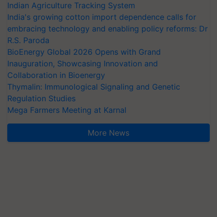
Indian Agriculture Tracking System
India's growing cotton import dependence calls for
embracing technology and enabling policy reforms: Dr
R.S. Paroda
BioEnergy Global 2026 Opens with Grand
Inauguration, Showcasing Innovation and
Collaboration in Bioenergy
Thymalin: Immunological Signaling and Genetic
Regulation Studies
Mega Farmers Meeting at Karnal
More News