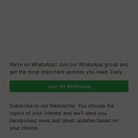
We're on WhatsApp! Join our WhatsApp group and
get the most important updates you need. Daily.
Join on WhatsApp
Subscribe to our Newsletter. You choose the
topics of your interest and we'll send you
handpicked news and latest updates based on
your choice.