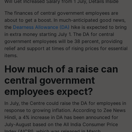
Will Get Increased Salary from 1 July, Details Inside
The finances of central government employees are
about to get a boost. In much-anticipated good news,
the
Dearness Allowance (DA)
hike is expected to bring
in extra money starting July 1. The DA for central
government employees will be 38 percent, providing
relief and support at times of rising prices for essential
items.
How much of a raise can
central government
employees expect?
In July, the Centre could raise the DA for employees in
response to growing inflation. According to Zee News
Hindi, a 4% increase in DA has been announced for
July-August based on the All India Consumer Price
Index (AICPI), which was released in March.