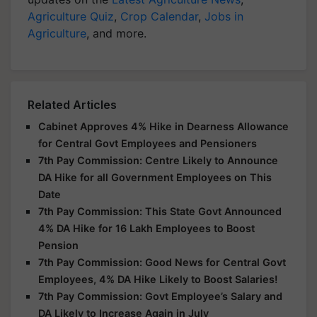
Agriculture Quiz
,
Crop Calendar
,
Jobs in
Agriculture
, and more.
Related Articles
Cabinet Approves 4% Hike in Dearness Allowance
for Central Govt Employees and Pensioners
7th Pay Commission: Centre Likely to Announce
DA Hike for all Government Employees on This
Date
7th Pay Commission: This State Govt Announced
4% DA Hike for 16 Lakh Employees to Boost
Pension
7th Pay Commission: Good News for Central Govt
Employees, 4% DA Hike Likely to Boost Salaries!
7th Pay Commission: Govt Employee’s Salary and
DA Likely to Increase Again in July