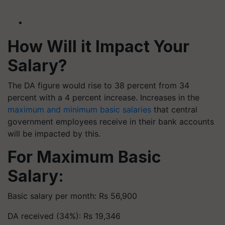
How Will it Impact Your
Salary?
The DA figure would rise to 38 percent from 34
percent with a 4 percent increase. Increases in the
maximum and minimum basic salaries
that central
government employees receive in their bank accounts
will be impacted by this.
For Maximum Basic
Salary:
Basic salary per month: Rs 56,900
DA received (34%): Rs 19,346