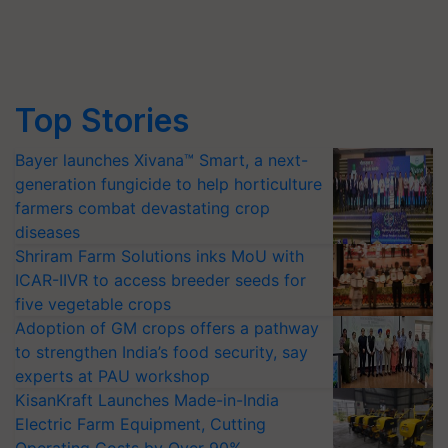
Top Stories
Bayer launches Xivana™ Smart, a next-
generation fungicide to help horticulture
farmers combat devastating crop
diseases
Shriram Farm Solutions inks MoU with
ICAR-IIVR to access breeder seeds for
five vegetable crops
Adoption of GM crops offers a pathway
to strengthen India’s food security, say
experts at PAU workshop
KisanKraft Launches Made-in-India
Electric Farm Equipment, Cutting