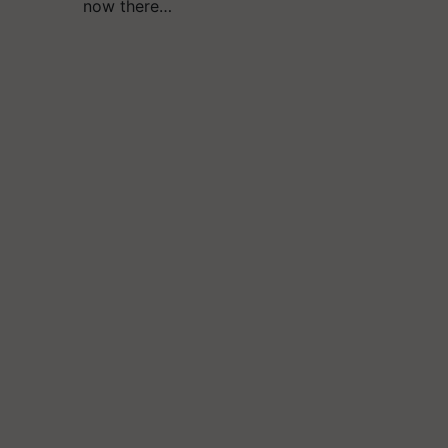
now there…