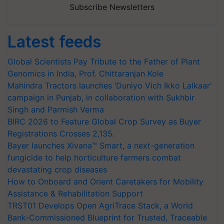
Subscribe Newsletters
Latest feeds
Global Scientists Pay Tribute to the Father of Plant
Genomics in India, Prof. Chittaranjan Kole
Mahindra Tractors launches ‘Duniyo Vich Ikko Lalkaar’
campaign in Punjab, in collaboration with Sukhbir
Singh and Parmish Verma
BIRC 2026 to Feature Global Crop Survey as Buyer
Registrations Crosses 2,135.
Bayer launches Xivana™ Smart, a next-generation
fungicide to help horticulture farmers combat
devastating crop diseases
How to Onboard and Orient Caretakers for Mobility
Assistance & Rehabilitation Support
TRST01 Develops Open AgriTrace Stack, a World
Bank-Commissioned Blueprint for Trusted, Traceable