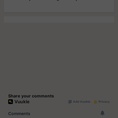
Share your comments