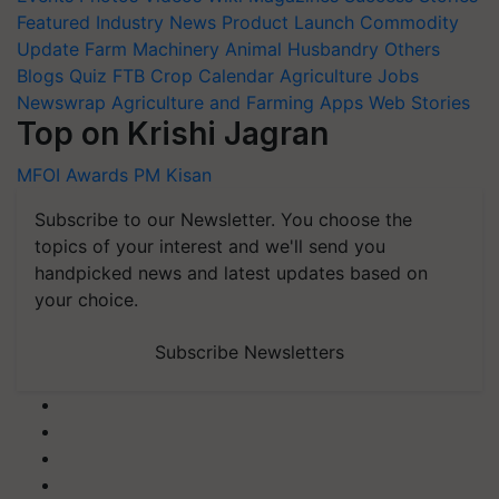
Featured
Industry News
Product Launch
Commodity
Update
Farm Machinery
Animal Husbandry
Others
Blogs
Quiz
FTB
Crop Calendar
Agriculture Jobs
Newswrap
Agriculture and Farming Apps
Web Stories
Top on Krishi Jagran
MFOI Awards
PM Kisan
Subscribe to our Newsletter. You choose the
topics of your interest and we'll send you
handpicked news and latest updates based on
your choice.
Subscribe Newsletters