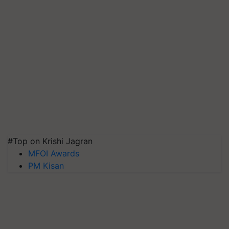
#Top on Krishi Jagran
MFOI Awards
PM Kisan