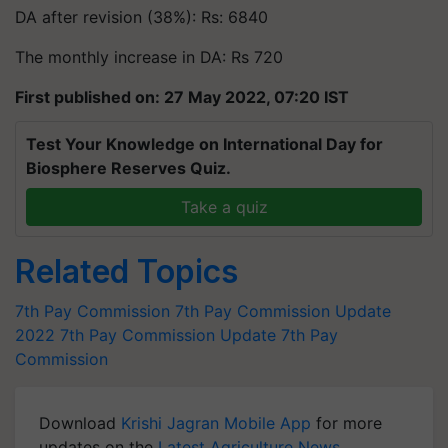
DA after revision (38%): Rs: 6840
The monthly increase in DA: Rs 720
First published on: 27 May 2022, 07:20 IST
Test Your Knowledge on International Day for
Biosphere Reserves Quiz.
Take a quiz
Related Topics
7th Pay Commission
7th Pay Commission Update
2022
7th Pay Commission Update
7th Pay
Commission
Download
Krishi Jagran Mobile App
for more
updates on the
Latest Agriculture News
,