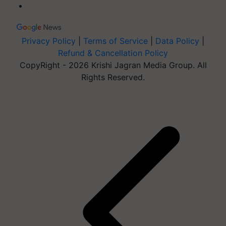
Privacy Policy
|
Terms of Service
|
Data Policy
|
Refund & Cancellation Policy
CopyRight - 2026 Krishi Jagran Media Group. All
Rights Reserved.