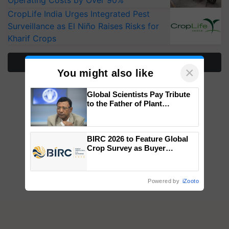
Operating Costs by Over 90%
CropLife India Urges Integrated Pest
Surveillance as El Niño Raises Risks for
Kharif Crops
More Stories
×
You might also like
Global Scientists Pay Tribute
to the Father of Plant
Genomics in India, Prof.
Chittaranjan Kole
BIRC 2026 to Feature Global
Crop Survey as Buyer
Registrations Crosses 2,135.
Powered by
iZooto