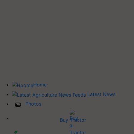
Home
Latest News
Photos
Buy Tractor