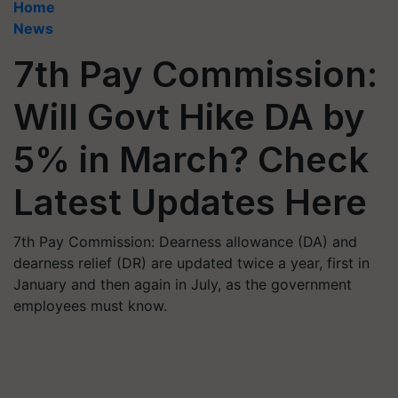
Home
News
7th Pay Commission:
Will Govt Hike DA by
5% in March? Check
Latest Updates Here
7th Pay Commission: Dearness allowance (DA) and
dearness relief (DR) are updated twice a year, first in
January and then again in July, as the government
employees must know.