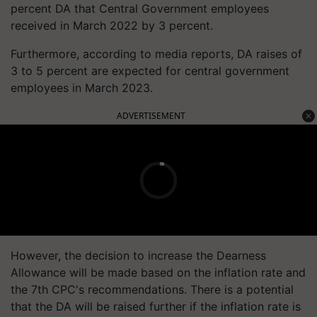
percent DA that Central Government employees
received in March 2022 by 3 percent.
Furthermore, according to media reports, DA raises of
3 to 5 percent are expected for central government
employees in March 2023.
ADVERTISEMENT
However, the decision to increase the Dearness
Allowance will be made based on the inflation rate and
the 7th CPC's recommendations. There is a potential
that the DA will be raised further if the inflation rate is