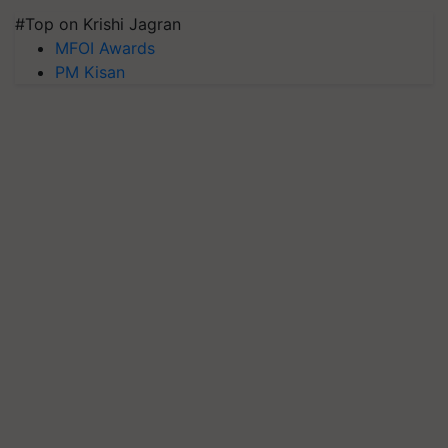
#Top on Krishi Jagran
MFOI Awards
PM Kisan