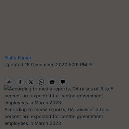
Binita Kumari
Updated 18 December, 2022 5:29 PM IST
According to media reports, DA raises of 3 to 5
percent are expected for central government
employees in March 2023