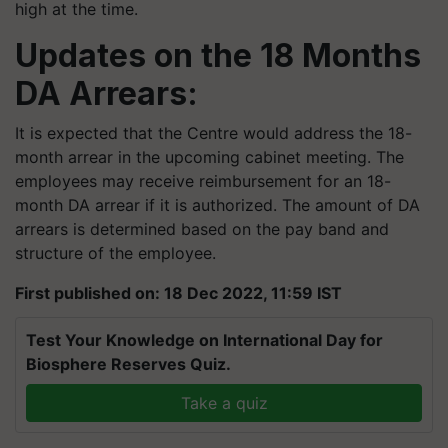
high at the time.
Updates on the 18 Months
DA Arrears:
It is expected that the Centre would address the 18-
month arrear in the upcoming cabinet meeting. The
employees may receive reimbursement for an 18-
month DA arrear if it is authorized. The amount of DA
arrears is determined based on the pay band and
structure of the employee.
First published on: 18 Dec 2022, 11:59 IST
Test Your Knowledge on International Day for
Biosphere Reserves Quiz.
Take a quiz