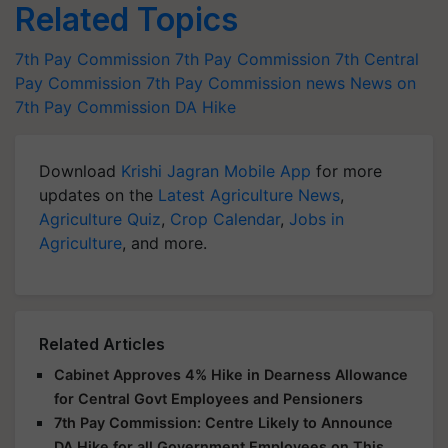
Related Topics
7th Pay Commission
7th Pay Commission
7th Central
Pay Commission
7th Pay Commission news
News on
7th Pay Commission
DA Hike
Download
Krishi Jagran Mobile App
for more
updates on the
Latest Agriculture News
,
Agriculture Quiz
,
Crop Calendar
,
Jobs in
Agriculture
, and more.
Related Articles
Cabinet Approves 4% Hike in Dearness Allowance
for Central Govt Employees and Pensioners
7th Pay Commission: Centre Likely to Announce
DA Hike for all Government Employees on This