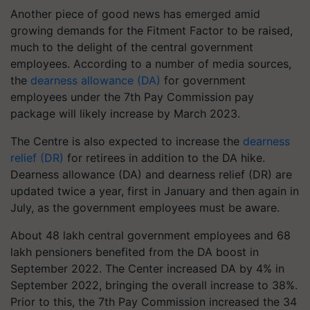
Another piece of good news has emerged amid
growing demands for the Fitment Factor to be raised,
much to the delight of the central government
employees. According to a number of media sources,
the
dearness allowance (DA)
for government
employees under the 7th Pay Commission pay
package will likely increase by March 2023.
The Centre is also expected to increase the
dearness
relief (DR)
for retirees in addition to the DA hike.
Dearness allowance (DA) and dearness relief (DR) are
updated twice a year, first in January and then again in
July, as the government employees must be aware.
About 48 lakh central government employees and 68
lakh pensioners benefited from the DA boost in
September 2022. The Center increased DA by 4% in
September 2022, bringing the overall increase to 38%.
Prior to this, the 7th Pay Commission increased the 34