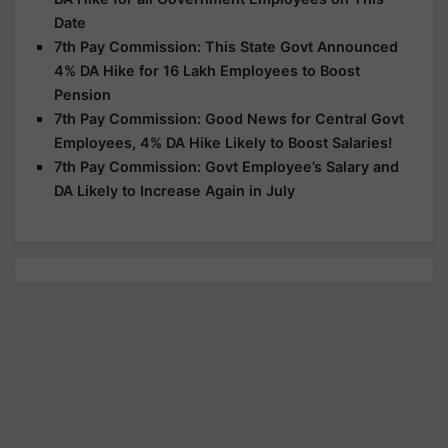
Date
7th Pay Commission: This State Govt Announced
4% DA Hike for 16 Lakh Employees to Boost
Pension
7th Pay Commission: Good News for Central Govt
Employees, 4% DA Hike Likely to Boost Salaries!
7th Pay Commission: Govt Employee’s Salary and
DA Likely to Increase Again in July