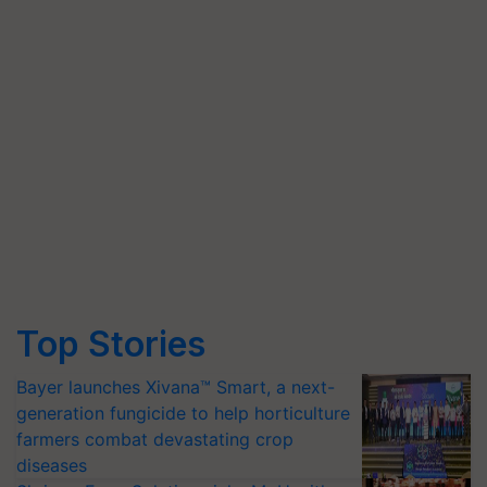
Top Stories
Bayer launches Xivana™ Smart, a next-
generation fungicide to help horticulture
farmers combat devastating crop
diseases