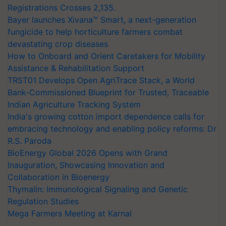
Registrations Crosses 2,135.
Bayer launches Xivana™ Smart, a next-generation
fungicide to help horticulture farmers combat
devastating crop diseases
How to Onboard and Orient Caretakers for Mobility
Assistance & Rehabilitation Support
TRST01 Develops Open AgriTrace Stack, a World
Bank-Commissioned Blueprint for Trusted, Traceable
Indian Agriculture Tracking System
India's growing cotton import dependence calls for
embracing technology and enabling policy reforms: Dr
R.S. Paroda
BioEnergy Global 2026 Opens with Grand
Inauguration, Showcasing Innovation and
Collaboration in Bioenergy
Thymalin: Immunological Signaling and Genetic
Regulation Studies
Mega Farmers Meeting at Karnal