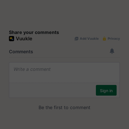
Share your comments