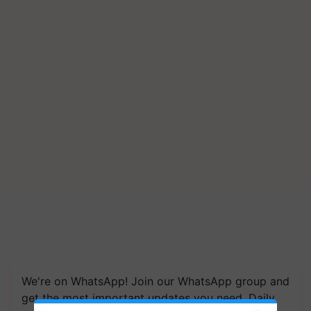
We're on WhatsApp! Join our WhatsApp group and
get the most important updates you need. Daily.