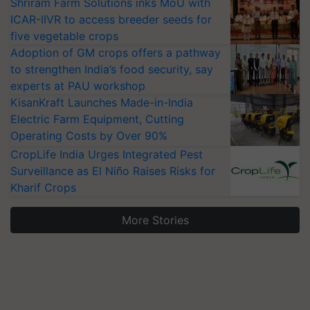
Shriram Farm Solutions inks MoU with
ICAR-IIVR to access breeder seeds for
five vegetable crops
Adoption of GM crops offers a pathway
to strengthen India’s food security, say
experts at PAU workshop
KisanKraft Launches Made-in-India
Electric Farm Equipment, Cutting
Operating Costs by Over 90%
CropLife India Urges Integrated Pest
Surveillance as El Niño Raises Risks for
Kharif Crops
More Stories