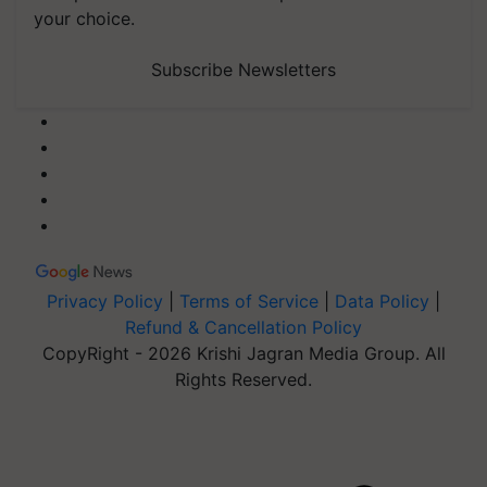
your choice.
Subscribe Newsletters
Privacy Policy
|
Terms of Service
|
Data Policy
|
Refund & Cancellation Policy
CopyRight - 2026 Krishi Jagran Media Group. All
Rights Reserved.