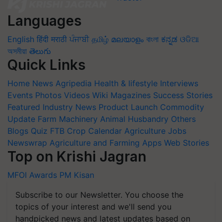
Languages
English
हिंदी
मराठी
ਪੰਜਾਬੀ
தமிழ்
മലയാളം
বাংলা
ಕನ್ನಡ
ଓଡିଆ
অসমীয়া
తెలుగు
Quick Links
Home
News
Agripedia
Health & lifestyle
Interviews
Events
Photos
Videos
Wiki
Magazines
Success Stories
Featured
Industry News
Product Launch
Commodity
Update
Farm Machinery
Animal Husbandry
Others
Blogs
Quiz
FTB
Crop Calendar
Agriculture Jobs
Newswrap
Agriculture and Farming Apps
Web Stories
Top on Krishi Jagran
MFOI Awards
PM Kisan
Subscribe to our Newsletter. You choose the
topics of your interest and we'll send you
handpicked news and latest updates based on