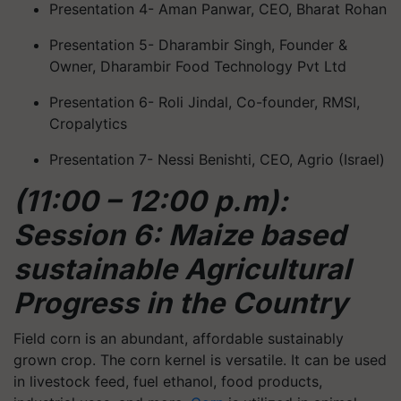
Presentation 4- Aman Panwar, CEO, Bharat Rohan
Presentation 5- Dharambir Singh, Founder &
Owner, Dharambir Food Technology Pvt Ltd
Presentation 6- Roli Jindal, Co-founder, RMSI,
Cropalytics
Presentation 7- Nessi Benishti, CEO, Agrio (Israel)
(11:00 – 12:00 p.m):
Session 6: Maize based
sustainable Agricultural
Progress in the Country
Field corn is an abundant, affordable sustainably
grown crop. The corn kernel is versatile. It can be used
in livestock feed, fuel ethanol, food products,