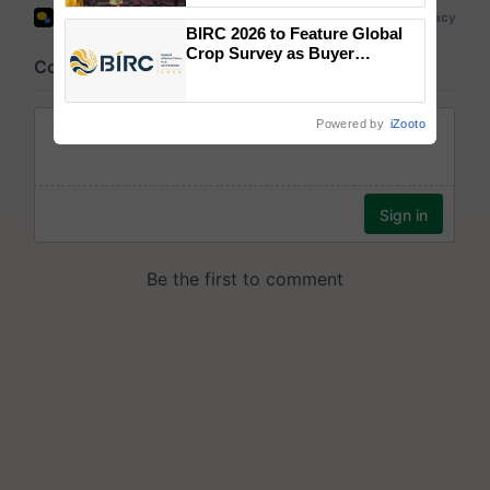
wins Client of the Year
BIRC 2026 to Feature Global
honours
Crop Survey as Buyer
Registrations Crosses 2,135.
Powered by
iZooto