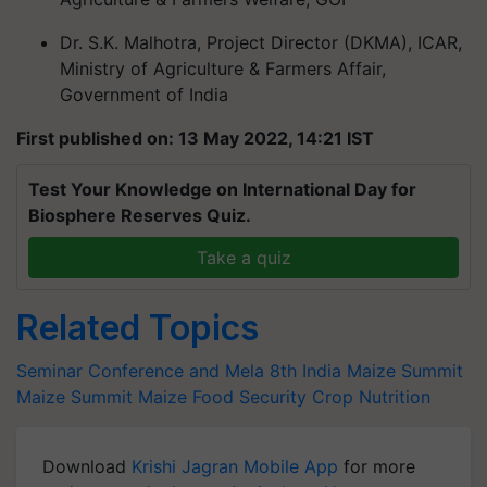
Dr. S.K. Malhotra, Project Director (DKMA), ICAR,
Ministry of Agriculture & Farmers Affair,
Government of India
First published on: 13 May 2022, 14:21 IST
Test Your Knowledge on International Day for
Biosphere Reserves Quiz.
Take a quiz
Related Topics
Seminar Conference and Mela
8th India Maize Summit
Maize Summit
Maize
Food Security
Crop Nutrition
Download
Krishi Jagran Mobile App
for more