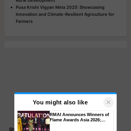
Rural Development
Pusa Krishi Vigyan Mela 2025: Showcasing
Innovation and Climate-Resilient Agriculture for
Farmers
×
You might also like
RMAI Announces Winners of
Flame Awards Asia 2026;
Impact Communications Tops
Share your comments
Medal Tally, UltraTech Cement