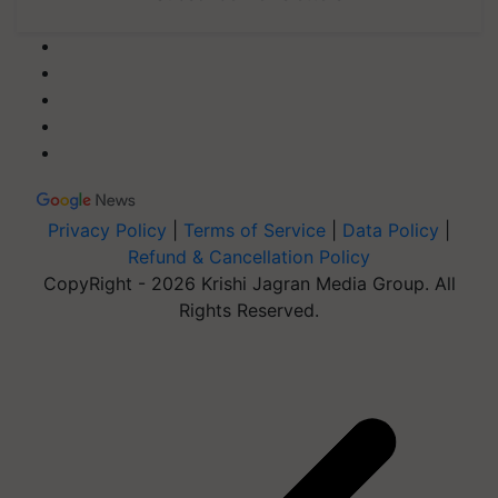
Privacy Policy
|
Terms of Service
|
Data Policy
|
Refund & Cancellation Policy
CopyRight - 2026 Krishi Jagran Media Group. All
Rights Reserved.