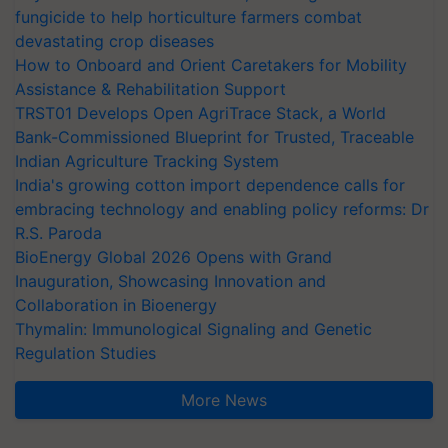
fungicide to help horticulture farmers combat
devastating crop diseases
How to Onboard and Orient Caretakers for Mobility
Assistance & Rehabilitation Support
TRST01 Develops Open AgriTrace Stack, a World
Bank-Commissioned Blueprint for Trusted, Traceable
Indian Agriculture Tracking System
India's growing cotton import dependence calls for
embracing technology and enabling policy reforms: Dr
R.S. Paroda
BioEnergy Global 2026 Opens with Grand
Inauguration, Showcasing Innovation and
Collaboration in Bioenergy
Thymalin: Immunological Signaling and Genetic
Regulation Studies
More News