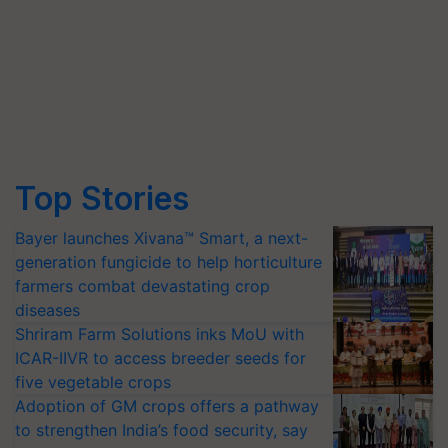
Top Stories
Bayer launches Xivana™ Smart, a next-
generation fungicide to help horticulture
farmers combat devastating crop
diseases
Shriram Farm Solutions inks MoU with
ICAR-IIVR to access breeder seeds for
five vegetable crops
Adoption of GM crops offers a pathway
to strengthen India’s food security, say