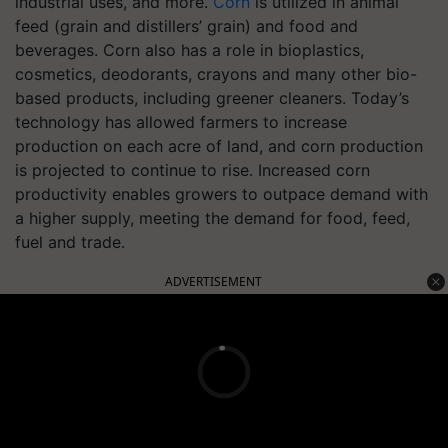
industrial uses, and more.
Corn
is utilized in animal
feed (grain and distillers’ grain) and food and
beverages. Corn also has a role in bioplastics,
cosmetics, deodorants, crayons and many other bio-
based products, including greener cleaners. Today’s
technology has allowed farmers to increase
production on each acre of land, and corn production
is projected to continue to rise. Increased corn
productivity enables growers to outpace demand with
a higher supply, meeting the demand for food, feed,
fuel and trade.
ADVERTISEMENT