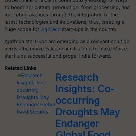
to boost agricultural production, food processing, and
marketing avenues through the integration of the
latest technologies and innovations; thus, creating a
huge scope for
Agritech
start-ups in the country.
Agritech start-ups are emerging as a relevant solution
across the maize value chain. It’s time to make Maize
start-ups successful and propel India forward.
Related Links
Research
Insights: Co-
occurring
Droughts May
Endanger
Global Food