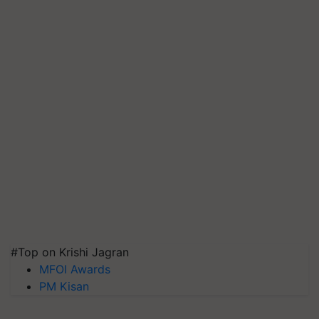
#Top on Krishi Jagran
MFOI Awards
PM Kisan