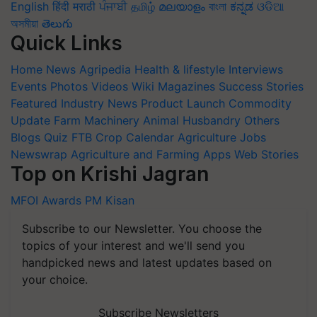
English
हिंदी
मराठी
ਪੰਜਾਬੀ
தமிழ்
മലയാളം
বাংলা
ಕನ್ನಡ
ଓଡିଆ
অসমীয়া
తెలుగు
Quick Links
Home
News
Agripedia
Health & lifestyle
Interviews
Events
Photos
Videos
Wiki
Magazines
Success Stories
Featured
Industry News
Product Launch
Commodity
Update
Farm Machinery
Animal Husbandry
Others
Blogs
Quiz
FTB
Crop Calendar
Agriculture Jobs
Newswrap
Agriculture and Farming Apps
Web Stories
Top on Krishi Jagran
MFOI Awards
PM Kisan
Subscribe to our Newsletter. You choose the
topics of your interest and we'll send you
handpicked news and latest updates based on
your choice.
Subscribe Newsletters