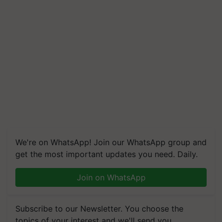
We're on WhatsApp! Join our WhatsApp group and
get the most important updates you need. Daily.
Join on WhatsApp
Subscribe to our Newsletter. You choose the
topics of your interest and we'll send you