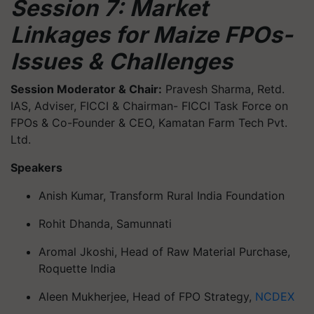
Session 7: Market
Linkages for Maize FPOs-
Issues & Challenges
Session Moderator & Chair:
Pravesh Sharma, Retd.
IAS, Adviser, FICCI & Chairman- FICCI Task Force on
FPOs & Co-Founder & CEO, Kamatan Farm Tech Pvt.
Ltd.
Speakers
Anish Kumar, Transform Rural India Foundation
Rohit Dhanda, Samunnati
Aromal Jkoshi, Head of Raw Material Purchase,
Roquette India
Aleen Mukherjee, Head of FPO Strategy,
NCDEX