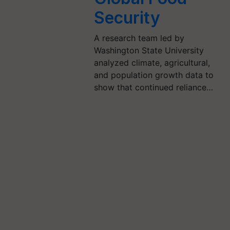
Security
A research team led by
Washington State University
analyzed climate, agricultural,
and population growth data to
show that continued reliance…