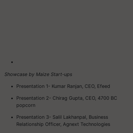
Showcase by Maize Start-ups
Presentation 1- Kumar Ranjan, CEO, Efeed
Presentation 2- Chirag Gupta, CEO, 4700 BC
popcorn
Presentation 3- Salil Lakhanpal, Business
Relationship Officer, Agnext Technologies