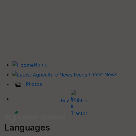
Home
Latest News
Photos
Buy Tractor
Languages