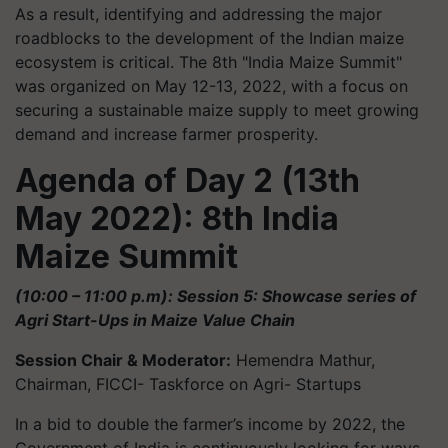
As a result, identifying and addressing the major
roadblocks to the development of the Indian maize
ecosystem is critical. The 8th "India Maize Summit"
was organized on May 12-13, 2022, with a focus on
securing a sustainable maize supply to meet growing
demand and increase farmer prosperity.
Agenda of Day 2 (13th
May 2022): 8th India
Maize Summit
(10:00 – 11:00 p.m): Session 5: Showcase series of
Agri Start-Ups in Maize Value Chain
Session Chair & Moderator:
Hemendra Mathur,
Chairman, FICCI- Taskforce on Agri- Startups
In a bid to double the farmer’s income by 2022, the
Government of India is continuously looking for ways