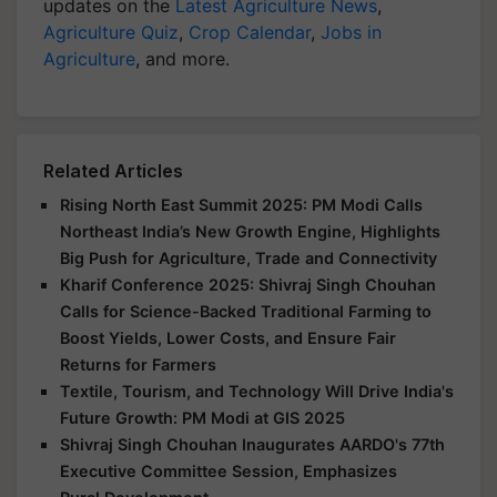
updates on the
Latest Agriculture News
,
Agriculture Quiz
,
Crop Calendar
,
Jobs in
Agriculture
, and more.
Related Articles
Rising North East Summit 2025: PM Modi Calls
Northeast India’s New Growth Engine, Highlights
Big Push for Agriculture, Trade and Connectivity
Kharif Conference 2025: Shivraj Singh Chouhan
Calls for Science-Backed Traditional Farming to
Boost Yields, Lower Costs, and Ensure Fair
Returns for Farmers
Textile, Tourism, and Technology Will Drive India's
Future Growth: PM Modi at GIS 2025
Shivraj Singh Chouhan Inaugurates AARDO's 77th
Executive Committee Session, Emphasizes