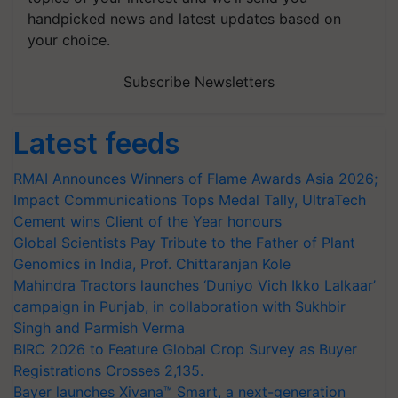
handpicked news and latest updates based on
your choice.
Subscribe Newsletters
Latest feeds
RMAI Announces Winners of Flame Awards Asia 2026;
Impact Communications Tops Medal Tally, UltraTech
Cement wins Client of the Year honours
Global Scientists Pay Tribute to the Father of Plant
Genomics in India, Prof. Chittaranjan Kole
Mahindra Tractors launches ‘Duniyo Vich Ikko Lalkaar’
campaign in Punjab, in collaboration with Sukhbir
Singh and Parmish Verma
BIRC 2026 to Feature Global Crop Survey as Buyer
Registrations Crosses 2,135.
Bayer launches Xivana™ Smart, a next-generation