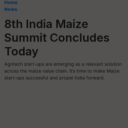
Home
News
8th India Maize
Summit Concludes
Today
Agritech start-ups are emerging as a relevant solution
across the maize value chain. It’s time to make Maize
start-ups successful and propel India forward.