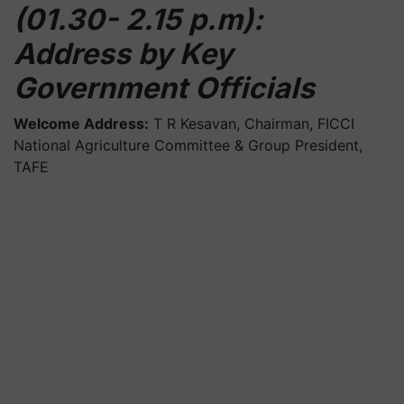
(01.30- 2.15 p.m):
Address by Key
Government Officials
Welcome Address:
T R Kesavan, Chairman, FICCI
National Agriculture Committee & Group President,
TAFE