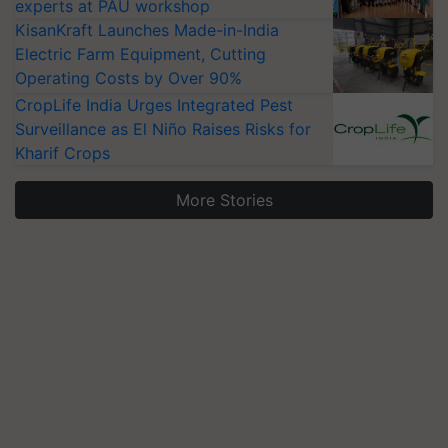
experts at PAU workshop
KisanKraft Launches Made-in-India
Electric Farm Equipment, Cutting
Operating Costs by Over 90%
CropLife India Urges Integrated Pest
Surveillance as El Niño Raises Risks for
Kharif Crops
More Stories