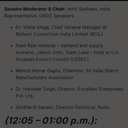
Session Moderator & Chair:
Amit Sachdev, India
Representative, USGC Speakers
Dr. Vibha Ahuja, Chief General Manager at
Biotech Consortium India Limited (BCIL)
Feed Raw material – demand and supply
scenario, Jaison John, Team Lead - India at U.S.
Soybean Export Council (USSEC)
Manish Kumar Gupta, Chairman, All India Starch
Manufacturers Association
Dr. Harinder Singh, Director, Excellent Enterprises
Pvt. Ltd.
Siddharth Sareen, Director-Technical, Rustx
(12:05 – 01:00 p.m.):