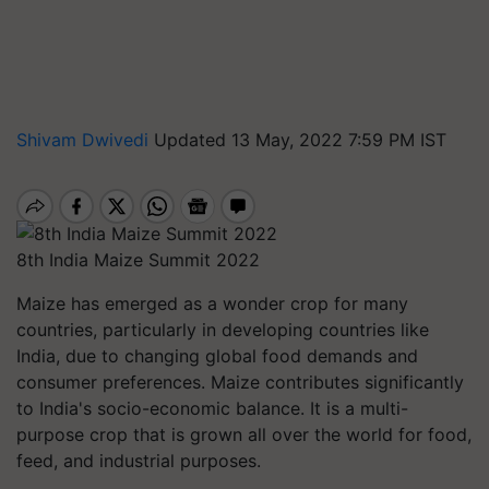
Shivam Dwivedi
Updated 13 May, 2022 7:59 PM IST
8th India Maize Summit 2022
Maize has emerged as a wonder crop for many
countries, particularly in developing countries like
India, due to changing global food demands and
consumer preferences. Maize contributes significantly
to India's socio-economic balance. It is a multi-
purpose crop that is grown all over the world for food,
feed, and industrial purposes.