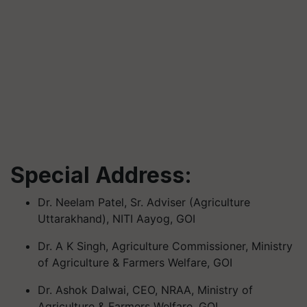
Special Address:
Dr. Neelam Patel, Sr. Adviser (Agriculture
Uttarakhand), NITI Aayog, GOI
Dr. A K Singh, Agriculture Commissioner, Ministry
of Agriculture & Farmers Welfare, GOI
Dr. Ashok Dalwai, CEO, NRAA, Ministry of
Agriculture & Farmers Welfare, GOI