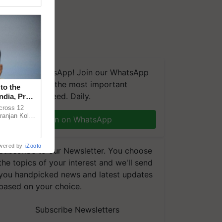
We're on WhatsApp! Join our WhatsApp
group and get the most important
to the
updates you need. Daily.
ndia, Prof.
across 12
ranjan Kole
Join on WhatsApp
e Plant
wered by
iZooto
Subscribe to our Newsletter. You choose
the topics of your interest and we'll send
you handpicked news and latest updates
based on your choice.
Subscribe Newsletters