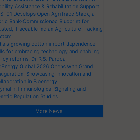
bility Assistance & Rehabilitation Support
ST01 Develops Open AgriTrace Stack, a
rld Bank-Commissioned Blueprint for
usted, Traceable Indian Agriculture Tracking
stem
dia's growing cotton import dependence
lls for embracing technology and enabling
licy reforms: Dr R.S. Paroda
oEnergy Global 2026 Opens with Grand
auguration, Showcasing Innovation and
llaboration in Bioenergy
ymalin: Immunological Signaling and
netic Regulation Studies
More News