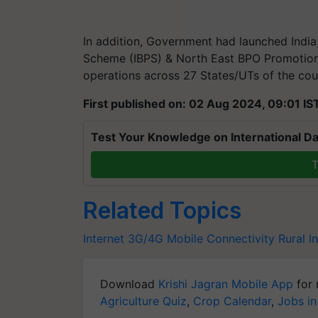
In addition, Government had launched Indi
Scheme (IBPS) & North East BPO Promotion
operations across 27 States/UTs of the coun
First published on: 02 Aug 2024, 09:01 IS
Test Your Knowledge on International Da
T
Related Topics
Internet
3G/4G Mobile Connectivity
Rural I
Download
Krishi Jagran Mobile App
for 
Agriculture Quiz
,
Crop Calendar
,
Jobs in