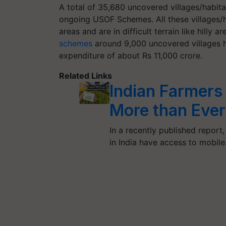
A total of 35,680 uncovered villages/habita
ongoing USOF Schemes. All these villages/ha
areas and are in difficult terrain like hilly
schemes
around 9,000 uncovered villages 
expenditure of about Rs 11,000 crore.
Related Links
Indian Farmers
More than Ever
In a recently published report,
in India have access to mobil