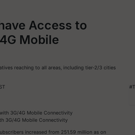
 have Access to
/4G Mobile
atives reaching to all areas, including tier-2/3 cities
IST
#T
ith 3G/4G Mobile Connectivity
t subscribers increased from 251.59 million as on