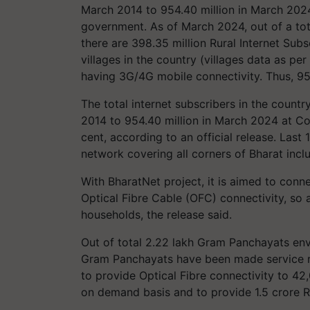
March 2014 to 954.40 million in March 2024,
government. As of March 2024, out of a total
there are 398.35 million Rural Internet Subsc
villages in the country (villages data as per
having 3G/4G mobile connectivity. Thus, 95.
The total internet subscribers in the count
2014 to 954.40 million in March 2024 at 
cent, according to an official release. Las
network covering all corners of Bharat includ
With BharatNet project, it is aimed to conn
Optical Fibre Cable (OFC) connectivity, so 
households, the release said.
Out of total 2.22 lakh Gram Panchayats env
Gram Panchayats have been made service 
to provide Optical Fibre connectivity to 4
on demand basis and to provide 1.5 crore 