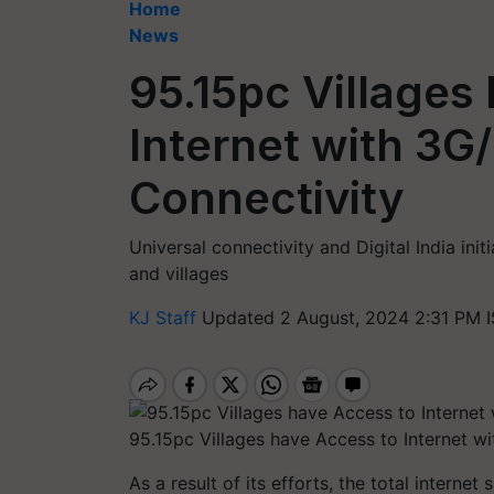
Home
News
95.15pc Villages
Internet with 3G
Connectivity
Universal connectivity and Digital India initi
and villages
KJ Staff
Updated 2 August, 2024 2:31 PM 
95.15pc Villages have Access to Internet w
As a result of its efforts, the total interne