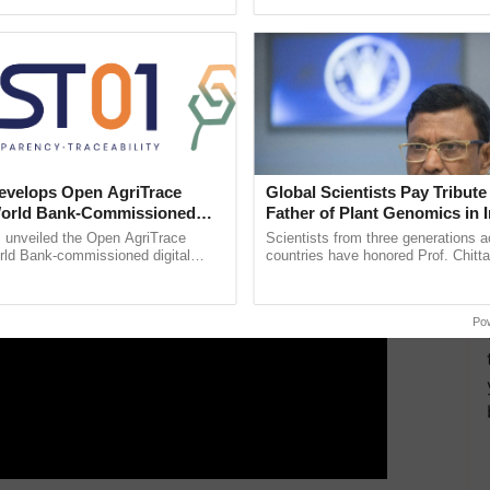
aken with a total funding outlay of around Rs 800
ecognising excellence in ......
Anandana – The ......
-3 cities.
ERTISEMENT
velops Open AgriTrace
Global Scientists Pay Tribute 
World Bank-Commissioned
Father of Plant Genomics in I
for Trusted, Traceable Indian
Chittaranjan Kole
unveiled the Open AgriTrace
Scientists from three generations 
re Tracking System
rld Bank-commissioned digital
countries have honored Prof. Chitta
tructure blueprint enabling trusted
through a landmark publication, Th
raceability, ...
Genome Perspective, ...
Po