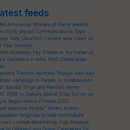
atest feeds
AI Announces Winners of Flame Awards
ia 2026; Impact Communications Tops
dal Tally, UltraTech Cement wins Client of
e Year honours
obal Scientists Pay Tribute to the Father of
ant Genomics in India, Prof. Chittaranjan
le
hindra Tractors launches ‘Duniyo Vich Ikko
lkaar’ campaign in Punjab, in collaboration
th Sukhbir Singh and Parmish Verma
RC 2026 to Feature Global Crop Survey as
yer Registrations Crosses 2,135.
yer launches Xivana™ Smart, a next-
neration fungicide to help horticulture
rmers combat devastating crop diseases
w to Onboard and Orient Caretakers for