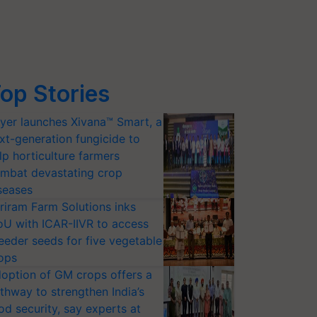
op Stories
yer launches Xivana™ Smart, a
xt-generation fungicide to
lp horticulture farmers
mbat devastating crop
seases
riram Farm Solutions inks
U with ICAR-IIVR to access
eeder seeds for five vegetable
ops
option of GM crops offers a
thway to strengthen India’s
od security, say experts at