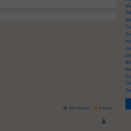
Mo
TR
Wo
Tr
Sy
In
ca
po
Bi
In
Co
Th
Ge