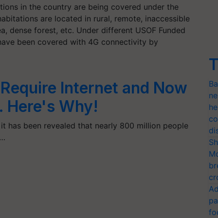
tions in the country are being covered under the
bitations are located in rural, remote, inaccessible
 area, dense forest, etc. Under different USOF Funded
have been covered with 4G connectivity by
T
 Require Internet and Now
Ba
ne
. Here's Why!
he
co
 it has been revealed that nearly 800 million people
di
e…
Sh
Mo
br
cr
Ad
pa
fo