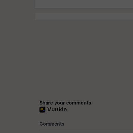
Share your comments