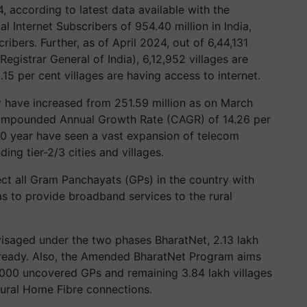
 according to latest data available with the
 Internet Subscribers of 954.40 million in India,
ribers. Further, as of April 2024, out of 6,44,131
 Registrar General of India), 6,12,952 villages are
15 per cent villages are having access to internet.
ry have increased from 251.59 million as on March
Compounded Annual Growth Rate (CAGR) of 14.26 per
t 10 year have seen a vast expansion of telecom
ing tier-2/3 cities and villages.
ect all Gram Panchayats (GPs) in the country with
as to provide broadband services to the rural
isaged under the two phases BharatNet, 2.13 lakh
ready. Also, the Amended BharatNet Program aims
2,000 uncovered GPs and remaining 3.84 lakh villages
Rural Home Fibre connections.