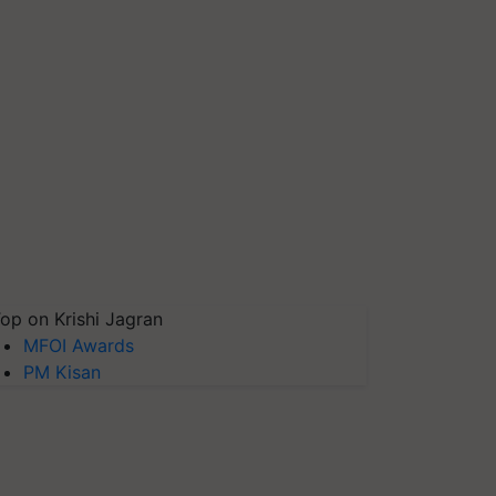
op on Krishi Jagran
MFOI Awards
PM Kisan