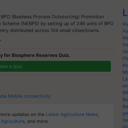
L
a BPO (Business Process Outsourcing) Promotion
 Scheme (NEBPS) by setting up of 246 units of BPO
RM
try distributed across 104 small cities/towns.
As
Me
T
th
Gl
y for Biosphere Reserves Quiz.
Pl
Ko
ake a quiz
Ma
La
wi
BI
ndia Mobile connectivity
Bu
Ba
ge
more updates on the
Latest Agriculture News
,
fa
 Agriculture
, and more.
Ho