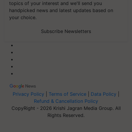
topics of your interest and we'll send you
handpicked news and latest updates based on
your choice.
Subscribe Newsletters
Privacy Policy
|
Terms of Service
|
Data Policy
|
Refund & Cancellation Policy
CopyRight - 2026 Krishi Jagran Media Group. All
Rights Reserved.