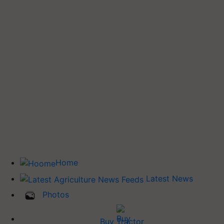
Home
Latest News
Photos
Buy Tractor