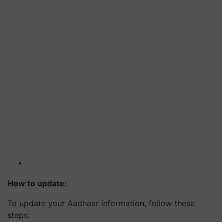
How to update:
To update your Aadhaar information, follow these
steps: