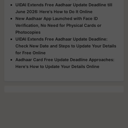
UIDAI Extends Free Aadhaar Update Deadline till
June 2026: Here's How to Do It Online
New Aadhaar App Launched with Face ID
Verification, No Need for Physical Cards or
Photocopies
UIDAI Extends Free Aadhaar Update Deadline:
Check New Date and Steps to Update Your Details
for Free Online
Aadhaar Card Free Update Deadline Approaches:
Here's How to Update Your Details Online