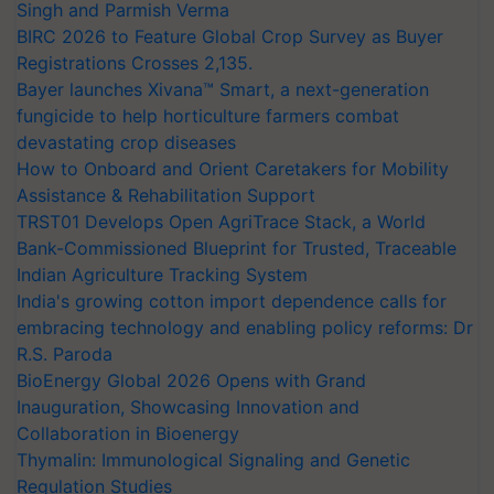
Singh and Parmish Verma
BIRC 2026 to Feature Global Crop Survey as Buyer
Registrations Crosses 2,135.
Bayer launches Xivana™ Smart, a next-generation
fungicide to help horticulture farmers combat
devastating crop diseases
How to Onboard and Orient Caretakers for Mobility
Assistance & Rehabilitation Support
TRST01 Develops Open AgriTrace Stack, a World
Bank-Commissioned Blueprint for Trusted, Traceable
Indian Agriculture Tracking System
India's growing cotton import dependence calls for
embracing technology and enabling policy reforms: Dr
R.S. Paroda
BioEnergy Global 2026 Opens with Grand
Inauguration, Showcasing Innovation and
Collaboration in Bioenergy
Thymalin: Immunological Signaling and Genetic
Regulation Studies