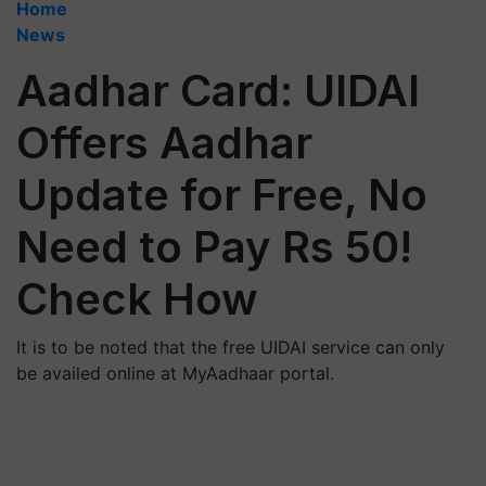
Home
News
Aadhar Card: UIDAI
Offers Aadhar
Update for Free, No
Need to Pay Rs 50!
Check How
It is to be noted that the free UIDAI service can only
be availed online at MyAadhaar portal.