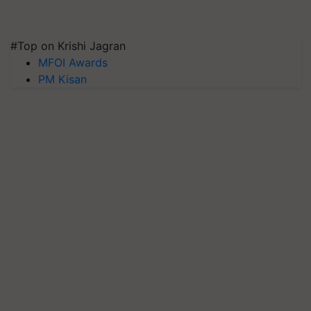
#Top on Krishi Jagran
MFOI Awards
PM Kisan