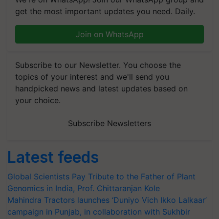
get the most important updates you need. Daily.
Join on WhatsApp
Subscribe to our Newsletter. You choose the
topics of your interest and we'll send you
handpicked news and latest updates based on
your choice.
Subscribe Newsletters
Latest feeds
Global Scientists Pay Tribute to the Father of Plant
Genomics in India, Prof. Chittaranjan Kole
Mahindra Tractors launches ‘Duniyo Vich Ikko Lalkaar’
campaign in Punjab, in collaboration with Sukhbir