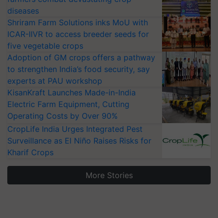
diseases
Shriram Farm Solutions inks MoU with
ICAR-IIVR to access breeder seeds for
five vegetable crops
Adoption of GM crops offers a pathway
to strengthen India’s food security, say
experts at PAU workshop
KisanKraft Launches Made-in-India
Electric Farm Equipment, Cutting
Operating Costs by Over 90%
CropLife India Urges Integrated Pest
Surveillance as El Niño Raises Risks for
Kharif Crops
More Stories