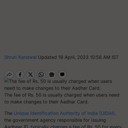
Shruti Kandwal
Updated 19 April, 2023 10:58 AM IST
The fee of Rs. 50 is usually charged when users need
to make changes to their Aadhar Card.
The
Unique Identification Authority of India (UIDAI)
,
the government agency responsible for issuing
Aadhaar ID, typically charges a fee of Rs. 50 for every