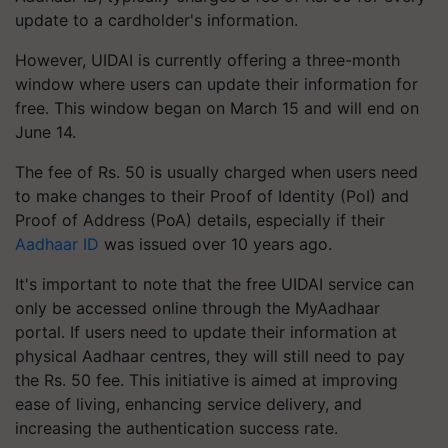
update to a cardholder's information.
However, UIDAI is currently offering a three-month
window where users can update their information for
free. This window began on March 15 and will end on
June 14.
The fee of Rs. 50 is usually charged when users need
to make changes to their Proof of Identity (PoI) and
Proof of Address (PoA) details, especially if their
Aadhaar ID
was issued over 10 years ago.
It's important to note that the free UIDAI service can
only be accessed online through the MyAadhaar
portal. If users need to update their information at
physical Aadhaar centres, they will still need to pay
the Rs. 50 fee. This initiative is aimed at improving
ease of living, enhancing service delivery, and
increasing the authentication success rate.