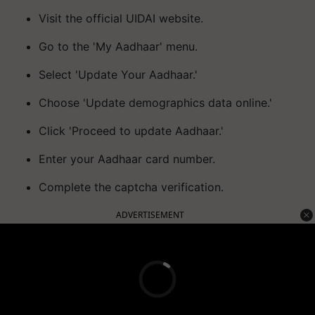
Visit the official UIDAI website.
Go to the 'My Aadhaar' menu.
Select 'Update Your Aadhaar.'
Choose 'Update demographics data online.'
Click 'Proceed to update Aadhaar.'
Enter your Aadhaar card number.
Complete the captcha verification.
ADVERTISEMENT