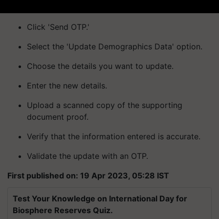
Click 'Send OTP.'
Select the 'Update Demographics Data' option.
Choose the details you want to update.
Enter the new details.
Upload a scanned copy of the supporting
document proof.
Verify that the information entered is accurate.
Validate the update with an OTP.
First published on: 19 Apr 2023, 05:28 IST
Test Your Knowledge on International Day for
Biosphere Reserves Quiz.