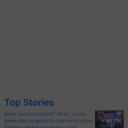
Top Stories
Bayer launches Xivana™ Smart, a next-
generation fungicide to help horticulture
farmers combat devastating crop