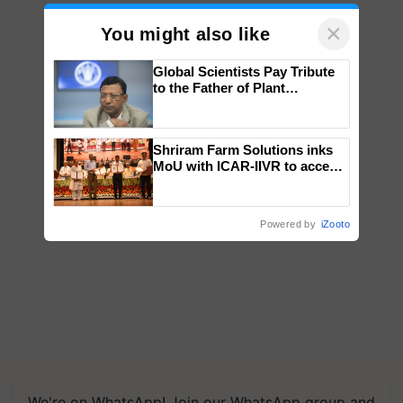
×
You might also like
Global Scientists Pay Tribute
to the Father of Plant
Genomics in India, Prof.
Chittaranjan Kole
Shriram Farm Solutions inks
MoU with ICAR-IIVR to access
breeder seeds for five
vegetable crops
Powered by
iZooto
We're on WhatsApp! Join our WhatsApp group and