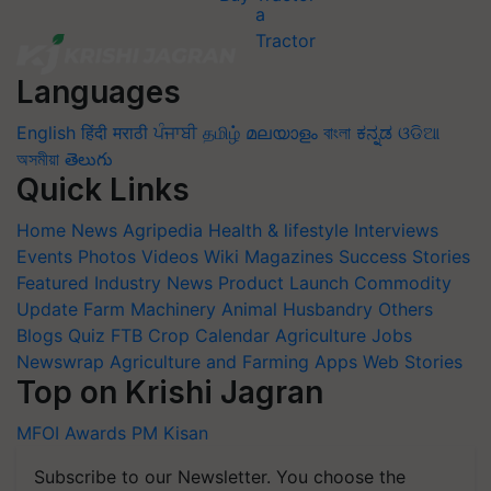
Languages
English
हिंदी
मराठी
ਪੰਜਾਬੀ
தமிழ்
മലയാളം
বাংলা
ಕನ್ನಡ
ଓଡିଆ
অসমীয়া
తెలుగు
Quick Links
Home
News
Agripedia
Health & lifestyle
Interviews
Events
Photos
Videos
Wiki
Magazines
Success Stories
Featured
Industry News
Product Launch
Commodity
Update
Farm Machinery
Animal Husbandry
Others
Blogs
Quiz
FTB
Crop Calendar
Agriculture Jobs
Newswrap
Agriculture and Farming Apps
Web Stories
Top on Krishi Jagran
MFOI Awards
PM Kisan
Subscribe to our Newsletter. You choose the