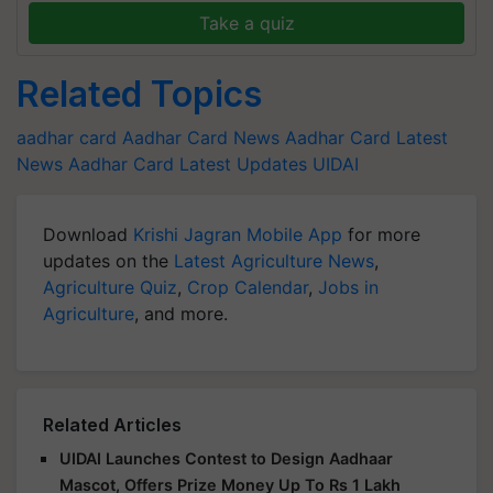
Take a quiz
Related Topics
aadhar card
Aadhar Card News
Aadhar Card Latest
News
Aadhar Card Latest Updates
UIDAI
Download
Krishi Jagran Mobile App
for more
updates on the
Latest Agriculture News
,
Agriculture Quiz
,
Crop Calendar
,
Jobs in
Agriculture
, and more.
Related Articles
UIDAI Launches Contest to Design Aadhaar
Mascot, Offers Prize Money Up To Rs 1 Lakh