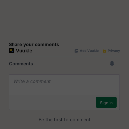
Share your comments