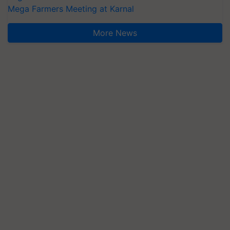
Mega Farmers Meeting at Karnal
More News