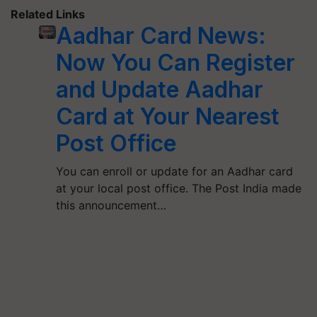
Related Links
Aadhar Card News:
Now You Can Register
and Update Aadhar
Card at Your Nearest
Post Office
You can enroll or update for an Aadhar card
at your local post office. The Post India made
this announcement…