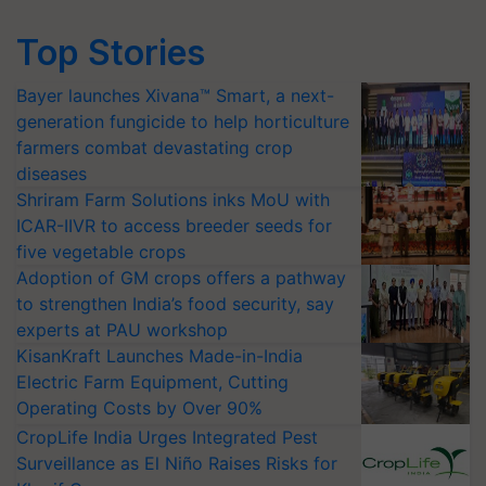
Top Stories
Bayer launches Xivana™ Smart, a next-
generation fungicide to help horticulture
farmers combat devastating crop
diseases
Shriram Farm Solutions inks MoU with
ICAR-IIVR to access breeder seeds for
five vegetable crops
Adoption of GM crops offers a pathway
to strengthen India’s food security, say
experts at PAU workshop
KisanKraft Launches Made-in-India
Electric Farm Equipment, Cutting
Operating Costs by Over 90%
CropLife India Urges Integrated Pest
Surveillance as El Niño Raises Risks for