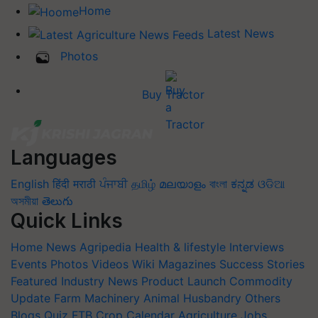
Home
Latest News
Photos
Buy Tractor
Languages
English
हिंदी
मराठी
ਪੰਜਾਬੀ
தமிழ்
മലയാളം
বাংলা
ಕನ್ನಡ
ଓଡିଆ
অসমীয়া
తెలుగు
Quick Links
Home
News
Agripedia
Health & lifestyle
Interviews
Events
Photos
Videos
Wiki
Magazines
Success Stories
Featured
Industry News
Product Launch
Commodity
Update
Farm Machinery
Animal Husbandry
Others
Blogs
Quiz
FTB
Crop Calendar
Agriculture Jobs