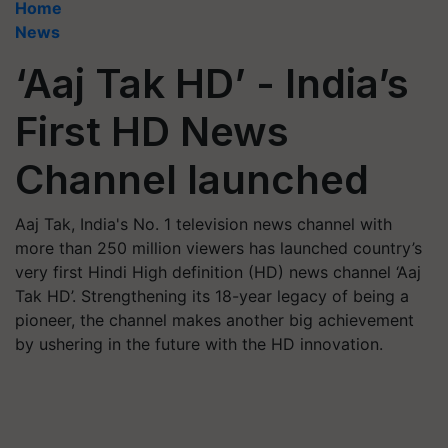
Home
News
‘Aaj Tak HD’ - India’s
First HD News
Channel launched
Aaj Tak, India's No. 1 television news channel with
more than 250 million viewers has launched country’s
very first Hindi High definition (HD) news channel ‘Aaj
Tak HD’. Strengthening its 18-year legacy of being a
pioneer, the channel makes another big achievement
by ushering in the future with the HD innovation.