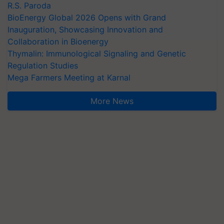
R.S. Paroda
BioEnergy Global 2026 Opens with Grand
Inauguration, Showcasing Innovation and
Collaboration in Bioenergy
Thymalin: Immunological Signaling and Genetic
Regulation Studies
Mega Farmers Meeting at Karnal
More News