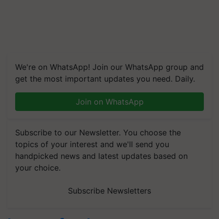
We're on WhatsApp! Join our WhatsApp group and
get the most important updates you need. Daily.
Join on WhatsApp
Subscribe to our Newsletter. You choose the
topics of your interest and we'll send you
handpicked news and latest updates based on
your choice.
Subscribe Newsletters