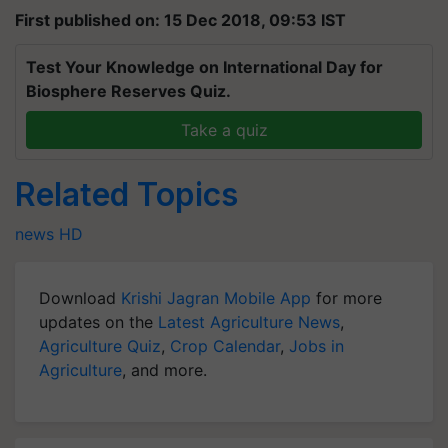
First published on: 15 Dec 2018, 09:53 IST
Test Your Knowledge on International Day for
Biosphere Reserves Quiz.
Take a quiz
Related Topics
news
HD
Download
Krishi Jagran Mobile App
for more
updates on the
Latest Agriculture News
,
Agriculture Quiz
,
Crop Calendar
,
Jobs in
Agriculture
, and more.