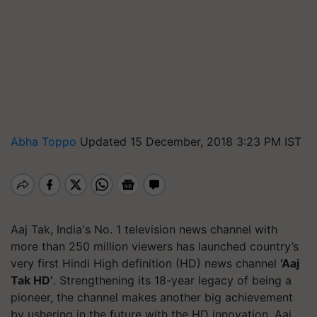
Abha Toppo
Updated 15 December, 2018 3:23 PM IST
Aaj Tak, India's No. 1 television news channel with
more than 250 million viewers has launched country’s
very first Hindi High definition (HD) news channel
‘Aaj
Tak HD’
. Strengthening its 18-year legacy of being a
pioneer, the channel makes another big achievement
by ushering in the future with the HD innovation. Aaj