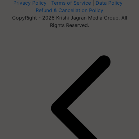
Privacy Policy
|
Terms of Service
|
Data Policy
|
Refund & Cancellation Policy
CopyRight - 2026 Krishi Jagran Media Group. All
Rights Reserved.