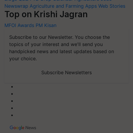
Newswrap
Agriculture and Farming Apps
Web Stories
Top on Krishi Jagran
MFOI Awards
PM Kisan
Subscribe to our Newsletter. You choose the
topics of your interest and we'll send you
handpicked news and latest updates based on
your choice.
Subscribe Newsletters