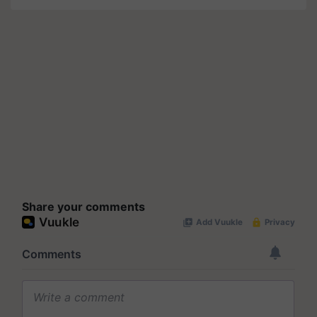
Share your comments