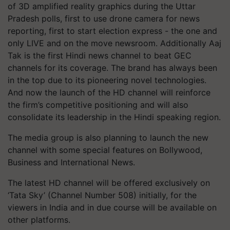
of 3D amplified reality graphics during the Uttar
Pradesh polls, first to use drone camera for news
reporting, first to start election express - the one and
only LIVE and on the move newsroom. Additionally Aaj
Tak is the first Hindi news channel to beat GEC
channels for its coverage. The brand has always been
in the top due to its pioneering novel technologies.
And now the launch of the HD channel will reinforce
the firm’s competitive positioning and will also
consolidate its leadership in the Hindi speaking region.
The media group is also planning to launch the new
channel with some special features on Bollywood,
Business and International News.
The latest HD channel will be offered exclusively on
‘Tata Sky’ (Channel Number 508) initially, for the
viewers in India and in due course will be available on
other platforms.