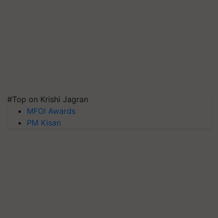
#Top on Krishi Jagran
MFOI Awards
PM Kisan