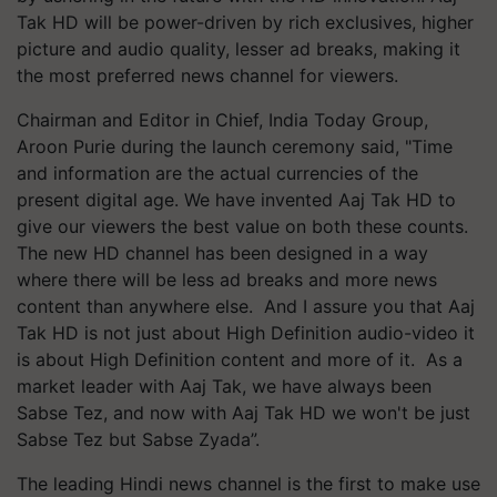
Tak HD will be power-driven by rich exclusives, higher
picture and audio quality, lesser ad breaks, making it
the most preferred news channel for viewers.
Chairman and Editor in Chief, India Today Group,
Aroon Purie during the launch ceremony said, "Time
and information are the actual currencies of the
present digital age. We have invented Aaj Tak HD to
give our viewers the best value on both these counts.
The new HD channel has been designed in a way
where there will be less ad breaks and more news
content than anywhere else. And I assure you that Aaj
Tak HD is not just about High Definition audio-video it
is about High Definition content and more of it. As a
market leader with Aaj Tak, we have always been
Sabse Tez, and now with Aaj Tak HD we won't be just
Sabse Tez but Sabse Zyada”.
The leading Hindi news channel is the first to make use