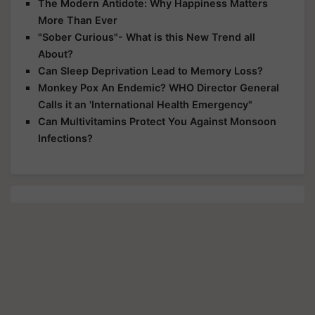
The Modern Antidote: Why Happiness Matters
More Than Ever
"Sober Curious"- What is this New Trend all
About?
Can Sleep Deprivation Lead to Memory Loss?
Monkey Pox An Endemic? WHO Director General
Calls it an 'International Health Emergency"
Can Multivitamins Protect You Against Monsoon
Infections?