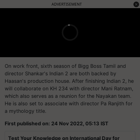
ADVERTISEMENT
On work front, sixth season of Bigg Boss Tamil and
director Shankar's Indian 2 are both backed by
Haasan's production house. After finishing Indian 2, he
will collaborate on KH 234 with director Mani Ratnam,
which also serves as a reunion for the Nayakan team.
He is also set to associate with director Pa Ranjith for
a mythology title.
First published on: 24 Nov 2022, 05:13 IST
Test Your Knowledge on International Day for