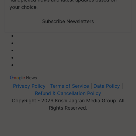
your choice.
Subscribe Newsletters
Privacy Policy
|
Terms of Service
|
Data Policy
|
Refund & Cancellation Policy
CopyRight - 2026 Krishi Jagran Media Group. All
Rights Reserved.