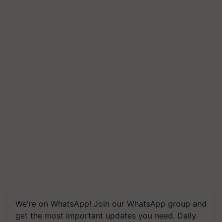
We're on WhatsApp! Join our WhatsApp group and
get the most important updates you need. Daily.