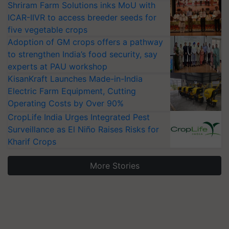
Shriram Farm Solutions inks MoU with
ICAR-IIVR to access breeder seeds for
five vegetable crops
Adoption of GM crops offers a pathway
to strengthen India’s food security, say
experts at PAU workshop
KisanKraft Launches Made-in-India
Electric Farm Equipment, Cutting
Operating Costs by Over 90%
CropLife India Urges Integrated Pest
Surveillance as El Niño Raises Risks for
Kharif Crops
More Stories