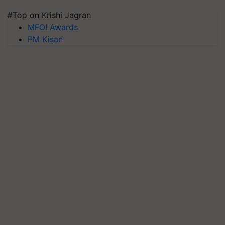
#Top on Krishi Jagran
MFOI Awards
PM Kisan