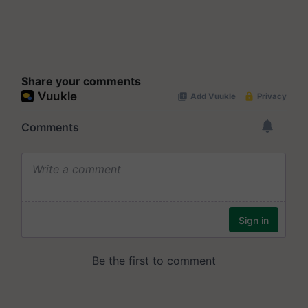
Share your comments