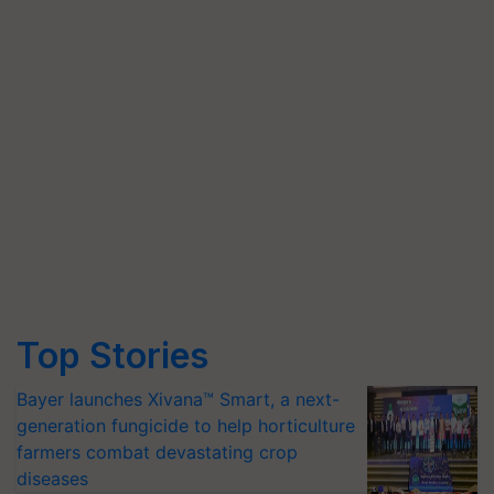
Top Stories
Bayer launches Xivana™ Smart, a next-
generation fungicide to help horticulture
farmers combat devastating crop
diseases