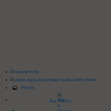
Home
Latest News
Photos
Buy Tractor