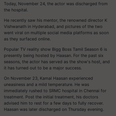
Today, November 24, the actor was discharged from
the hospital.
He recently saw his mentor, the renowned director K
Vishwanath in Hyderabad, and pictures of the two
went viral on multiple social media platforms as soon
as they surfaced online.
Popular TV reality show Bigg Boss Tamil Season 6 is
presently being hosted by Haasan. For the past six
seasons, the actor has served as the show's host, and
it has turned out to be a major success.
On November 23, Kamal Haasan experienced
uneasiness and a mild temperature. He was
immediately rushed to SRMC hospital in Chennai for
treatment. Post the initial treatment, his doctors
advised him to rest for a few days to fully recover.
Haasan was later discharged on Thursday evening.