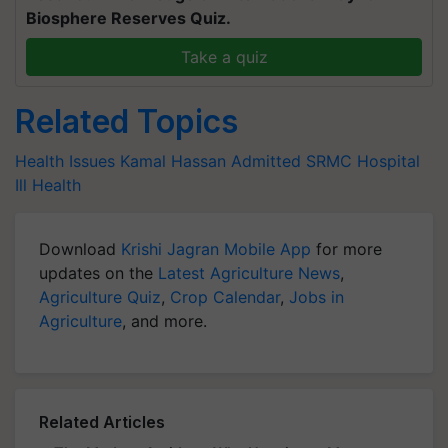
Biosphere Reserves Quiz.
Take a quiz
Related Topics
Health Issues
Kamal Hassan
Admitted
SRMC Hospital
Ill Health
Download
Krishi Jagran Mobile App
for more
updates on the
Latest Agriculture News
,
Agriculture Quiz
,
Crop Calendar
,
Jobs in
Agriculture
, and more.
Related Articles