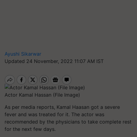
Ayushi Sikarwar
Updated 24 November, 2022 11:07 AM IST
Actor Kamal Hassan (File Image)
As per media reports, Kamal Haasan got a severe
fever and was treated for it. The actor was
recommended by the physicians to take complete rest
for the next few days.