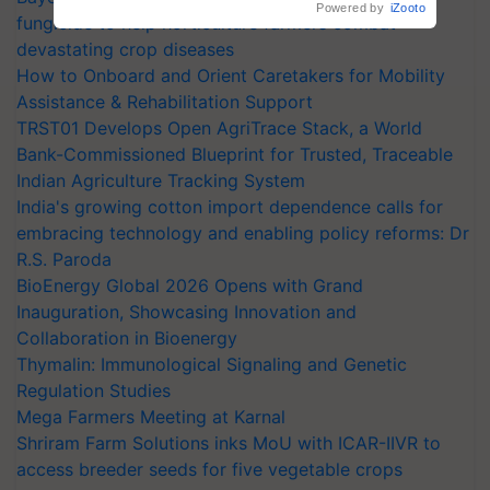
Powered by
iZooto
fungicide to help horticulture farmers combat
devastating crop diseases
How to Onboard and Orient Caretakers for Mobility
Assistance & Rehabilitation Support
TRST01 Develops Open AgriTrace Stack, a World
Bank-Commissioned Blueprint for Trusted, Traceable
Indian Agriculture Tracking System
India's growing cotton import dependence calls for
embracing technology and enabling policy reforms: Dr
R.S. Paroda
BioEnergy Global 2026 Opens with Grand
Inauguration, Showcasing Innovation and
Collaboration in Bioenergy
Thymalin: Immunological Signaling and Genetic
Regulation Studies
Mega Farmers Meeting at Karnal
Shriram Farm Solutions inks MoU with ICAR-IIVR to
access breeder seeds for five vegetable crops