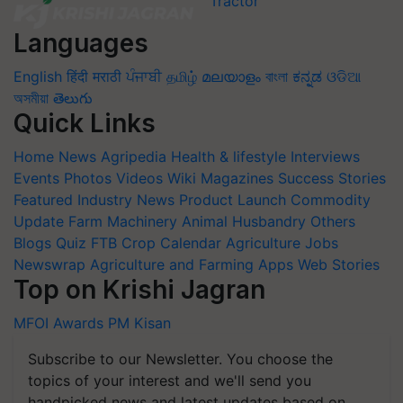
Languages
English
हिंदी
मराठी
ਪੰਜਾਬੀ
தமிழ்
മലയാളം
বাংলা
ಕನ್ನಡ
ଓଡିଆ
অসমীয়া
తెలుగు
Quick Links
Home
News
Agripedia
Health & lifestyle
Interviews
Events
Photos
Videos
Wiki
Magazines
Success Stories
Featured
Industry News
Product Launch
Commodity
Update
Farm Machinery
Animal Husbandry
Others
Blogs
Quiz
FTB
Crop Calendar
Agriculture Jobs
Newswrap
Agriculture and Farming Apps
Web Stories
Top on Krishi Jagran
MFOI Awards
PM Kisan
Subscribe to our Newsletter. You choose the
topics of your interest and we'll send you
handpicked news and latest updates based on