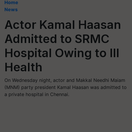
Home
News
Actor Kamal Haasan
Admitted to SRMC
Hospital Owing to Ill
Health
On Wednesday night, actor and Makkal Needhi Maiam
(MNM) party president Kamal Haasan was admitted to
a private hospital in Chennai.