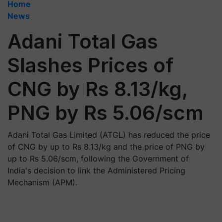
Home
News
Adani Total Gas
Slashes Prices of
CNG by Rs 8.13/kg,
PNG by Rs 5.06/scm
Adani Total Gas Limited (ATGL) has reduced the price
of CNG by up to Rs 8.13/kg and the price of PNG by
up to Rs 5.06/scm, following the Government of
India's decision to link the Administered Pricing
Mechanism (APM).