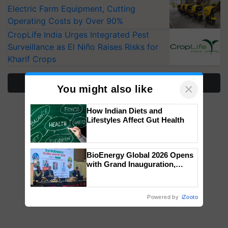
Electric Farm Equipment, Cutting
Operating Costs by Over 90%
CropLife India Urges Integrated Pest
Surveillance as El Niño Raises Risks for
Kharif Crops
More Stories
×
You might also like
How Indian Diets and
Lifestyles Affect Gut Health
BioEnergy Global 2026 Opens
with Grand Inauguration,
Showcasing Innovation and
Collaboration in Bioenergy
Powered by
iZooto