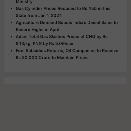
Ministry
Gas Cylinder Prices Reduced to Rs 450 in this
State from Jan 1, 2024
Agriculture Demand Boosts India’s Deisel Sales to
Record Highs in April
Adani Total Gas Slashes Prices of CNG by Rs
8.13/kg, PNG by Rs 5.06/scm
Fuel Subsidies Returns, Oil Companies to Receive
Rs 30,000 Crore to Maintain Prices