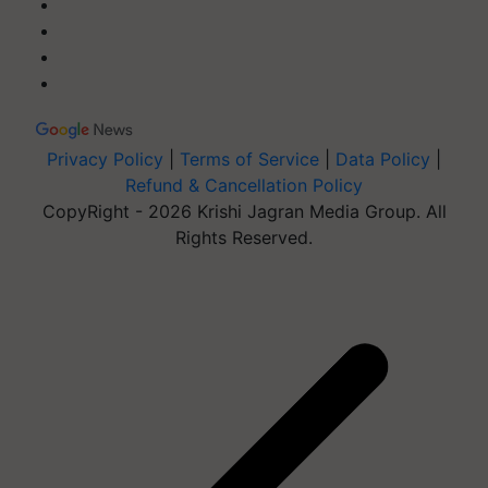
Privacy Policy
|
Terms of Service
|
Data Policy
|
Refund & Cancellation Policy
CopyRight - 2026 Krishi Jagran Media Group. All
Rights Reserved.