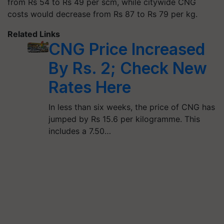
from Rs 54 to Rs 49 per scm, while citywide CNG
costs would decrease from Rs 87 to Rs 79 per kg.
Related Links
CNG Price Increased
By Rs. 2; Check New
Rates Here
In less than six weeks, the price of CNG has
jumped by Rs 15.6 per kilogramme. This
includes a 7.50…