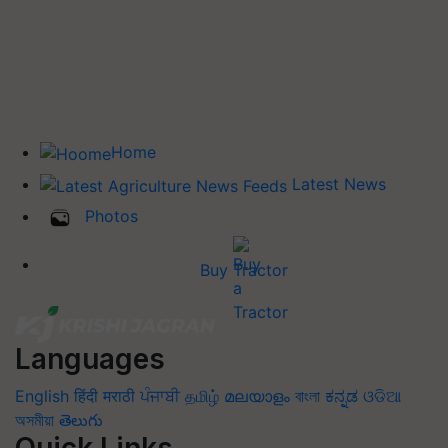
Home
Latest News
Photos
Buy Tractor
Languages
English
हिंदी
मराठी
ਪੰਜਾਬੀ
தமிழ்
മലയാളം
বাংলা
ಕನ್ನಡ
ଓଡିଆ
অসমীয়া
తెలుగు