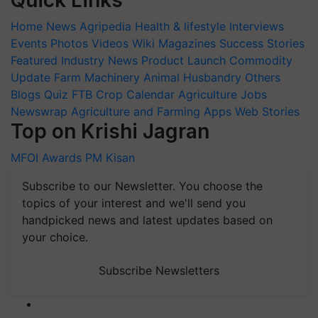
Quick Links
Home
News
Agripedia
Health & lifestyle
Interviews
Events
Photos
Videos
Wiki
Magazines
Success Stories
Featured
Industry News
Product Launch
Commodity
Update
Farm Machinery
Animal Husbandry
Others
Blogs
Quiz
FTB
Crop Calendar
Agriculture Jobs
Newswrap
Agriculture and Farming Apps
Web Stories
Top on Krishi Jagran
MFOI Awards
PM Kisan
Subscribe to our Newsletter. You choose the
topics of your interest and we'll send you
handpicked news and latest updates based on
your choice.
Subscribe Newsletters