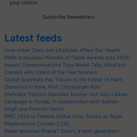
your choice.
Subscribe Newsletters
Latest feeds
How Indian Diets and Lifestyles Affect Gut Health
RMAI Announces Winners of Flame Awards Asia 2026;
Impact Communications Tops Medal Tally, UltraTech
Cement wins Client of the Year honours
Global Scientists Pay Tribute to the Father of Plant
Genomics in India, Prof. Chittaranjan Kole
Mahindra Tractors launches ‘Duniyo Vich Ikko Lalkaar’
campaign in Punjab, in collaboration with Sukhbir
Singh and Parmish Verma
BIRC 2026 to Feature Global Crop Survey as Buyer
Registrations Crosses 2,135.
Bayer launches Xivana™ Smart, a next-generation