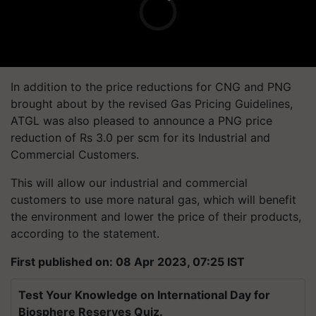
In addition to the price reductions for CNG and PNG
brought about by the revised Gas Pricing Guidelines,
ATGL was also pleased to announce a PNG price
reduction of Rs 3.0 per scm for its Industrial and
Commercial Customers.
This will allow our industrial and commercial
customers to use more natural gas, which will benefit
the environment and lower the price of their products,
according to the statement.
First published on: 08 Apr 2023, 07:25 IST
Test Your Knowledge on International Day for
Biosphere Reserves Quiz.