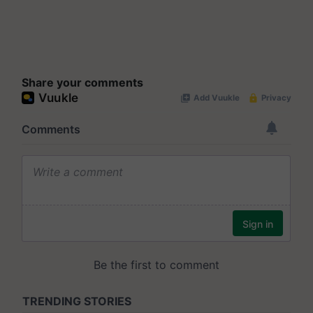
Share your comments