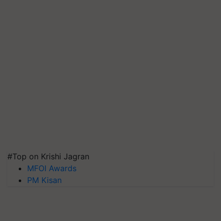
#Top on Krishi Jagran
MFOI Awards
PM Kisan