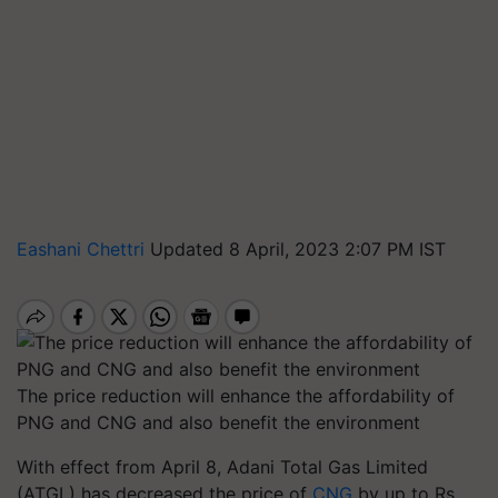
Eashani Chettri
Updated 8 April, 2023 2:07 PM IST
The price reduction will enhance the affordability of
PNG and CNG and also benefit the environment
With effect from April 8, Adani Total Gas Limited
(ATGL) has decreased the price of
CNG
by up to Rs