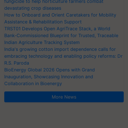
fungicide to help horticulture farmers combat
devastating crop diseases
How to Onboard and Orient Caretakers for Mobility
Assistance & Rehabilitation Support
TRST01 Develops Open AgriTrace Stack, a World
Bank-Commissioned Blueprint for Trusted, Traceable
Indian Agriculture Tracking System
India's growing cotton import dependence calls for
embracing technology and enabling policy reforms: Dr
R.S. Paroda
BioEnergy Global 2026 Opens with Grand
Inauguration, Showcasing Innovation and
Collaboration in Bioenergy
More News