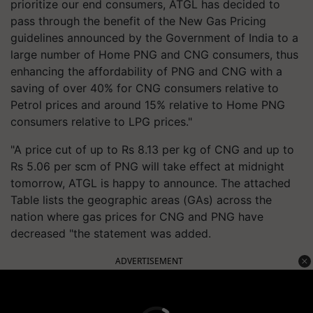
prioritize our end consumers, ATGL has decided to
pass through the benefit of the New Gas Pricing
guidelines announced by the Government of India to a
large number of Home PNG and CNG consumers, thus
enhancing the affordability of PNG and CNG with a
saving of over 40% for CNG consumers relative to
Petrol prices and around 15% relative to Home PNG
consumers relative to LPG prices."
"A price cut of up to Rs 8.13 per kg of CNG and up to
Rs 5.06 per scm of PNG will take effect at midnight
tomorrow, ATGL is happy to announce. The attached
Table lists the geographic areas (GAs) across the
nation where gas prices for CNG and PNG have
decreased "the statement was added.
ADVERTISEMENT