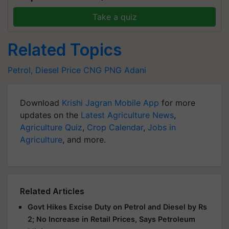
Take a quiz
Related Topics
Petrol, Diesel Price
CNG
PNG
Adani
Download
Krishi Jagran Mobile App
for more
updates on the
Latest Agriculture News
,
Agriculture Quiz
,
Crop Calendar
,
Jobs in
Agriculture
, and more.
Related Articles
Govt Hikes Excise Duty on Petrol and Diesel by Rs
2; No Increase in Retail Prices, Says Petroleum