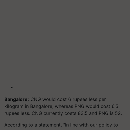
Bangalore:
CNG would cost 6 rupees less per
kilogram in Bangalore, whereas PNG would cost 6.5
rupees less. CNG currently costs 83.5 and PNG is 52.
According to a statement, "In line with our policy to