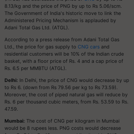
8.13/kg and the price of PNG by up to Rs 5.06/scm.
The Government of India's historic move to link the
Administered Pricing Mechanism is applauded by
Adani Total Gas Ltd. (ATGL).
According to a press release from Adani Total Gas
Ltd., the price for gas supply to
CNG cars
and
residential customers will be 10% of the Indian crude
basket, with a floor price of Rs. 4 and a cap price of
Rs. 6.5 per MMBTU (ATGL).
Delhi:
In Delhi, the price of CNG would decrease by up
to Rs 6. (down from Rs 79.56 per kg to Rs 73.59).
Moreover, the cost of piped natural gas will reduce by
Rs. 6 per thousand cubic meters, from Rs. 53.59 to Rs.
47.59.
Mumbai:
The cost of CNG per kilogram in Mumbai
would be 8 rupees less. PNG costs would decrease