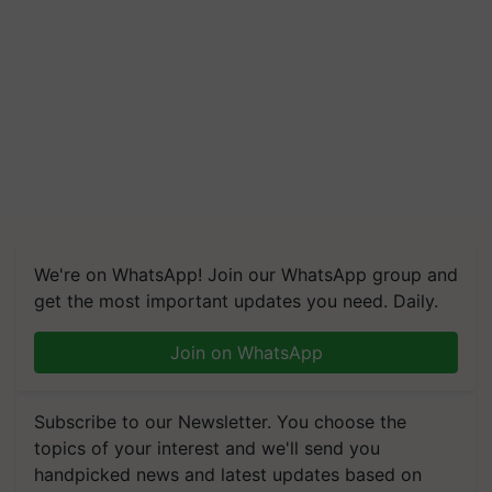
We're on WhatsApp! Join our WhatsApp group and
get the most important updates you need. Daily.
Join on WhatsApp
Subscribe to our Newsletter. You choose the
topics of your interest and we'll send you
handpicked news and latest updates based on