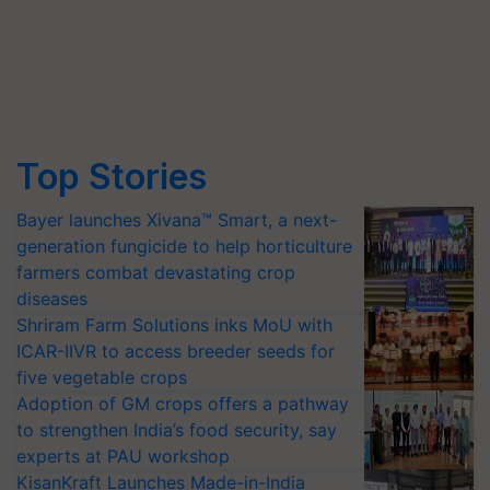
Top Stories
Bayer launches Xivana™ Smart, a next-
generation fungicide to help horticulture
farmers combat devastating crop
diseases
Shriram Farm Solutions inks MoU with
ICAR-IIVR to access breeder seeds for
five vegetable crops
Adoption of GM crops offers a pathway
to strengthen India’s food security, say
experts at PAU workshop
KisanKraft Launches Made-in-India