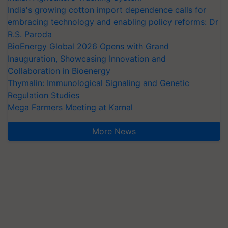
India's growing cotton import dependence calls for
embracing technology and enabling policy reforms: Dr
R.S. Paroda
BioEnergy Global 2026 Opens with Grand
Inauguration, Showcasing Innovation and
Collaboration in Bioenergy
Thymalin: Immunological Signaling and Genetic
Regulation Studies
Mega Farmers Meeting at Karnal
More News