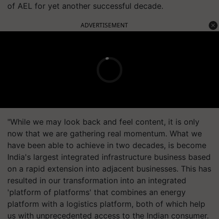
of AEL for yet another successful decade.
ADVERTISEMENT
"While we may look back and feel content, it is only
now that we are gathering real momentum. What we
have been able to achieve in two decades, is become
India's largest integrated infrastructure business based
on a rapid extension into adjacent businesses. This has
resulted in our transformation into an integrated
'platform of platforms' that combines an energy
platform with a logistics platform, both of which help
us with unprecedented access to the Indian consumer.