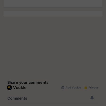
Share your comments