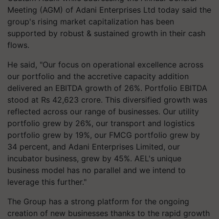
Meeting (AGM) of Adani Enterprises Ltd today
said the
group's rising market capitalization has been
supported by robust & sustained growth in their cash
flows.
He said, "Our focus on operational excellence across
our portfolio and the accretive capacity addition
delivered an EBITDA growth of 26%. Portfolio EBITDA
stood at Rs 42,623 crore. This diversified growth was
reflected across our range of businesses. Our utility
portfolio grew by 26%, our transport and logistics
portfolio grew by 19%, our FMCG portfolio grew by
34 percent, and Adani Enterprises Limited, our
incubator business, grew by 45%. AEL's unique
business model has no parallel and we intend to
leverage this further."
The Group has a strong platform for the ongoing
creation of new businesses thanks to the rapid growth