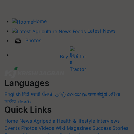
Home
Latest News
Photos
Buy Tractor
Languages
English
हिंदी
मराठी
ਪੰਜਾਬੀ
தமிழ்
മലയാളം
বাংলা
ಕನ್ನಡ
ଓଡିଆ
অসমীয়া
తెలుగు
Quick Links
Home
News
Agripedia
Health & lifestyle
Interviews
Events
Photos
Videos
Wiki
Magazines
Success Stories