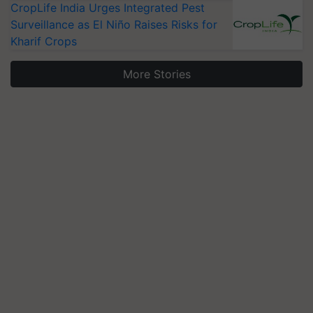
CropLife India Urges Integrated Pest
Surveillance as El Niño Raises Risks for
Kharif Crops
More Stories