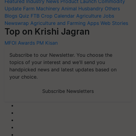
Featured
Industry News
Product Launch
Commodity
Update
Farm Machinery
Animal Husbandry
Others
Blogs
Quiz
FTB
Crop Calendar
Agriculture Jobs
Newswrap
Agriculture and Farming Apps
Web Stories
Top on Krishi Jagran
MFOI Awards
PM Kisan
Subscribe to our Newsletter. You choose the
topics of your interest and we'll send you
handpicked news and latest updates based on
your choice.
Subscribe Newsletters