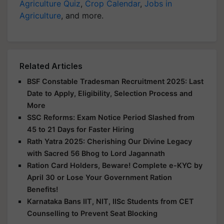
Agriculture Quiz
,
Crop Calendar
,
Jobs in
Agriculture
, and more.
Related Articles
BSF Constable Tradesman Recruitment 2025: Last
Date to Apply, Eligibility, Selection Process and
More
SSC Reforms: Exam Notice Period Slashed from
45 to 21 Days for Faster Hiring
Rath Yatra 2025: Cherishing Our Divine Legacy
with Sacred 56 Bhog to Lord Jagannath
Ration Card Holders, Beware! Complete e-KYC by
April 30 or Lose Your Government Ration
Benefits!
Karnataka Bans IIT, NIT, IISc Students from CET
Counselling to Prevent Seat Blocking