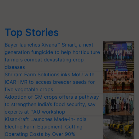
Top Stories
Bayer launches Xivana™ Smart, a next-
generation fungicide to help horticulture
farmers combat devastating crop
diseases
Shriram Farm Solutions inks MoU with
ICAR-IIVR to access breeder seeds for
five vegetable crops
Adoption of GM crops offers a pathway
to strengthen India’s food security, say
experts at PAU workshop
KisanKraft Launches Made-in-India
Electric Farm Equipment, Cutting
Operating Costs by Over 90%