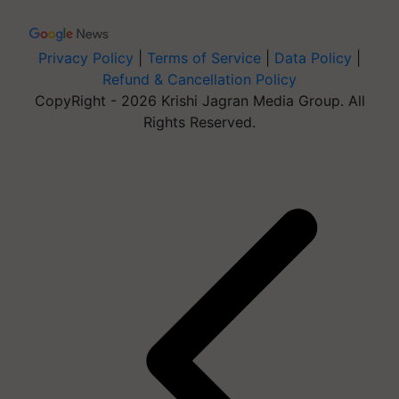
Privacy Policy
|
Terms of Service
|
Data Policy
|
Refund & Cancellation Policy
CopyRight - 2026 Krishi Jagran Media Group. All
Rights Reserved.