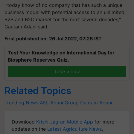
I today know of no company that has such a unique
business model with potential access to an unlimited
B2B and B2C market for the next several decades,"
Gautam Adani said.
First published on: 26 Jul 2022, 07:26 IST
Test Your Knowledge on International Day for
Biosphere Reserves Quiz.
Take a quiz
Related Topics
Trending News
AEL
Adani Group
Gautam Adani
Download
Krishi Jagran Mobile App
for more
updates on the
Latest Agriculture News
,