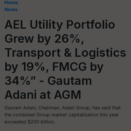
Home
News
AEL Utility Portfolio
Grew by 26%,
Transport & Logistics
by 19%, FMCG by
34%” - Gautam
Adani at AGM
Gautam Adani, Chairman, Adani Group, has said that
the combined Group market capitalization this year
exceeded $200 billion.