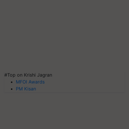
#Top on Krishi Jagran
MFOI Awards
PM Kisan