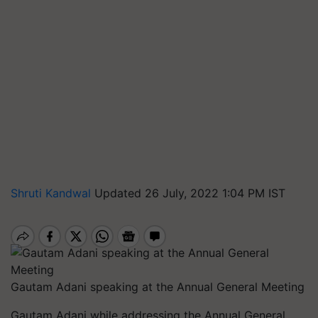
Shruti Kandwal
Updated 26 July, 2022 1:04 PM IST
Gautam Adani speaking at the Annual General Meeting
Gautam Adani while
addressing the Annual General