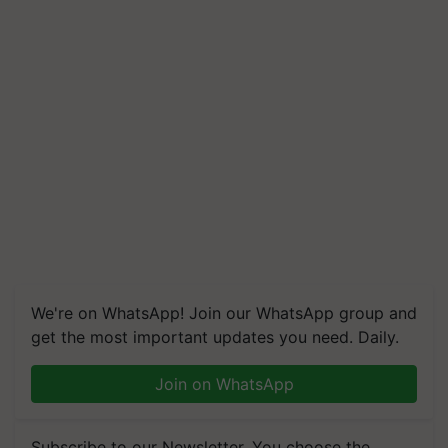
We're on WhatsApp! Join our WhatsApp group and
get the most important updates you need. Daily.
Join on WhatsApp
Subscribe to our Newsletter. You choose the