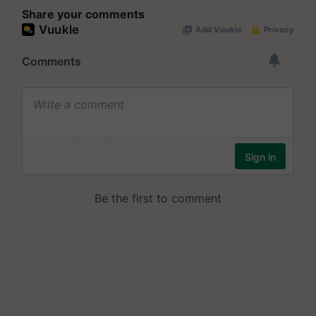
Share your comments