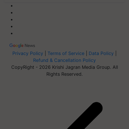
Privacy Policy
|
Terms of Service
|
Data Policy
|
Refund & Cancellation Policy
CopyRight - 2026 Krishi Jagran Media Group. All
Rights Reserved.