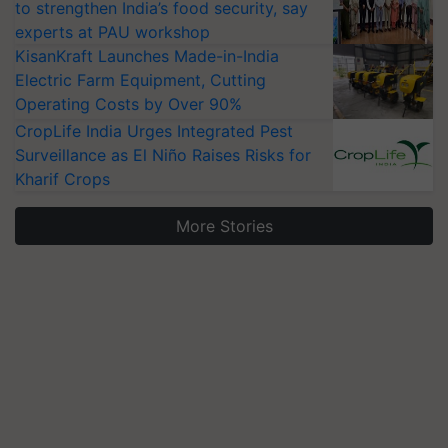
to strengthen India’s food security, say
experts at PAU workshop
KisanKraft Launches Made-in-India
Electric Farm Equipment, Cutting
Operating Costs by Over 90%
CropLife India Urges Integrated Pest
Surveillance as El Niño Raises Risks for
Kharif Crops
More Stories