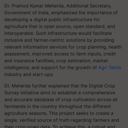
Dr. Pramod Kumar Meherda, Additional Secretary,
Government of India, emphasized the importance of
developing a digital public infrastructure for
agriculture that is open source, open standard, and
interoperable. Such infrastructure would facilitate
inclusive and farmer-centric solutions by providing
relevant information services for crop planning, health
assessment, improved access to farm inputs, credit
and insurance facilities, crop estimation, market
intelligence, and support for the growth of
Agri Techs
industry and start-ups.
Dr. Meherda further explained that the Digital Crop
Survey initiative aims to establish a comprehensive
and accurate database of crop cultivation across all
farmlands in the country throughout the different
agriculture seasons. This project seeks to create a
single, verified source of truth regarding farmers and
their crop-sown data. To achieve this, a robust and