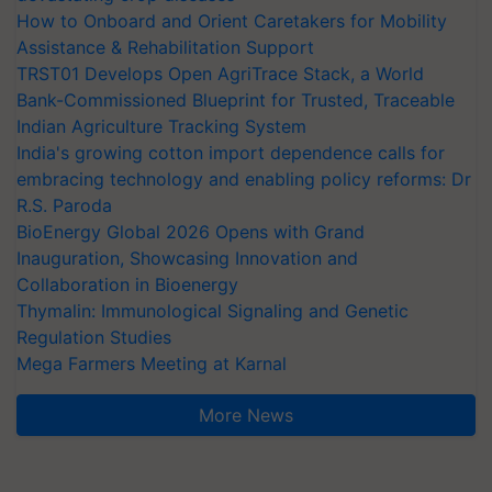
How to Onboard and Orient Caretakers for Mobility
Assistance & Rehabilitation Support
TRST01 Develops Open AgriTrace Stack, a World
Bank-Commissioned Blueprint for Trusted, Traceable
Indian Agriculture Tracking System
India's growing cotton import dependence calls for
embracing technology and enabling policy reforms: Dr
R.S. Paroda
BioEnergy Global 2026 Opens with Grand
Inauguration, Showcasing Innovation and
Collaboration in Bioenergy
Thymalin: Immunological Signaling and Genetic
Regulation Studies
Mega Farmers Meeting at Karnal
More News