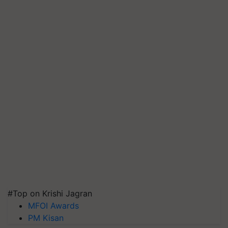
#Top on Krishi Jagran
MFOI Awards
PM Kisan