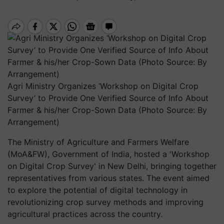
Agri Ministry Organizes ‘Workshop on Digital Crop
Survey’ to Provide One Verified Source of Info About
Farmer & his/her Crop-Sown Data (Photo Source: By
Arrangement)
The Ministry of Agriculture and Farmers Welfare
(MoA&FW), Government of India, hosted a 'Workshop
on Digital Crop Survey' in New Delhi, bringing together
representatives from various states. The event aimed
to explore the potential of digital technology in
revolutionizing crop survey methods and improving
agricultural practices across the country.