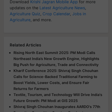
Download
Krishi Jagran Mobile App
for more
updates on the
Latest Agriculture News
,
Agriculture Quiz
,
Crop Calendar
,
Jobs in
Agriculture
, and more.
Related Articles
Rising North East Summit 2025: PM Modi Calls
Northeast India’s New Growth Engine, Highlights
Big Push for Agriculture, Trade and Connectivity
Kharif Conference 2025: Shivraj Singh Chouhan
Calls for Science-Backed Traditional Farming to
Boost Yields, Lower Costs, and Ensure Fair
Returns for Farmers
Textile, Tourism, and Technology Will Drive India's
Future Growth: PM Modi at GIS 2025
Shivraj Singh Chouhan Inaugurates AARDO's 77th