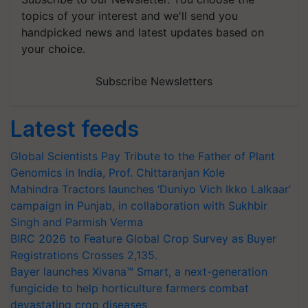
topics of your interest and we'll send you
handpicked news and latest updates based on
your choice.
Subscribe Newsletters
Latest feeds
Global Scientists Pay Tribute to the Father of Plant
Genomics in India, Prof. Chittaranjan Kole
Mahindra Tractors launches ‘Duniyo Vich Ikko Lalkaar’
campaign in Punjab, in collaboration with Sukhbir
Singh and Parmish Verma
BIRC 2026 to Feature Global Crop Survey as Buyer
Registrations Crosses 2,135.
Bayer launches Xivana™ Smart, a next-generation
fungicide to help horticulture farmers combat
devastating crop diseases