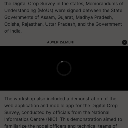
the Digital Crop Survey in the states, Memorandums of
Understanding (MoUs) were signed between the State
Governments of Assam, Gujarat, Madhya Pradesh,
Odisha, Rajasthan, Uttar Pradesh, and the Government
of India.
ADVERTISEMENT
The workshop also included a demonstration of the
web application and mobile app for the Digital Crop
Survey, conducted by officials from the National
Informatics Centre (NIC). This demonstration aimed to
familiarize the nodal officers and technical teams of