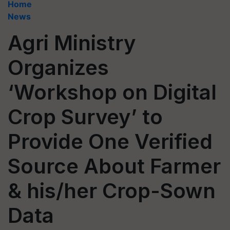
Home
News
Agri Ministry
Organizes
‘Workshop on Digital
Crop Survey’ to
Provide One Verified
Source About Farmer
& his/her Crop-Sown
Data