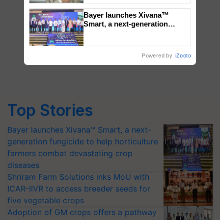
Bayer launches Xivana™
Smart, a next-generation
fungicide to help horticulture
farmers combat devastating
crop diseases
Powered by
iZooto
Top Stories
Bayer launches Xivana™ Smart, a next-
generation fungicide to help horticulture
farmers combat devastating crop
diseases
Shriram Farm Solutions inks MoU with
ICAR-IIVR to access breeder seeds for
five vegetable crops
Adoption of GM crops offers a pathway