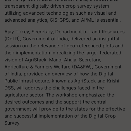
transparent digitally driven crop survey system
utilizing advanced technologies such as visual and
advanced analytics, GIS-GPS, and AI/ML is essential.
Ajay Tirkey, Secretary, Department of Land Resources
(DoLR), Government of India, delivered an insightful
session on the relevance of geo-referenced plots and
their implementation in realizing the larger federated
vision of AgriStack. Manoj Ahuja, Secretary,
Agriculture & Farmers Welfare (DA&FW), Government
of India, provided an overview of how the Digital
Public Infrastructure, known as AgriStack and Krishi
DSS, will address the challenges faced in the
agriculture sector. The workshop emphasized the
desired outcomes and the support the central
government will provide to the states for the effective
and successful implementation of the Digital Crop
Survey.