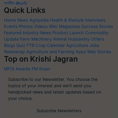
অসমীয়া
తెలుగు
Quick Links
Home
News
Agripedia
Health & lifestyle
Interviews
Events
Photos
Videos
Wiki
Magazines
Success Stories
Featured
Industry News
Product Launch
Commodity
Update
Farm Machinery
Animal Husbandry
Others
Blogs
Quiz
FTB
Crop Calendar
Agriculture Jobs
Newswrap
Agriculture and Farming Apps
Web Stories
Top on Krishi Jagran
MFOI Awards
PM Kisan
Subscribe to our Newsletter. You choose the
topics of your interest and we'll send you
handpicked news and latest updates based on
your choice.
Subscribe Newsletters