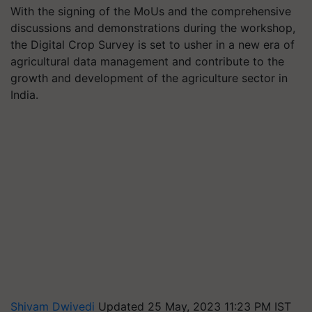
With the signing of the MoUs and the comprehensive
discussions and demonstrations during the workshop,
the Digital Crop Survey is set to usher in a new era of
agricultural data management and contribute to the
growth and development of the agriculture sector in
India.
Shivam Dwivedi
Updated 25 May, 2023 11:23 PM IST