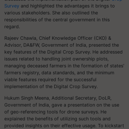
Survey
and highlighted the advantages it brings to
various stakeholders. She also outlined the
responsibilities of the central government in this
regard.
Rajeev Chawla, Chief Knowledge Officer (CKO) &
Advisor, DA&FW, Government of India, presented the
key features of the Digital Crop Survey. He addressed
issues related to handling joint ownership plots,
managing deceased farmers in the formation of states'
farmers registry, data standards, and the minimum
viable features required for the successful
implementation of the Digital Crop Survey.
Hukum Singh Meena, Additional Secretary, DoLR,
Government of India, gave a presentation on the use
of geo-referencing tools for drone surveys. He
explained the benefits of utilizing such tools and
provided insights on their effective usage. To kickstart