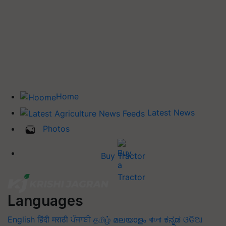
Home
Latest News
Photos
Buy Tractor
Languages
English
हिंदी
मराठी
ਪੰਜਾਬੀ
தமிழ்
മലയാളം
বাংলা
ಕನ್ನಡ
ଓଡିଆ