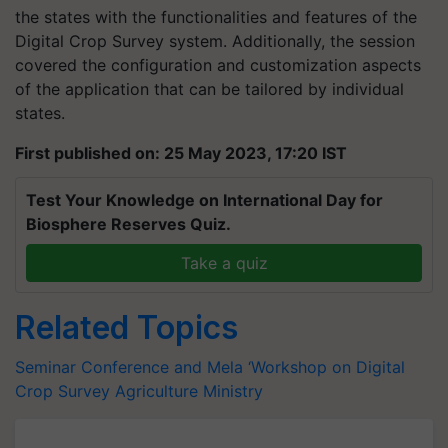
the states with the functionalities and features of the
Digital Crop Survey system. Additionally, the session
covered the configuration and customization aspects
of the application that can be tailored by individual
states.
First published on: 25 May 2023, 17:20 IST
Test Your Knowledge on International Day for
Biosphere Reserves Quiz.
Take a quiz
Related Topics
Seminar Conference and Mela
‘Workshop on Digital
Crop Survey
Agriculture Ministry