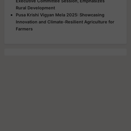
Executive Committee Session, Emphasizes
Rural Development
Pusa Krishi Vigyan Mela 2025: Showcasing
Innovation and Climate-Resilient Agriculture for
Farmers