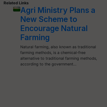
Related Links
Agri Ministry Plans a
New Scheme to
Encourage Natural
Farming
Natural farming, also known as traditional
farming methods, is a chemical-free
alternative to traditional farming methods,
according to the government…