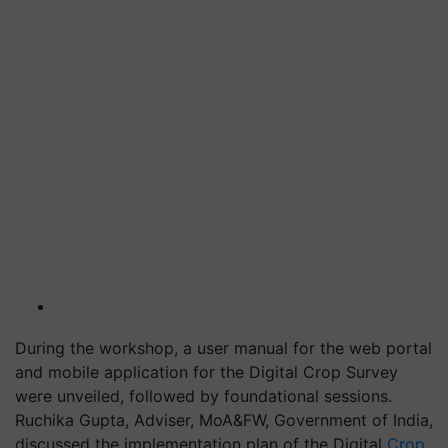
During the workshop, a user manual for the web portal
and mobile application for the Digital Crop Survey
were unveiled, followed by foundational sessions.
Ruchika Gupta, Adviser, MoA&FW, Government of India,
discussed the implementation plan of the Digital
Crop