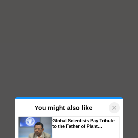
×
You might also like
Global Scientists Pay Tribute
to the Father of Plant
Genomics in India, Prof.
Chittaranjan Kole