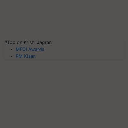
#Top on Krishi Jagran
MFOI Awards
PM Kisan