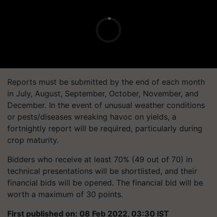
Reports must be submitted by the end of each month
in July, August, September, October, November, and
December. In the event of unusual weather conditions
or pests/diseases wreaking havoc on yields, a
fortnightly report will be required, particularly during
crop maturity.
Bidders who receive at least 70% (49 out of 70) in
technical presentations will be shortlisted, and their
financial bids will be opened. The financial bid will be
worth a maximum of 30 points.
First published on: 08 Feb 2022, 03:30 IST