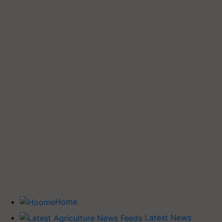
Home
Latest News