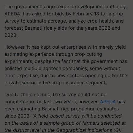
The government's agro export development authority,
APEDA, has asked for bids by February 18 for a crop
survey to estimate acreage, analyze crop health, and
forecast Basmati rice yields for the years 2022 and
2023.
However, it has kept out enterprises with merely yield
estimating experience through crop cutting
experiments, despite the fact that the government has
enlisted multiple agritech companies, some without
prior expertise, due to new sectors opening up for the
private sector in the crop insurance segment.
Due to the epidemic, the survey could not be
completed in the last two years, however,
APEDA
has
been estimating Basmati rice production estimates
since 2003.
"A field-based survey will be conducted
on the basis of a sample group of farmers selected at
the district level in the Geographical Indications (GI)