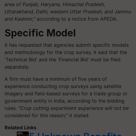
area of Punjab, Haryana, Himachal Pradesh,
Uttarakhand, Delhi, western Uttar Pradesh, and Jammu
and Kashmir,"
according to a notice from APEDA.
Specific Model
It has requested that agencies submit specific models
and methodology for the crop survey. It said that the
'Technical Bid' and the 'Financial Bid' must be filed
separately.
A firm must have a minimum of five years of
experience conducting crop surveys using satellite
imagery and field-based surveys for a trade group or
government entity in India, according to the bidding
rules.
"Crop cutting experiment experience will not be
considered for this reason,"
it stated.
Related Links