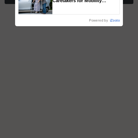
Caretakers for Mobility
Assistance & Rehabilitation
Support
Powered by
iZooto