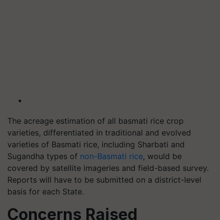
The acreage estimation of all basmati rice crop
varieties, differentiated in traditional and evolved
varieties of Basmati rice, including Sharbati and
Sugandha types of
non-Basmati rice
, would be
covered by satellite imageries and field-based survey.
Reports will have to be submitted on a district-level
basis for each State.
Concerns Raised