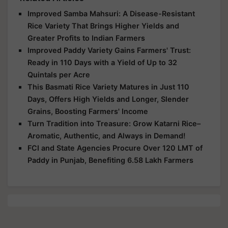
Improved Samba Mahsuri: A Disease-Resistant
Rice Variety That Brings Higher Yields and
Greater Profits to Indian Farmers
Improved Paddy Variety Gains Farmers' Trust:
Ready in 110 Days with a Yield of Up to 32
Quintals per Acre
This Basmati Rice Variety Matures in Just 110
Days, Offers High Yields and Longer, Slender
Grains, Boosting Farmers' Income
Turn Tradition into Treasure: Grow Katarni Rice–
Aromatic, Authentic, and Always in Demand!
FCI and State Agencies Procure Over 120 LMT of
Paddy in Punjab, Benefiting 6.58 Lakh Farmers