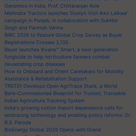
Genomics in India, Prof. Chittaranjan Kole
Mahindra Tractors launches ‘Duniyo Vich Ikko Lalkaar’
campaign in Punjab, in collaboration with Sukhbir
Singh and Parmish Verma
BIRC 2026 to Feature Global Crop Survey as Buyer
Registrations Crosses 2,135.
Bayer launches Xivana™ Smart, a next-generation
fungicide to help horticulture farmers combat
devastating crop diseases
How to Onboard and Orient Caretakers for Mobility
Assistance & Rehabilitation Support
TRST01 Develops Open AgriTrace Stack, a World
Bank-Commissioned Blueprint for Trusted, Traceable
Indian Agriculture Tracking System
India's growing cotton import dependence calls for
embracing technology and enabling policy reforms: Dr
R.S. Paroda
BioEnergy Global 2026 Opens with Grand