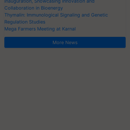
Inauguration, Showcasing Innovation and
Collaboration in Bioenergy
Thymalin: Immunological Signaling and Genetic
Regulation Studies
Mega Farmers Meeting at Karnal
More News