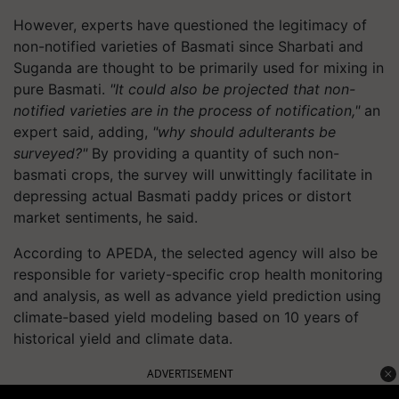
However, experts have questioned the legitimacy of
non-notified varieties of Basmati since Sharbati and
Suganda are thought to be primarily used for mixing in
pure Basmati.
"It could also be projected that non-
notified varieties are in the process of notification,"
an
expert said, adding,
"why should adulterants be
surveyed?"
By providing a quantity of such non-
basmati crops, the survey will unwittingly facilitate in
depressing actual Basmati paddy prices or distort
market sentiments, he said.
According to APEDA, the selected agency will also be
responsible for variety-specific crop health monitoring
and analysis, as well as advance yield prediction using
climate-based yield modeling based on 10 years of
historical yield and climate data.
ADVERTISEMENT