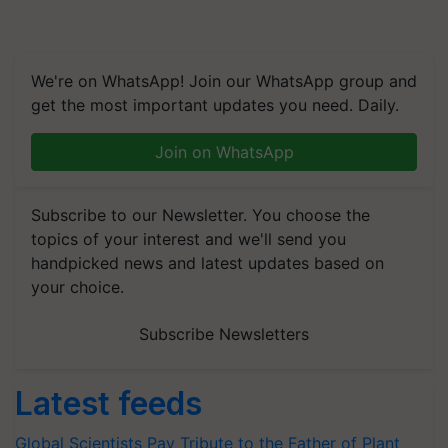
We're on WhatsApp! Join our WhatsApp group and
get the most important updates you need. Daily.
Join on WhatsApp
Subscribe to our Newsletter. You choose the
topics of your interest and we'll send you
handpicked news and latest updates based on
your choice.
Subscribe Newsletters
Latest feeds
Global Scientists Pay Tribute to the Father of Plant