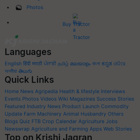
Photos
Buy Tractor
Languages
English
हिंदी
मराठी
ਪੰਜਾਬੀ
தமிழ்
മലയാളം
বাংলা
ಕನ್ನಡ
ଓଡିଆ
অসমীয়া
తెలుగు
Quick Links
Home
News
Agripedia
Health & lifestyle
Interviews
Events
Photos
Videos
Wiki
Magazines
Success Stories
Featured
Industry News
Product Launch
Commodity
Update
Farm Machinery
Animal Husbandry
Others
Blogs
Quiz
FTB
Crop Calendar
Agriculture Jobs
Newswrap
Agriculture and Farming Apps
Web Stories
Top on Krishi Jagran