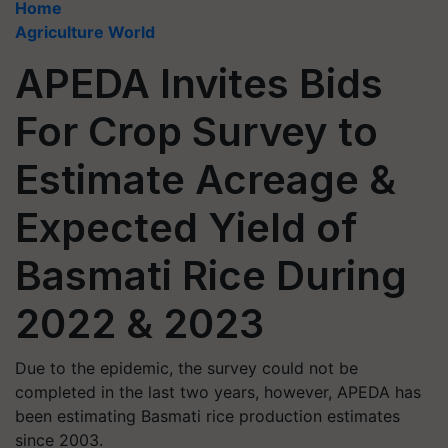
Home
Agriculture World
APEDA Invites Bids
For Crop Survey to
Estimate Acreage &
Expected Yield of
Basmati Rice During
2022 & 2023
Due to the epidemic, the survey could not be
completed in the last two years, however, APEDA has
been estimating Basmati rice production estimates
since 2003.