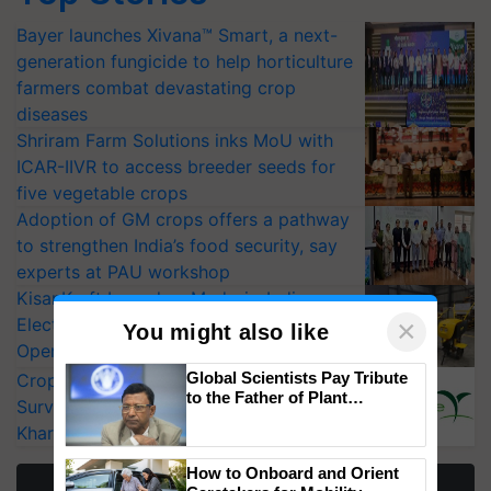
Bayer launches Xivana™ Smart, a next-
generation fungicide to help horticulture
farmers combat devastating crop
diseases
Shriram Farm Solutions inks MoU with
ICAR-IIVR to access breeder seeds for
five vegetable crops
Adoption of GM crops offers a pathway
to strengthen India’s food security, say
experts at PAU workshop
KisanKraft Launches Made-in-India
Electric Farm Equipment, Cutting
×
You might also like
Operating Costs by Over 90%
Global Scientists Pay Tribute
CropLife India Urges Integrated Pest
to the Father of Plant
Surveillance as El Niño Raises Risks for
Genomics in India, Prof.
Kharif Crops
Chittaranjan Kole
How to Onboard and Orient
More Stories