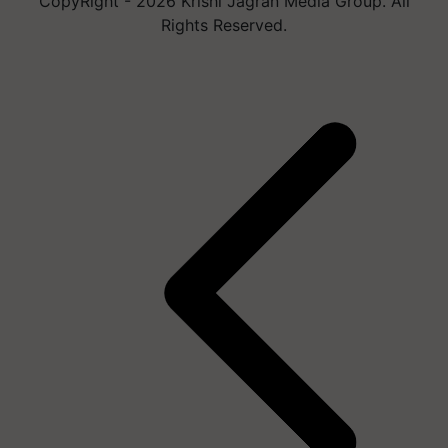
CopyRight - 2026 Krishi Jagran Media Group. All
Rights Reserved.