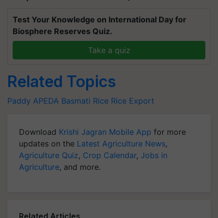
Test Your Knowledge on International Day for
Biosphere Reserves Quiz.
Take a quiz
Related Topics
Paddy
APEDA
Basmati Rice
Rice Export
Download
Krishi Jagran Mobile App
for more
updates on the
Latest Agriculture News
,
Agriculture Quiz
,
Crop Calendar
,
Jobs in
Agriculture
, and more.
Related Articles