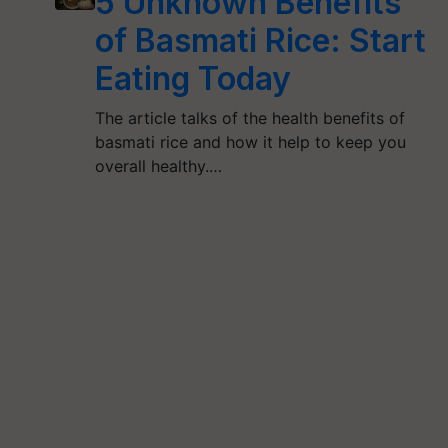
5 Unknown Benefits
of Basmati Rice: Start
Eating Today
The article talks of the health benefits of
basmati rice and how it help to keep you
overall healthy.…