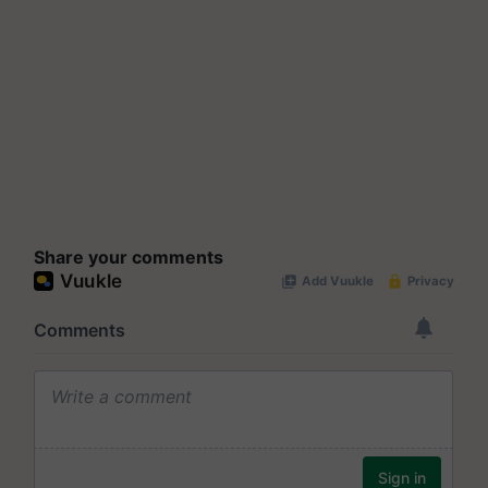
Share your comments