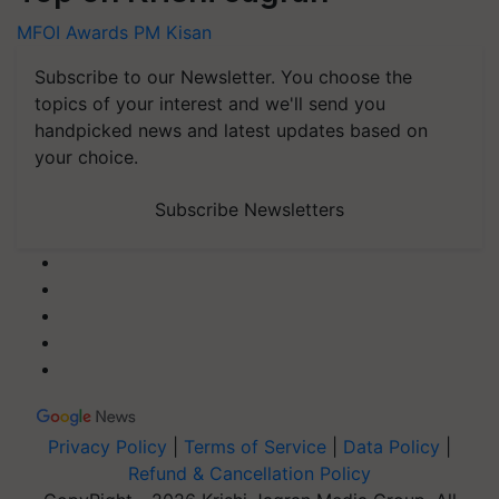
MFOI Awards
PM Kisan
Subscribe to our Newsletter. You choose the
topics of your interest and we'll send you
handpicked news and latest updates based on
your choice.
Subscribe Newsletters
Privacy Policy
|
Terms of Service
|
Data Policy
|
Refund & Cancellation Policy