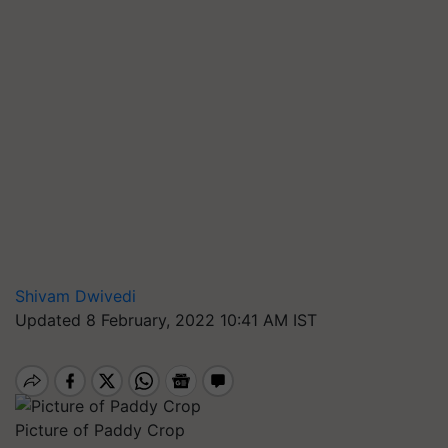
Shivam Dwivedi
Updated 8 February, 2022 10:41 AM IST
Picture of Paddy Crop