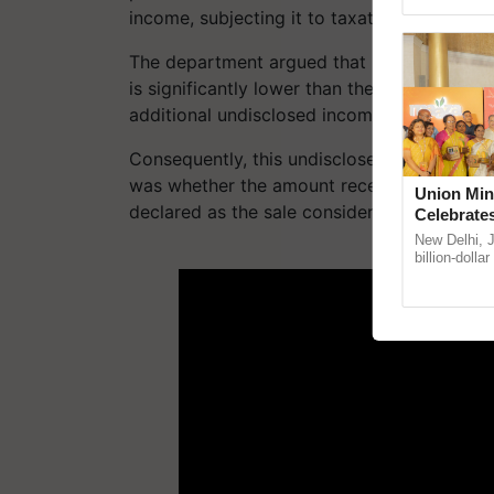
Asia 2026, r
income​, subjecting it to taxation.
The department argued that if there is stro
is significantly lower than the fair market v
additional undisclosed income, commonly
Consequently, this undisclosed income must
was whether the amount received by the taxp
Union Min
declared as the sale consideration or on-mo
Celebrate
Anandana 
New Delhi, 
ADV
Foundatio
billion-dolla
celebrates 5
Anandana – T