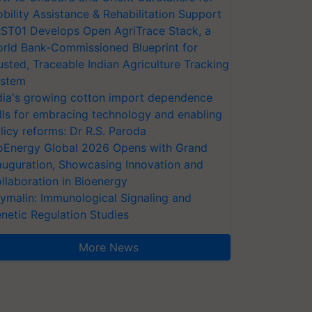
bility Assistance & Rehabilitation Support
ST01 Develops Open AgriTrace Stack, a
rld Bank-Commissioned Blueprint for
usted, Traceable Indian Agriculture Tracking
stem
dia's growing cotton import dependence
lls for embracing technology and enabling
licy reforms: Dr R.S. Paroda
oEnergy Global 2026 Opens with Grand
auguration, Showcasing Innovation and
llaboration in Bioenergy
ymalin: Immunological Signaling and
netic Regulation Studies
More News