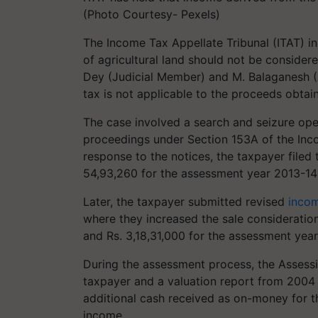
(Photo Courtesy- Pexels)
The Income Tax Appellate Tribunal (ITAT) in
of agricultural land should not be considere
Dey (Judicial Member) and M. Balaganesh 
tax is not applicable to the proceeds obtain
The case involved a search and seizure oper
proceedings under Section 153A of the Inco
response to the notices, the taxpayer filed 
54,93,260 for the assessment year 2013-14
Later, the taxpayer submitted revised
incom
where they increased the sale consideration
and Rs. 3,18,31,000 for the assessment year
During the assessment process, the Assessi
taxpayer and a valuation report from 2004
additional cash received as on-money for t
income.