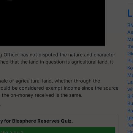
L
RM
As
Me
th
Gl
ng Officer has not disputed the nature and character
Pl
hed that the land in question is agricultural land, it
Ko
Ma
le of agricultural land, whether through the
La
would be considered exempt income since the source
wi
d the on-money received is the same.
BI
Bu
T
Ba
ge
y for Biosphere Reserves Quiz.
fa
Ho
ake a quiz