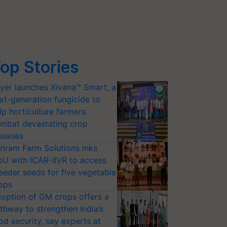
op Stories
yer launches Xivana™ Smart, a
xt-generation fungicide to
lp horticulture farmers
mbat devastating crop
seases
riram Farm Solutions inks
U with ICAR-IIVR to access
eeder seeds for five vegetable
ops
option of GM crops offers a
thway to strengthen India’s
od security, say experts at