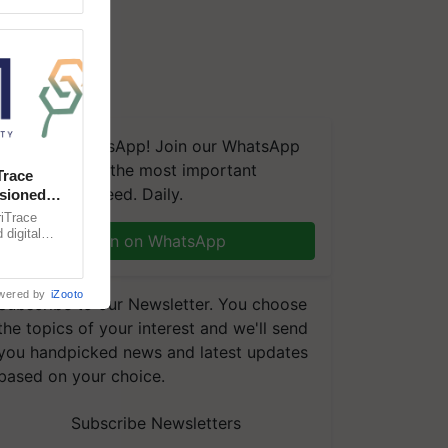
We're on WhatsApp! Join our WhatsApp
group and get the most important
Trace
updates you need. Daily.
sioned
ble Indian
iTrace
digital
Join on WhatsApp
ing trusted
wered by
iZooto
Subscribe to our Newsletter. You choose
the topics of your interest and we'll send
you handpicked news and latest updates
based on your choice.
Subscribe Newsletters