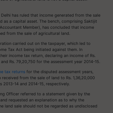
 Delhi has ruled that income generated from the sale
d as a capital asset. The bench, comprising Saktijit
(Accountant Member), has concluded that income
ed from the sale of agricultural land.
ation carried out on the taxpayer, which led to
me Tax Act being initiated against them. In
their income tax return, declaring an income of Rs.
 and Rs. 79,20,750 for the assessment year 2014-15.
e tax returns
for the disputed assessment years,
 received from the sale of land to Rs. 1,36,20,000
s 2013-14 and 2014-15, respectively.
ng Officer referred to a statement given by the
 and requested an explanation as to why the
he land sale should not be regarded as undisclosed