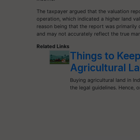
The taxpayer argued that the valuation rep
operation, which indicated a higher land va
reason being that the report was primarily 
and may not accurately reflect the true mar
Related Links
Things to Keep
Agricultural La
Buying agricultural land in In
the legal guidelines. Hence,