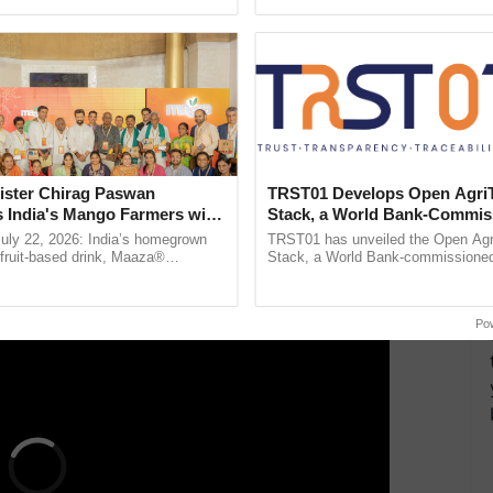
ecognising excellence in ...
helping horticulture ...
ng evidence suggesting that the declared sale price
alue, it proves that the taxpayer has received
 known as on-money.
 be subject to separate taxation. The main concern
ayer for the sale of agricultural land, whether
ister Chirag Paswan
TRST01 Develops Open Agri
ney, should be subject to taxation.
s India's Mango Farmers with
Stack, a World Bank-Commis
– The Coca-Cola India
Blueprint for Trusted, Tracea
July 22, 2026: India’s homegrown
TRST01 has unveiled the Open Agr
ERTISEMENT
n
Agriculture Tracking System
r fruit-based drink, Maaza®
Stack, a World Bank-commissioned 
0 years of its journey in country.
public infrastructure blueprint enabl
he ......
agricultural traceability, ......
Po