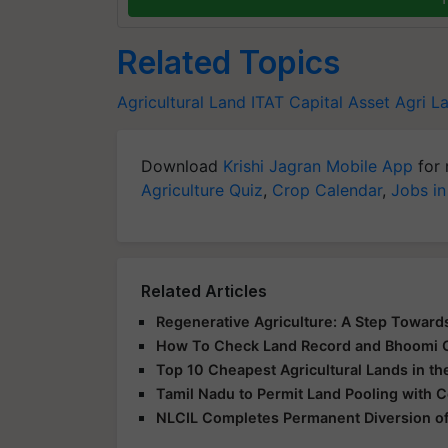
Related Topics
Agricultural Land
ITAT
Capital Asset
Agri L
Download
Krishi Jagran Mobile App
for 
Agriculture Quiz
,
Crop Calendar
,
Jobs in
Related Articles
Regenerative Agriculture: A Step Towards
How To Check Land Record and Bhoomi 
Top 10 Cheapest Agricultural Lands in th
Tamil Nadu to Permit Land Pooling with 
NLCIL Completes Permanent Diversion of