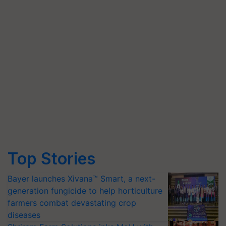
Top Stories
Bayer launches Xivana™ Smart, a next-
generation fungicide to help horticulture
farmers combat devastating crop
diseases