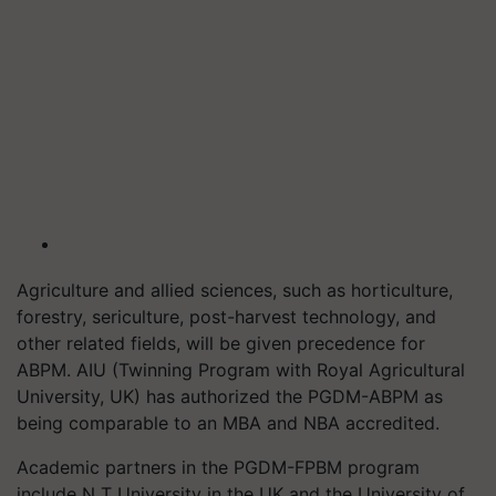
Agriculture and allied sciences, such as horticulture,
forestry, sericulture, post-harvest technology, and
other related fields, will be given precedence for
ABPM. AIU (Twinning Program with Royal Agricultural
University, UK) has authorized the PGDM-ABPM as
being comparable to an MBA and NBA accredited.
Academic partners in the PGDM-FPBM program
include N T University in the UK and the University of