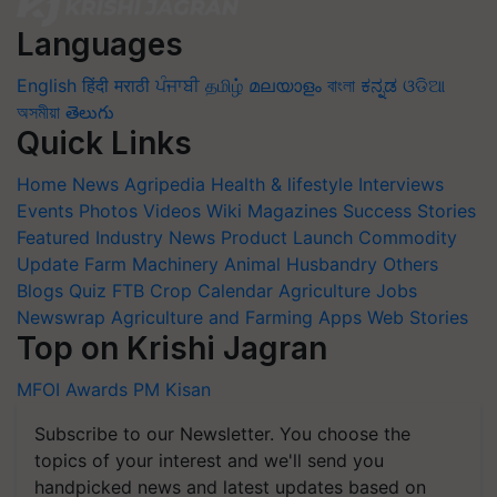
Languages
English
हिंदी
मराठी
ਪੰਜਾਬੀ
தமிழ்
മലയാളം
বাংলা
ಕನ್ನಡ
ଓଡିଆ
অসমীয়া
తెలుగు
Quick Links
Home
News
Agripedia
Health & lifestyle
Interviews
Events
Photos
Videos
Wiki
Magazines
Success Stories
Featured
Industry News
Product Launch
Commodity
Update
Farm Machinery
Animal Husbandry
Others
Blogs
Quiz
FTB
Crop Calendar
Agriculture Jobs
Newswrap
Agriculture and Farming Apps
Web Stories
Top on Krishi Jagran
MFOI Awards
PM Kisan
Subscribe to our Newsletter. You choose the
topics of your interest and we'll send you
handpicked news and latest updates based on