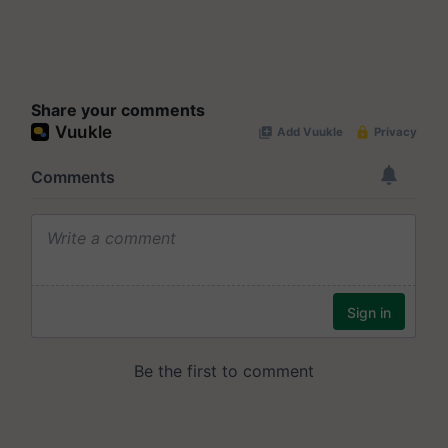
Share your comments