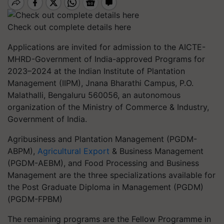
Check out complete details here
Applications are invited for admission to the AICTE-
MHRD-Government of India-approved Programs for
2023–2024 at the Indian Institute of Plantation
Management (IIPM), Jnana Bharathi Campus, P.O.
Malathalli, Bengaluru 560056, an autonomous
organization of the Ministry of Commerce & Industry,
Government of India.
Agribusiness and Plantation Management (PGDM-
ABPM),
Agricultural Export
& Business Management
(PGDM-AEBM), and Food Processing and Business
Management are the three specializations available for
the Post Graduate Diploma in Management (PGDM)
(PGDM-FPBM)
The remaining programs are the Fellow Programme in