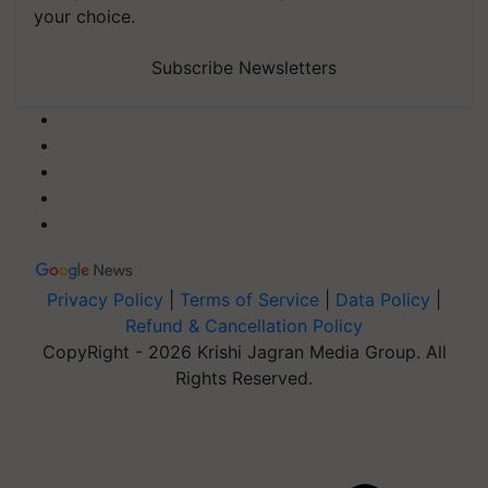
your choice.
Subscribe Newsletters
Privacy Policy
|
Terms of Service
|
Data Policy
|
Refund & Cancellation Policy
CopyRight - 2026 Krishi Jagran Media Group. All
Rights Reserved.