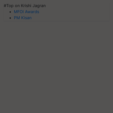
#Top on Krishi Jagran
MFOI Awards
PM Kisan