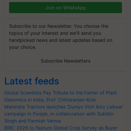
Join on WhatsApp
Subscribe to our Newsletter. You choose the
topics of your interest and we'll send you
handpicked news and latest updates based on
your choice.
Subscribe Newsletters
Latest feeds
Global Scientists Pay Tribute to the Father of Plant
Genomics in India, Prof. Chittaranjan Kole
Mahindra Tractors launches ‘Duniyo Vich Ikko Lalkaar’
campaign in Punjab, in collaboration with Sukhbir
Singh and Parmish Verma
BIRC 2026 to Feature Global Crop Survey as Buyer