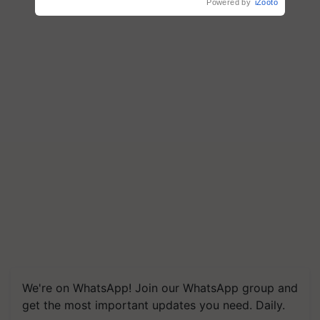
Powered by
iZooto
We're on WhatsApp! Join our WhatsApp group and
get the most important updates you need. Daily.