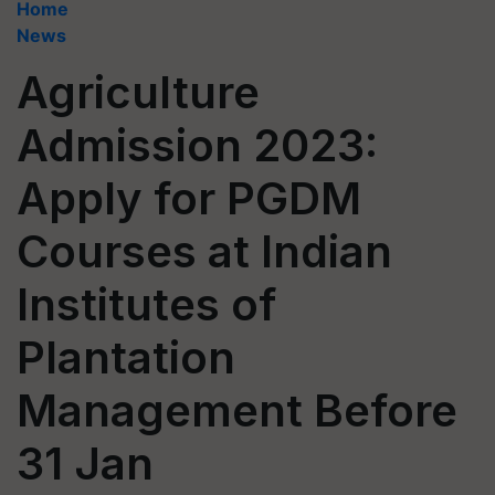
Home
News
Agriculture
Admission 2023:
Apply for PGDM
Courses at Indian
Institutes of
Plantation
Management Before
31 Jan