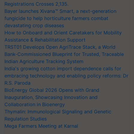
Registrations Crosses 2,135.
Bayer launches Xivana™ Smart, a next-generation
fungicide to help horticulture farmers combat
devastating crop diseases
How to Onboard and Orient Caretakers for Mobility
Assistance & Rehabilitation Support
TRST01 Develops Open AgriTrace Stack, a World
Bank-Commissioned Blueprint for Trusted, Traceable
Indian Agriculture Tracking System
India's growing cotton import dependence calls for
embracing technology and enabling policy reforms: Dr
R.S. Paroda
BioEnergy Global 2026 Opens with Grand
Inauguration, Showcasing Innovation and
Collaboration in Bioenergy
Thymalin: Immunological Signaling and Genetic
Regulation Studies
Mega Farmers Meeting at Karnal