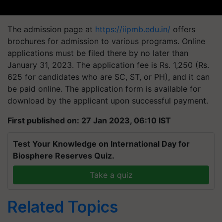
The admission page at
https://iipmb.edu.in/
offers
brochures for admission to various programs. Online
applications must be filed there by no later than
January 31, 2023. The application fee is Rs. 1,250 (Rs.
625 for candidates who are SC, ST, or PH), and it can
be paid online. The application form is available for
download by the applicant upon successful payment.
First published on: 27 Jan 2023, 06:10 IST
Test Your Knowledge on International Day for
Biosphere Reserves Quiz.
Take a quiz
Related Topics