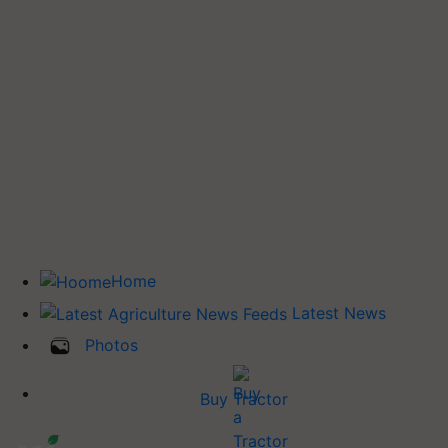
Home
Latest News
Photos
Buy Tractor