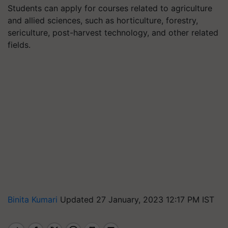
Students can apply for courses related to agriculture
and allied sciences, such as horticulture, forestry,
sericulture, post-harvest technology, and other related
fields.
Binita Kumari
Updated 27 January, 2023 12:17 PM IST