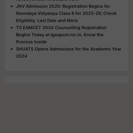
JNV Admission 2025: Registration Begins for
Navodaya Vidyalaya Class 6 for 2025-26; Check
Eligibility, Last Date and More
TS EAMCET 2024 Counselling Registration
Begins Today at tgeapcet.nic.in, Know the
Process Inside
SHUATS Opens Admissions for the Academic Year
2024