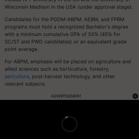
Wisconsin Madison in the USA (under approval stage).
Candidates for the PGDM-ABPM, AEBM, and FPBM
programs must hold a recognized Bachelor's degree
with a minimum cumulative GPA of 50% (45% for
SC/ST and PWD candidates) or an equivalent grade
point average.
For ABPM, emphasis will be placed on agriculture and
allied sciences such as horticulture, forestry,
sericulture
, post-harvest technology, and other
relevant subjects.
ADVERTISEMENT