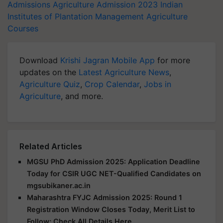
Admissions
Agriculture Admission 2023
Indian
Institutes of Plantation Management
Agriculture
Courses
Download
Krishi Jagran Mobile App
for more
updates on the
Latest Agriculture News
,
Agriculture Quiz
,
Crop Calendar
,
Jobs in
Agriculture
, and more.
Related Articles
MGSU PhD Admission 2025: Application Deadline
Today for CSIR UGC NET-Qualified Candidates on
mgsubikaner.ac.in
Maharashtra FYJC Admission 2025: Round 1
Registration Window Closes Today, Merit List to
Follow; Check All Details Here