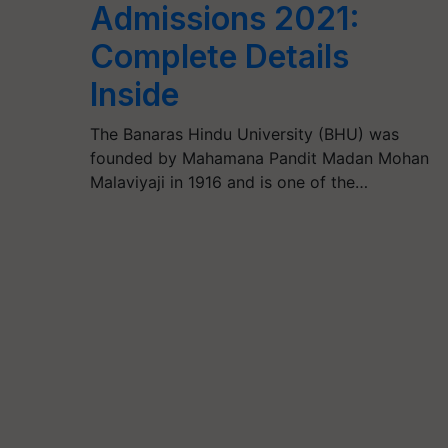
Admissions 2021:
Complete Details
Inside
The Banaras Hindu University (BHU) was
founded by Mahamana Pandit Madan Mohan
Malaviyaji in 1916 and is one of the…