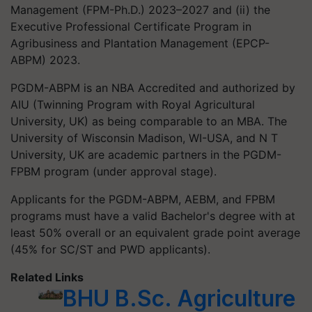
Management (FPM-Ph.D.) 2023–2027 and (ii) the
Executive Professional Certificate Program in
Agribusiness and Plantation Management (EPCP-
ABPM) 2023.
PGDM-ABPM is an NBA Accredited and authorized by
AIU (Twinning Program with Royal Agricultural
University, UK) as being comparable to an MBA. The
University of Wisconsin Madison, WI-USA, and N T
University, UK are academic partners in the PGDM-
FPBM program (under approval stage).
Applicants for the PGDM-ABPM, AEBM, and FPBM
programs must have a valid Bachelor's degree with at
least 50% overall or an equivalent grade point average
(45% for SC/ST and PWD applicants).
Related Links
BHU B.Sc. Agriculture