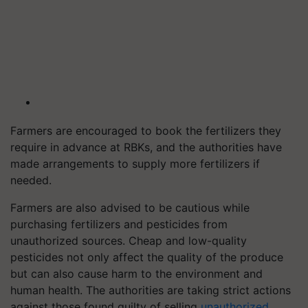
Farmers are encouraged to book the fertilizers they
require in advance at RBKs, and the authorities have
made arrangements to supply more fertilizers if
needed.
Farmers are also advised to be cautious while
purchasing fertilizers and pesticides from
unauthorized sources. Cheap and low-quality
pesticides not only affect the quality of the produce
but can also cause harm to the environment and
human health. The authorities are taking strict actions
against those found guilty of selling
unauthorized