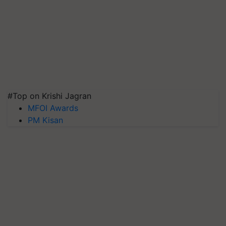
#Top on Krishi Jagran
MFOI Awards
PM Kisan