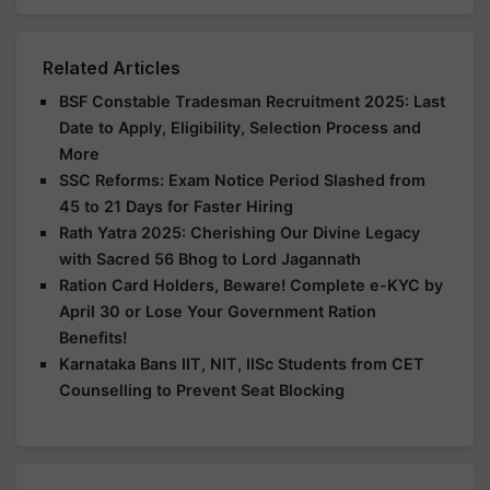
Related Articles
BSF Constable Tradesman Recruitment 2025: Last
Date to Apply, Eligibility, Selection Process and
More
SSC Reforms: Exam Notice Period Slashed from
45 to 21 Days for Faster Hiring
Rath Yatra 2025: Cherishing Our Divine Legacy
with Sacred 56 Bhog to Lord Jagannath
Ration Card Holders, Beware! Complete e-KYC by
April 30 or Lose Your Government Ration
Benefits!
Karnataka Bans IIT, NIT, IISc Students from CET
Counselling to Prevent Seat Blocking