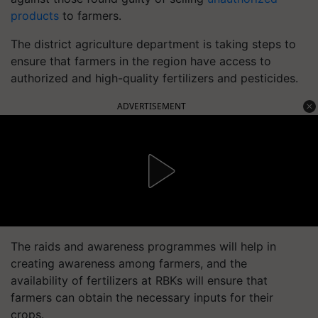
products
to farmers.
The district agriculture department is taking steps to
ensure that farmers in the region have access to
authorized and high-quality fertilizers and pesticides.
ADVERTISEMENT
The raids and awareness programmes will help in
creating awareness among farmers, and the
availability of fertilizers at RBKs will ensure that
farmers can obtain the necessary inputs for their
crops.