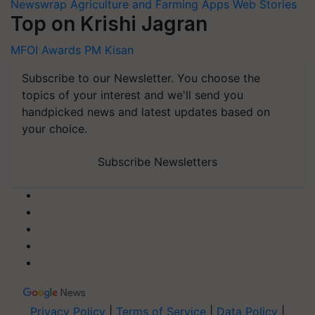
Newswrap
Agriculture and Farming Apps
Web Stories
Top on Krishi Jagran
MFOI Awards
PM Kisan
Subscribe to our Newsletter. You choose the
topics of your interest and we'll send you
handpicked news and latest updates based on
your choice.
Subscribe Newsletters
Privacy Policy
|
Terms of Service
|
Data Policy
|