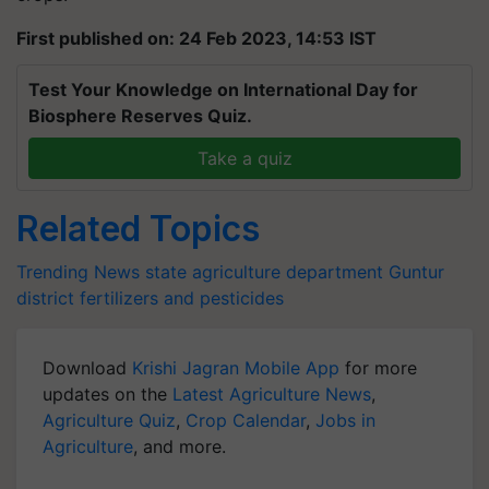
First published on: 24 Feb 2023, 14:53 IST
Test Your Knowledge on International Day for
Biosphere Reserves Quiz.
Take a quiz
Related Topics
Trending News
state agriculture department
Guntur
district
fertilizers and pesticides
Download
Krishi Jagran Mobile App
for more
updates on the
Latest Agriculture News
,
Agriculture Quiz
,
Crop Calendar
,
Jobs in
Agriculture
, and more.