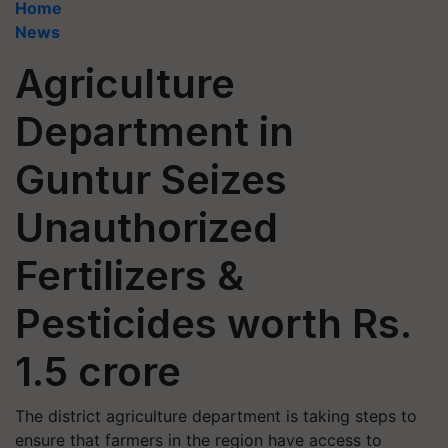
Home
News
Agriculture
Department in
Guntur Seizes
Unauthorized
Fertilizers &
Pesticides worth Rs.
1.5 crore
The district agriculture department is taking steps to
ensure that farmers in the region have access to