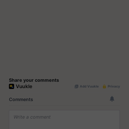
Share your comments