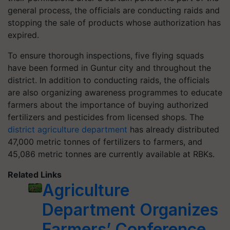
general process, the officials are conducting raids and
stopping the sale of products whose authorization has
expired.
To ensure thorough inspections, five flying squads
have been formed in Guntur city and throughout the
district. In addition to conducting raids, the officials
are also organizing awareness programmes to educate
farmers about the importance of buying authorized
fertilizers and pesticides from licensed shops. The
district agriculture department
has already distributed
47,000 metric tonnes of fertilizers to farmers, and
45,086 metric tonnes are currently available at RBKs.
Related Links
Agriculture
Department Organizes
Farmers’ Conference