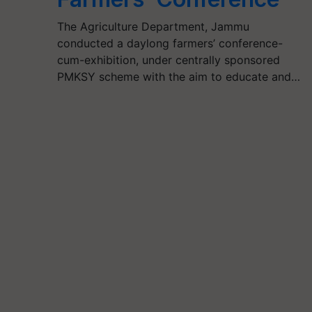
The Agriculture Department, Jammu
conducted a daylong farmers’ conference-
cum-exhibition, under centrally sponsored
PMKSY scheme with the aim to educate and…