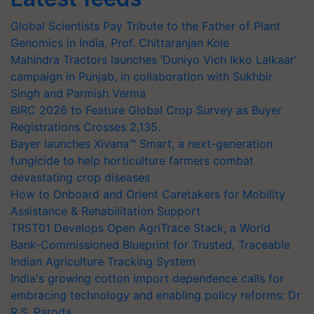
Global Scientists Pay Tribute to the Father of Plant
Genomics in India, Prof. Chittaranjan Kole
Mahindra Tractors launches ‘Duniyo Vich Ikko Lalkaar’
campaign in Punjab, in collaboration with Sukhbir
Singh and Parmish Verma
BIRC 2026 to Feature Global Crop Survey as Buyer
Registrations Crosses 2,135.
Bayer launches Xivana™ Smart, a next-generation
fungicide to help horticulture farmers combat
devastating crop diseases
How to Onboard and Orient Caretakers for Mobility
Assistance & Rehabilitation Support
TRST01 Develops Open AgriTrace Stack, a World
Bank-Commissioned Blueprint for Trusted, Traceable
Indian Agriculture Tracking System
India's growing cotton import dependence calls for
embracing technology and enabling policy reforms: Dr
R.S. Paroda