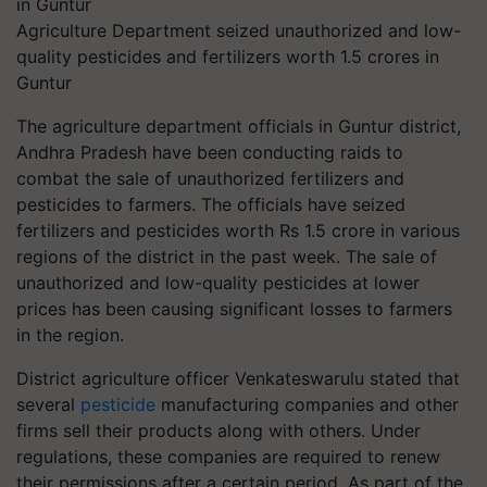
Agriculture Department seized unauthorized and low-
quality pesticides and fertilizers worth 1.5 crores in
Guntur
The agriculture department officials in Guntur district,
Andhra Pradesh have been conducting raids to
combat the sale of unauthorized fertilizers and
pesticides to farmers. The officials have seized
fertilizers and pesticides worth Rs 1.5 crore in various
regions of the district in the past week. The sale of
unauthorized and low-quality pesticides at lower
prices has been causing significant losses to farmers
in the region.
District agriculture officer Venkateswarulu stated that
several
pesticide
manufacturing companies and other
firms sell their products along with others. Under
regulations, these companies are required to renew
their permissions after a certain period. As part of the