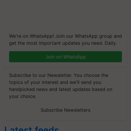
We're on WhatsApp! Join our WhatsApp group and
get the most important updates you need. Daily.
Join on WhatsApp
Subscribe to our Newsletter. You choose the
topics of your interest and we'll send you
handpicked news and latest updates based on
your choice.
Subscribe Newsletters
Latest feeds