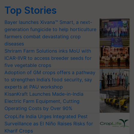
Top Stories
Bayer launches Xivana™ Smart, a next-
generation fungicide to help horticulture
farmers combat devastating crop
diseases
Shriram Farm Solutions inks MoU with
ICAR-IIVR to access breeder seeds for
five vegetable crops
Adoption of GM crops offers a pathway
to strengthen India’s food security, say
experts at PAU workshop
KisanKraft Launches Made-in-India
Electric Farm Equipment, Cutting
Operating Costs by Over 90%
CropLife India Urges Integrated Pest
Surveillance as El Niño Raises Risks for
Kharif Crops