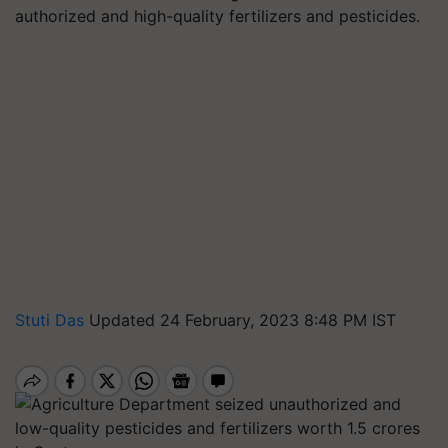
authorized and high-quality fertilizers and pesticides.
Stuti Das
Updated 24 February, 2023 8:48 PM IST