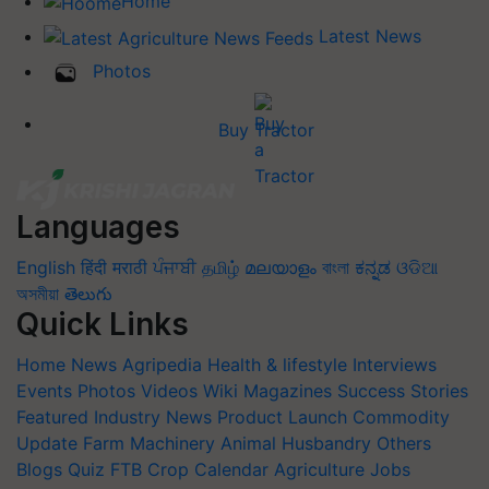
Home
Latest News
Photos
Buy Tractor
Languages
English
हिंदी
मराठी
ਪੰਜਾਬੀ
தமிழ்
മലയാളം
বাংলা
ಕನ್ನಡ
ଓଡିଆ
অসমীয়া
తెలుగు
Quick Links
Home
News
Agripedia
Health & lifestyle
Interviews
Events
Photos
Videos
Wiki
Magazines
Success Stories
Featured
Industry News
Product Launch
Commodity
Update
Farm Machinery
Animal Husbandry
Others
Blogs
Quiz
FTB
Crop Calendar
Agriculture Jobs