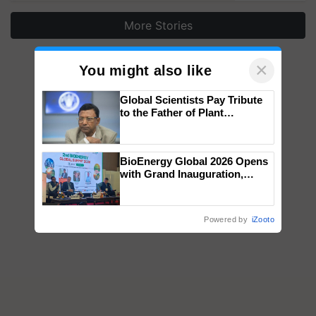
More Stories
×
You might also like
Global Scientists Pay Tribute
to the Father of Plant
Genomics in India, Prof.
Chittaranjan Kole
BioEnergy Global 2026 Opens
with Grand Inauguration,
Showcasing Innovation and
Collaboration in Bioenergy
Powered by
iZooto