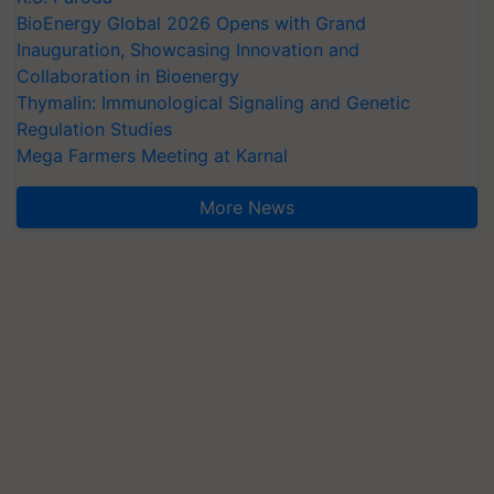
BioEnergy Global 2026 Opens with Grand
Inauguration, Showcasing Innovation and
Collaboration in Bioenergy
Thymalin: Immunological Signaling and Genetic
Regulation Studies
Mega Farmers Meeting at Karnal
More News