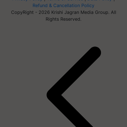
Refund & Cancellation Policy
CopyRight - 2026 Krishi Jagran Media Group. All
Rights Reserved.