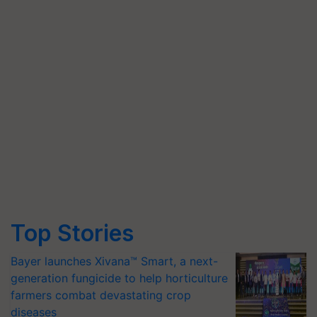
Top Stories
Bayer launches Xivana™ Smart, a next-
generation fungicide to help horticulture
farmers combat devastating crop
diseases