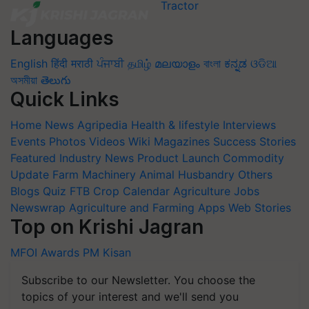
Languages
English
हिंदी
मराठी
ਪੰਜਾਬੀ
தமிழ்
മലയാളം
বাংলা
ಕನ್ನಡ
ଓଡିଆ
অসমীয়া
తెలుగు
Quick Links
Home
News
Agripedia
Health & lifestyle
Interviews
Events
Photos
Videos
Wiki
Magazines
Success Stories
Featured
Industry News
Product Launch
Commodity
Update
Farm Machinery
Animal Husbandry
Others
Blogs
Quiz
FTB
Crop Calendar
Agriculture Jobs
Newswrap
Agriculture and Farming Apps
Web Stories
Top on Krishi Jagran
MFOI Awards
PM Kisan
Subscribe to our Newsletter. You choose the
topics of your interest and we'll send you