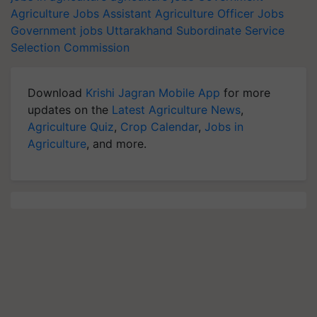
Agriculture Jobs
Assistant Agriculture Officer Jobs
Government jobs
Uttarakhand Subordinate Service
Selection Commission
Download
Krishi Jagran Mobile App
for more
updates on the
Latest Agriculture News
,
Agriculture Quiz
,
Crop Calendar
,
Jobs in
Agriculture
, and more.