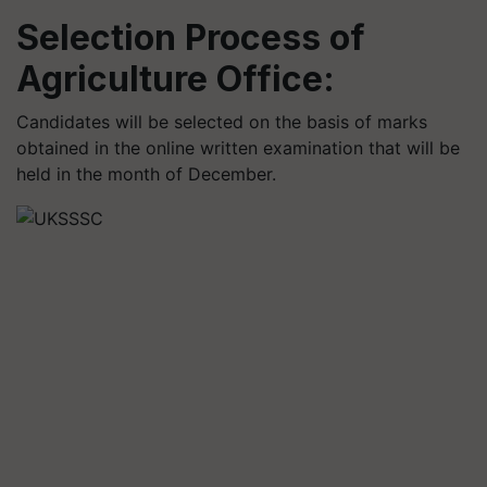
Selection Process of
Agriculture Office:
Candidates will be selected on the basis of marks
obtained in the online written examination that will be
held in the month of December.