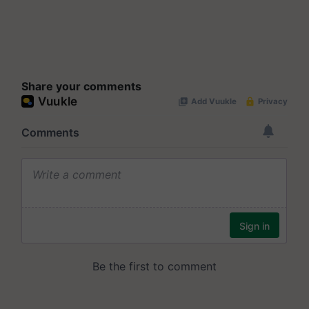
Share your comments