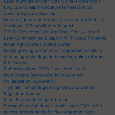
Bayer launches Xivana™ Smart, a next-generation
fungicide to help horticulture farmers combat
devastating crop diseases
How to Onboard and Orient Caretakers for Mobility
Assistance & Rehabilitation Support
TRST01 Develops Open AgriTrace Stack, a World
Bank-Commissioned Blueprint for Trusted, Traceable
Indian Agriculture Tracking System
India's growing cotton import dependence calls for
embracing technology and enabling policy reforms: Dr
R.S. Paroda
BioEnergy Global 2026 Opens with Grand
Inauguration, Showcasing Innovation and
Collaboration in Bioenergy
Thymalin: Immunological Signaling and Genetic
Regulation Studies
Mega Farmers Meeting at Karnal
Shriram Farm Solutions inks MoU with ICAR-IIVR to
access breeder seeds for five vegetable crops