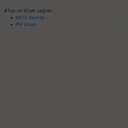
#Top on Krishi Jagran
MFOI Awards
PM Kisan