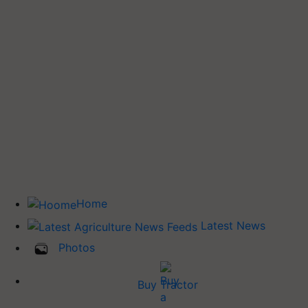
Home
Latest News
Photos
Buy Tractor