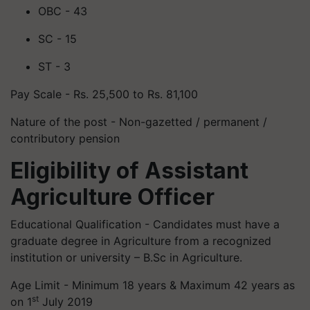
OBC - 43
SC - 15
ST - 3
Pay Scale - Rs. 25,500 to Rs. 81,100
Nature of the post - Non-gazetted / permanent /
contributory pension
Eligibility of Assistant
Agriculture Officer
Educational Qualification - Candidates must have a
graduate degree in Agriculture from a recognized
institution or university – B.Sc in Agriculture.
Age Limit - Minimum 18 years & Maximum 42 years as
st
on 1
July 2019