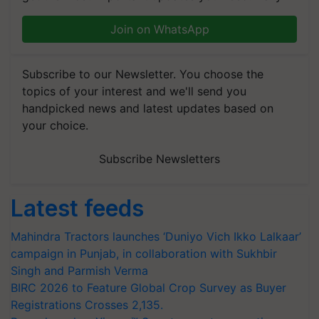
Join on WhatsApp
Subscribe to our Newsletter. You choose the
topics of your interest and we'll send you
handpicked news and latest updates based on
your choice.
Subscribe Newsletters
Latest feeds
Mahindra Tractors launches ‘Duniyo Vich Ikko Lalkaar’
campaign in Punjab, in collaboration with Sukhbir
Singh and Parmish Verma
BIRC 2026 to Feature Global Crop Survey as Buyer
Registrations Crosses 2,135.