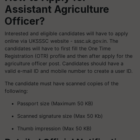
Assistant Agriculture
Officer?
Interested and eligible candidates will have to apply
online via UKSSSC website - sssc.uk.gov.in. The
candidates will have to first fill the One Time
Registration (OTR) profile and then after apply for the
agriculture officer post. Candidates should have a
valid e-mail ID and mobile number to create a user ID.
The candidate must have scanned copies of the
following:
Passport size (Maximum 50 KB)
Scanned signature size (Max 50 Kb)
Thumb impression (Max 50 KB)