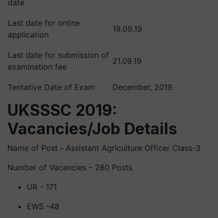
date
Last date for online
19.09.19
application
Last date for submission of
21.09.19
examination fee
Tentative Date of Exam
December, 2019
UKSSSC 2019:
Vacancies/Job Details
Name of Post
-
Assistant Agriculture Officer Class-3
Number of Vacancies – 280 Posts
UR - 171
EWS -48