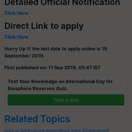
Detailed Official Notification
Click Here
Direct Link to apply
Click Here
Hurry Up !!! the last date to apply online is 19
September 2019.
First published on: 11 Sep 2019, 05:47 IST
Test Your Knowledge on International Day for
Biosphere Reserves Quiz.
Take a quiz
Related Topics
jobs in agriculture
agriculture jobs
Government