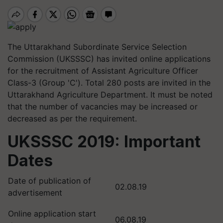
The Uttarakhand Subordinate Service Selection
Commission (UKSSSC) has invited online applications
for the recruitment of Assistant Agriculture Officer
Class-3 (Group 'C'). Total 280 posts are invited in the
Uttarakhand Agriculture Department. It must be noted
that the number of vacancies may be increased or
decreased as per the requirement.
UKSSSC 2019: Important
Dates
Date of publication of
02.08.19
advertisement
Online application start
06.08.19