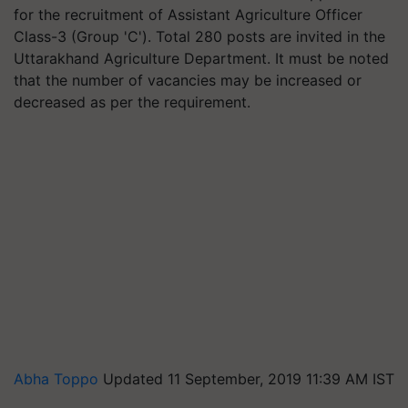
for the recruitment of Assistant Agriculture Officer
Class-3 (Group 'C'). Total 280 posts are invited in the
Uttarakhand Agriculture Department. It must be noted
that the number of vacancies may be increased or
decreased as per the requirement.
Abha Toppo
Updated 11 September, 2019 11:39 AM IST