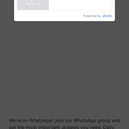
Country Partner
Powered by
iZooto
We're on WhatsApp! Join our WhatsApp group and
get the most important updates you need. Daily.