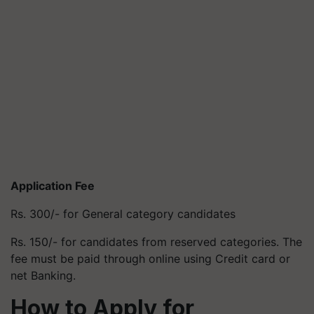
Application Fee
Rs. 300/- for General category candidates
Rs. 150/- for candidates from reserved categories. The
fee must be paid through online using Credit card or
net Banking.
How to Apply
for