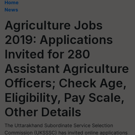
Home
News
Agriculture Jobs
2019: Applications
Invited for 280
Assistant Agriculture
Officers; Check Age,
Eligibility, Pay Scale,
Other Details
The Uttarakhand Subordinate Service Selection
Commission (UKSSSC) has invited online applications