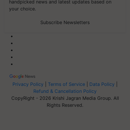
handpicked news and latest updates based on
your choice.
Subscribe Newsletters
Privacy Policy
|
Terms of Service
|
Data Policy
|
Refund & Cancellation Policy
CopyRight - 2026 Krishi Jagran Media Group. All
Rights Reserved.