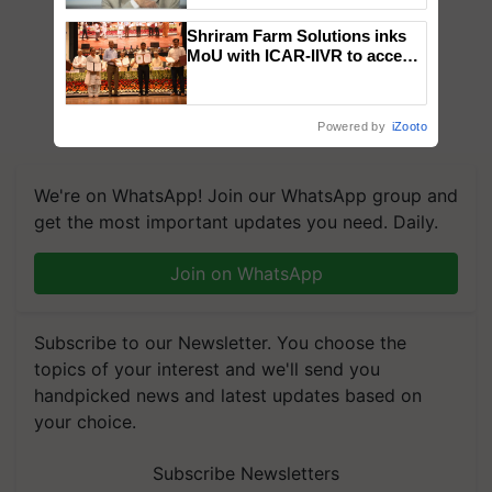
Shriram Farm Solutions inks
MoU with ICAR-IIVR to access
breeder seeds for five
vegetable crops
Powered by
iZooto
We're on WhatsApp! Join our WhatsApp group and
get the most important updates you need. Daily.
Join on WhatsApp
Subscribe to our Newsletter. You choose the
topics of your interest and we'll send you
handpicked news and latest updates based on
your choice.
Subscribe Newsletters