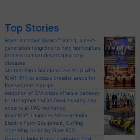
Top Stories
Bayer launches Xivana™ Smart, a next-
generation fungicide to help horticulture
farmers combat devastating crop
diseases
Shriram Farm Solutions inks MoU with
ICAR-IIVR to access breeder seeds for
five vegetable crops
Adoption of GM crops offers a pathway
to strengthen India’s food security, say
experts at PAU workshop
KisanKraft Launches Made-in-India
Electric Farm Equipment, Cutting
Operating Costs by Over 90%
CropLife India Urges Integrated Pest