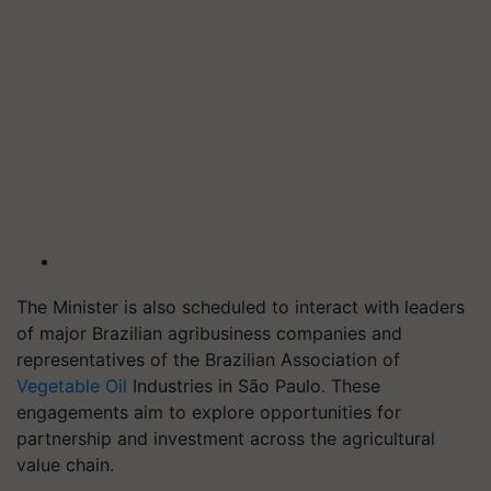
The Minister is also scheduled to interact with leaders
of major Brazilian agribusiness companies and
representatives of the Brazilian Association of
Vegetable Oil
Industries in São Paulo. These
engagements aim to explore opportunities for
partnership and investment across the agricultural
value chain.