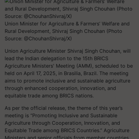
Union Minister for Agriculture & Farmers’ Welfare and
Rural Development, Shivraj Singh Chouhan (Photo
Source: @ChouhanShivraj/X)
Union Agriculture Minister Shivraj Singh Chouhan, will
lead the Indian delegation to the 15th BRICS
Agriculture Ministers' Meeting (AMM), scheduled to be
held on April 17, 2025, in Brasilia, Brazil. The meeting
aims to promote inclusive and sustainable agriculture
through enhanced cooperation, innovation, and
equitable trade among BRICS nations.
As per the official release, the theme of this year’s
meeting is “Promoting Inclusive and Sustainable
Agriculture through Cooperation, Innovation, and
Equitable Trade among BRICS Countries.” Agriculture
Ministers and senior officials from member countries,