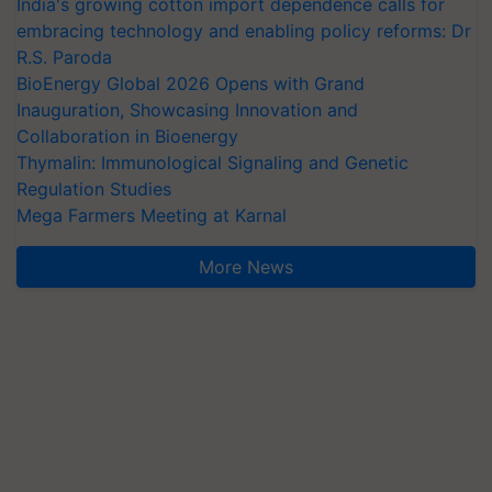
India's growing cotton import dependence calls for
embracing technology and enabling policy reforms: Dr
R.S. Paroda
BioEnergy Global 2026 Opens with Grand
Inauguration, Showcasing Innovation and
Collaboration in Bioenergy
Thymalin: Immunological Signaling and Genetic
Regulation Studies
Mega Farmers Meeting at Karnal
More News