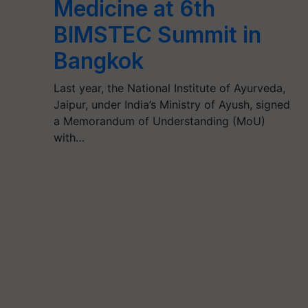
Medicine at 6th
BIMSTEC Summit in
Bangkok
Last year, the National Institute of Ayurveda,
Jaipur, under India’s Ministry of Ayush, signed
a Memorandum of Understanding (MoU)
with…