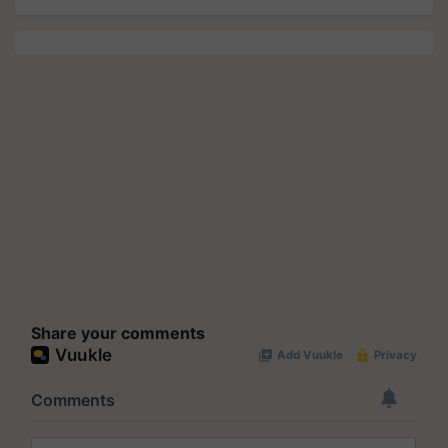
Share your comments