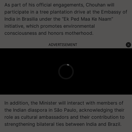
As part of his official engagements, Chouhan will
participate in a tree plantation drive at the Embassy of
India in Brasilia under the “Ek Ped Maa Ke Naam”
initiative, which promotes environmental
consciousness and honors motherhood.
ADVERTISEMENT
In addition, the Minister will interact with members of
the Indian diaspora in São Paulo, acknowledging their
role as cultural ambassadors and their contribution to
strengthening bilateral ties between India and Brazil.