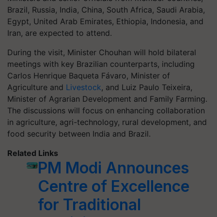
Brazil, Russia, India, China, South Africa, Saudi Arabia,
Egypt, United Arab Emirates, Ethiopia, Indonesia, and
Iran, are expected to attend.
During the visit, Minister Chouhan will hold bilateral
meetings with key Brazilian counterparts, including
Carlos Henrique Baqueta Fávaro, Minister of
Agriculture and
Livestock
, and Luiz Paulo Teixeira,
Minister of Agrarian Development and Family Farming.
The discussions will focus on enhancing collaboration
in agriculture, agri-technology, rural development, and
food security between India and Brazil.
Related Links
PM Modi Announces
Centre of Excellence
for Traditional