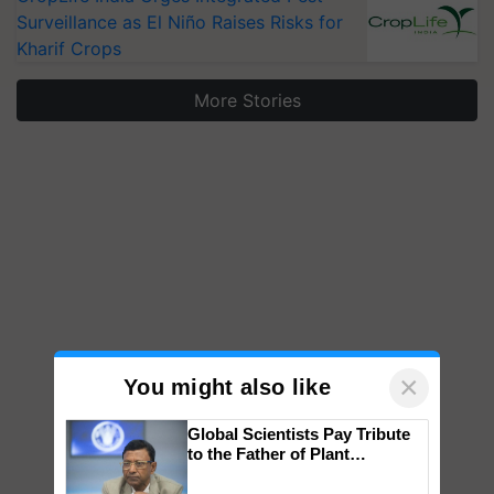
Surveillance as El Niño Raises Risks for
Kharif Crops
More Stories
×
You might also like
Global Scientists Pay Tribute
to the Father of Plant
Genomics in India, Prof.
Chittaranjan Kole