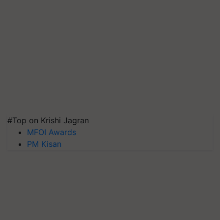
#Top on Krishi Jagran
MFOI Awards
PM Kisan