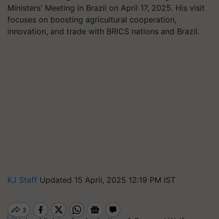
Ministers' Meeting in Brazil on April 17, 2025. His visit
focuses on boosting agricultural cooperation,
innovation, and trade with BRICS nations and Brazil.
KJ Staff
Updated 15 April, 2025 12:19 PM IST