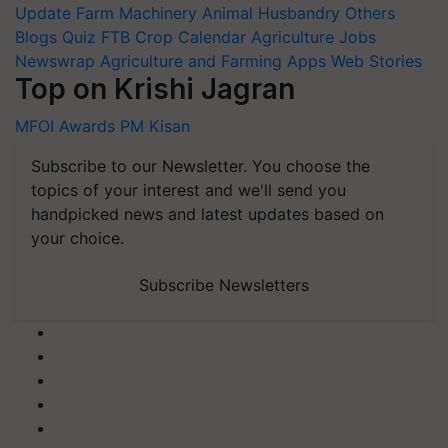
Update
Farm Machinery
Animal Husbandry
Others
Blogs
Quiz
FTB
Crop Calendar
Agriculture Jobs
Newswrap
Agriculture and Farming Apps
Web Stories
Top on Krishi Jagran
MFOI Awards
PM Kisan
Subscribe to our Newsletter. You choose the
topics of your interest and we'll send you
handpicked news and latest updates based on
your choice.
Subscribe Newsletters