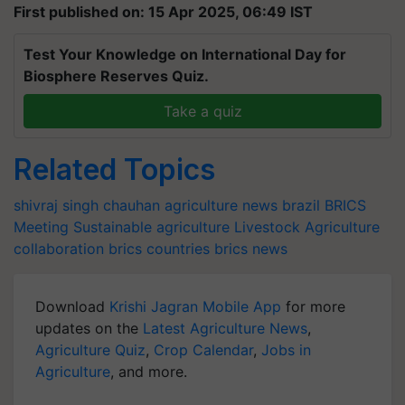
First published on: 15 Apr 2025, 06:49 IST
Test Your Knowledge on International Day for
Biosphere Reserves Quiz.
Take a quiz
Related Topics
shivraj singh chauhan
agriculture news
brazil
BRICS
Meeting
Sustainable agriculture
Livestock
Agriculture
collaboration
brics countries
brics news
Download
Krishi Jagran Mobile App
for more
updates on the
Latest Agriculture News
,
Agriculture Quiz
,
Crop Calendar
,
Jobs in
Agriculture
, and more.