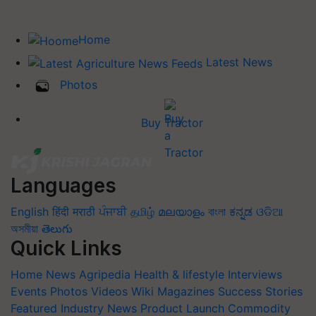
Home
Latest News
Photos
Buy Tractor
Languages
English
हिंदी
मराठी
ਪੰਜਾਬੀ
தமிழ்
മലയാളം
বাংলা
ಕನ್ನಡ
ଓଡିଆ
অসমীয়া
తెలుగు
Quick Links
Home
News
Agripedia
Health & lifestyle
Interviews
Events
Photos
Videos
Wiki
Magazines
Success Stories
Featured
Industry News
Product Launch
Commodity