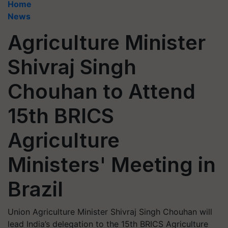
Home
News
Agriculture Minister
Shivraj Singh
Chouhan to Attend
15th BRICS
Agriculture
Ministers' Meeting in
Brazil
Union Agriculture Minister Shivraj Singh Chouhan will
lead India’s delegation to the 15th BRICS Agriculture