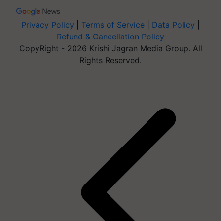
Privacy Policy
|
Terms of Service
|
Data Policy
|
Refund & Cancellation Policy
CopyRight - 2026 Krishi Jagran Media Group. All
Rights Reserved.