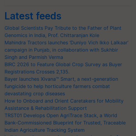
Latest feeds
Global Scientists Pay Tribute to the Father of Plant
Genomics in India, Prof. Chittaranjan Kole
Mahindra Tractors launches ‘Duniyo Vich Ikko Lalkaar’
campaign in Punjab, in collaboration with Sukhbir
Singh and Parmish Verma
BIRC 2026 to Feature Global Crop Survey as Buyer
Registrations Crosses 2,135.
Bayer launches Xivana™ Smart, a next-generation
fungicide to help horticulture farmers combat
devastating crop diseases
How to Onboard and Orient Caretakers for Mobility
Assistance & Rehabilitation Support
TRST01 Develops Open AgriTrace Stack, a World
Bank-Commissioned Blueprint for Trusted, Traceable
Indian Agriculture Tracking System