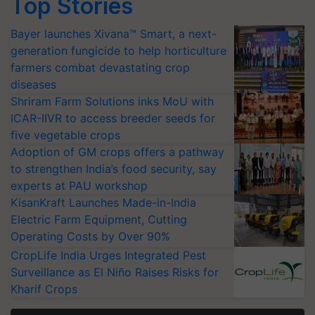
Top Stories
Bayer launches Xivana™ Smart, a next-
generation fungicide to help horticulture
farmers combat devastating crop
diseases
Shriram Farm Solutions inks MoU with
ICAR-IIVR to access breeder seeds for
five vegetable crops
Adoption of GM crops offers a pathway
to strengthen India’s food security, say
experts at PAU workshop
KisanKraft Launches Made-in-India
Electric Farm Equipment, Cutting
Operating Costs by Over 90%
CropLife India Urges Integrated Pest
Surveillance as El Niño Raises Risks for
Kharif Crops