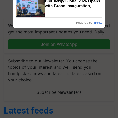
BioEnergy Global 2026 Opens
with Grand Inauguration,
Showcasing Innovation and
Collaboration in Bioenergy
Powered by
iZooto
We're on WhatsApp! Join our WhatsApp group and
get the most important updates you need. Daily.
Join on WhatsApp
Subscribe to our Newsletter. You choose the
topics of your interest and we'll send you
handpicked news and latest updates based on
your choice.
Subscribe Newsletters
Latest feeds