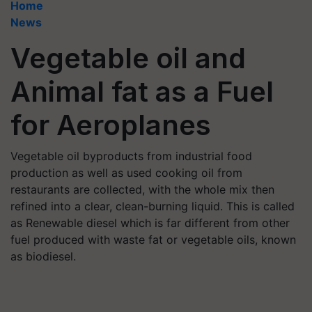
Home
News
Vegetable oil and
Animal fat as a Fuel
for Aeroplanes
Vegetable oil byproducts from industrial food
production as well as used cooking oil from
restaurants are collected, with the whole mix then
refined into a clear, clean-burning liquid. This is called
as Renewable diesel which is far different from other
fuel produced with waste fat or vegetable oils, known
as biodiesel.