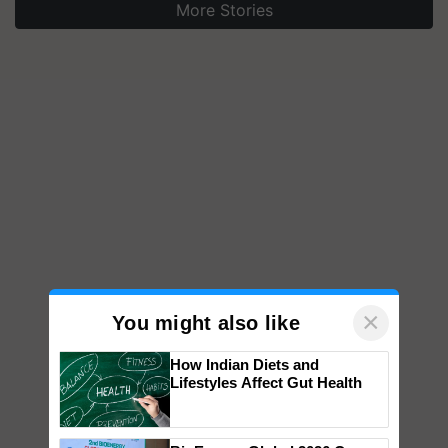
More Stories
×
You might also like
How Indian Diets and
Lifestyles Affect Gut Health