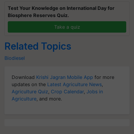
Test Your Knowledge on International Day for
Biosphere Reserves Quiz.
Take a quiz
Related Topics
Biodiesel
Download
Krishi Jagran Mobile App
for more
updates on the
Latest Agriculture News
,
Agriculture Quiz
,
Crop Calendar
,
Jobs in
Agriculture
, and more.