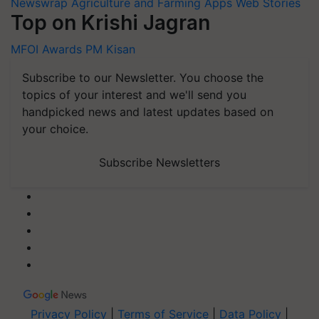
Newswrap
Agriculture and Farming Apps
Web Stories
Top on Krishi Jagran
MFOI Awards
PM Kisan
Subscribe to our Newsletter. You choose the
topics of your interest and we'll send you
handpicked news and latest updates based on
your choice.
Subscribe Newsletters
Privacy Policy
|
Terms of Service
|
Data Policy
|