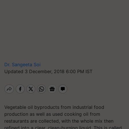
Dr. Sangeeta Soi
Updated 3 December, 2018 6:00 PM IST
Vegetable oil byproducts from industrial food
production as well as used cooking oil from
restaurants are collected, with the whole mix then
refined into a clear, clean-burning liquid. This is called