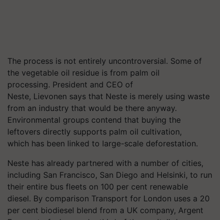
The process is not entirely uncontroversial. Some of
the vegetable oil residue is from palm oil
processing. President and CEO of
Neste, Lievonen says that Neste is merely using waste
from an industry that would be there anyway.
Environmental groups contend that buying the
leftovers directly supports palm oil cultivation,
which has been linked to large-scale deforestation.
Neste has already partnered with a number of cities,
including San Francisco, San Diego and Helsinki, to run
their entire bus fleets on 100 per cent renewable
diesel. By comparison Transport for London uses a 20
per cent biodiesel blend from a UK company, Argent