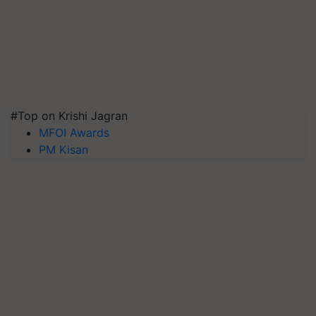
#Top on Krishi Jagran
MFOI Awards
PM Kisan