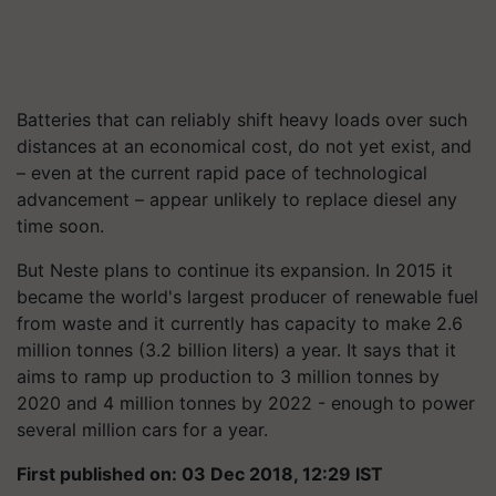
Batteries that can reliably shift heavy loads over such
distances at an economical cost, do not yet exist, and
– even at the current rapid pace of technological
advancement – appear unlikely to replace diesel any
time soon.
But Neste plans to continue its expansion. In 2015 it
became the world's largest producer of renewable fuel
from waste and it currently has capacity to make 2.6
million tonnes (3.2 billion liters) a year. It says that it
aims to ramp up production to 3 million tonnes by
2020 and 4 million tonnes by 2022 - enough to power
several million cars for a year.
First published on: 03 Dec 2018, 12:29 IST