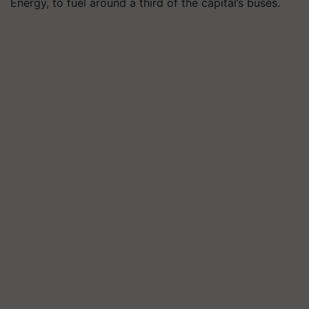
Energy, to fuel around a third of the capital’s buses.