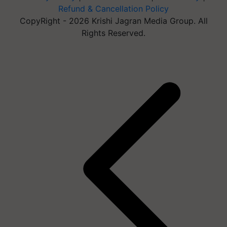
Refund & Cancellation Policy
CopyRight - 2026 Krishi Jagran Media Group. All
Rights Reserved.