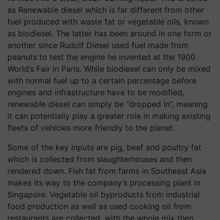
as Renewable diesel which is far different from other
fuel produced with waste fat or vegetable oils, known
as biodiesel. The latter has been around in one form or
another since Rudolf Diesel used fuel made from
peanuts to test the engine he invented at the 1900
World’s Fair in Paris. While biodiesel can only be mixed
with normal fuel up to a certain percentage before
engines and infrastructure have to be modified,
renewable diesel can simply be “dropped in”, meaning
it can potentially play a greater role in making existing
fleets of vehicles more friendly to the planet.
Some of the key inputs are pig, beef and poultry fat
which is collected from slaughterhouses and then
rendered down. Fish fat from farms in Southeast Asia
makes its way to the company’s processing plant in
Singapore. Vegetable oil byproducts from industrial
food production as well as used cooking oil from
restaurants are collected, with the whole mix then