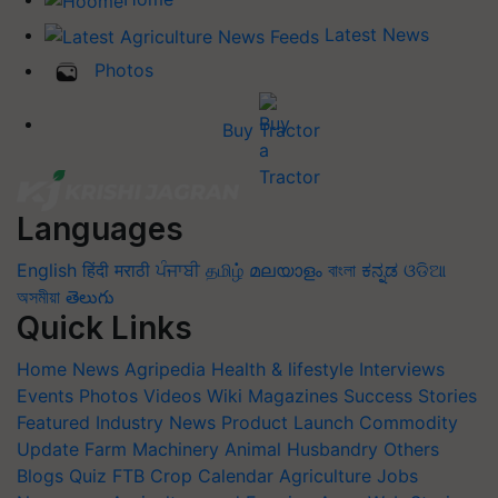
Latest News
Photos
Buy Tractor
Languages
English
हिंदी
मराठी
ਪੰਜਾਬੀ
தமிழ்
മലയാളം
বাংলা
ಕನ್ನಡ
ଓଡିଆ
অসমীয়া
తెలుగు
Quick Links
Home
News
Agripedia
Health & lifestyle
Interviews
Events
Photos
Videos
Wiki
Magazines
Success Stories
Featured
Industry News
Product Launch
Commodity
Update
Farm Machinery
Animal Husbandry
Others
Blogs
Quiz
FTB
Crop Calendar
Agriculture Jobs