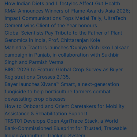
How Indian Diets and Lifestyles Affect Gut Health
RMAI Announces Winners of Flame Awards Asia 2026;
Impact Communications Tops Medal Tally, UltraTech
Cement wins Client of the Year honours
Global Scientists Pay Tribute to the Father of Plant
Genomics in India, Prof. Chittaranjan Kole
Mahindra Tractors launches ‘Duniyo Vich Ikko Lalkaar’
campaign in Punjab, in collaboration with Sukhbir
Singh and Parmish Verma
BIRC 2026 to Feature Global Crop Survey as Buyer
Registrations Crosses 2,135.
Bayer launches Xivana™ Smart, a next-generation
fungicide to help horticulture farmers combat
devastating crop diseases
How to Onboard and Orient Caretakers for Mobility
Assistance & Rehabilitation Support
TRST01 Develops Open AgriTrace Stack, a World
Bank-Commissioned Blueprint for Trusted, Traceable
Indian Agriculture Tracking System