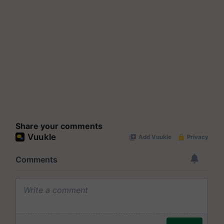
Share your comments