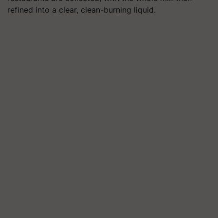
refined into a clear, clean-burning liquid.