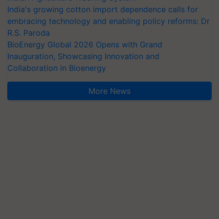
India's growing cotton import dependence calls for
embracing technology and enabling policy reforms: Dr
R.S. Paroda
BioEnergy Global 2026 Opens with Grand
Inauguration, Showcasing Innovation and
Collaboration in Bioenergy
More News