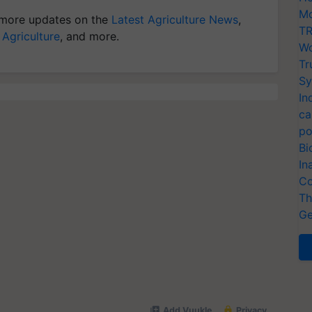
Mo
more updates on the
Latest Agriculture News
,
TR
 Agriculture
, and more.
Wo
Tr
Sy
In
ca
po
Bi
In
Co
Th
Ge