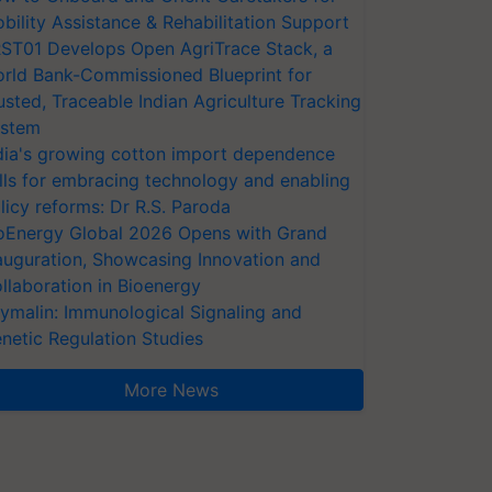
bility Assistance & Rehabilitation Support
ST01 Develops Open AgriTrace Stack, a
rld Bank-Commissioned Blueprint for
usted, Traceable Indian Agriculture Tracking
stem
dia's growing cotton import dependence
lls for embracing technology and enabling
licy reforms: Dr R.S. Paroda
oEnergy Global 2026 Opens with Grand
auguration, Showcasing Innovation and
llaboration in Bioenergy
ymalin: Immunological Signaling and
netic Regulation Studies
More News