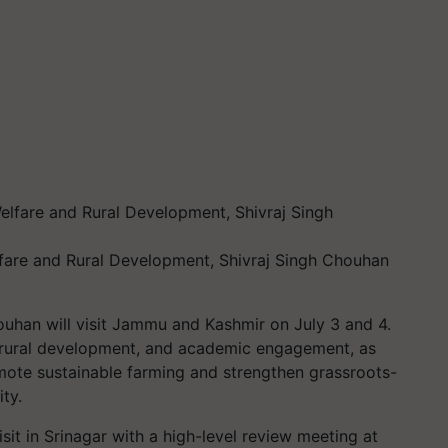
elfare and Rural Development, Shivraj Singh Chouhan
ouhan will visit Jammu and Kashmir on July 3 and 4.
e, rural development, and academic engagement, as
omote sustainable farming and strengthen grassroots-
ty.
isit in Srinagar with a high-level review meeting at