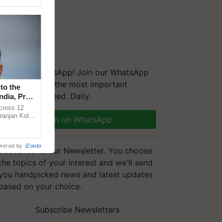
We're on WhatsApp! Join our WhatsApp
group and get the most important
to the
updates you need. Daily.
ndia, Prof.
across 12
ranjan Kole
Join on WhatsApp
e Plant
wered by
iZooto
Subscribe to our Newsletter. You choose
the topics of your interest and we'll send
you handpicked news and latest updates
based on your choice.
Subscribe Newsletters