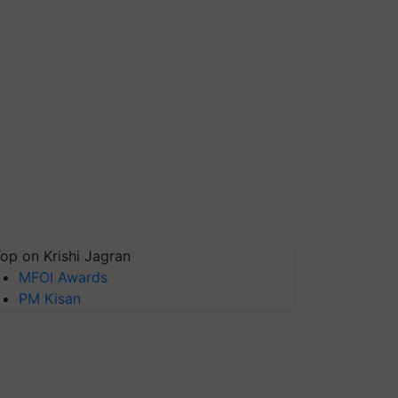
op on Krishi Jagran
MFOI Awards
PM Kisan