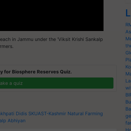
L
RM
As
Me
each in Jammu under the ‘Viksit Krishi Sankalp
th
rmers.
Gl
Pl
Ko
y for Biosphere Reserves Quiz.
Ma
La
ake a quiz
wi
BI
Bu
Ba
khpati Didis
SKUAST-Kashmir
Natural Farming
ge
kalp Abhiyan
fa
Ho