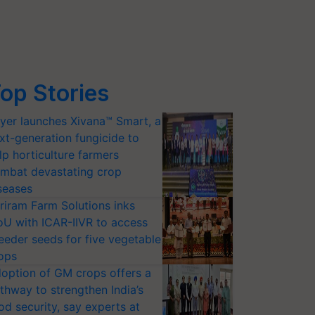
op Stories
yer launches Xivana™ Smart, a
xt-generation fungicide to
lp horticulture farmers
mbat devastating crop
seases
riram Farm Solutions inks
U with ICAR-IIVR to access
eeder seeds for five vegetable
ops
option of GM crops offers a
thway to strengthen India’s
od security, say experts at