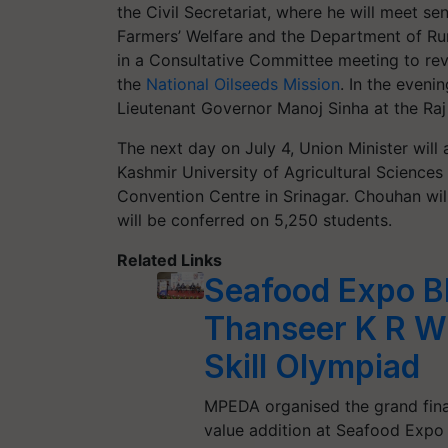
the Civil Secretariat, where he will meet sen
Farmers’ Welfare and the Department of Rura
in a Consultative Committee meeting to revi
the
National Oilseeds Mission
. In the even
Lieutenant Governor Manoj Sinha at the Raj
The next day on July 4, Union Minister will
Kashmir University of Agricultural Science
Convention Centre in Srinagar. Chouhan wil
will be conferred on 5,250 students.
Related Links
Seafood Expo Bh
Thanseer K R Wi
Skill Olympiad
MPEDA organised the grand finale
value addition at Seafood Expo