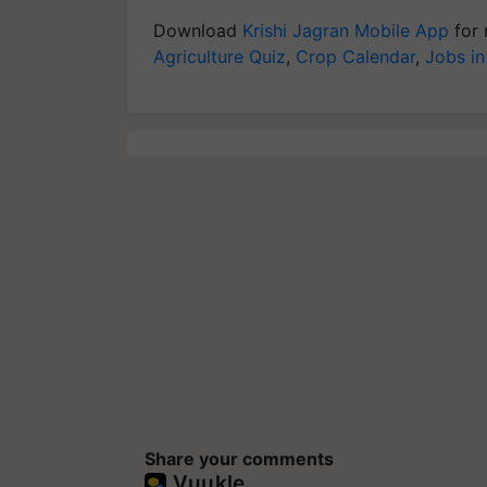
Download
Krishi Jagran Mobile App
for 
Agriculture Quiz
,
Crop Calendar
,
Jobs in
Share your comments