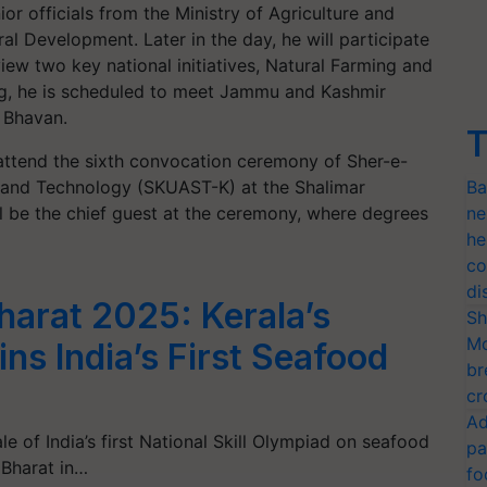
ior officials from the Ministry of Agriculture and
l Development. Later in the day, he will participate
ew two key national initiatives, Natural Farming and
ing, he is scheduled to meet Jammu and Kashmir
 Bhavan.
T
 attend the sixth convocation ceremony of Sher-e-
s and Technology (SKUAST-K) at the Shalimar
Ba
l be the chief guest at the ceremony, where degrees
ne
he
co
di
arat 2025: Kerala’s
Sh
Mo
ns India’s First Seafood
br
cr
Ad
 of India’s first National Skill Olympiad on seafood
pa
 Bharat in…
fo