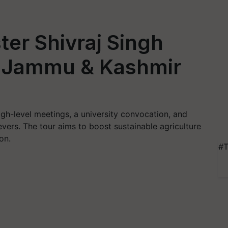
ter Shivraj Singh
t Jammu & Kashmir
 high-level meetings, a university convocation, and
vers. The tour aims to boost sustainable agriculture
on.
#T