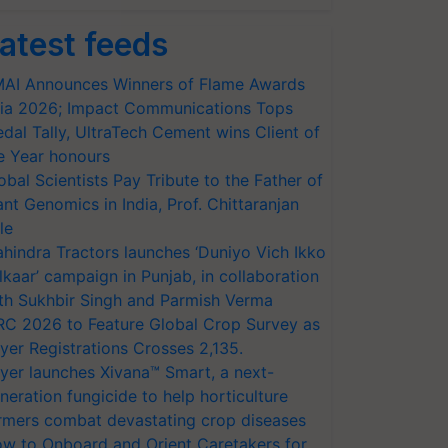
atest feeds
AI Announces Winners of Flame Awards
ia 2026; Impact Communications Tops
dal Tally, UltraTech Cement wins Client of
e Year honours
obal Scientists Pay Tribute to the Father of
ant Genomics in India, Prof. Chittaranjan
le
hindra Tractors launches ‘Duniyo Vich Ikko
lkaar’ campaign in Punjab, in collaboration
th Sukhbir Singh and Parmish Verma
RC 2026 to Feature Global Crop Survey as
yer Registrations Crosses 2,135.
yer launches Xivana™ Smart, a next-
neration fungicide to help horticulture
rmers combat devastating crop diseases
w to Onboard and Orient Caretakers for