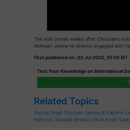
The visit comes weeks after Chouhan’s outr
Abhiyan’, where he directly engaged with fa
First published on: 02 Jul 2025, 10:50 IST
Test Your Knowledge on International Da
T
Related Topics
Shivraj Singh Chouhan
Jammu & Kashmir
La
National Oilseeds Mission
Viksit Krishi San