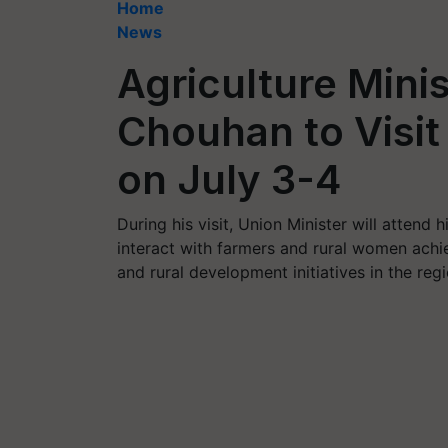
Home
News
Agriculture Minis
Chouhan to Visi
on July 3-4
During his visit, Union Minister will attend
interact with farmers and rural women achie
and rural development initiatives in the regi