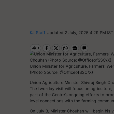
KJ Staff
Updated 2 July, 2025 4:29 PM IST
Union Minister for Agriculture, Farmers’ W
(Photo Source: @OfficeofSSC/X)
Union Agriculture Minister Shivraj Singh Ch
The two-day visit will focus on agricultur
part of the Centre’s ongoing efforts to pr
level connections with the farming communi
On July 3, Minister Chouhan will begin his v