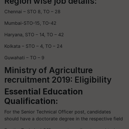
Region wise job details:
Chennai – STO 8, TO – 28
Mumbai-STO-15, TO-42
Haryana, STO – 14, TO – 42
Kolkata – STO – 4, TO – 24
Guwahati – TO – 9
Ministry of Agriculture
recruitment 2019: Eligibility
Essential Education
Qualification:
For the Senior Technical Officer post, candidates
should have a doctorate degree in the respective field