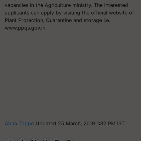
vacancies in the Agriculture ministry. The interested
applicants can apply by visiting the official website of
Plant Protection, Quarantine and storage i.e.
www.ppqs.gov.in.
Abha Toppo
Updated 25 March, 2019 1:32 PM IST