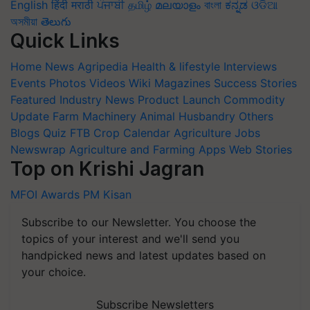
English
हिंदी
मराठी
ਪੰਜਾਬੀ
தமிழ்
മലയാളം
বাংলা
ಕನ್ನಡ
ଓଡିଆ
অসমীয়া
తెలుగు
Quick Links
Home
News
Agripedia
Health & lifestyle
Interviews
Events
Photos
Videos
Wiki
Magazines
Success Stories
Featured
Industry News
Product Launch
Commodity
Update
Farm Machinery
Animal Husbandry
Others
Blogs
Quiz
FTB
Crop Calendar
Agriculture Jobs
Newswrap
Agriculture and Farming Apps
Web Stories
Top on Krishi Jagran
MFOI Awards
PM Kisan
Subscribe to our Newsletter. You choose the
topics of your interest and we'll send you
handpicked news and latest updates based on
your choice.
Subscribe Newsletters