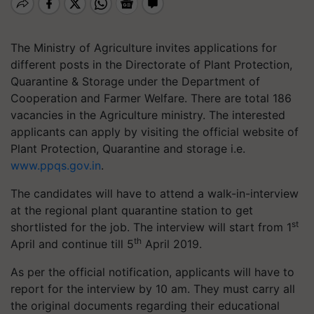
The Ministry of Agriculture invites applications for
different posts in the Directorate of Plant Protection,
Quarantine & Storage under the Department of
Cooperation and Farmer Welfare. There are total 186
vacancies in the Agriculture ministry. The interested
applicants can apply by visiting the official website of
Plant Protection, Quarantine and storage i.e.
www.ppqs.gov.in
.
The candidates will have to attend a walk-in-interview
at the regional plant quarantine station to get
st
shortlisted for the job. The interview will start from 1
th
April and continue till 5
April 2019.
As per the official notification, applicants will have to
report for the interview by 10 am. They must carry all
the original documents regarding their educational