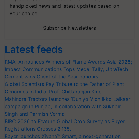
handpicked news and latest updates based on
your choice.
Subscribe Newsletters
Latest feeds
RMAI Announces Winners of Flame Awards Asia 2026;
Impact Communications Tops Medal Tally, UltraTech
Cement wins Client of the Year honours
Global Scientists Pay Tribute to the Father of Plant
Genomics in India, Prof. Chittaranjan Kole
Mahindra Tractors launches ‘Duniyo Vich Ikko Lalkaar’
campaign in Punjab, in collaboration with Sukhbir
Singh and Parmish Verma
BIRC 2026 to Feature Global Crop Survey as Buyer
Registrations Crosses 2,135.
Bayer launches Xivana™ Smart, a next-generation