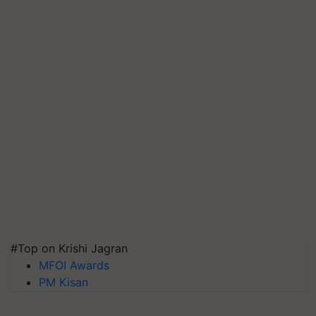
#Top on Krishi Jagran
MFOI Awards
PM Kisan