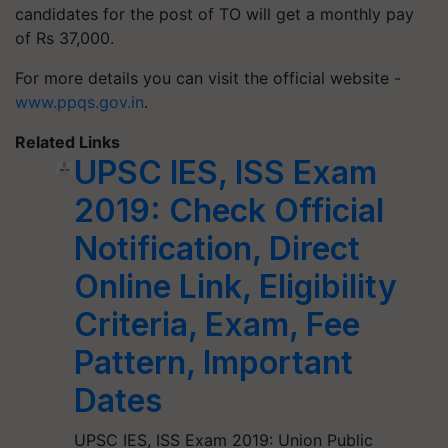
candidates for the post of TO will get a monthly pay
of Rs 37,000.
For more details you can visit the official website -
www.ppqs.gov.in
.
Related Links
UPSC IES, ISS Exam
2019: Check Official
Notification, Direct
Online Link, Eligibility
Criteria, Exam, Fee
Pattern, Important
Dates
UPSC IES, ISS Exam 2019: Union Public