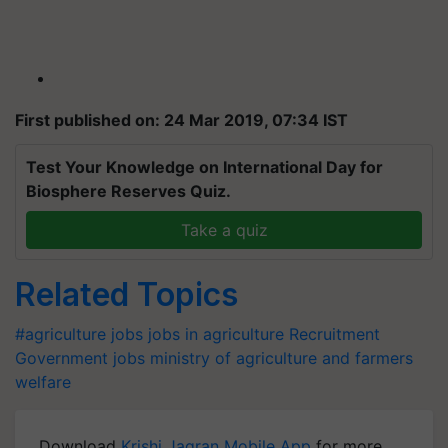
First published on: 24 Mar 2019, 07:34 IST
Test Your Knowledge on International Day for
Biosphere Reserves Quiz.
Take a quiz
Related Topics
#agriculture jobs
jobs in agriculture
Recruitment
Government jobs
ministry of agriculture and farmers
welfare
Download
Krishi Jagran Mobile App
for more