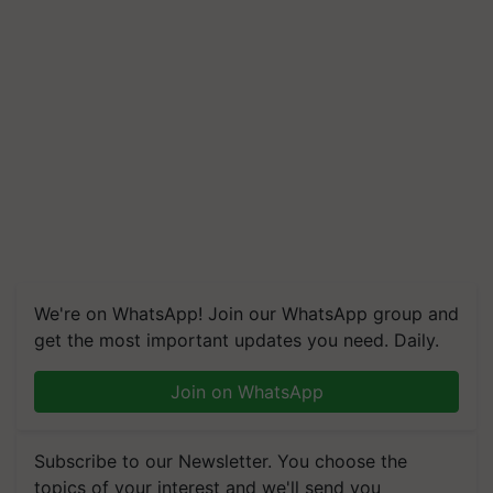
We're on WhatsApp! Join our WhatsApp group and
get the most important updates you need. Daily.
Join on WhatsApp
Subscribe to our Newsletter. You choose the
topics of your interest and we'll send you