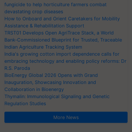
fungicide to help horticulture farmers combat
devastating crop diseases
How to Onboard and Orient Caretakers for Mobility
Assistance & Rehabilitation Support
TRST01 Develops Open AgriTrace Stack, a World
Bank-Commissioned Blueprint for Trusted, Traceable
Indian Agriculture Tracking System
India's growing cotton import dependence calls for
embracing technology and enabling policy reforms: Dr
R.S. Paroda
BioEnergy Global 2026 Opens with Grand
Inauguration, Showcasing Innovation and
Collaboration in Bioenergy
Thymalin: Immunological Signaling and Genetic
Regulation Studies
More News