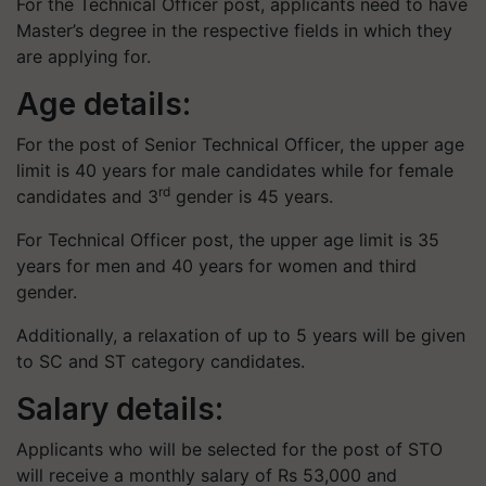
For the Technical Officer post, applicants need to have
Master’s degree in the respective fields in which they
are applying for.
Age details:
For the post of Senior Technical Officer, the upper age
limit is 40 years for male candidates while for female
rd
candidates and 3
gender is 45 years.
For Technical Officer post, the upper age limit is 35
years for men and 40 years for women and third
gender.
Additionally, a relaxation of up to 5 years will be given
to SC and ST category candidates.
Salary details:
Applicants who will be selected for the post of STO
will receive a monthly salary of Rs 53,000 and