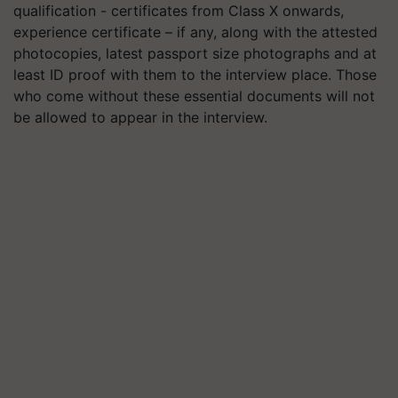
qualification - certificates from Class X onwards,
experience certificate – if any, along with the attested
photocopies, latest passport size photographs and at
least ID proof with them to the interview place. Those
who come without these essential documents will not
be allowed to appear in the interview.