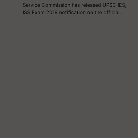
Service Commission has released UPSC IES,
ISS Exam 2019 notification on the official…