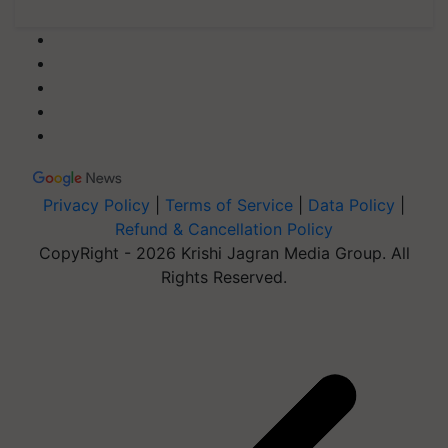
Privacy Policy
|
Terms of Service
|
Data Policy
|
Refund & Cancellation Policy
CopyRight - 2026 Krishi Jagran Media Group. All
Rights Reserved.