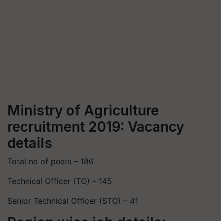
Ministry of Agriculture
recruitment 2019: Vacancy
details
Total no of posts – 186
Technical Officer (TO) – 145
Senior Technical Officer (STO) – 41