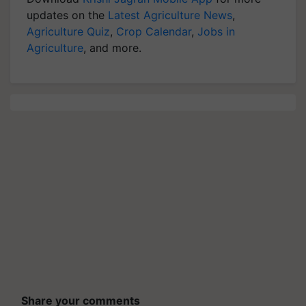
updates on the
Latest Agriculture News
,
Agriculture Quiz
,
Crop Calendar
,
Jobs in
Agriculture
, and more.
Share your comments