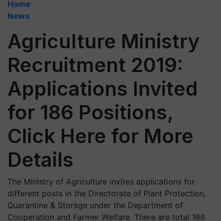
Home
News
Agriculture Ministry
Recruitment 2019:
Applications Invited
for 186 Positions,
Click Here for More
Details
The Ministry of Agriculture invites applications for
different posts in the Directorate of Plant Protection,
Quarantine & Storage under the Department of
Cooperation and Farmer Welfare. There are total 186