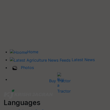
Home
Latest News
Photos
Buy Tractor
Languages