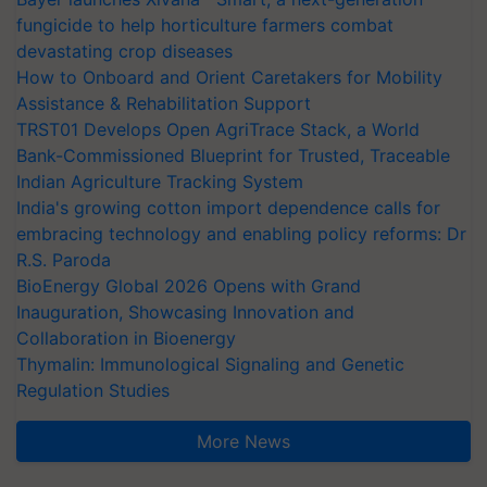
fungicide to help horticulture farmers combat
devastating crop diseases
How to Onboard and Orient Caretakers for Mobility
Assistance & Rehabilitation Support
TRST01 Develops Open AgriTrace Stack, a World
Bank-Commissioned Blueprint for Trusted, Traceable
Indian Agriculture Tracking System
India's growing cotton import dependence calls for
embracing technology and enabling policy reforms: Dr
R.S. Paroda
BioEnergy Global 2026 Opens with Grand
Inauguration, Showcasing Innovation and
Collaboration in Bioenergy
Thymalin: Immunological Signaling and Genetic
Regulation Studies
More News