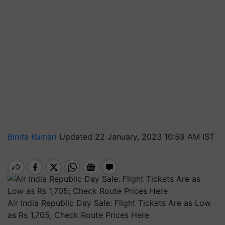
Binita Kumari
Updated 22 January, 2023 10:59 AM IST
Air India Republic Day Sale: Flight Tickets Are as Low
as Rs 1,705; Check Route Prices Here