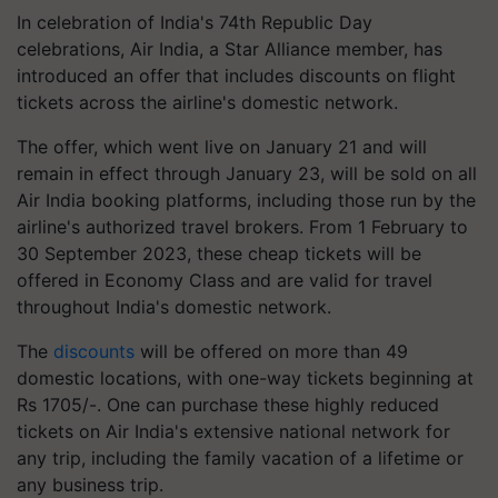
In celebration of India's 74th Republic Day
celebrations, Air India, a Star Alliance member, has
introduced an offer that includes discounts on flight
tickets across the airline's domestic network.
The offer, which went live on January 21 and will
remain in effect through January 23, will be sold on all
Air India booking platforms, including those run by the
airline's authorized travel brokers. From 1 February to
30 September 2023, these cheap tickets will be
offered in Economy Class and are valid for travel
throughout India's domestic network.
The
discounts
will be offered on more than 49
domestic locations, with one-way tickets beginning at
Rs 1705/-. One can purchase these highly reduced
tickets on Air India's extensive national network for
any trip, including the family vacation of a lifetime or
any business trip.