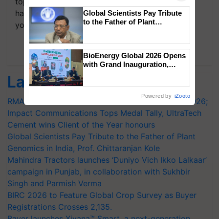
topics of your interest and we'll send you
handpicked news and latest updates based on
Global Scientists Pay Tribute
to the Father of Plant
your choice.
Genomics in India, Prof.
Chittaranjan Kole
Subscribe Newsletters
BioEnergy Global 2026 Opens
with Grand Inauguration,
Showcasing Innovation and
Latest feeds
Collaboration in Bioenergy
Powered by
iZooto
RMAI Announces Winners of Flame Awards Asia 2026;
Impact Communications Tops Medal Tally, UltraTech
Cement wins Client of the Year honours
Global Scientists Pay Tribute to the Father of Plant
Genomics in India, Prof. Chittaranjan Kole
Mahindra Tractors launches ‘Duniyo Vich Ikko Lalkaar’
campaign in Punjab, in collaboration with Sukhbir
Singh and Parmish Verma
BIRC 2026 to Feature Global Crop Survey as Buyer
Registrations Crosses 2,135.
Bayer launches Xivana™ Smart, a next-generation