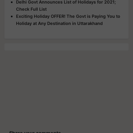
Delhi Govt Announces List of Holidays for 2021;
Check Full List
Exciting Holiday OFFER! The Govt is Paying You to
Holiday at Any Destination in Uttarakhand