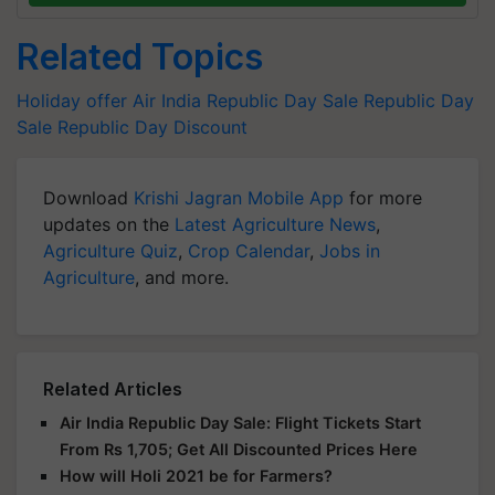
Related Topics
Holiday offer
Air India Republic Day Sale
Republic Day
Sale
Republic Day Discount
Download
Krishi Jagran Mobile App
for more
updates on the
Latest Agriculture News
,
Agriculture Quiz
,
Crop Calendar
,
Jobs in
Agriculture
, and more.
Related Articles
Air India Republic Day Sale: Flight Tickets Start
From Rs 1,705; Get All Discounted Prices Here
How will Holi 2021 be for Farmers?