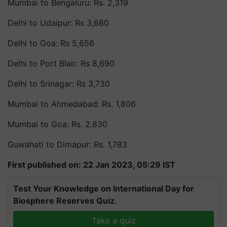
Mumbai to Bengaluru: Rs. 2,319
Delhi to Udaipur: Rs 3,680
Delhi to Goa: Rs 5,656
Delhi to Port Blair: Rs 8,690
Delhi to Srinagar: Rs 3,730
Mumbai to Ahmedabad: Rs. 1,806
Mumbai to Goa: Rs. 2,830
Guwahati to Dimapur: Rs. 1,783
First published on: 22 Jan 2023, 05:29 IST
Test Your Knowledge on International Day for
Biosphere Reserves Quiz.
Take a quiz