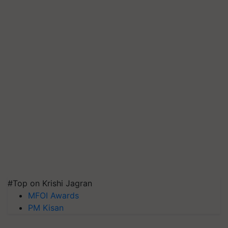
#Top on Krishi Jagran
MFOI Awards
PM Kisan