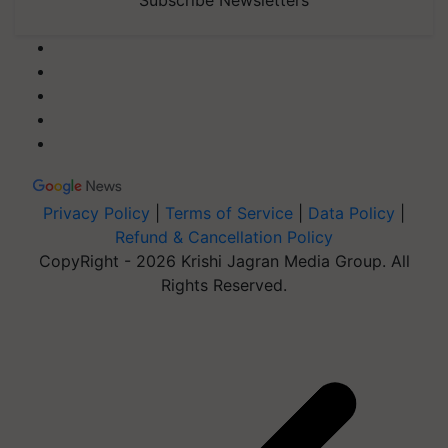
Subscribe Newsletters
Privacy Policy
|
Terms of Service
|
Data Policy
|
Refund & Cancellation Policy
CopyRight - 2026 Krishi Jagran Media Group. All
Rights Reserved.