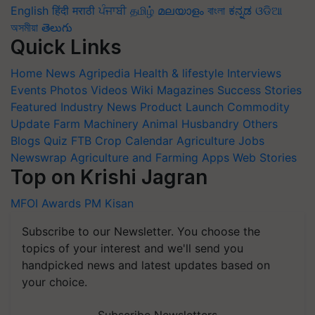
English
हिंदी
मराठी
ਪੰਜਾਬੀ
தமிழ்
മലയാളം
বাংলা
ಕನ್ನಡ
ଓଡିଆ
অসমীয়া
తెలుగు
Quick Links
Home
News
Agripedia
Health & lifestyle
Interviews
Events
Photos
Videos
Wiki
Magazines
Success Stories
Featured
Industry News
Product Launch
Commodity
Update
Farm Machinery
Animal Husbandry
Others
Blogs
Quiz
FTB
Crop Calendar
Agriculture Jobs
Newswrap
Agriculture and Farming Apps
Web Stories
Top on Krishi Jagran
MFOI Awards
PM Kisan
Subscribe to our Newsletter. You choose the
topics of your interest and we'll send you
handpicked news and latest updates based on
your choice.