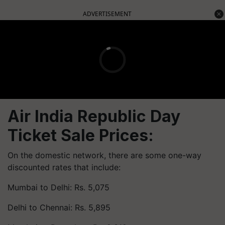
ADVERTISEMENT
Air India Republic Day
Ticket Sale Prices:
On the domestic network, there are some one-way
discounted rates that include:
Mumbai to Delhi: Rs. 5,075
Delhi to Chennai: Rs. 5,895