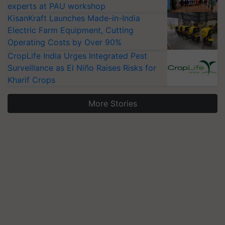
experts at PAU workshop
KisanKraft Launches Made-in-India
Electric Farm Equipment, Cutting
Operating Costs by Over 90%
CropLife India Urges Integrated Pest
Surveillance as El Niño Raises Risks for
Kharif Crops
More Stories