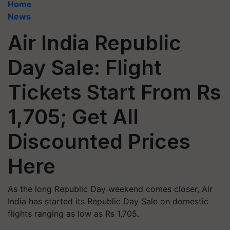
Home
News
Air India Republic
Day Sale: Flight
Tickets Start From Rs
1,705; Get All
Discounted Prices
Here
As the long Republic Day weekend comes closer, Air
India has started its Republic Day Sale on domestic
flights ranging as low as Rs 1,705.