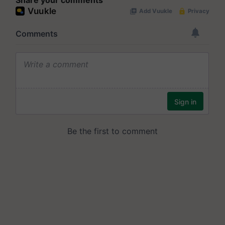
Share your comments