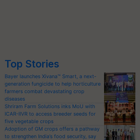
Top Stories
Bayer launches Xivana™ Smart, a next-
generation fungicide to help horticulture
farmers combat devastating crop
diseases
Shriram Farm Solutions inks MoU with
ICAR-IIVR to access breeder seeds for
five vegetable crops
Adoption of GM crops offers a pathway
to strengthen India’s food security, say