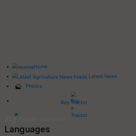
Home
Latest News
Photos
Buy Tractor
Languages