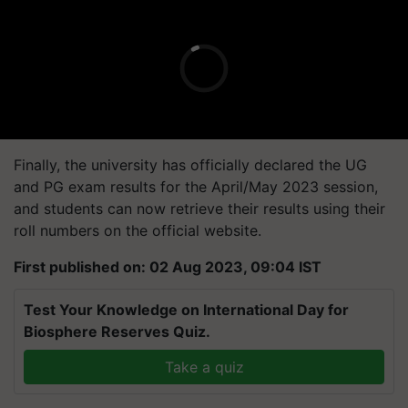
Finally, the university has officially declared the UG
and PG exam results for the April/May 2023 session,
and students can now retrieve their results using their
roll numbers on the official website.
First published on: 02 Aug 2023, 09:04 IST
Test Your Knowledge on International Day for
Biosphere Reserves Quiz.
Take a quiz