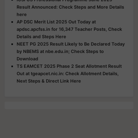
Result Announced: Check Steps and More Details
here
AP DSC Merit List 2025 Out Today at
apdsc.apcfss.in for 16,347 Teacher Posts, Check
Details and Steps Here
NEET PG 2025 Result Likely to Be Declared Today
by NBEMS at nbe.edu.in; Check Steps to
Download
TS EAMCET 2025 Phase 2 Seat Allotment Result
Out at tgeapcet.nic.in: Check Allotment Details,
Next Steps & Direct Link Here