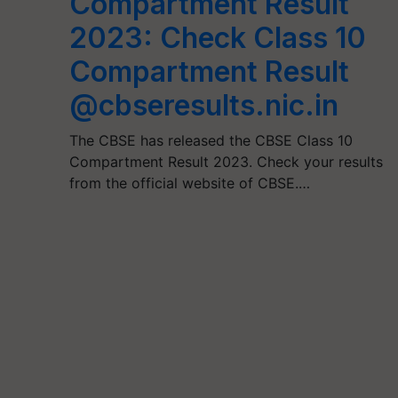
Compartment Result
2023: Check Class 10
Compartment Result
@cbseresults.nic.in
The CBSE has released the CBSE Class 10
Compartment Result 2023. Check your results
from the official website of CBSE.…