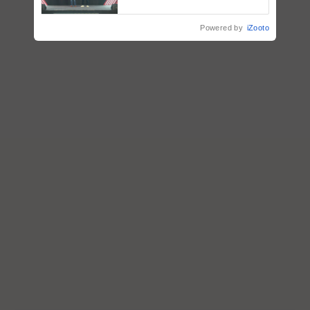
collaboration with Sukhbir
Singh and Parmish Verma
Powered by
iZooto