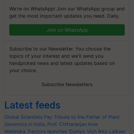
We're on WhatsApp! Join our WhatsApp group and
get the most important updates you need. Daily.
Join on WhatsApp
Subscribe to our Newsletter. You choose the
topics of your interest and we'll send you
handpicked news and latest updates based on
your choice.
Subscribe Newsletters
Latest feeds
Global Scientists Pay Tribute to the Father of Plant
Genomics in India, Prof. Chittaranjan Kole
Mahindra Tractors launches ‘Duniyo Vich Ikko Lalkaar’