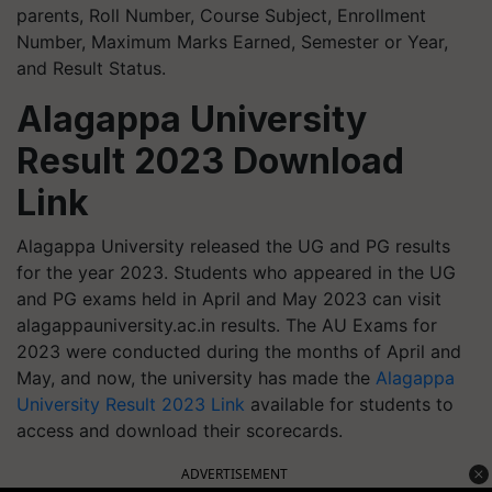
parents, Roll Number, Course Subject, Enrollment
Number, Maximum Marks Earned, Semester or Year,
and Result Status.
Alagappa University
Result 2023 Download
Link
Alagappa University released the UG and PG results
for the year 2023. Students who appeared in the UG
and PG exams held in April and May 2023 can visit
alagappauniversity.ac.in results. The AU Exams for
2023 were conducted during the months of April and
May, and now, the university has made the
Alagappa
University Result 2023 Link
available for students to
access and download their scorecards.
ADVERTISEMENT