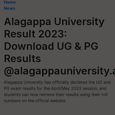
Home
News
Alagappa University
Result 2023:
Download UG & PG
Results
@alagappauniversity.
Alagappa University has officially declared the UG and
PG exam results for the April/May 2023 session, and
students can now retrieve their results using their roll
numbers on the official website.