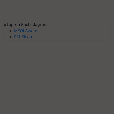
#Top on Krishi Jagran
MFOI Awards
PM Kisan