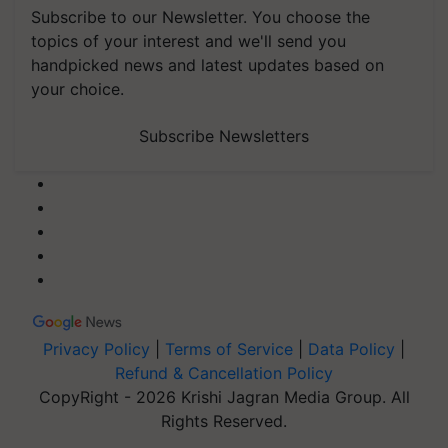
Subscribe to our Newsletter. You choose the
topics of your interest and we'll send you
handpicked news and latest updates based on
your choice.
Subscribe Newsletters
Privacy Policy
|
Terms of Service
|
Data Policy
|
Refund & Cancellation Policy
CopyRight - 2026 Krishi Jagran Media Group. All
Rights Reserved.