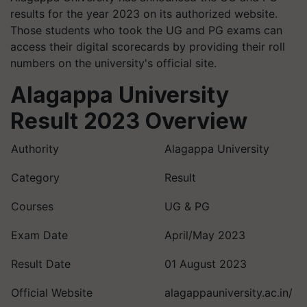
results for the year 2023 on its authorized website.
Those students who took the UG and PG exams can
access their digital scorecards by providing their roll
numbers on the university's official site.
Alagappa University
Result 2023 Overview
Authority
Alagappa University
Category
Result
Courses
UG & PG
Exam Date
April/May 2023
Result Date
01 August 2023
Official Website
alagappauniversity.ac.in/