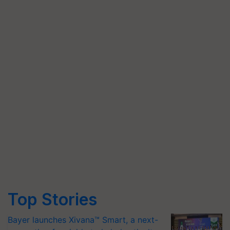
Top Stories
Bayer launches Xivana™ Smart, a next-