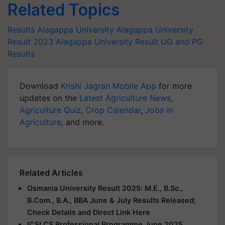
Related Topics
Results
Alagappa University
Alagappa University
Result 2023
Alagappa University Result
UG and PG
Results
Download
Krishi Jagran Mobile App
for more
updates on the
Latest Agriculture News
,
Agriculture Quiz
,
Crop Calendar
,
Jobs in
Agriculture
, and more.
Related Articles
Osmania University Result 2025: M.E., B.Sc.,
B.Com., B.A., BBA June & July Results Released;
Check Details and Direct Link Here
ICSI CS Professional Programme June 2025