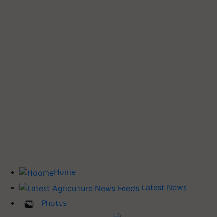
Home
Latest News
Photos