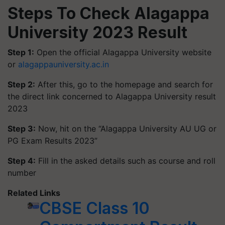
Steps To Check Alagappa
University 2023 Result
Step 1:
Open the official Alagappa University website
or
alagappauniversity.ac.in
Step 2:
After this, go to the homepage and search for
the direct link concerned to Alagappa University result
2023
Step 3:
Now, hit on the “Alagappa University AU UG or
PG Exam Results 2023”
Step 4:
Fill in the asked details such as course and roll
number
Related Links
CBSE Class 10