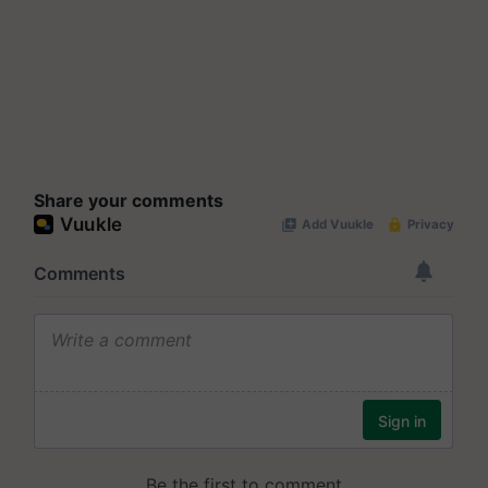
Share your comments