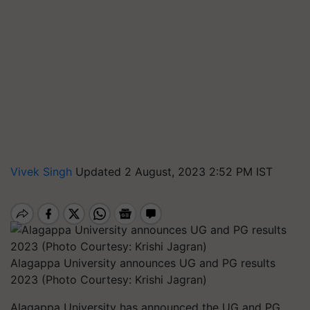
Vivek Singh
Updated 2 August, 2023 2:52 PM IST
Alagappa University announces UG and PG results
2023 (Photo Courtesy: Krishi Jagran)
Alagappa University has announced the UG and PG