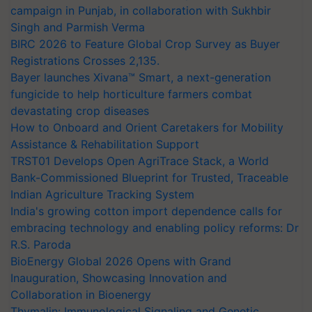
campaign in Punjab, in collaboration with Sukhbir
Singh and Parmish Verma
BIRC 2026 to Feature Global Crop Survey as Buyer
Registrations Crosses 2,135.
Bayer launches Xivana™ Smart, a next-generation
fungicide to help horticulture farmers combat
devastating crop diseases
How to Onboard and Orient Caretakers for Mobility
Assistance & Rehabilitation Support
TRST01 Develops Open AgriTrace Stack, a World
Bank-Commissioned Blueprint for Trusted, Traceable
Indian Agriculture Tracking System
India's growing cotton import dependence calls for
embracing technology and enabling policy reforms: Dr
R.S. Paroda
BioEnergy Global 2026 Opens with Grand
Inauguration, Showcasing Innovation and
Collaboration in Bioenergy
Thymalin: Immunological Signaling and Genetic