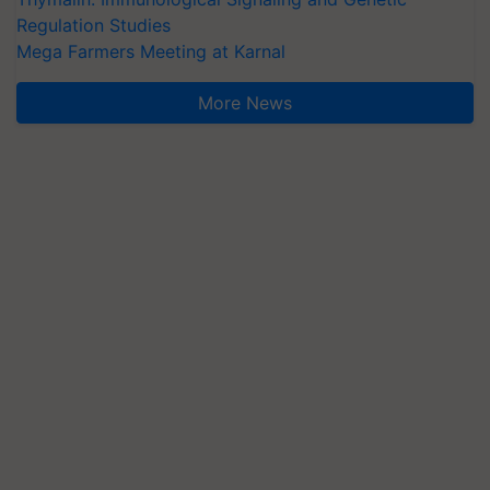
Regulation Studies
Mega Farmers Meeting at Karnal
More News