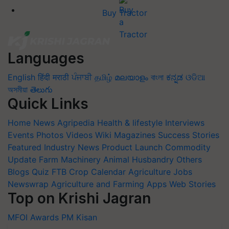
Buy Tractor
Languages
English
हिंदी
मराठी
ਪੰਜਾਬੀ
தமிழ்
മലയാളം
বাংলা
ಕನ್ನಡ
ଓଡିଆ
অসমীয়া
తెలుగు
Quick Links
Home
News
Agripedia
Health & lifestyle
Interviews
Events
Photos
Videos
Wiki
Magazines
Success Stories
Featured
Industry News
Product Launch
Commodity
Update
Farm Machinery
Animal Husbandry
Others
Blogs
Quiz
FTB
Crop Calendar
Agriculture Jobs
Newswrap
Agriculture and Farming Apps
Web Stories
Top on Krishi Jagran
MFOI Awards
PM Kisan