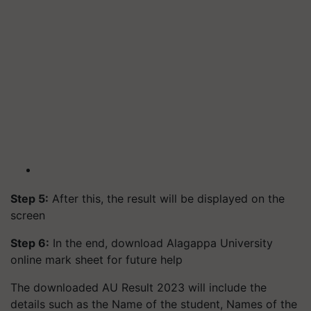
Step 5:
After this, the result will be displayed on the
screen
Step 6:
In the end, download Alagappa University
online mark sheet for future help
The downloaded AU Result 2023 will include the
details such as the Name of the student, Names of the