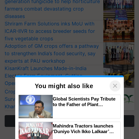
generation fungicide to help horticulture
farmers combat devastating crop
diseases
Shriram Farm Solutions inks MoU with
ICAR-IIVR to access breeder seeds for
five vegetable crops
Adoption of GM crops offers a pathway
to strengthen India’s food security, say
experts at PAU workshop
KisanKraft Launches Made-in-India
Electric Farm Equipment, Cutting
Operating Costs by Over 90%
×
You might also like
CropLife India Urges Integrated Pest
Surveillance as El Niño Raises Risks for
Global Scientists Pay Tribute
to the Father of Plant
Kharif Crops
Genomics in India, Prof.
Chittaranjan Kole
More Stories
Mahindra Tractors launches
‘Duniyo Vich Ikko Lalkaar’
campaign in Punjab, in