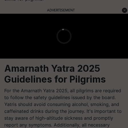
ADVERTISEMENT
Amarnath Yatra 2025
Guidelines for Pilgrims
For the Amarnath Yatra 2025, all pilgrims are required
to follow the safety guidelines issued by the board.
Yatris should avoid consuming alcohol, smoking, and
caffeinated drinks during the journey. It's important to
stay aware of high-altitude sickness and promptly
report any symptoms. Additionally, all necessary