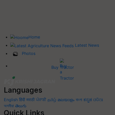
Home
Latest News
Photos
Buy Tractor
Languages
English
हिंदी
मराठी
ਪੰਜਾਬੀ
தமிழ்
മലയാളം
বাংলা
ಕನ್ನಡ
ଓଡିଆ
অসমীয়া
తెలుగు
Quick Links