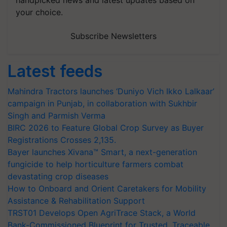
handpicked news and latest updates based on
your choice.
Subscribe Newsletters
Latest feeds
Mahindra Tractors launches ‘Duniyo Vich Ikko Lalkaar’
campaign in Punjab, in collaboration with Sukhbir
Singh and Parmish Verma
BIRC 2026 to Feature Global Crop Survey as Buyer
Registrations Crosses 2,135.
Bayer launches Xivana™ Smart, a next-generation
fungicide to help horticulture farmers combat
devastating crop diseases
How to Onboard and Orient Caretakers for Mobility
Assistance & Rehabilitation Support
TRST01 Develops Open AgriTrace Stack, a World
Bank-Commissioned Blueprint for Trusted, Traceable