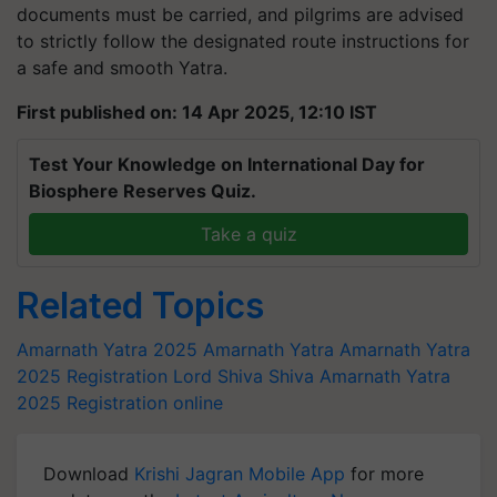
documents must be carried, and pilgrims are advised
to strictly follow the designated route instructions for
a safe and smooth Yatra.
First published on: 14 Apr 2025, 12:10 IST
Test Your Knowledge on International Day for
Biosphere Reserves Quiz.
Take a quiz
Related Topics
Amarnath Yatra 2025
Amarnath Yatra
Amarnath Yatra
2025 Registration
Lord Shiva
Shiva
Amarnath Yatra
2025 Registration online
Download
Krishi Jagran Mobile App
for more