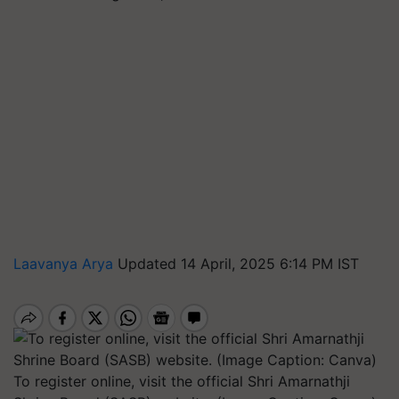
Laavanya Arya
Updated 14 April, 2025 6:14 PM IST
To register online, visit the official Shri Amarnathji