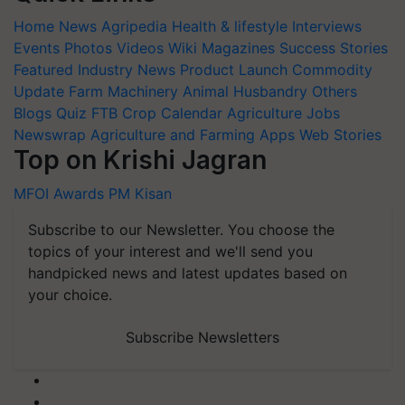
Home
News
Agripedia
Health & lifestyle
Interviews
Events
Photos
Videos
Wiki
Magazines
Success Stories
Featured
Industry News
Product Launch
Commodity
Update
Farm Machinery
Animal Husbandry
Others
Blogs
Quiz
FTB
Crop Calendar
Agriculture Jobs
Newswrap
Agriculture and Farming Apps
Web Stories
Top on Krishi Jagran
MFOI Awards
PM Kisan
Subscribe to our Newsletter. You choose the
topics of your interest and we'll send you
handpicked news and latest updates based on
your choice.
Subscribe Newsletters