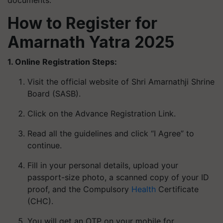
documents.
How to Register for
Amarnath Yatra 2025
1. Online Registration Steps:
Visit the official website of Shri Amarnathji Shrine
Board (SASB).
Click on the Advance Registration Link.
Read all the guidelines and click “I Agree” to
continue.
Fill in your personal details, upload your
passport-size photo, a scanned copy of your ID
proof, and the Compulsory
Health
Certificate
(CHC).
You will get an OTP on your mobile for