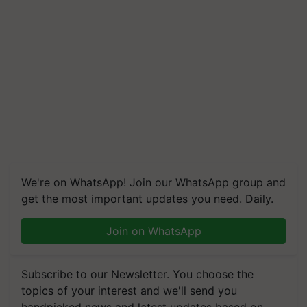
We're on WhatsApp! Join our WhatsApp group and
get the most important updates you need. Daily.
Join on WhatsApp
Subscribe to our Newsletter. You choose the
topics of your interest and we'll send you