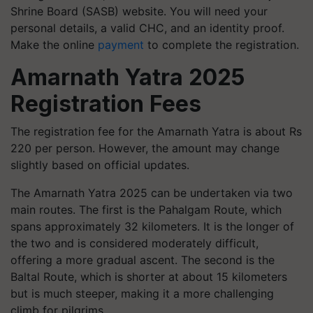
Shrine Board (SASB) website. You will need your
personal details, a valid CHC, and an identity proof.
Make the online
payment
to complete the registration.
Amarnath Yatra 2025
Registration Fees
The registration fee for the Amarnath Yatra is about Rs
220 per person. However, the amount may change
slightly based on official updates.
The Amarnath Yatra 2025 can be undertaken via two
main routes. The first is the Pahalgam Route, which
spans approximately 32 kilometers. It is the longer of
the two and is considered moderately difficult,
offering a more gradual ascent. The second is the
Baltal Route, which is shorter at about 15 kilometers
but is much steeper, making it a more challenging
climb for pilgrims.