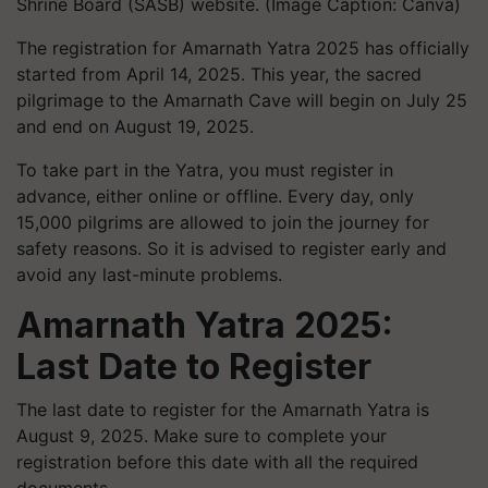
Shrine Board (SASB) website. (Image Caption: Canva)
The registration for Amarnath Yatra 2025 has officially
started from April 14, 2025. This year, the sacred
pilgrimage to the Amarnath Cave will begin on July 25
and end on August 19, 2025.
To take part in the Yatra, you must register in
advance, either online or offline. Every day, only
15,000 pilgrims are allowed to join the journey for
safety reasons. So it is advised to register early and
avoid any last-minute problems.
Amarnath Yatra 2025:
Last Date to Register
The last date to register for the Amarnath Yatra is
August 9, 2025. Make sure to complete your
registration before this date with all the required