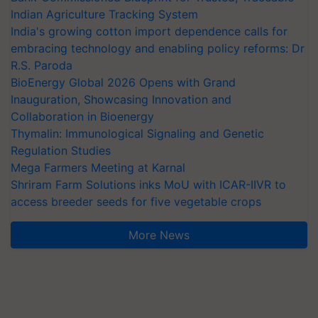
Indian Agriculture Tracking System
India's growing cotton import dependence calls for
embracing technology and enabling policy reforms: Dr
R.S. Paroda
BioEnergy Global 2026 Opens with Grand
Inauguration, Showcasing Innovation and
Collaboration in Bioenergy
Thymalin: Immunological Signaling and Genetic
Regulation Studies
Mega Farmers Meeting at Karnal
Shriram Farm Solutions inks MoU with ICAR-IIVR to
access breeder seeds for five vegetable crops
More News