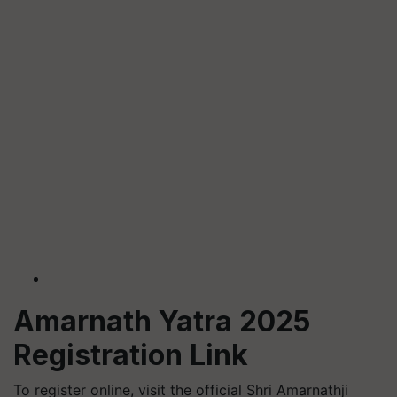
Amarnath Yatra 2025
Registration Link
To register online, visit the official Shri Amarnathji