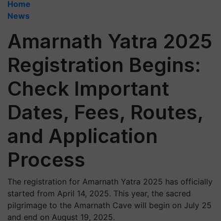
Home
News
Amarnath Yatra 2025
Registration Begins:
Check Important
Dates, Fees, Routes,
and Application
Process
The registration for Amarnath Yatra 2025 has officially
started from April 14, 2025. This year, the sacred
pilgrimage to the Amarnath Cave will begin on July 25
and end on August 19, 2025.