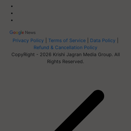
Privacy Policy
|
Terms of Service
|
Data Policy
|
Refund & Cancellation Policy
CopyRight - 2026 Krishi Jagran Media Group. All
Rights Reserved.