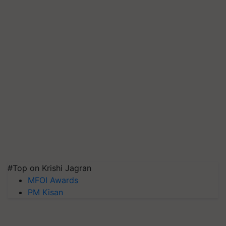
#Top on Krishi Jagran
MFOI Awards
PM Kisan