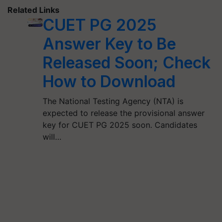
Related Links
CUET PG 2025
Answer Key to Be
Released Soon; Check
How to Download
The National Testing Agency (NTA) is
expected to release the provisional answer
key for CUET PG 2025 soon. Candidates
will…