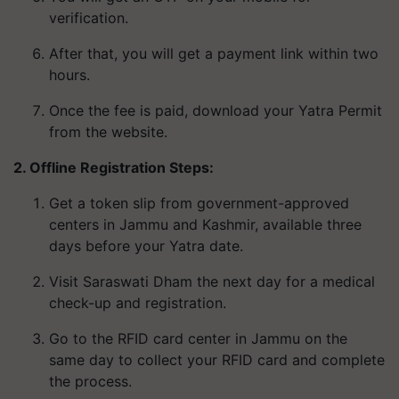
verification.
After that, you will get a payment link within two
hours.
Once the fee is paid, download your Yatra Permit
from the website.
2. Offline Registration Steps:
Get a token slip from government-approved
centers in Jammu and Kashmir, available three
days before your Yatra date.
Visit Saraswati Dham the next day for a medical
check-up and registration.
Go to the RFID card center in Jammu on the
same day to collect your RFID card and complete
the process.