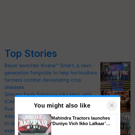
Top Stories
Bayer launches Xivana™ Smart, a next-
generation fungicide to help horticulture
farmers combat devastating crop
diseases
Shriram Farm Solutions inks MoU with
ICAR-IIVR to access breeder seeds for
×
You might also like
five vegetable crops
Adoption of GM crops offers a pathway
Mahindra Tractors launches
to strengthen India’s food security, say
‘Duniyo Vich Ikko Lalkaar’
campaign in Punjab, in
experts at PAU workshop
collaboration with Sukhbir