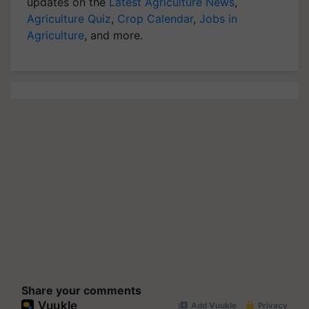
updates on the
Latest Agriculture News
,
Agriculture Quiz
,
Crop Calendar
,
Jobs in
Agriculture
, and more.
Share your comments